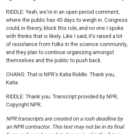
RIDDLE: Yeah, we're in an open period comment,
where the public has 45 days to weigh in. Congress
could, in theory, block this rule, and no one I spoke
with thinks that is likely. Like I said, it's raised a lot
of resistance from folks in the science community,
and they plan to continue organizing amongst
themselves and the public to push back.
CHANG: That is NPR's Katia Riddle. Thank you,
Katia.
RIDDLE: Thank you. Transcript provided by NPR,
Copyright NPR.
NPR transcripts are created on a rush deadline by
an NPR contractor. This text may not be in its final