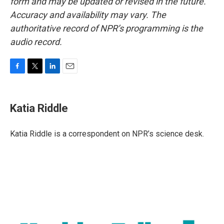
form and may be updated or revised in the future.
Accuracy and availability may vary. The
authoritative record of NPR’s programming is the
audio record.
F
T
L
E
a
w
i
m
c
i
n
a
e
t
k
i
Katia Riddle
b
t
e
l
o
e
d
o
r
I
Katia Riddle is a correspondent on NPR’s science desk.
k
n