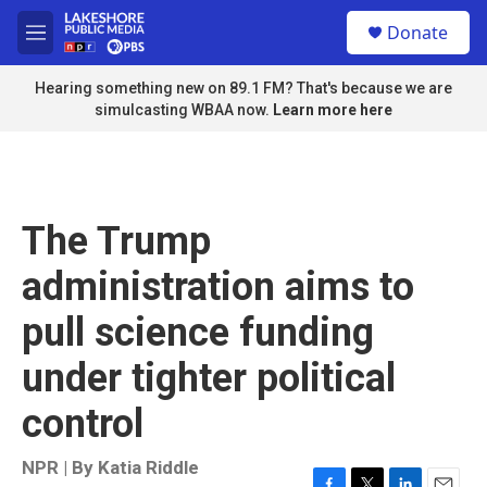
Skip to main content
S
Donate
e
M
a
e
r
n
Hearing something new on 89.1 FM? That's because we are
c
u
simulcasting WBAA now.
Learn more here
h
u
e
r
y
The Trump
administration aims to
pull science funding
under tighter political
control
NPR | By
Katia Riddle