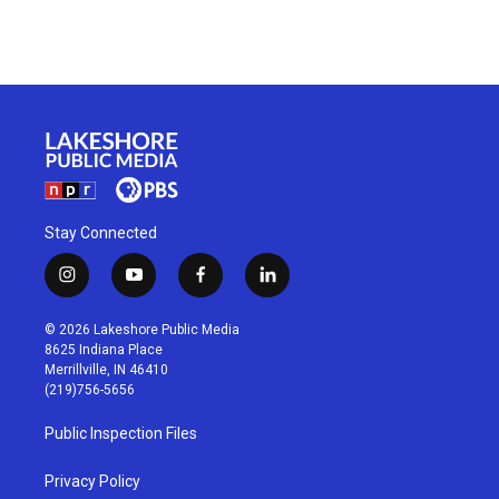
Stay Connected
i
y
f
l
n
o
a
i
s
u
c
n
© 2026 Lakeshore Public Media
t
t
e
k
8625 Indiana Place
a
u
b
e
Merrillville, IN 46410
g
b
o
d
(219)756-5656
r
e
o
i
a
k
n
Public Inspection Files
m
Privacy Policy