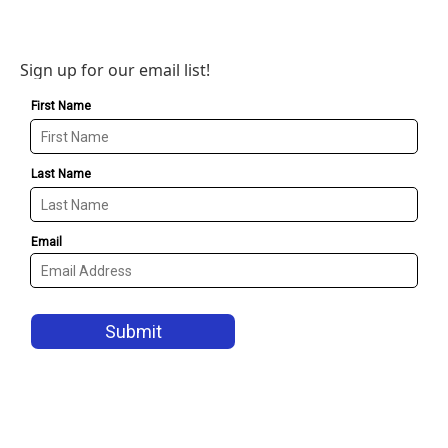
Sign up for our email list!