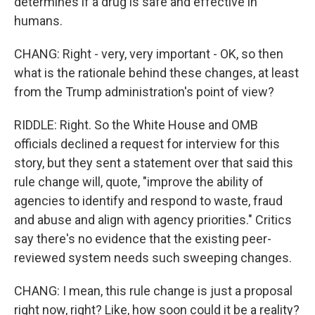
determines if a drug is safe and effective in
humans.
CHANG: Right - very, very important - OK, so then
what is the rationale behind these changes, at least
from the Trump administration's point of view?
RIDDLE: Right. So the White House and OMB
officials declined a request for interview for this
story, but they sent a statement over that said this
rule change will, quote, "improve the ability of
agencies to identify and respond to waste, fraud
and abuse and align with agency priorities." Critics
say there's no evidence that the existing peer-
reviewed system needs such sweeping changes.
CHANG: I mean, this rule change is just a proposal
right now, right? Like, how soon could it be a reality?