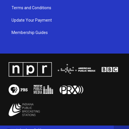
Terms and Conditions
Update Your Payment
Membership Guides