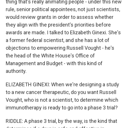
thing that's really animating people - under this new
rule, senior political appointees, not just scientists,
would review grants in order to assess whether
they align with the president's priorities before
awards are made. I talked to Elizabeth Ginexi. She's
a former federal scientist, and she has a lot of
objections to empowering Russell Vought - he's
the head of the White House's Office of
Management and Budget - with this kind of
authority.
ELIZABETH GINEXI: When we're designing a study
to a new cancer therapeutic, do you want Russell
Vought, who is not a scientist, to determine which
immunotherapy is ready to go into a phase 3 trial?
RIDDLE: A phase 3 trial, by the way, is the kind that