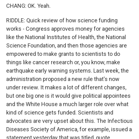
CHANG: OK. Yeah.
RIDDLE: Quick review of how science funding
works - Congress approves money for agencies
like the National Institutes of Health, the National
Science Foundation, and then those agencies are
empowered to make grants to scientists to do
things like cancer research or, you know, make
earthquake early warning systems. Last week, the
administration proposed a new rule that's now
under review. It makes a lot of different changes,
but one big one is it would give political appointees
and the White House a much larger role over what
kind of science gets funded. Scientists and
advocates are very upset about this. The Infectious
Diseases Society of America, for example, issued a
statement yesterday that was titled, quote,