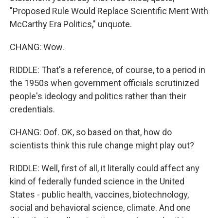
"Proposed Rule Would Replace Scientific Merit With
McCarthy Era Politics," unquote.
CHANG: Wow.
RIDDLE: That's a reference, of course, to a period in
the 1950s when government officials scrutinized
people's ideology and politics rather than their
credentials.
CHANG: Oof. OK, so based on that, how do
scientists think this rule change might play out?
RIDDLE: Well, first of all, it literally could affect any
kind of federally funded science in the United
States - public health, vaccines, biotechnology,
social and behavioral science, climate. And one