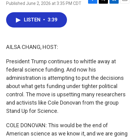
Published June 2, 2026 at 3:35 PM CDT
F
T
L
E
a
w
i
m
c
i
n
a
LISTEN
•
3:39
e
t
k
i
b
t
e
l
o
e
d
o
r
I
k
n
AILSA CHANG, HOST:
President Trump continues to whittle away at
federal science funding. And now his
administration is attempting to put the decisions
about what gets funding under tighter political
control. The move is upsetting many researchers
and activists like Cole Donovan from the group
Stand Up for Science.
COLE DONOVAN: This would be the end of
American science as we know it, and we are going