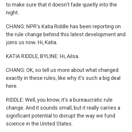
to make sure that it doesn't fade quietly into the
night.
CHANG: NPR's Katia Riddle has been reporting on
the rule change behind this latest development and
joins us now. Hi, Katia.
KATIA RIDDLE, BYLINE: Hi, Ailsa.
CHANG: OK, so tell us more about what changed
exactly in these rules, like why it's such a big deal
here.
RIDDLE: Well, you know, it's a bureaucratic rule
change. And it sounds small, but it really carries a
significant potential to disrupt the way we fund
science in the United States.