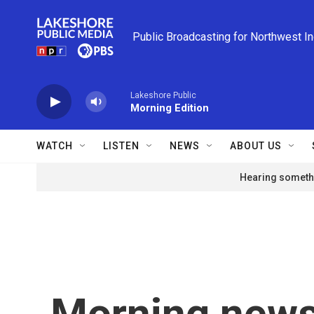
Skip to main content
Public Broadcasting for Northwest I
Lakeshore Public
Morning Edition
WATCH
LISTEN
NEWS
ABOUT US
Hearing somethi
Morning news