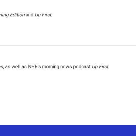
ing Edition
and
Up First
.
on
, as well as NPR's morning news podcast
Up First
.