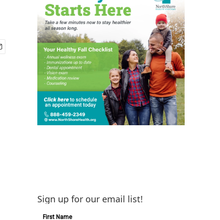
Sign up for our email list!