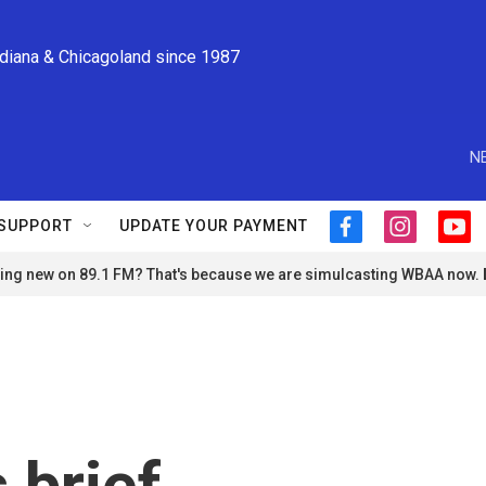
ndiana & Chicagoland since 1987
N
SUPPORT
UPDATE YOUR PAYMENT
f
i
y
a
n
o
ng new on 89.1 FM? That's because we are simulcasting WBAA now.
c
s
u
e
t
t
b
a
u
o
g
b
o
r
e
k
a
m
 brief