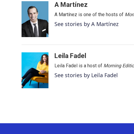
c
i
n
a
A Martínez
e
t
k
i
A Martínez is one of the hosts of
Morn
b
t
e
l
o
e
d
See stories by A Martínez
o
r
I
k
n
Leila Fadel
Leila Fadel is a host of
Morning Editi
See stories by Leila Fadel