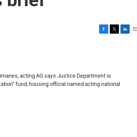
F
T
L
E
a
w
i
m
c
i
n
a
e
t
k
i
b
t
e
l
o
e
d
o
r
I
rimaries, acting AG says Justice Department is
k
n
ation" fund, housing official named acting national