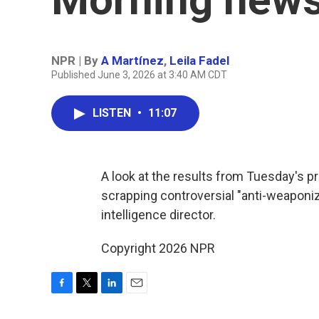
NPR | By
A Martínez
,
Leila Fadel
Published June 3, 2026 at 3:40 AM CDT
LISTEN
•
11:07
A look at the results from Tuesday's p
scrapping controversial "anti-weaponiz
intelligence director.
Copyright 2026 NPR
F
T
L
E
a
w
i
m