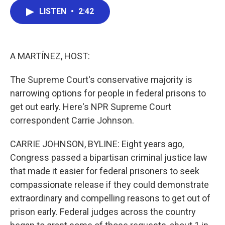
c
i
n
a
LISTEN
•
2:42
e
t
k
i
b
t
e
l
o
e
d
o
r
I
k
n
A MARTÍNEZ, HOST:
The Supreme Court's conservative majority is
narrowing options for people in federal prisons to
get out early. Here's NPR Supreme Court
correspondent Carrie Johnson.
CARRIE JOHNSON, BYLINE: Eight years ago,
Congress passed a bipartisan criminal justice law
that made it easier for federal prisoners to seek
compassionate release if they could demonstrate
extraordinary and compelling reasons to get out of
prison early. Federal judges across the country