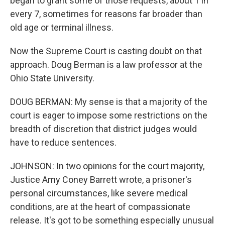
began to grant some of those requests, about 1 in
every 7, sometimes for reasons far broader than
old age or terminal illness.
Now the Supreme Court is casting doubt on that
approach. Doug Berman is a law professor at the
Ohio State University.
DOUG BERMAN: My sense is that a majority of the
court is eager to impose some restrictions on the
breadth of discretion that district judges would
have to reduce sentences.
JOHNSON: In two opinions for the court majority,
Justice Amy Coney Barrett wrote, a prisoner's
personal circumstances, like severe medical
conditions, are at the heart of compassionate
release. It's got to be something especially unusual