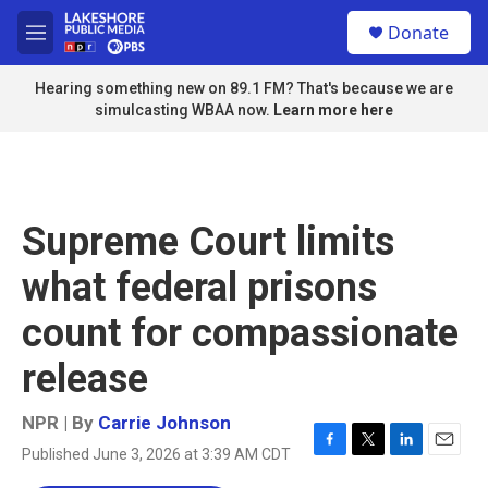
Skip to main content
S
Donate
e
M
a
e
r
n
Hearing something new on 89.1 FM? That's because we are
c
u
simulcasting WBAA now.
Learn more here
h
u
e
r
y
Supreme Court limits
what federal prisons
count for compassionate
release
NPR | By
Carrie Johnson
Published June 3, 2026 at 3:39 AM CDT
F
T
L
E
a
w
i
m