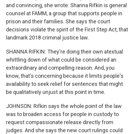
and convincing, she wrote. Shanna Rifkin is general
counsel at FAMM, a group that supports people in
prison and their families. She says the court
decisions violate the spirit of the First Step Act, that
landmark 2018 criminal justice law.
SHANNA RIFKIN: They're doing their own atextual
whittling down of what could be considered an
extraordinary and compelling reason. And, you
know, that's concerning because it limits people's
availability to seek relief for sentences that might
be qualitatively unjust at this point in time.
JOHNSON: Rifkin says the whole point of the law
was to broaden access for people in custody to
request compassionate release directly from
judges. And she says the new court rulings could