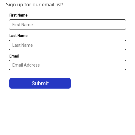
Sign up for our email list!