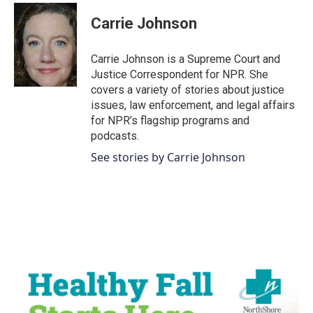
c
i
n
a
e
t
k
i
Carrie Johnson
b
t
e
l
o
e
d
o
r
I
Carrie Johnson is a Supreme Court and
k
n
Justice Correspondent for NPR. She
covers a variety of stories about justice
issues, law enforcement, and legal affairs
for NPR’s flagship programs and
podcasts.
See stories by Carrie Johnson