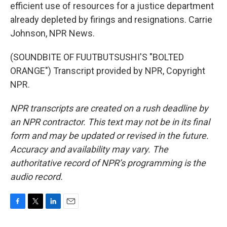
efficient use of resources for a justice department
already depleted by firings and resignations. Carrie
Johnson, NPR News.
(SOUNDBITE OF FUUTBUTSUSHI'S "BOLTED
ORANGE") Transcript provided by NPR, Copyright
NPR.
NPR transcripts are created on a rush deadline by
an NPR contractor. This text may not be in its final
form and may be updated or revised in the future.
Accuracy and availability may vary. The
authoritative record of NPR’s programming is the
audio record.
F
T
L
E
a
w
i
m