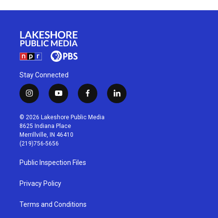
Stay Connected
i
y
f
l
n
o
a
i
s
u
c
n
© 2026 Lakeshore Public Media
t
t
e
k
8625 Indiana Place
a
u
b
e
Merrillville, IN 46410
g
b
o
d
(219)756-5656
r
e
o
i
a
k
n
Public Inspection Files
m
Privacy Policy
Terms and Conditions