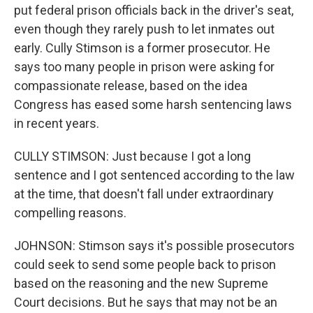
put federal prison officials back in the driver's seat,
even though they rarely push to let inmates out
early. Cully Stimson is a former prosecutor. He
says too many people in prison were asking for
compassionate release, based on the idea
Congress has eased some harsh sentencing laws
in recent years.
CULLY STIMSON: Just because I got a long
sentence and I got sentenced according to the law
at the time, that doesn't fall under extraordinary
compelling reasons.
JOHNSON: Stimson says it's possible prosecutors
could seek to send some people back to prison
based on the reasoning and the new Supreme
Court decisions. But he says that may not be an