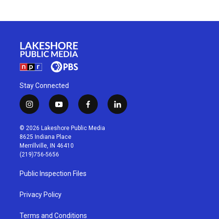
Stay Connected
i
y
f
l
n
o
a
i
s
u
c
n
© 2026 Lakeshore Public Media
t
t
e
k
8625 Indiana Place
a
u
b
e
Merrillville, IN 46410
g
b
o
d
(219)756-5656
r
e
o
i
a
k
n
Public Inspection Files
m
Privacy Policy
Terms and Conditions