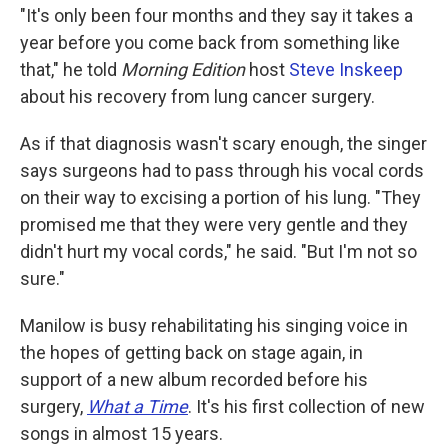
"It's only been four months and they say it takes a
year before you come back from something like
that," he told
Morning Edition
host
Steve Inskeep
about his recovery from lung cancer surgery.
As if that diagnosis wasn't scary enough, the singer
says surgeons had to pass through his vocal cords
on their way to excising a portion of his lung. "They
promised me that they were very gentle and they
didn't hurt my vocal cords," he said. "But I'm not so
sure."
Manilow is busy rehabilitating his singing voice in
the hopes of getting back on stage again, in
support of a new album recorded before his
surgery,
What a Time
. It's his first collection of new
songs in almost 15 years.