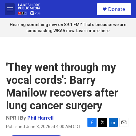
Skip to main content
S
Donate
e
M
a
e
r
n
Hearing something new on 89.1 FM? That's because we are
c
u
simulcasting WBAA now.
Learn more here
h
u
e
r
y
'They went through my
vocal cords': Barry
Manilow recovers after
lung cancer surgery
NPR | By
Phil Harrell
Published June 3, 2026 at 4:00 AM CDT
F
T
L
E
a
w
i
m