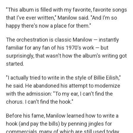
"This album is filled with my favorite, favorite songs
that I've ever written," Manilow said. "And I'm so
happy there's now a place for them."
The orchestration is classic Manilow — instantly
familiar for any fan of his 1970's work — but
surprisingly, that wasn't how the album's writing got
started.
"I actually tried to write in the style of Billie Eilish,"
he said. He abandoned his attempt to modernize
with the admission: "To my ear, I can't find the
chorus. I can't find the hook."
Before his fame, Manilow learned how to write a
hook (and pay the bills) by penning jingles for
commercials, many of which are still used today.