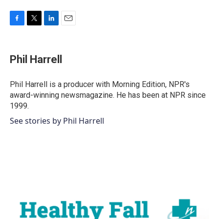
F
T
L
E
a
w
i
m
c
i
n
a
e
t
k
i
Phil Harrell
b
t
e
l
o
e
d
o
r
I
Phil Harrell is a producer with Morning Edition, NPR's
k
n
award-winning newsmagazine. He has been at NPR since
1999.
See stories by Phil Harrell