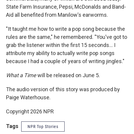
State Farm Insurance, Pepsi, McDonalds and Band-
Aid all benefited from Manilow's earworms.
"It taught me how to write a pop song because the
rules are the same," he remembered. "You've got to
grab the listener within the first 15 seconds… I
attribute my ability to actually write pop songs
because I had a couple of years of writing jingles."
What a Time
will be released on June 5.
The audio version of this story was produced by
Paige Waterhouse.
Copyright 2026 NPR
Tags
NPR Top Stories