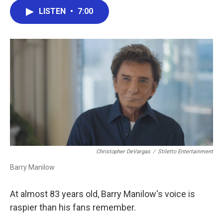
c
i
n
a
LISTEN
•
7:00
e
t
k
i
b
t
e
l
o
e
d
o
r
I
k
n
Christopher DeVargas
/
Stiletto Entertainment
Barry Manilow
At almost 83 years old, Barry Manilow's voice is
raspier than his fans remember.