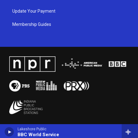
Update Your Payment
Membership Guides
Lakeshore Public
BBC World Service