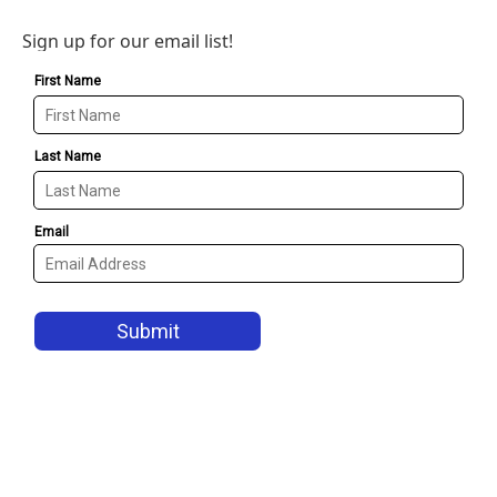
Sign up for our email list!