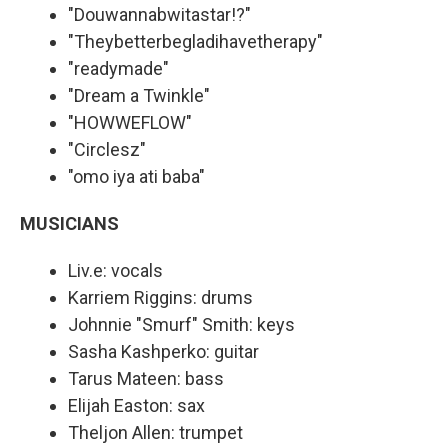
"Douwannabwitastar!?"
"Theybetterbegladihavetherapy"
"readymade"
"Dream a Twinkle"
"HOWWEFLOW"
"Circlesz"
"omo iya ati baba"
MUSICIANS
Liv.e: vocals
Karriem Riggins: drums
Johnnie "Smurf" Smith: keys
Sasha Kashperko: guitar
Tarus Mateen: bass
Elijah Easton: sax
Theljon Allen: trumpet