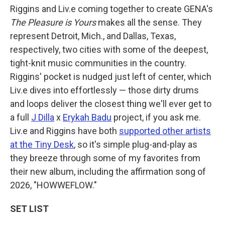
Riggins and Liv.e coming together to create GENA's
The Pleasure is Yours
makes all the sense. They
represent Detroit, Mich., and Dallas, Texas,
respectively, two cities with some of the deepest,
tight-knit music communities in the country.
Riggins' pocket is nudged just left of center, which
Liv.e dives into effortlessly — those dirty drums
and loops deliver the closest thing we'll ever get to
a full
J Dilla
x
Erykah Badu
project, if you ask me.
Liv.e and Riggins have both
supported other artists
at the Tiny Desk
, so it's simple plug-and-play as
they breeze through some of my favorites from
their new album, including the affirmation song of
2026, "HOWWEFLOW."
SET LIST