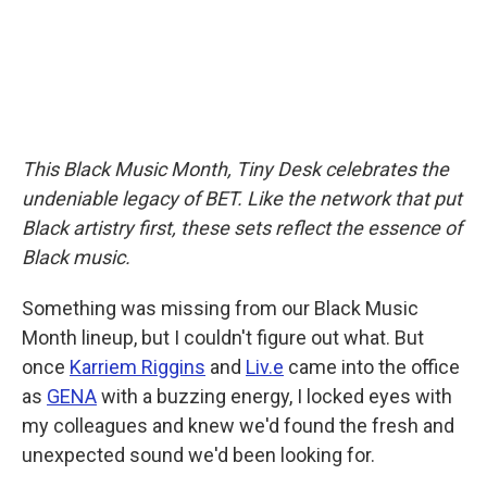
This Black Music Month, Tiny Desk celebrates the
undeniable legacy of BET. Like the network that put
Black artistry first, these sets reflect the essence of
Black music.
Something was missing from our Black Music
Month lineup, but I couldn't figure out what. But
once
Karriem Riggins
and
Liv.e
came into the office
as
GENA
with a buzzing energy, I locked eyes with
my colleagues and knew we'd found the fresh and
unexpected sound we'd been looking for.