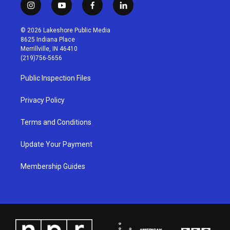
i
y
f
l
n
o
a
i
s
u
c
n
© 2026 Lakeshore Public Media
t
t
e
k
8625 Indiana Place
a
u
b
e
Merrillville, IN 46410
g
b
o
d
(219)756-5656
r
e
o
i
a
k
n
Public Inspection Files
m
Privacy Policy
Terms and Conditions
Update Your Payment
Membership Guides