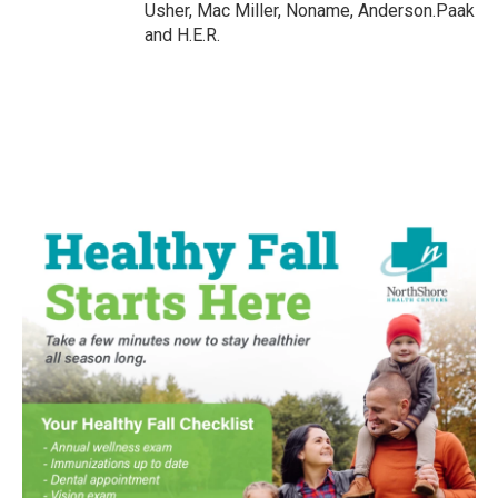
Usher, Mac Miller, Noname, Anderson.Paak
and H.E.R.