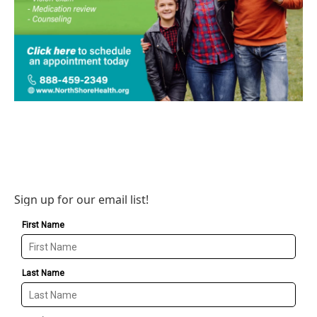
Sign up for our email list!