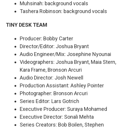
Muhsinah: background vocals
Tashera Robinson: background vocals
TINY DESK TEAM
Producer: Bobby Carter
Director/Editor: Joshua Bryant
Audio Engineer/Mix: Josephine Nyounai
Videographers: Joshua Bryant, Maia Stern,
Kara Frame, Bronson Arcuri
Audio Director: Josh Newell
Production Assistant: Ashley Pointer
Photographer: Bronson Arcuri
Series Editor: Lars Gotrich
Executive Producer: Suraya Mohamed
Executive Director: Sonali Mehta
Series Creators: Bob Boilen, Stephen