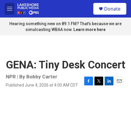
Skip to main content
S
Donate
e
M
a
e
r
n
Hearing something new on 89.1 FM? That's because we are
c
u
simulcasting WBAA now.
Learn more here
h
u
e
r
y
GENA: Tiny Desk Concert
NPR | By
Bobby Carter
Published June 4, 2026 at 4:00 AM CDT
F
T
L
E
a
w
i
m
c
i
n
a
e
t
k
i
b
t
e
l
o
e
d
o
r
I
k
n