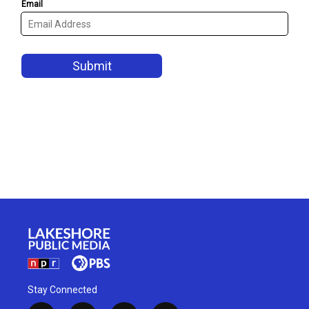
Stay Connected