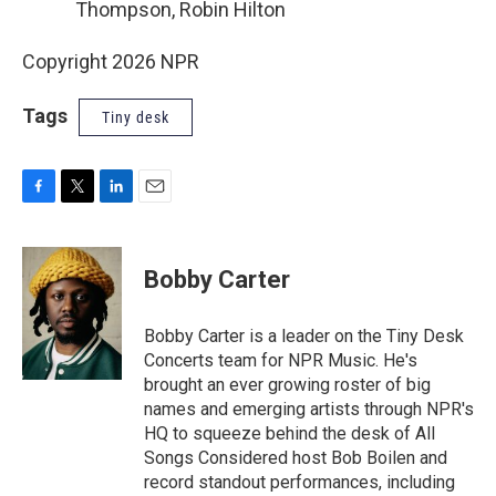
Thompson, Robin Hilton
Copyright 2026 NPR
Tags
Tiny desk
F
T
L
E
a
w
i
m
c
i
n
a
e
t
k
i
Bobby Carter
b
t
e
l
o
e
d
o
r
I
Bobby Carter is a leader on the Tiny Desk
k
n
Concerts team for NPR Music. He's
brought an ever growing roster of big
names and emerging artists through NPR's
HQ to squeeze behind the desk of All
Songs Considered host Bob Boilen and
record standout performances, including