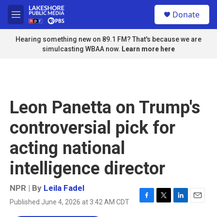
Skip to main content
S
Donate
e
M
a
e
r
n
Hearing something new on 89.1 FM? That's because we are
c
u
simulcasting WBAA now.
Learn more here
h
u
e
r
y
Leon Panetta on Trump's
controversial pick for
acting national
intelligence director
NPR | By
Leila Fadel
Published June 4, 2026 at 3:42 AM CDT
F
T
L
E
a
w
i
m