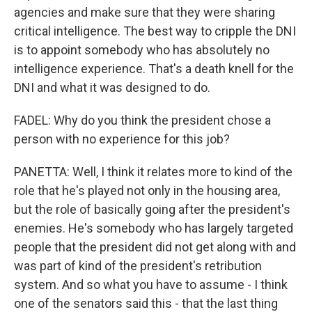
agencies and make sure that they were sharing
critical intelligence. The best way to cripple the DNI
is to appoint somebody who has absolutely no
intelligence experience. That's a death knell for the
DNI and what it was designed to do.
FADEL: Why do you think the president chose a
person with no experience for this job?
PANETTA: Well, I think it relates more to kind of the
role that he's played not only in the housing area,
but the role of basically going after the president's
enemies. He's somebody who has largely targeted
people that the president did not get along with and
was part of kind of the president's retribution
system. And so what you have to assume - I think
one of the senators said this - that the last thing