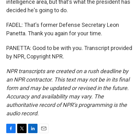
intelligence area, but that's what the president has
decided he's going to do.
FADEL: That's former Defense Secretary Leon
Panetta. Thank you again for your time.
PANETTA: Good to be with you. Transcript provided
by NPR, Copyright NPR.
NPR transcripts are created on a rush deadline by
an NPR contractor. This text may not be in its final
form and may be updated or revised in the future.
Accuracy and availability may vary. The
authoritative record of NPR’s programming is the
audio record.
F
T
L
E