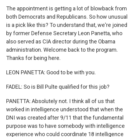
The appointment is getting a lot of blowback from
both Democrats and Republicans. So how unusual
is a pick like this? To understand that, we're joined
by former Defense Secretary Leon Panetta, who
also served as CIA director during the Obama
administration. Welcome back to the program.
Thanks for being here.
LEON PANETTA: Good to be with you.
FADEL: So is Bill Pulte qualified for this job?
PANETTA: Absolutely not. I think all of us that
worked in intelligence understood that when the
DNI was created after 9/11 that the fundamental
purpose was to have somebody with intelligence
experience who could coordinate 18 intelligence