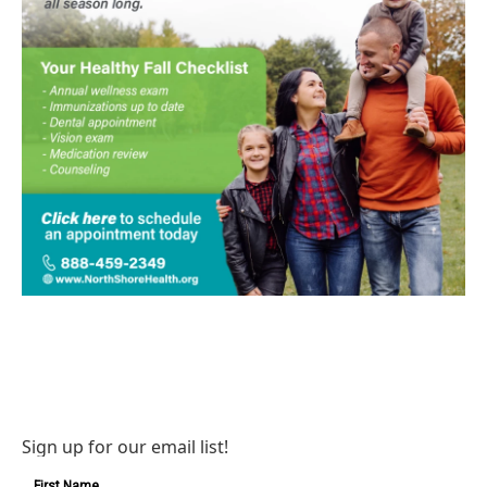
Sign up for our email list!