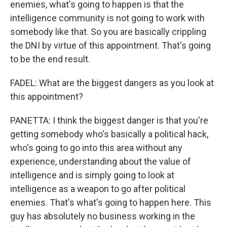
enemies, what's going to happen is that the
intelligence community is not going to work with
somebody like that. So you are basically crippling
the DNI by virtue of this appointment. That's going
to be the end result.
FADEL: What are the biggest dangers as you look at
this appointment?
PANETTA: I think the biggest danger is that you're
getting somebody who's basically a political hack,
who's going to go into this area without any
experience, understanding about the value of
intelligence and is simply going to look at
intelligence as a weapon to go after political
enemies. That's what's going to happen here. This
guy has absolutely no business working in the