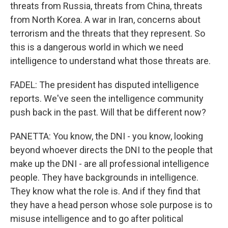
threats from Russia, threats from China, threats
from North Korea. A war in Iran, concerns about
terrorism and the threats that they represent. So
this is a dangerous world in which we need
intelligence to understand what those threats are.
FADEL: The president has disputed intelligence
reports. We've seen the intelligence community
push back in the past. Will that be different now?
PANETTA: You know, the DNI - you know, looking
beyond whoever directs the DNI to the people that
make up the DNI - are all professional intelligence
people. They have backgrounds in intelligence.
They know what the role is. And if they find that
they have a head person whose sole purpose is to
misuse intelligence and to go after political