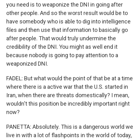
you need is to weaponize the DNI in going after
other people. And so the worst result would be to
have somebody who is able to dig into intelligence
files and then use that information to basically go
after people. That would truly undermine the
credibility of the DNI. You might as well end it
because nobody is going to pay attention to a
weaponized DNI.
FADEL: But what would the point of that be at a time
where there is a active war that the U.S. started in
Iran, when there are threats domestically? I mean,
wouldn't this position be incredibly important right
now?
PANETTA: Absolutely. This is a dangerous world we
live in with a lot of flashpoints in the world of today,