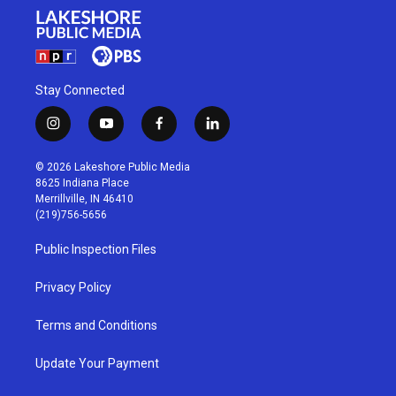
Stay Connected
i
y
f
l
n
o
a
i
s
u
c
n
© 2026 Lakeshore Public Media
t
t
e
k
8625 Indiana Place
a
u
b
e
Merrillville, IN 46410
g
b
o
d
(219)756-5656
r
e
o
i
a
k
n
Public Inspection Files
m
Privacy Policy
Terms and Conditions
Update Your Payment