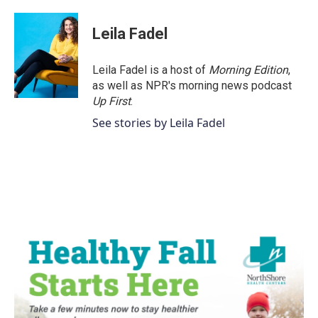
a
w
i
m
c
i
n
a
e
t
k
i
Leila Fadel
b
t
e
l
o
e
d
o
r
I
Leila Fadel is a host of
Morning Edition
,
k
n
as well as NPR's morning news podcast
Up First
.
See stories by Leila Fadel