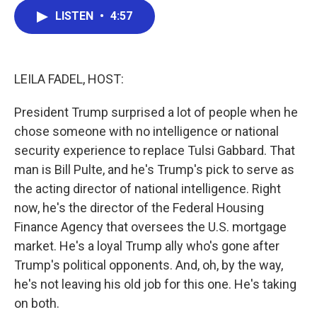
c
i
n
a
LISTEN
•
4:57
e
t
k
i
b
t
e
l
o
e
d
o
r
I
k
n
LEILA FADEL, HOST:
President Trump surprised a lot of people when he
chose someone with no intelligence or national
security experience to replace Tulsi Gabbard. That
man is Bill Pulte, and he's Trump's pick to serve as
the acting director of national intelligence. Right
now, he's the director of the Federal Housing
Finance Agency that oversees the U.S. mortgage
market. He's a loyal Trump ally who's gone after
Trump's political opponents. And, oh, by the way,
he's not leaving his old job for this one. He's taking
on both.