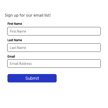
Sign up for our email list!