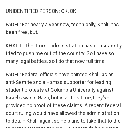
UNIDENTIFIED PERSON: OK, OK.
FADEL: For nearly a year now, technically, Khalil has
been free, but...
KHALIL: The Trump administration has consistently
tried to push me out of the country. So I have so
many legal battles, so I do that now full time.
FADEL: Federal officials have painted Khalil as an
anti-Semite and a Hamas supporter for leading
student protests at Columbia University against
Israel's war in Gaza, but in all this time, they've
provided no proof of these claims. A recent federal
court ruling would have allowed the administration
to detain Khalil again, so he plans to take that to the