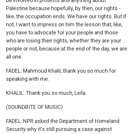
be involved in protests and anything about
Palestine because hopefully, by then, our rights -
like, the occupation ends. We have our rights. But if
not, I want to impress on him the lesson that, like,
you have to advocate for your people and those
who are losing their rights, whether they are your
people or not, because at the end of the day, we are
all one.
FADEL: Mahmoud Khalil, thank you so much for
speaking with me.
KHALIL: Thank you so much, Leila.
(SOUNDBITE OF MUSIC)
FADEL: NPR asked the Department of Homeland
Security why it's still pursuing a case against