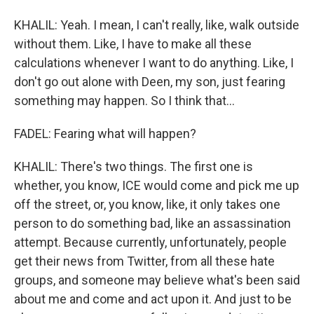
KHALIL: Yeah. I mean, I can't really, like, walk outside
without them. Like, I have to make all these
calculations whenever I want to do anything. Like, I
don't go out alone with Deen, my son, just fearing
something may happen. So I think that...
FADEL: Fearing what will happen?
KHALIL: There's two things. The first one is
whether, you know, ICE would come and pick me up
off the street, or, you know, like, it only takes one
person to do something bad, like an assassination
attempt. Because currently, unfortunately, people
get their news from Twitter, from all these hate
groups, and someone may believe what's been said
about me and come and act upon it. And just to be