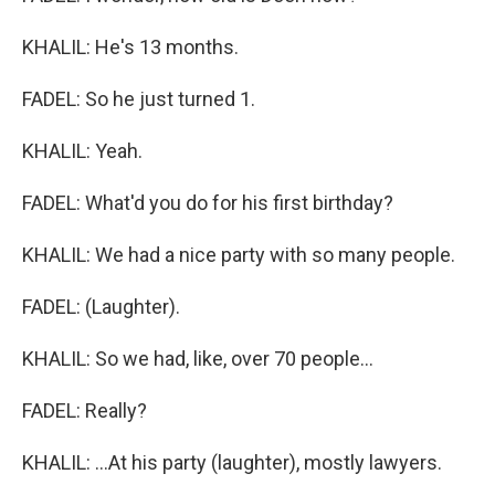
KHALIL: He's 13 months.
FADEL: So he just turned 1.
KHALIL: Yeah.
FADEL: What'd you do for his first birthday?
KHALIL: We had a nice party with so many people.
FADEL: (Laughter).
KHALIL: So we had, like, over 70 people...
FADEL: Really?
KHALIL: ...At his party (laughter), mostly lawyers.