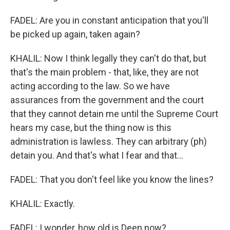
FADEL: Are you in constant anticipation that you'll
be picked up again, taken again?
KHALIL: Now I think legally they can't do that, but
that's the main problem - that, like, they are not
acting according to the law. So we have
assurances from the government and the court
that they cannot detain me until the Supreme Court
hears my case, but the thing now is this
administration is lawless. They can arbitrary (ph)
detain you. And that's what I fear and that...
FADEL: That you don't feel like you know the lines?
KHALIL: Exactly.
FADEL: I wonder, how old is Deen now?