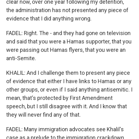
clear now, over one year following my detention,
the administration has not presented any piece of
evidence that I did anything wrong.
FADEL: Right. The - and they had gone on television
and said that you were a Hamas supporter, that you
were passing out Hamas flyers, that you were an
anti-Semite.
KHALIL: And I challenge them to present any piece
of evidence that either I have links to Hamas or any
other groups, or even if I said anything antisemitic. I
mean, that's protected by First Amendment
speech, but I still disagree with it. And I know that
they will never find any of that.
FADEL: Many immigration advocates see Khalil's
case as a prelude to the immigration crackdown