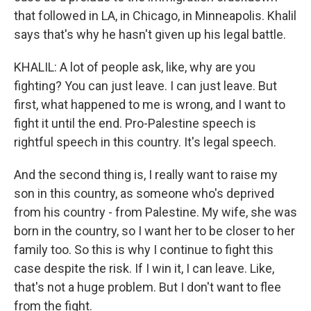
that followed in LA, in Chicago, in Minneapolis. Khalil
says that's why he hasn't given up his legal battle.
KHALIL: A lot of people ask, like, why are you
fighting? You can just leave. I can just leave. But
first, what happened to me is wrong, and I want to
fight it until the end. Pro-Palestine speech is
rightful speech in this country. It's legal speech.
And the second thing is, I really want to raise my
son in this country, as someone who's deprived
from his country - from Palestine. My wife, she was
born in the country, so I want her to be closer to her
family too. So this is why I continue to fight this
case despite the risk. If I win it, I can leave. Like,
that's not a huge problem. But I don't want to flee
from the fight.