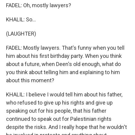
FADEL: Oh, mostly lawyers?
KHALIL: So...
(LAUGHTER)
FADEL: Mostly lawyers. That's funny when you tell
him about his first birthday party. When you think
about a future, when Deen's old enough, what do
you think about telling him and explaining to him
about this moment?
KHALIL: I believe I would tell him about his father,
who refused to give up his rights and give up
speaking out for his people, that his father
continued to speak out for Palestinian rights
despite the risks. And I really hope that he wouldn't