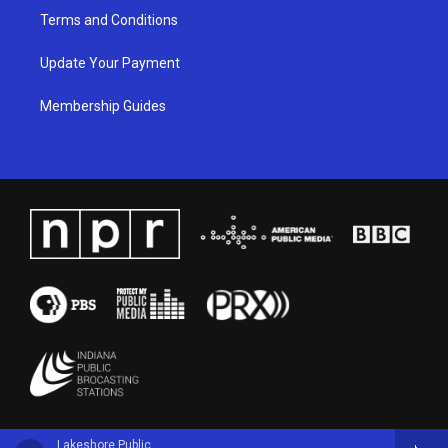
Terms and Conditions
Update Your Payment
Membership Guides
Lakeshore Public