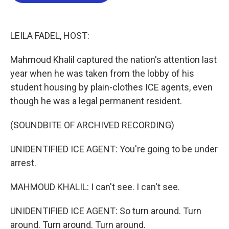
b
t
e
l
o
e
d
o
r
I
k
n
LEILA FADEL, HOST:
Mahmoud Khalil captured the nation's attention last
year when he was taken from the lobby of his
student housing by plain-clothes ICE agents, even
though he was a legal permanent resident.
(SOUNDBITE OF ARCHIVED RECORDING)
UNIDENTIFIED ICE AGENT: You're going to be under
arrest.
MAHMOUD KHALIL: I can't see. I can't see.
UNIDENTIFIED ICE AGENT: So turn around. Turn
around. Turn around. Turn around.