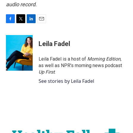
audio record.
F
T
L
E
a
w
i
m
c
i
n
a
e
t
k
i
Leila Fadel
b
t
e
l
o
e
d
o
r
I
Leila Fadel is a host of
Morning Edition
,
k
n
as well as NPR's morning news podcast
Up First
.
See stories by Leila Fadel