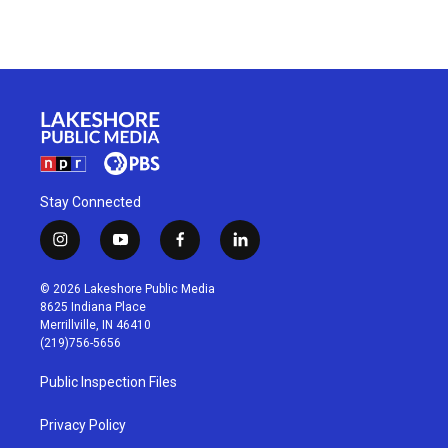
Stay Connected
i
y
f
l
n
o
a
i
s
u
c
n
© 2026 Lakeshore Public Media
t
t
e
k
8625 Indiana Place
a
u
b
e
Merrillville, IN 46410
g
b
o
d
(219)756-5656
r
e
o
i
a
k
n
Public Inspection Files
m
Privacy Policy