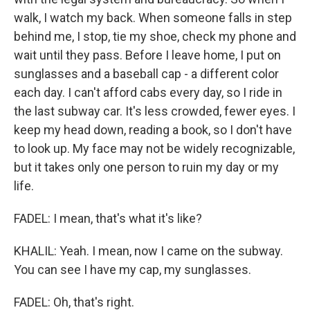
walk, I watch my back. When someone falls in step
behind me, I stop, tie my shoe, check my phone and
wait until they pass. Before I leave home, I put on
sunglasses and a baseball cap - a different color
each day. I can't afford cabs every day, so I ride in
the last subway car. It's less crowded, fewer eyes. I
keep my head down, reading a book, so I don't have
to look up. My face may not be widely recognizable,
but it takes only one person to ruin my day or my
life.
FADEL: I mean, that's what it's like?
KHALIL: Yeah. I mean, now I came on the subway.
You can see I have my cap, my sunglasses.
FADEL: Oh, that's right.