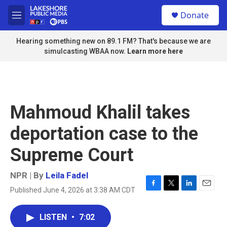
Skip to main content
S
Donate
e
M
a
e
r
n
Hearing something new on 89.1 FM? That's because we are
c
u
simulcasting WBAA now.
Learn more here
h
u
e
r
y
Mahmoud Khalil takes
deportation case to the
Supreme Court
NPR | By
Leila Fadel
Published June 4, 2026 at 3:38 AM CDT
F
T
L
E
a
w
i
m
c
i
n
a
LISTEN
•
7:02
e
t
k
i