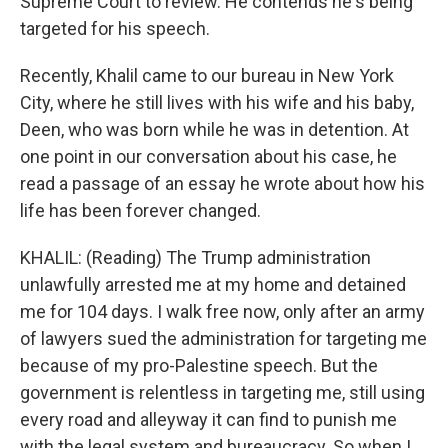
Supreme Court to review. He contends he's being
targeted for his speech.
Recently, Khalil came to our bureau in New York
City, where he still lives with his wife and his baby,
Deen, who was born while he was in detention. At
one point in our conversation about his case, he
read a passage of an essay he wrote about how his
life has been forever changed.
KHALIL: (Reading) The Trump administration
unlawfully arrested me at my home and detained
me for 104 days. I walk free now, only after an army
of lawyers sued the administration for targeting me
because of my pro-Palestine speech. But the
government is relentless in targeting me, still using
every road and alleyway it can find to punish me
with the legal system and bureaucracy. So when I