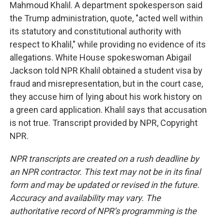
Mahmoud Khalil. A department spokesperson said
the Trump administration, quote, "acted well within
its statutory and constitutional authority with
respect to Khalil," while providing no evidence of its
allegations. White House spokeswoman Abigail
Jackson told NPR Khalil obtained a student visa by
fraud and misrepresentation, but in the court case,
they accuse him of lying about his work history on
a green card application. Khalil says that accusation
is not true. Transcript provided by NPR, Copyright
NPR.
NPR transcripts are created on a rush deadline by
an NPR contractor. This text may not be in its final
form and may be updated or revised in the future.
Accuracy and availability may vary. The
authoritative record of NPR’s programming is the