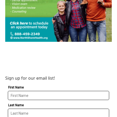
Sign up for our email list!