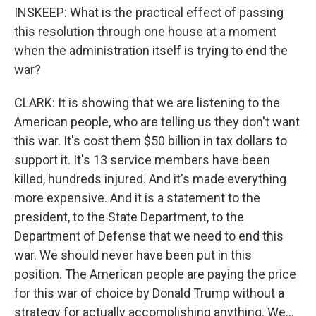
INSKEEP: What is the practical effect of passing
this resolution through one house at a moment
when the administration itself is trying to end the
war?
CLARK: It is showing that we are listening to the
American people, who are telling us they don't want
this war. It's cost them $50 billion in tax dollars to
support it. It's 13 service members have been
killed, hundreds injured. And it's made everything
more expensive. And it is a statement to the
president, to the State Department, to the
Department of Defense that we need to end this
war. We should never have been put in this
position. The American people are paying the price
for this war of choice by Donald Trump without a
strategy for actually accomplishing anything. We...