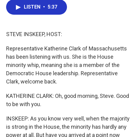
c
i
n
a
LISTEN
•
5:37
e
t
k
i
b
t
e
l
o
e
d
o
r
I
k
n
STEVE INSKEEP, HOST:
Representative Katherine Clark of Massachusetts
has been listening with us. She is the House
minority whip, meaning she is a member of the
Democratic House leadership. Representative
Clark, welcome back.
KATHERINE CLARK: Oh, good morning, Steve. Good
to be with you.
INSKEEP: As you know very well, when the majority
is strong in the House, the minority has hardly any
power at all. But have you arrived at a point now