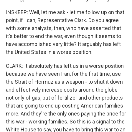
INSKEEP: Well, let me ask - let me follow up on that
point, if I can, Representative Clark. Do you agree
with some analysts, then, who have asserted that
it's better to end the war, even though it seems to
have accomplished very little? It arguably has left
the United States in a worse position.
CLARK: It absolutely has left us in a worse position
because we have seen Iran, for the first time, use
the Strait of Hormuz as a weapon - to shut it down
and effectively increase costs around the globe
not only of gas, but of fertilizer and other products
that are going to end up costing American families
more. And they're the only ones paying the price for
this war - working families. So this is a signal to the
White House to say, you have to bring this war to an