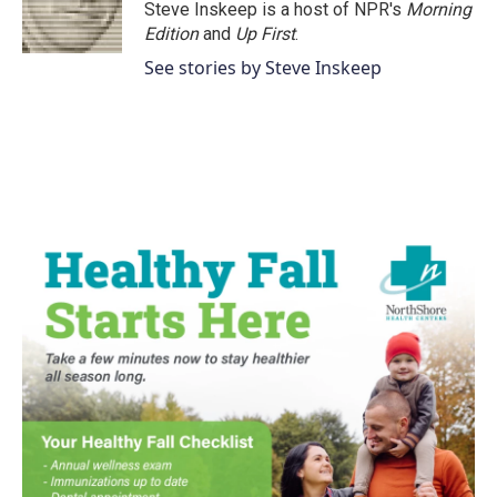
o
r
I
Steve Inskeep is a host of NPR's
Morning
k
n
Edition
and
Up First
.
See stories by Steve Inskeep