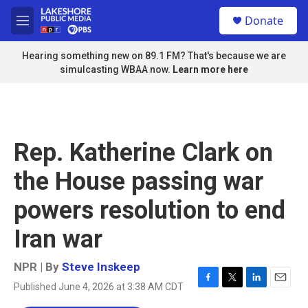
Skip to main content
S
Donate
e
M
a
e
r
n
Hearing something new on 89.1 FM? That's because we are
c
u
simulcasting WBAA now.
Learn more here
h
u
e
r
y
Rep. Katherine Clark on
the House passing war
powers resolution to end
Iran war
NPR | By
Steve Inskeep
Published June 4, 2026 at 3:38 AM CDT
F
T
L
E
a
w
i
m