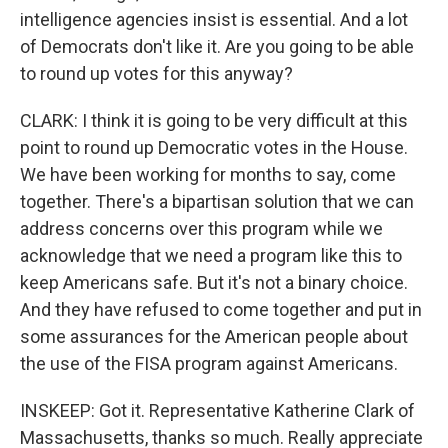
intelligence agencies insist is essential. And a lot
of Democrats don't like it. Are you going to be able
to round up votes for this anyway?
CLARK: I think it is going to be very difficult at this
point to round up Democratic votes in the House.
We have been working for months to say, come
together. There's a bipartisan solution that we can
address concerns over this program while we
acknowledge that we need a program like this to
keep Americans safe. But it's not a binary choice.
And they have refused to come together and put in
some assurances for the American people about
the use of the FISA program against Americans.
INSKEEP: Got it. Representative Katherine Clark of
Massachusetts, thanks so much. Really appreciate