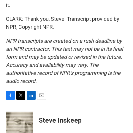
it.
CLARK: Thank you, Steve. Transcript provided by
NPR, Copyright NPR.
NPR transcripts are created on a rush deadline by
an NPR contractor. This text may not be in its final
form and may be updated or revised in the future.
Accuracy and availability may vary. The
authoritative record of NPR’s programming is the
audio record.
F
T
L
E
a
w
i
m
c
i
n
a
e
t
k
i
Steve Inskeep
b
t
e
l
o
e
d