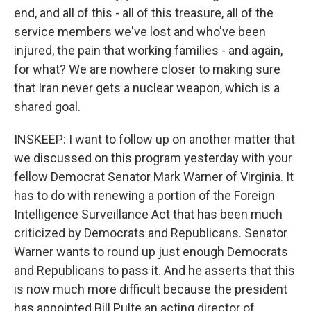
end, and all of this - all of this treasure, all of the
service members we've lost and who've been
injured, the pain that working families - and again,
for what? We are nowhere closer to making sure
that Iran never gets a nuclear weapon, which is a
shared goal.
INSKEEP: I want to follow up on another matter that
we discussed on this program yesterday with your
fellow Democrat Senator Mark Warner of Virginia. It
has to do with renewing a portion of the Foreign
Intelligence Surveillance Act that has been much
criticized by Democrats and Republicans. Senator
Warner wants to round up just enough Democrats
and Republicans to pass it. And he asserts that this
is now much more difficult because the president
has appointed Bill Pulte an acting director of