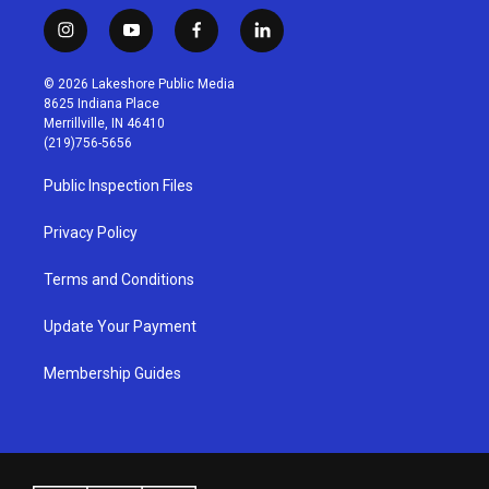
i
y
f
l
n
o
a
i
s
u
c
n
© 2026 Lakeshore Public Media
t
t
e
k
8625 Indiana Place
a
u
b
e
Merrillville, IN 46410
g
b
o
d
(219)756-5656
r
e
o
i
a
k
n
Public Inspection Files
m
Privacy Policy
Terms and Conditions
Update Your Payment
Membership Guides