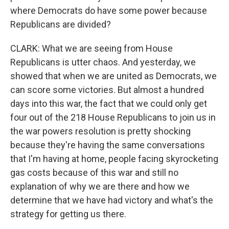
where Democrats do have some power because
Republicans are divided?
CLARK: What we are seeing from House
Republicans is utter chaos. And yesterday, we
showed that when we are united as Democrats, we
can score some victories. But almost a hundred
days into this war, the fact that we could only get
four out of the 218 House Republicans to join us in
the war powers resolution is pretty shocking
because they're having the same conversations
that I'm having at home, people facing skyrocketing
gas costs because of this war and still no
explanation of why we are there and how we
determine that we have had victory and what's the
strategy for getting us there.