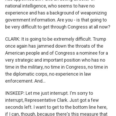
national intelligence, who seems to have no
experience and has a background of weaponizing
government information. Are you - is that going to
be very difficult to get through Congress at all now?
CLARK: It is going to be extremely difficult. Trump
once again has jammed down the throats of the
American people and of Congress a nominee for a
very strategic and important position who has no
time in the military, no time in Congress, no time in
the diplomatic corps, no experience in law
enforcement. And...
INSKEEP: Let me just interrupt. I'm sorry to
interrupt, Representative Clark. Just got a few
seconds left. I want to get to the bottom line here,
if I can, though, because there's this measure that