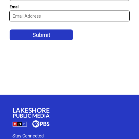
Stay Connected