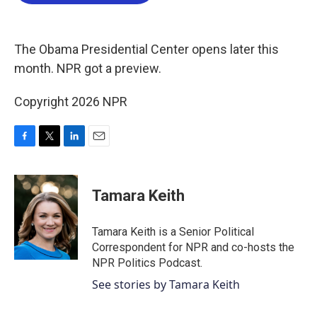
b
t
e
l
o
e
d
o
r
I
k
n
The Obama Presidential Center opens later this
month. NPR got a preview.
Copyright 2026 NPR
F
T
L
E
a
w
i
m
c
i
n
a
e
t
k
i
Tamara Keith
b
t
e
l
o
e
d
o
r
I
Tamara Keith is a Senior Political
k
n
Correspondent for NPR and co-hosts the
NPR Politics Podcast.
See stories by Tamara Keith