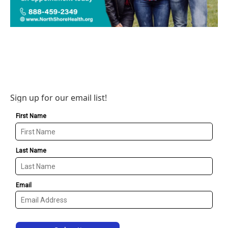
Sign up for our email list!