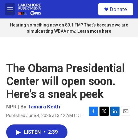
Skip to main content
S
Donate
e
M
a
e
r
n
Hearing something new on 89.1 FM? That's because we are
c
u
simulcasting WBAA now.
Learn more here
h
u
e
r
y
The Obama Presidential
Center will open soon.
Here's a sneak peek
NPR | By
Tamara Keith
Published June 4, 2026 at 3:42 AM CDT
F
T
L
E
a
w
i
m
c
i
n
a
LISTEN
•
2:39
e
t
k
i