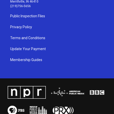
a
u
b
e
Merrillville, IN 46410
g
b
o
d
(219)756-5656
r
e
o
i
a
k
n
Public Inspection Files
m
Privacy Policy
Terms and Conditions
Update Your Payment
Membership Guides