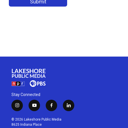
Stay Connected
i
y
f
l
n
o
a
i
s
u
c
n
© 2026 Lakeshore Public Media
t
t
e
k
8625 Indiana Place