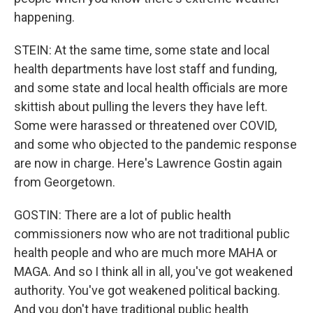
happening.
STEIN: At the same time, some state and local
health departments have lost staff and funding,
and some state and local health officials are more
skittish about pulling the levers they have left.
Some were harassed or threatened over COVID,
and some who objected to the pandemic response
are now in charge. Here's Lawrence Gostin again
from Georgetown.
GOSTIN: There are a lot of public health
commissioners now who are not traditional public
health people and who are much more MAHA or
MAGA. And so I think all in all, you've got weakened
authority. You've got weakened political backing.
And you don't have traditional public health