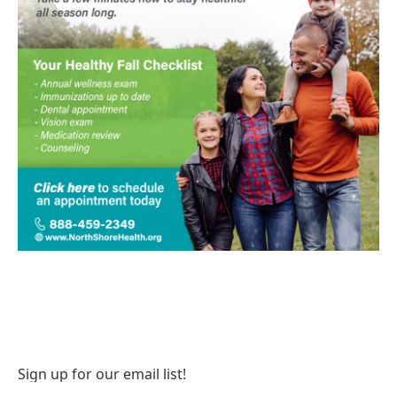
Sign up for our email list!