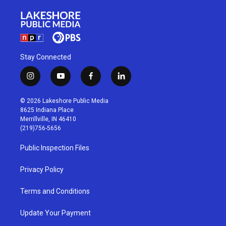
Stay Connected
i
y
f
l
n
o
a
i
s
u
c
n
© 2026 Lakeshore Public Media
t
t
e
k
8625 Indiana Place
a
u
b
e
Merrillville, IN 46410
g
b
o
d
(219)756-5656
r
e
o
i
a
k
n
Public Inspection Files
m
Privacy Policy
Terms and Conditions
Update Your Payment