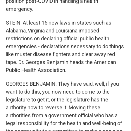
position post-COVID in handling a health
emergency.
STEIN: At least 15 new laws in states such as
Alabama, Virginia and Louisiana imposed
restrictions on declaring official public health
emergencies - declarations necessary to do things
like muster disease fighters and clear away red
tape. Dr. Georges Benjamin heads the American
Public Health Association.
GEORGES BENJAMIN: They have said, well, if you
want to do this, you now need to come to the
legislature to get it, or the legislature has the
authority now to reverse it. Moving these
authorities from a government official who has a
legal responsibility for the health and well-being of