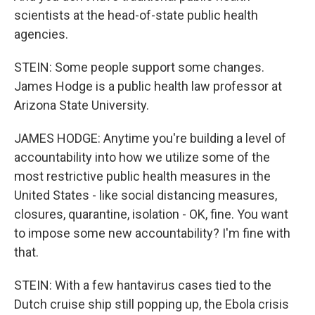
scientists at the head-of-state public health
agencies.
STEIN: Some people support some changes.
James Hodge is a public health law professor at
Arizona State University.
JAMES HODGE: Anytime you're building a level of
accountability into how we utilize some of the
most restrictive public health measures in the
United States - like social distancing measures,
closures, quarantine, isolation - OK, fine. You want
to impose some new accountability? I'm fine with
that.
STEIN: With a few hantavirus cases tied to the
Dutch cruise ship still popping up, the Ebola crisis