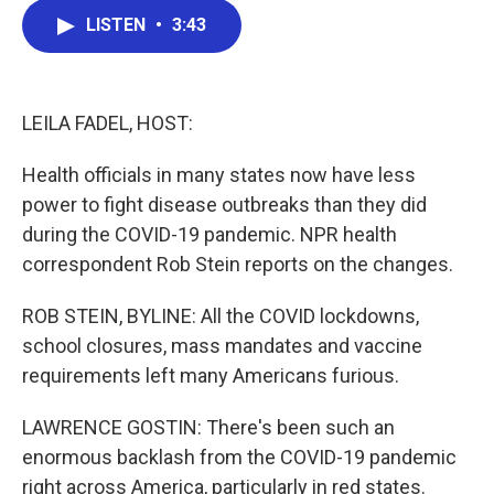
c
i
n
a
LISTEN
•
3:43
e
t
k
i
b
t
e
l
o
e
d
o
r
I
k
n
LEILA FADEL, HOST:
Health officials in many states now have less
power to fight disease outbreaks than they did
during the COVID-19 pandemic. NPR health
correspondent Rob Stein reports on the changes.
ROB STEIN, BYLINE: All the COVID lockdowns,
school closures, mass mandates and vaccine
requirements left many Americans furious.
LAWRENCE GOSTIN: There's been such an
enormous backlash from the COVID-19 pandemic
right across America, particularly in red states.