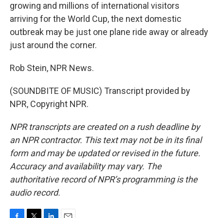
growing and millions of international visitors
arriving for the World Cup, the next domestic
outbreak may be just one plane ride away or already
just around the corner.
Rob Stein, NPR News.
(SOUNDBITE OF MUSIC) Transcript provided by
NPR, Copyright NPR.
NPR transcripts are created on a rush deadline by
an NPR contractor. This text may not be in its final
form and may be updated or revised in the future.
Accuracy and availability may vary. The
authoritative record of NPR’s programming is the
audio record.