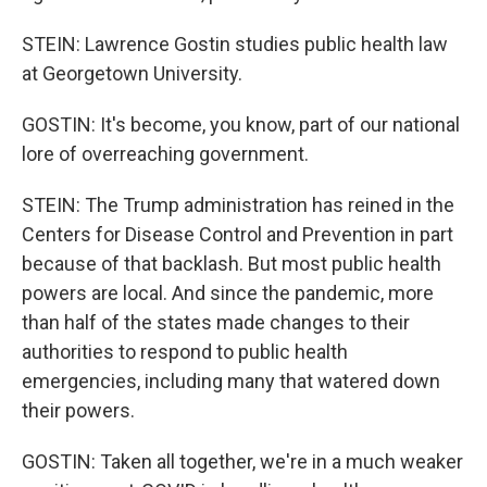
STEIN: Lawrence Gostin studies public health law
at Georgetown University.
GOSTIN: It's become, you know, part of our national
lore of overreaching government.
STEIN: The Trump administration has reined in the
Centers for Disease Control and Prevention in part
because of that backlash. But most public health
powers are local. And since the pandemic, more
than half of the states made changes to their
authorities to respond to public health
emergencies, including many that watered down
their powers.
GOSTIN: Taken all together, we're in a much weaker