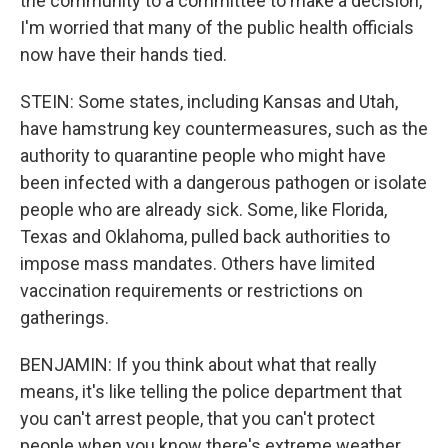
the community to a committee to make a decision,
I'm worried that many of the public health officials
now have their hands tied.
STEIN: Some states, including Kansas and Utah,
have hamstrung key countermeasures, such as the
authority to quarantine people who might have
been infected with a dangerous pathogen or isolate
people who are already sick. Some, like Florida,
Texas and Oklahoma, pulled back authorities to
impose mass mandates. Others have limited
vaccination requirements or restrictions on
gatherings.
BENJAMIN: If you think about what that really
means, it's like telling the police department that
you can't arrest people, that you can't protect
people when you know there's extreme weather