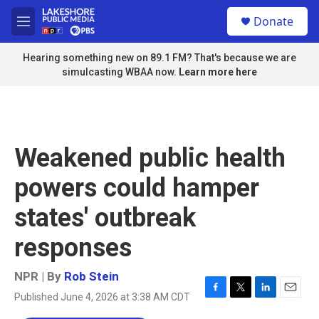
Skip to main content
S
Donate
e
M
a
e
r
n
Hearing something new on 89.1 FM? That's because we are
c
u
simulcasting WBAA now.
Learn more here
h
u
e
r
y
Weakened public health
powers could hamper
states' outbreak
responses
NPR | By
Rob Stein
Published June 4, 2026 at 3:38 AM CDT
F
T
L
E
a
w
i
m