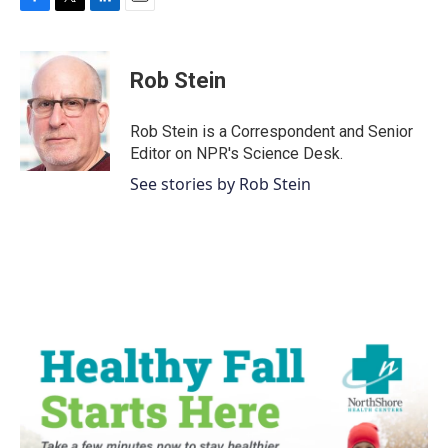
F
T
L
E
a
w
i
m
c
i
n
a
e
t
k
i
Rob Stein
b
t
e
l
o
e
d
o
r
I
Rob Stein is a Correspondent and Senior
k
n
Editor on NPR's Science Desk.
See stories by Rob Stein