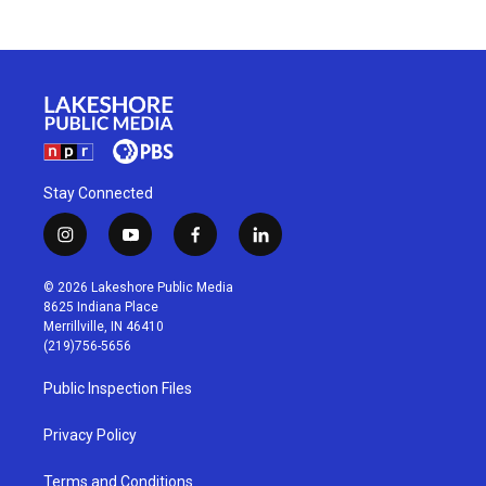
Stay Connected
i
y
f
l
n
o
a
i
s
u
c
n
© 2026 Lakeshore Public Media
t
t
e
k
8625 Indiana Place
a
u
b
e
Merrillville, IN 46410
g
b
o
d
(219)756-5656
r
e
o
i
a
k
n
Public Inspection Files
m
Privacy Policy
Terms and Conditions