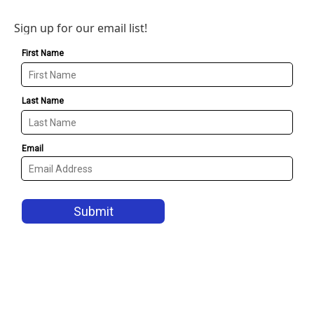
Sign up for our email list!