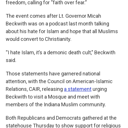
freedom, calling for “faith over fear.”
The event comes after Lt. Governor Micah
Beckwith was on a podcast last month talking
about his hate for Islam and hope that all Muslims
would convert to Christianity.
“I hate Islam, it’s a demonic death cult,” Beckwith
said.
Those statements have garnered national
attention, with the Council on American-Islamic
Relations, CAIR, releasing
a statement
urging
Beckwith to visit a Mosque and meet with
members of the Indiana Muslim community.
Both Republicans and Democrats gathered at the
statehouse Thursday to show support for religious