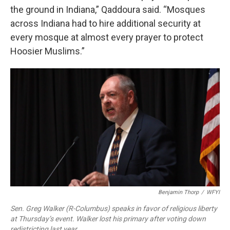
the ground in Indiana,” Qaddoura said. “Mosques
across Indiana had to hire additional security at
every mosque at almost every prayer to protect
Hoosier Muslims.”
Benjamin Thorp
/
WFYI
Sen. Greg Walker (R-Columbus) speaks in favor of religious liberty
at Thursday’s event. Walker lost his primary after voting down
redistricting last year.