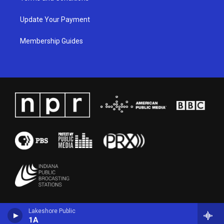
Update Your Payment
Membership Guides
Lakeshore Public
1A