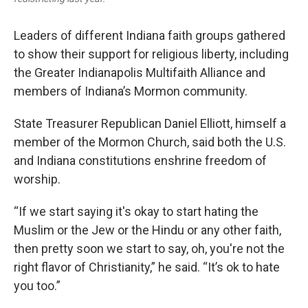
Leaders of different Indiana faith groups gathered
to show their support for religious liberty, including
the Greater Indianapolis Multifaith Alliance and
members of Indiana’s Mormon community.
State Treasurer Republican Daniel Elliott, himself a
member of the Mormon Church, said both the U.S.
and Indiana constitutions enshrine freedom of
worship.
“If we start saying it's okay to start hating the
Muslim or the Jew or the Hindu or any other faith,
then pretty soon we start to say, oh, you're not the
right flavor of Christianity,” he said. “It’s ok to hate
you too.”