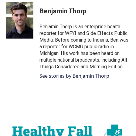
c
i
n
a
e
t
k
i
Benjamin Thorp
b
t
e
l
o
e
d
o
r
I
Benjamin Thorp is an enterprise health
k
n
reporter for WFYI and Side Effects Public
Media. Before coming to Indiana, Ben was
a reporter for WCMU public radio in
Michigan. His work has been heard on
multiple national broadcasts, including All
Things Considered and Morning Edition.
See stories by Benjamin Thorp