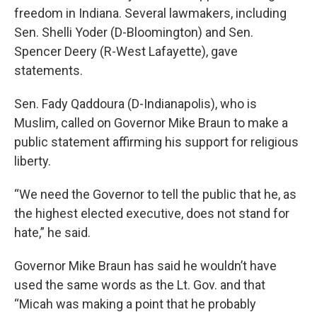
freedom in Indiana. Several lawmakers, including
Sen. Shelli Yoder (D-Bloomington) and Sen.
Spencer Deery (R-West Lafayette), gave
statements.
Sen. Fady Qaddoura (D-Indianapolis), who is
Muslim, called on Governor Mike Braun to make a
public statement affirming his support for religious
liberty.
“We need the Governor to tell the public that he, as
the highest elected executive, does not stand for
hate,” he said.
Governor Mike Braun has said he wouldn’t have
used the same words as the Lt. Gov. and that
“Micah was making a point that he probably