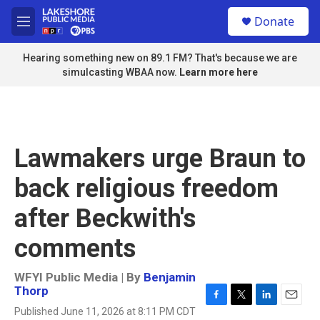
Skip to main content
S
Donate
e
M
a
e
r
n
Hearing something new on 89.1 FM? That's because we are
c
u
simulcasting WBAA now.
Learn more here
h
u
e
r
y
Lawmakers urge Braun to
back religious freedom
after Beckwith's
comments
WFYI Public Media | By
Benjamin
Thorp
F
T
L
E
Published June 11, 2026 at 8:11 PM CDT