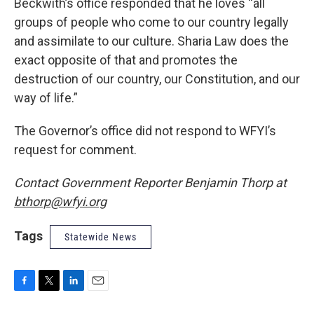
Beckwith’s office responded that he loves “all
groups of people who come to our country legally
and assimilate to our culture. Sharia Law does the
exact opposite of that and promotes the
destruction of our country, our Constitution, and our
way of life.”
The Governor’s office did not respond to WFYI’s
request for comment.
Contact Government Reporter Benjamin Thorp at
bthorp@wfyi.org
Tags
Statewide News
F
T
L
E
a
w
i
m