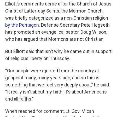
Elliott’s comments come after the Church of Jesus
Christ of Latter-day Saints, the Mormon Church,
was briefly categorized as a non-Christian religion
by the Pentagon
. Defense Secretary Pete Hegseth
has promoted an evangelical pastor, Doug Wilson,
who has argued that Mormons are not Christian.
But Elliott said that isn’t why he came out in support
of religious liberty on Thursday.
“Our people were ejected from the country at
gunpoint many, many years ago, and so this is
something that we feel very deeply about,” he said.
“It really isn't about my faith; it's about Americans
and all faiths.”
When reached for comment, Lt. Gov. Micah