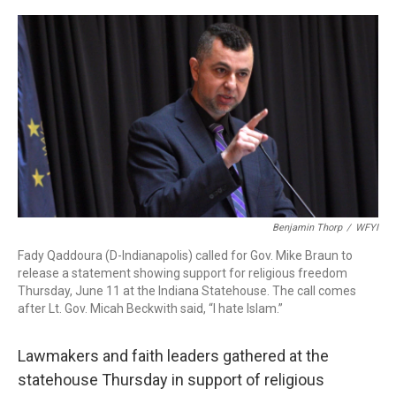
a
w
i
m
c
i
n
a
e
t
k
i
b
t
e
l
o
e
d
o
r
I
k
n
Benjamin Thorp
/
WFYI
Fady Qaddoura (D-Indianapolis) called for Gov. Mike Braun to
release a statement showing support for religious freedom
Thursday, June 11 at the Indiana Statehouse. The call comes
after Lt. Gov. Micah Beckwith said, “I hate Islam.”
Lawmakers and faith leaders gathered at the
statehouse Thursday in support of religious