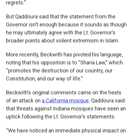
regrets.”
But Qaddoura said that the statement from the
Governor isn’t enough because it sounds as though
he may ultimately agree with the Lt. Governor’s
broader points about violent extremism in Islam.
More recently, Beckwith has pivoted his language,
noting that his opposition is to “Sharia Law,” which
“promotes the destruction of our country, our
Constitution, and our way of life.”
Beckwith’s original comments came on the heels
of an attack on
a California mosque
. Qaddoura said
that threats against Indiana mosques have seen an
uptick following the Lt. Governor’s statements.
“We have noticed an immediate physical impact on