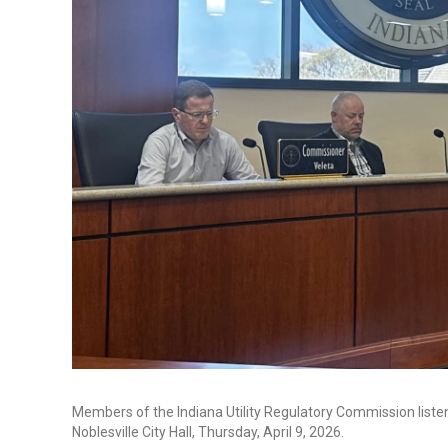
Members of the Indiana Utility Regulatory Commission listen
Noblesville City Hall, Thursday, April 9, 2026.