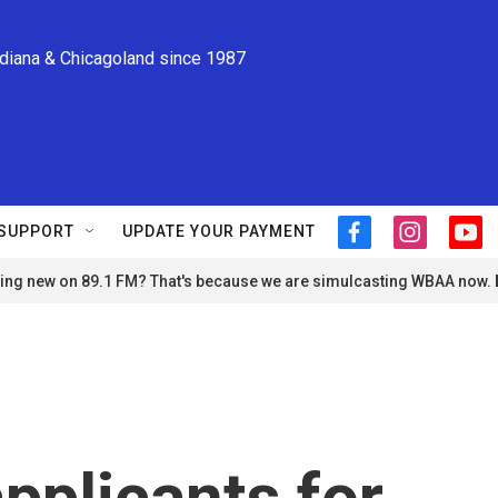
ndiana & Chicagoland since 1987
SUPPORT
UPDATE YOUR PAYMENT
f
i
y
a
n
o
ng new on 89.1 FM? That's because we are simulcasting WBAA now.
c
s
u
e
t
t
b
a
u
o
g
b
o
r
e
k
a
m
pplicants for