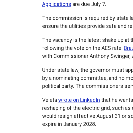
Applications
are due July 7.
The commission is required by state la
ensure the utilities provide safe and re
The vacancy is the latest shake up at 
following the vote on the AES rate.
Bra
with Commissioner Anthony Swinger, w
Under state law, the governor must a
by a nominating committee, and no m
political party. The commissioners ser
Veleta
wrote on LinkedIn
that he wants
reshaping of the electric grid, such as 
would resign effective August 31 or s
expire in January 2028.