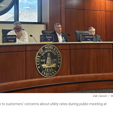
o
r
I
k
n
Zak Cassel
/
W
 to customers' concerns about utility rates during public meeting at