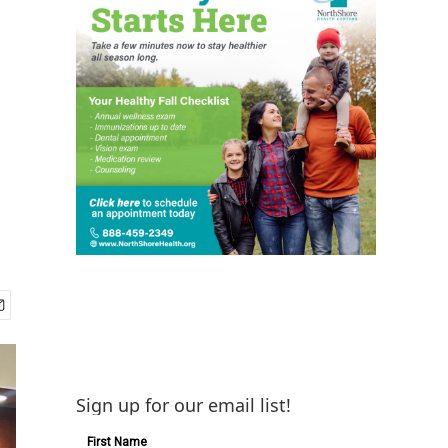
Sign up for our email list!