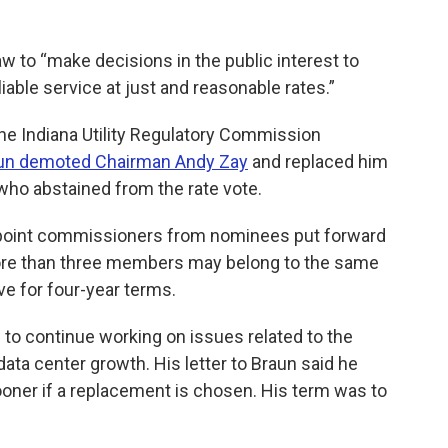
w to “make decisions in the public interest to
liable service at just and reasonable rates.”
the Indiana Utility Regulatory Commission
un demoted Chairman Andy Zay
and replaced him
ho abstained from the rate vote.
ppoint commissioners from nominees put forward
ore than three members may belong to the same
ve for four-year terms.
 to continue working on issues related to the
data center growth. His letter to Braun said he
ooner if a replacement is chosen. His term was to