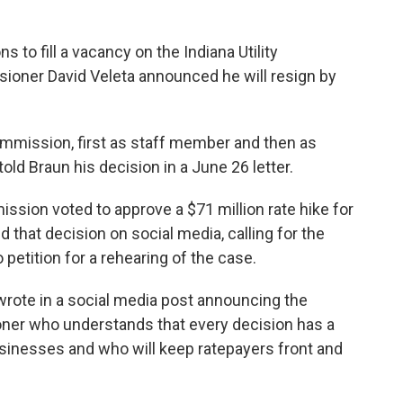
s to fill a vacancy on the Indiana Utility
oner David Veleta announced he will resign by
ommission, first as staff member and then as
old Braun his decision in a June 26 letter.
sion voted to approve a $71 million rate hike for
 that decision on social media, calling for the
 petition for a rehearing of the case.
n wrote in a social media post announcing the
oner who understands that every decision has a
usinesses and who will keep ratepayers front and