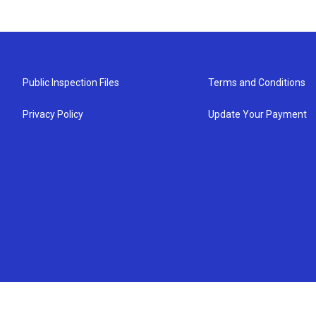
Public Inspection Files
Terms and Conditions
Privacy Policy
Update Your Payment