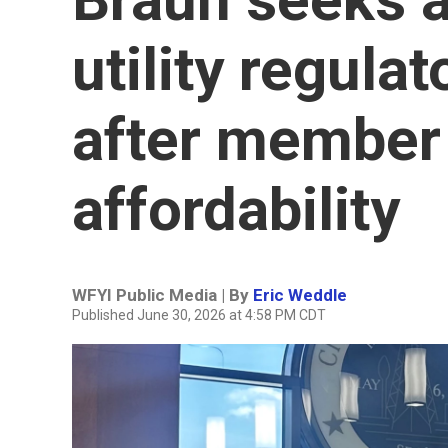
utility regul
after member 
affordability
WFYI Public Media | By
Eric Weddle
Published June 30, 2026 at 4:58 PM CDT