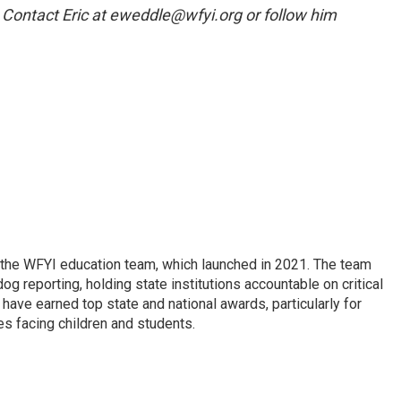
. Contact Eric at eweddle@wfyi.org or follow him
 the WFYI education team, which launched in 2021. The team
g reporting, holding state institutions accountable on critical
 have earned top state and national awards, particularly for
es facing children and students.