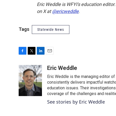
Eric Weddle is WFYI's education editor
on X at
@ericweddle
.
Tags
Statewide News
F
T
L
E
a
w
i
m
c
i
n
a
Eric Weddle
e
t
k
i
Eric Weddle is the managing editor of
b
t
e
l
o
e
d
consistently delivers impactful watchdo
o
r
I
education issues. Their investigations
k
n
coverage of the challenges and realiti
See stories by Eric Weddle