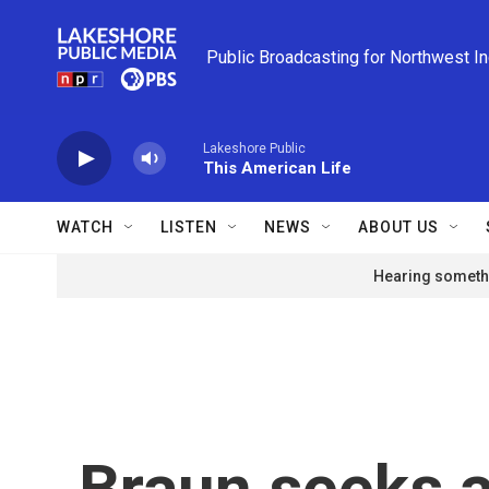
Skip to main content
Public Broadcasting for Northwest I
Lakeshore Public
This American Life
WATCH
LISTEN
NEWS
ABOUT US
Hearing somethi
Braun seeks a