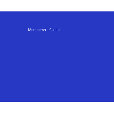
Membership Guides