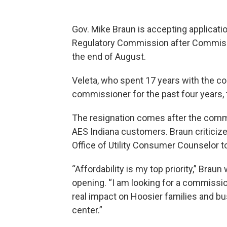
Gov. Mike Braun is accepting application
Regulatory Commission after Commissi
the end of August.
Veleta, who spent 17 years with the c
commissioner for the past four years, t
The resignation comes after the commis
AES Indiana customers. Braun criticized
Office of Utility Consumer Counselor to
“Affordability is my top priority,” Brau
opening. “I am looking for a commissi
real impact on Hoosier families and b
center.”