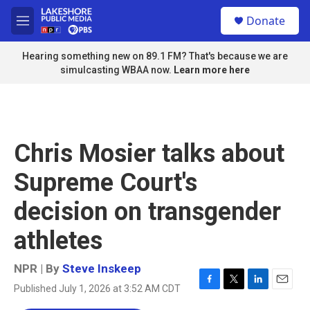
Skip to main content
S
Donate
e
M
a
e
r
n
Hearing something new on 89.1 FM? That's because we are
c
u
simulcasting WBAA now.
Learn more here
h
u
e
r
y
Chris Mosier talks about
Supreme Court's
decision on transgender
athletes
NPR | By
Steve Inskeep
Published July 1, 2026 at 3:52 AM CDT
F
T
L
E
a
w
i
m