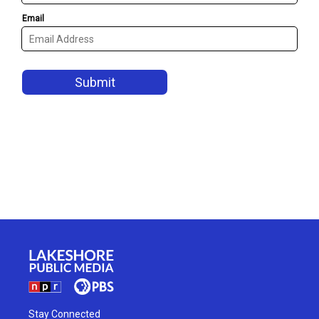
Stay Connected