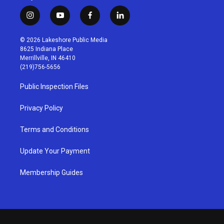
i
y
f
l
n
o
a
i
s
u
c
n
© 2026 Lakeshore Public Media
t
t
e
k
8625 Indiana Place
a
u
b
e
Merrillville, IN 46410
g
b
o
d
(219)756-5656
r
e
o
i
a
k
n
Public Inspection Files
m
Privacy Policy
Terms and Conditions
Update Your Payment
Membership Guides