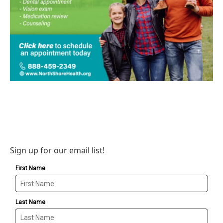
Sign up for our email list!