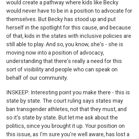
would create a pathway where kids like Becky
would never have to be in a position to advocate for
themselves. But Becky has stood up and put
herself in the spotlight for this cause, and because
of that, kids in the states with inclusive policies are
still able to play. And so, you know, she's - she is
moving now into a position of advocacy,
understanding that there's really a need for this
sort of visibility and people who can speak on
behalf of our community.
INSKEEP: Interesting point you make there - this is
state by state. The court ruling says states may
ban transgender athletes, not that they must, and
so it's state by state. But let me ask about the
politics, since you brought it up. Your position on
this issue, as I'm sure you're well aware, has lost a