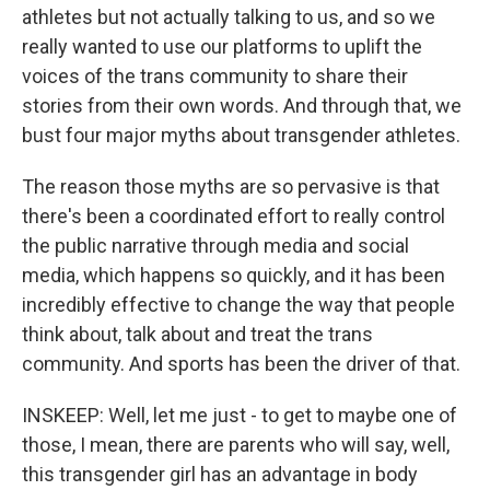
athletes but not actually talking to us, and so we
really wanted to use our platforms to uplift the
voices of the trans community to share their
stories from their own words. And through that, we
bust four major myths about transgender athletes.
The reason those myths are so pervasive is that
there's been a coordinated effort to really control
the public narrative through media and social
media, which happens so quickly, and it has been
incredibly effective to change the way that people
think about, talk about and treat the trans
community. And sports has been the driver of that.
INSKEEP: Well, let me just - to get to maybe one of
those, I mean, there are parents who will say, well,
this transgender girl has an advantage in body