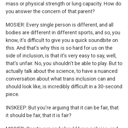
mass or physical strength or lung capacity. How do
you answer the concern of that parent?
MOSIER: Every single person is different, and all
bodies are different in different sports, and so, you
know, it's difficult to give you a quick soundbite on
this. And that's why this is so hard for us on the
side of inclusion, is that it's very easy to say, well,
that's unfair. No, you shouldn't be able to play. But to
actually talk about the science, to have a nuanced
conversation about what trans inclusion can and
should look like, is incredibly difficult in a 30-second
piece.
INSKEEP: But you're arguing that it can be fair, that
it should be fair, that it is fair?