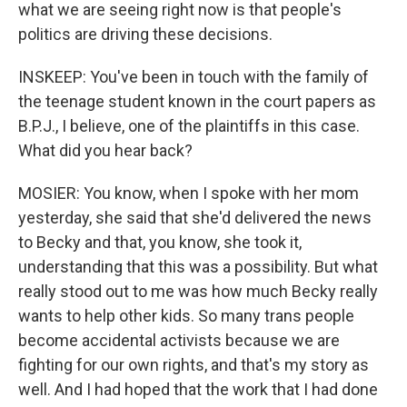
what we are seeing right now is that people's
politics are driving these decisions.
INSKEEP: You've been in touch with the family of
the teenage student known in the court papers as
B.P.J., I believe, one of the plaintiffs in this case.
What did you hear back?
MOSIER: You know, when I spoke with her mom
yesterday, she said that she'd delivered the news
to Becky and that, you know, she took it,
understanding that this was a possibility. But what
really stood out to me was how much Becky really
wants to help other kids. So many trans people
become accidental activists because we are
fighting for our own rights, and that's my story as
well. And I had hoped that the work that I had done