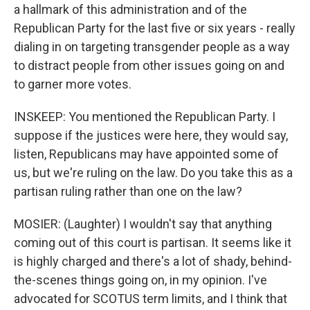
a hallmark of this administration and of the
Republican Party for the last five or six years - really
dialing in on targeting transgender people as a way
to distract people from other issues going on and
to garner more votes.
INSKEEP: You mentioned the Republican Party. I
suppose if the justices were here, they would say,
listen, Republicans may have appointed some of
us, but we're ruling on the law. Do you take this as a
partisan ruling rather than one on the law?
MOSIER: (Laughter) I wouldn't say that anything
coming out of this court is partisan. It seems like it
is highly charged and there's a lot of shady, behind-
the-scenes things going on, in my opinion. I've
advocated for SCOTUS term limits, and I think that