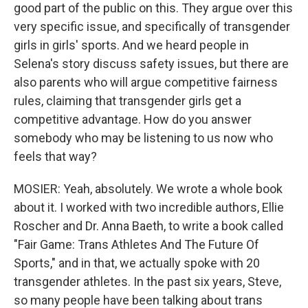
good part of the public on this. They argue over this
very specific issue, and specifically of transgender
girls in girls' sports. And we heard people in
Selena's story discuss safety issues, but there are
also parents who will argue competitive fairness
rules, claiming that transgender girls get a
competitive advantage. How do you answer
somebody who may be listening to us now who
feels that way?
MOSIER: Yeah, absolutely. We wrote a whole book
about it. I worked with two incredible authors, Ellie
Roscher and Dr. Anna Baeth, to write a book called
"Fair Game: Trans Athletes And The Future Of
Sports," and in that, we actually spoke with 20
transgender athletes. In the past six years, Steve,
so many people have been talking about trans