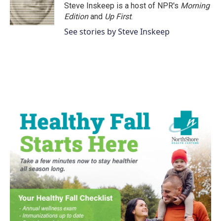
o
r
I
Steve Inskeep is a host of NPR's
Morning
k
n
Edition
and
Up First
.
See stories by Steve Inskeep