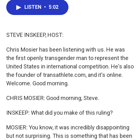
c
i
n
a
LISTEN
•
5:02
e
t
k
i
b
t
e
l
o
e
d
o
r
I
k
n
STEVE INSKEEP, HOST:
Chris Mosier has been listening with us. He was
the first openly transgender man to represent the
United States in international competition. He's also
the founder of transathlete.com, and it's online.
Welcome. Good morning.
CHRIS MOSIER: Good morning, Steve.
INSKEEP: What did you make of this ruling?
MOSIER: You know, it was incredibly disappointing
but not surprising. This is something that has been