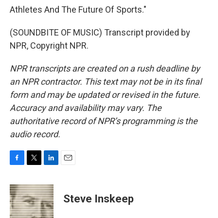
Athletes And The Future Of Sports."
(SOUNDBITE OF MUSIC) Transcript provided by
NPR, Copyright NPR.
NPR transcripts are created on a rush deadline by
an NPR contractor. This text may not be in its final
form and may be updated or revised in the future.
Accuracy and availability may vary. The
authoritative record of NPR’s programming is the
audio record.
F
T
L
E
a
w
i
m
c
i
n
a
e
t
k
i
Steve Inskeep
b
t
e
l
o
e
d