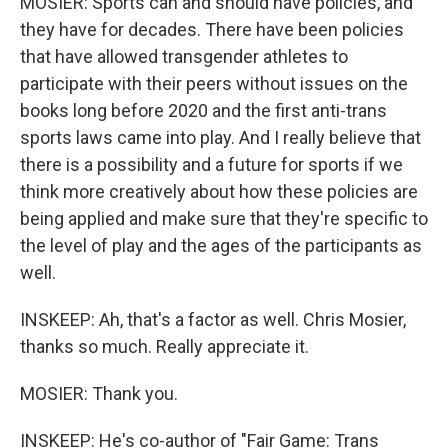
MOSIER: Sports can and should have policies, and
they have for decades. There have been policies
that have allowed transgender athletes to
participate with their peers without issues on the
books long before 2020 and the first anti-trans
sports laws came into play. And I really believe that
there is a possibility and a future for sports if we
think more creatively about how these policies are
being applied and make sure that they're specific to
the level of play and the ages of the participants as
well.
INSKEEP: Ah, that's a factor as well. Chris Mosier,
thanks so much. Really appreciate it.
MOSIER: Thank you.
INSKEEP: He's co-author of "Fair Game: Trans