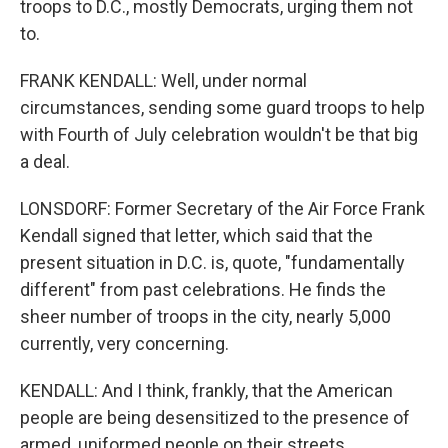
troops to D.C., mostly Democrats, urging them not
to.
FRANK KENDALL: Well, under normal
circumstances, sending some guard troops to help
with Fourth of July celebration wouldn't be that big
a deal.
LONSDORF: Former Secretary of the Air Force Frank
Kendall signed that letter, which said that the
present situation in D.C. is, quote, "fundamentally
different" from past celebrations. He finds the
sheer number of troops in the city, nearly 5,000
currently, very concerning.
KENDALL: And I think, frankly, that the American
people are being desensitized to the presence of
armed, uniformed people on their streets.