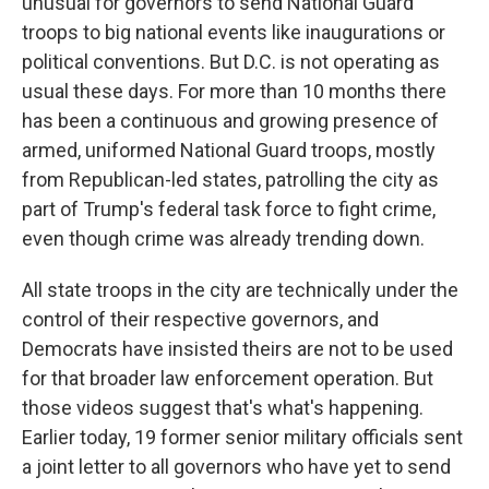
unusual for governors to send National Guard
troops to big national events like inaugurations or
political conventions. But D.C. is not operating as
usual these days. For more than 10 months there
has been a continuous and growing presence of
armed, uniformed National Guard troops, mostly
from Republican-led states, patrolling the city as
part of Trump's federal task force to fight crime,
even though crime was already trending down.
All state troops in the city are technically under the
control of their respective governors, and
Democrats have insisted theirs are not to be used
for that broader law enforcement operation. But
those videos suggest that's what's happening.
Earlier today, 19 former senior military officials sent
a joint letter to all governors who have yet to send