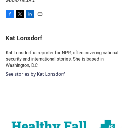
audio record.
F
T
L
E
a
w
i
m
c
i
n
a
e
t
k
i
Kat Lonsdorf
b
t
e
l
o
e
d
o
r
I
Kat Lonsdorf is reporter for NPR, often covering national
k
n
security and international stories. She is based in
Washington, D.C.
See stories by Kat Lonsdorf