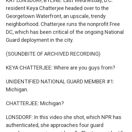
KAT LONSDORF, BYLINE: Last Wednesday, D.C.
resident Keya Chatterjee headed over to the
Georgetown Waterfront, an upscale, trendy
neighborhood. Chatterjee runs the nonprofit Free
DC, which has been critical of the ongoing National
Guard deployment in the city.
(SOUNDBITE OF ARCHIVED RECORDING)
KEYA CHATTERJEE: Where are you guys from?
UNIDENTIFIED NATIONAL GUARD MEMBER #1:
Michigan.
CHATTERJEE: Michigan?
LONSDORF: In this video she shot, which NPR has
authenticated, she approaches four guard