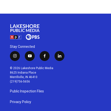
Stay Connected
i
y
f
l
n
o
a
i
s
u
c
n
© 2026 Lakeshore Public Media
t
t
e
k
8625 Indiana Place
a
u
b
e
Merrillville, IN 46410
g
b
o
d
(219)756-5656
r
e
o
i
a
k
n
Public Inspection Files
m
Privacy Policy