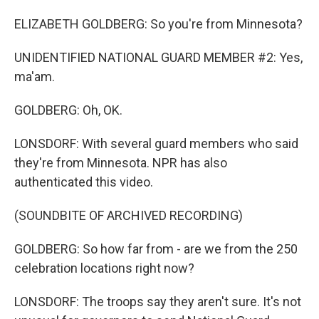
ELIZABETH GOLDBERG: So you're from Minnesota?
UNIDENTIFIED NATIONAL GUARD MEMBER #2: Yes,
ma'am.
GOLDBERG: Oh, OK.
LONSDORF: With several guard members who said
they're from Minnesota. NPR has also
authenticated this video.
(SOUNDBITE OF ARCHIVED RECORDING)
GOLDBERG: So how far from - are we from the 250
celebration locations right now?
LONSDORF: The troops say they aren't sure. It's not