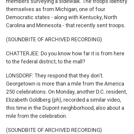
members surveying a sidewalk. The troops identify
themselves as from Michigan, one of four
Democratic states - along with Kentucky, North
Carolina and Minnesota - that recently sent troops.
(SOUNDBITE OF ARCHIVED RECORDING)
CHATTERJEE: Do you know how far it is from here
to the federal district, to the mall?
LONSDORF: They respond that they don't.
Georgetown is more than a mile from the America
250 celebrations. On Monday, another D.C. resident,
Elizabeth Goldberg (ph), recorded a similar video,
this time in the Dupont neighborhood, also about a
mile from the celebration.
(SOUNDBITE OF ARCHIVED RECORDING)