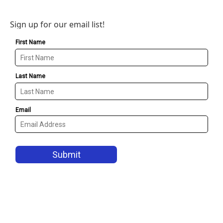
Sign up for our email list!