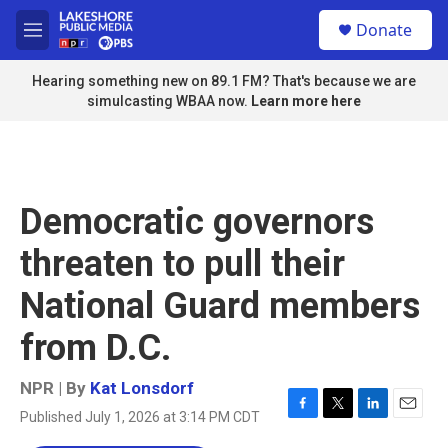
Skip to main content
S
Donate
e
M
a
e
r
n
Hearing something new on 89.1 FM? That's because we are
c
u
simulcasting WBAA now.
Learn more here
h
u
e
r
y
Democratic governors
threaten to pull their
National Guard members
from D.C.
NPR | By
Kat Lonsdorf
Published July 1, 2026 at 3:14 PM CDT
F
T
L
E
a
w
i
m