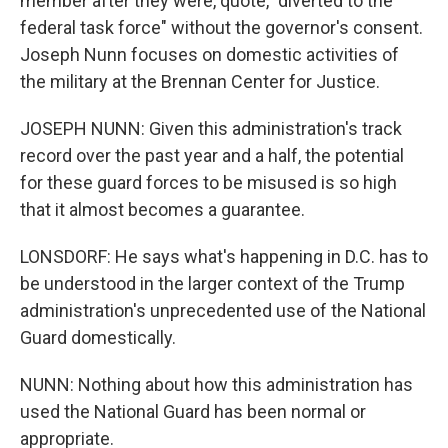
member after they were, quote, "diverted to the
federal task force" without the governor's consent.
Joseph Nunn focuses on domestic activities of
the military at the Brennan Center for Justice.
JOSEPH NUNN: Given this administration's track
record over the past year and a half, the potential
for these guard forces to be misused is so high
that it almost becomes a guarantee.
LONSDORF: He says what's happening in D.C. has to
be understood in the larger context of the Trump
administration's unprecedented use of the National
Guard domestically.
NUNN: Nothing about how this administration has
used the National Guard has been normal or
appropriate.