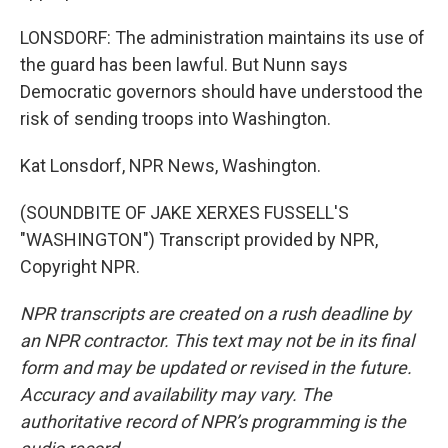
LONSDORF: The administration maintains its use of
the guard has been lawful. But Nunn says
Democratic governors should have understood the
risk of sending troops into Washington.
Kat Lonsdorf, NPR News, Washington.
(SOUNDBITE OF JAKE XERXES FUSSELL'S
"WASHINGTON") Transcript provided by NPR,
Copyright NPR.
NPR transcripts are created on a rush deadline by
an NPR contractor. This text may not be in its final
form and may be updated or revised in the future.
Accuracy and availability may vary. The
authoritative record of NPR’s programming is the