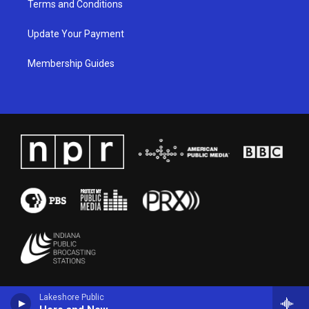
Terms and Conditions
Update Your Payment
Membership Guides
Lakeshore Public