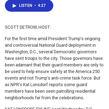
c
i
n
a
LISTEN
•
4:27
e
t
k
i
b
t
e
l
o
e
d
o
r
I
k
n
SCOTT DETROW, HOST:
For the first time amid President Trump's ongoing
and controversial National Guard deployment in
Washington, D.C., several Democratic governors
have sent troops to the city. Those governors have
been adamant that their guard members are only to
be used to help ensure safety at the America 250
events and not Trump's anti-crime task force. But
as NPR's Kat Lonsdorf reports some guard
members have been seen patrolling residential
neighborhoods far from the celebrations.