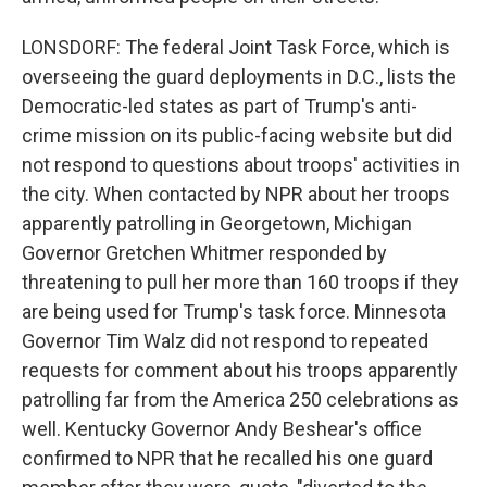
LONSDORF: The federal Joint Task Force, which is
overseeing the guard deployments in D.C., lists the
Democratic-led states as part of Trump's anti-
crime mission on its public-facing website but did
not respond to questions about troops' activities in
the city. When contacted by NPR about her troops
apparently patrolling in Georgetown, Michigan
Governor Gretchen Whitmer responded by
threatening to pull her more than 160 troops if they
are being used for Trump's task force. Minnesota
Governor Tim Walz did not respond to repeated
requests for comment about his troops apparently
patrolling far from the America 250 celebrations as
well. Kentucky Governor Andy Beshear's office
confirmed to NPR that he recalled his one guard