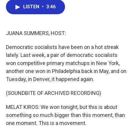
c
i
n
a
LISTEN
•
3:46
e
t
k
i
b
t
e
l
o
e
d
o
r
I
k
n
JUANA SUMMERS, HOST:
Democratic socialists have been on a hot streak
lately. Last week, a pair of democratic socialists
won competitive primary matchups in New York,
another one won in Philadelphia back in May, and on
Tuesday, in Denver, it happened again.
(SOUNDBITE OF ARCHIVED RECORDING)
MELAT KIROS: We won tonight, but this is about
something so much bigger than this moment, than
one moment. This is a movement.