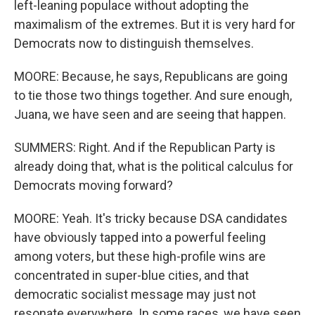
left-leaning populace without adopting the
maximalism of the extremes. But it is very hard for
Democrats now to distinguish themselves.
MOORE: Because, he says, Republicans are going
to tie those two things together. And sure enough,
Juana, we have seen and are seeing that happen.
SUMMERS: Right. And if the Republican Party is
already doing that, what is the political calculus for
Democrats moving forward?
MOORE: Yeah. It's tricky because DSA candidates
have obviously tapped into a powerful feeling
among voters, but these high-profile wins are
concentrated in super-blue cities, and that
democratic socialist message may just not
resonate everywhere. In some races, we have seen