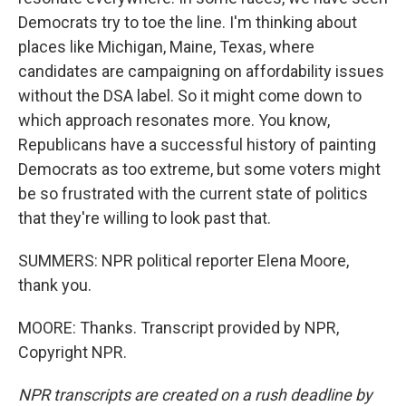
Democrats try to toe the line. I'm thinking about
places like Michigan, Maine, Texas, where
candidates are campaigning on affordability issues
without the DSA label. So it might come down to
which approach resonates more. You know,
Republicans have a successful history of painting
Democrats as too extreme, but some voters might
be so frustrated with the current state of politics
that they're willing to look past that.
SUMMERS: NPR political reporter Elena Moore,
thank you.
MOORE: Thanks. Transcript provided by NPR,
Copyright NPR.
NPR transcripts are created on a rush deadline by