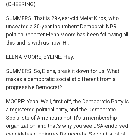
(CHEERING)
SUMMERS: That is 29-year-old Melat Kiros, who
unseated a 30-year incumbent Democrat. NPR
political reporter Elena Moore has been following all
this and is with us now. Hi.
ELENA MOORE, BYLINE: Hey.
SUMMERS: So, Elena, break it down for us. What
makes a democratic socialist different from a
progressive Democrat?
MOORE: Yeah. Well, first off, the Democratic Party is
a registered political party, and the Democratic
Socialists of America is not. It's a membership
organization, and that's why you see DSA-endorsed
candidates running as Democrats. Second, a lot of