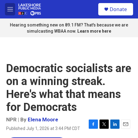
Skip to main content
S
Donate
e
M
a
e
r
n
Hearing something new on 89.1 FM? That's because we are
c
u
simulcasting WBAA now.
Learn more here
h
u
e
r
y
Democratic socialists are
on a winning streak.
Here's what that means
for Democrats
NPR | By
Elena Moore
Published July 1, 2026 at 3:44 PM CDT
F
T
L
E
a
w
i
m