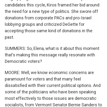
candidates this cycle, Kiros framed her bid around
the need for a new type of politics. She swore off
donations from corporate PACs and pro-Israel
lobbying groups and criticized DeGette for
accepting those same kind of donations in the
past.
SUMMERS: So, Elena, what is it about this moment
that's making this message really resonate with
Democratic voters?
MOORE: Well, we know economic concerns are
paramount for voters and that many feel
dissatisfied with their current political options. And
some of the politicians who have been speaking
most effectively to those issues are democratic
socialists, from Vermont Senator Bernie Sanders to