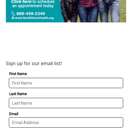
Sign up for our email list!