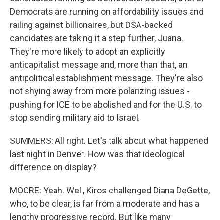
Democrats are running on affordability issues and
railing against billionaires, but DSA-backed
candidates are taking it a step further, Juana.
They're more likely to adopt an explicitly
anticapitalist message and, more than that, an
antipolitical establishment message. They're also
not shying away from more polarizing issues -
pushing for ICE to be abolished and for the U.S. to
stop sending military aid to Israel.
SUMMERS: All right. Let's talk about what happened
last night in Denver. How was that ideological
difference on display?
MOORE: Yeah. Well, Kiros challenged Diana DeGette,
who, to be clear, is far from a moderate and has a
lengthy progressive record. But like many