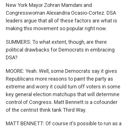
New York Mayor Zohran Mamdani and
Congresswoman Alexandria Ocasio-Cortez. DSA
leaders argue that all of these factors are what is
making this movement so popular right now.
SUMMERS: To what extent, though, are there
political drawbacks for Democrats in embracing
DSA?
MOORE: Yeah. Well, some Democrats say it gives
Republicans more reasons to paint the party as
extreme and worry it could turn off voters in some
key general election matchups that will determine
control of Congress. Matt Bennett is a cofounder
of the centrist think tank Third Way.
MATT BENNETT: Of course it's possible to run as a