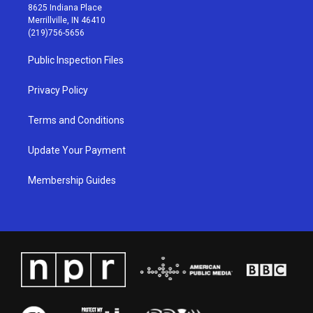
t
t
e
k
8625 Indiana Place
a
u
b
e
Merrillville, IN 46410
g
b
o
d
(219)756-5656
r
e
o
i
a
k
n
Public Inspection Files
m
Privacy Policy
Terms and Conditions
Update Your Payment
Membership Guides