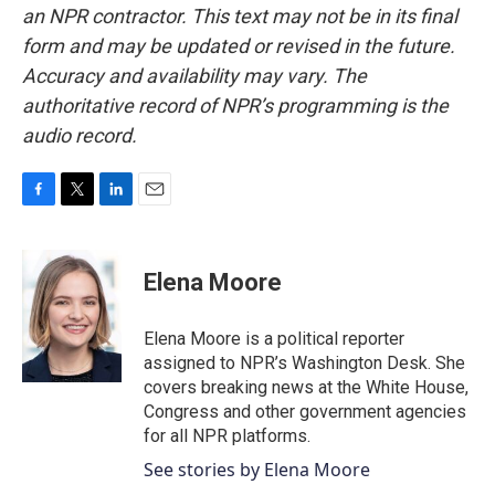
an NPR contractor. This text may not be in its final
form and may be updated or revised in the future.
Accuracy and availability may vary. The
authoritative record of NPR’s programming is the
audio record.
F
T
L
E
a
w
i
m
c
i
n
a
e
t
k
i
Elena Moore
b
t
e
l
o
e
d
o
r
I
Elena Moore is a political reporter
k
n
assigned to NPR’s Washington Desk. She
covers breaking news at the White House,
Congress and other government agencies
for all NPR platforms.
See stories by Elena Moore