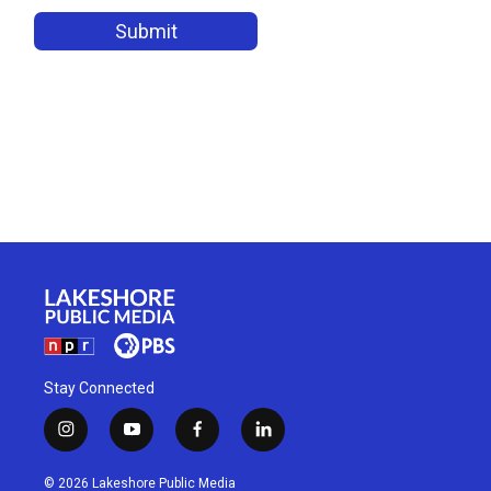
Stay Connected
i
y
f
l
n
o
a
i
s
u
c
n
© 2026 Lakeshore Public Media