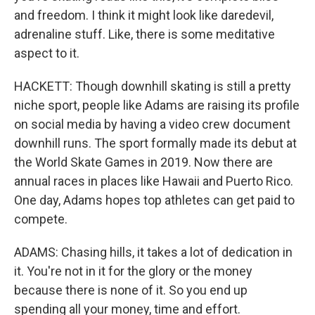
and freedom. I think it might look like daredevil,
adrenaline stuff. Like, there is some meditative
aspect to it.
HACKETT: Though downhill skating is still a pretty
niche sport, people like Adams are raising its profile
on social media by having a video crew document
downhill runs. The sport formally made its debut at
the World Skate Games in 2019. Now there are
annual races in places like Hawaii and Puerto Rico.
One day, Adams hopes top athletes can get paid to
compete.
ADAMS: Chasing hills, it takes a lot of dedication in
it. You're not in it for the glory or the money
because there is none of it. So you end up
spending all your money, time and effort.