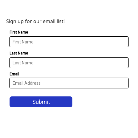
Sign up for our email list!