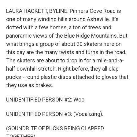
LAURA HACKETT, BYLINE: Pinners Cove Road is
one of many winding hills around Asheville. It's
dotted with a few homes, a ton of trees and
panoramic views of the Blue Ridge Mountains. But
what brings a group of about 20 skaters here on
this day are the many twists and turns in the road.
The skaters are about to drop in for a mile-and-a-
half downhill stretch. Right before, they all clap
pucks - round plastic discs attached to gloves that
they use as brakes.
UNIDENTIFIED PERSON #2: Woo.
UNIDENTIFIED PERSON #3: (Vocalizing).
(SOUNDBITE OF PUCKS BEING CLAPPED
TOGETHER)