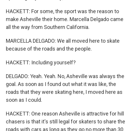
HACKETT: For some, the sport was the reason to
make Asheville their home. Marcella Delgado came
all the way from Southern California.
MARCELLA DELGADO: We all moved here to skate
because of the roads and the people.
HACKETT: Including yourself?
DELGADO: Yeah. Yeah. No, Asheville was always the
goal. As soon as I found out what it was like, the
roads that they were skating here, I moved here as
soon as I could.
HACKETT: One reason Asheville is attractive for hill
chasers is that it's still legal for skaters to share the
roads with cars as long as they go no more than 30