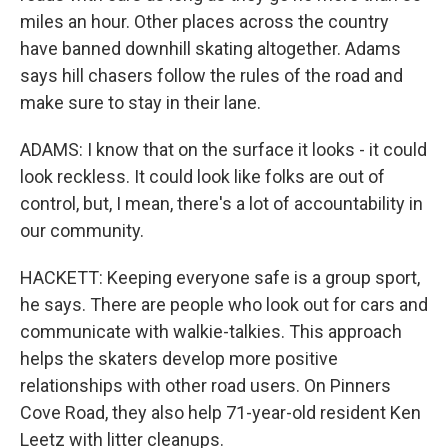
miles an hour. Other places across the country
have banned downhill skating altogether. Adams
says hill chasers follow the rules of the road and
make sure to stay in their lane.
ADAMS: I know that on the surface it looks - it could
look reckless. It could look like folks are out of
control, but, I mean, there's a lot of accountability in
our community.
HACKETT: Keeping everyone safe is a group sport,
he says. There are people who look out for cars and
communicate with walkie-talkies. This approach
helps the skaters develop more positive
relationships with other road users. On Pinners
Cove Road, they also help 71-year-old resident Ken
Leetz with litter cleanups.