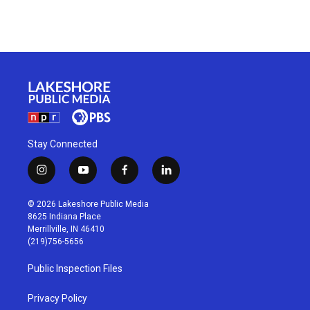
Stay Connected
i
y
f
l
n
o
a
i
s
u
c
n
© 2026 Lakeshore Public Media
t
t
e
k
8625 Indiana Place
a
u
b
e
Merrillville, IN 46410
g
b
o
d
(219)756-5656
r
e
o
i
a
k
n
Public Inspection Files
m
Privacy Policy