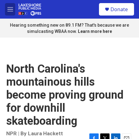
Skip to main content
S
Donate
e
M
a
e
r
n
Hearing something new on 89.1 FM? That's because we are
c
u
simulcasting WBAA now.
Learn more here
h
u
e
r
y
North Carolina's
mountainous hills
become proving ground
for downhill
skateboarding
NPR | By
Laura Hackett