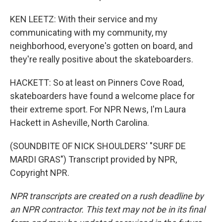
KEN LEETZ: With their service and my
communicating with my community, my
neighborhood, everyone's gotten on board, and
they're really positive about the skateboarders.
HACKETT: So at least on Pinners Cove Road,
skateboarders have found a welcome place for
their extreme sport. For NPR News, I'm Laura
Hackett in Asheville, North Carolina.
(SOUNDBITE OF NICK SHOULDERS' "SURF DE
MARDI GRAS") Transcript provided by NPR,
Copyright NPR.
NPR transcripts are created on a rush deadline by
an NPR contractor. This text may not be in its final