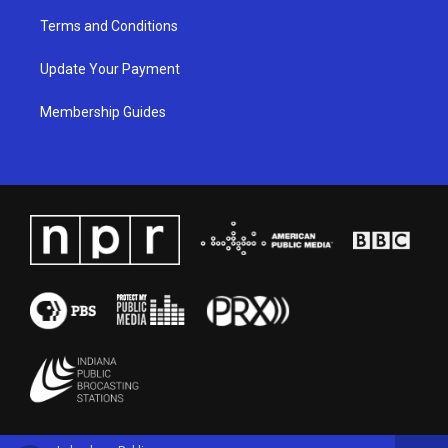
Terms and Conditions
Update Your Payment
Membership Guides