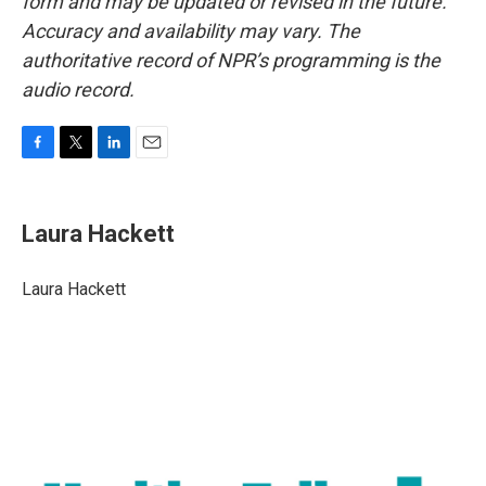
form and may be updated or revised in the future.
Accuracy and availability may vary. The
authoritative record of NPR’s programming is the
audio record.
F
T
L
E
a
w
i
m
c
i
n
a
e
t
k
i
Laura Hackett
b
t
e
l
o
e
d
o
r
I
Laura Hackett
k
n