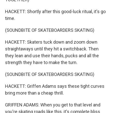
HACKETT: Shortly after this good-luck ritual, it's go
time.
(SOUNDBITE OF SKATEBOARDERS SKATING)
HACKETT: Skaters tuck down and zoom down
straightaways until they hit a switchback. Then
they lean and use their hands, pucks and all the
strength they have to make the turn.
(SOUNDBITE OF SKATEBOARDERS SKATING)
HACKETT: Griffen Adams says these tight curves
bring more than a cheap thrill.
GRIFFEN ADAMS: When you get to that level and
you're skating roads like this, it's complete bliss