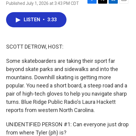
Published July 1, 2026 at 3:43 PM CDT
F
T
L
E
a
w
i
m
c
i
n
a
LISTEN
•
3:33
e
t
k
i
b
t
e
l
o
e
d
o
r
I
k
n
SCOTT DETROW, HOST:
Some skateboarders are taking their sport far
beyond skate parks and sidewalks and into the
mountains. Downhill skating is getting more
popular. You need a short board, a steep road and a
pair of high-tech gloves to help you navigate sharp
turns. Blue Ridge Public Radio's Laura Hackett
reports from western North Carolina.
UNIDENTIFIED PERSON #1: Can everyone just drop
from where Tyler (ph) is?