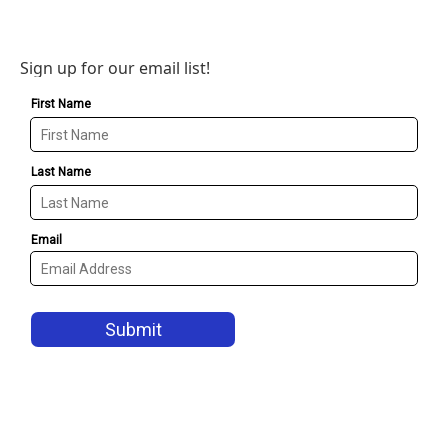
Sign up for our email list!