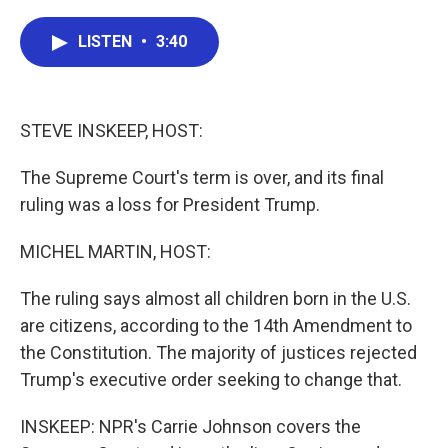
a
w
i
m
c
i
n
a
e
t
k
i
LISTEN
•
3:40
b
t
e
l
o
e
d
o
r
I
k
n
STEVE INSKEEP, HOST:
The Supreme Court's term is over, and its final
ruling was a loss for President Trump.
MICHEL MARTIN, HOST:
The ruling says almost all children born in the U.S.
are citizens, according to the 14th Amendment to
the Constitution. The majority of justices rejected
Trump's executive order seeking to change that.
INSKEEP: NPR's Carrie Johnson covers the