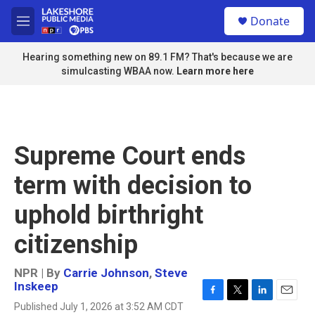
Skip to main content
S
Donate
e
M
a
e
r
n
Hearing something new on 89.1 FM? That's because we are
c
u
simulcasting WBAA now.
Learn more here
h
u
e
r
y
Supreme Court ends
term with decision to
uphold birthright
citizenship
NPR | By
Carrie Johnson
,
Steve
Inskeep
F
T
L
E
Published July 1, 2026 at 3:52 AM CDT