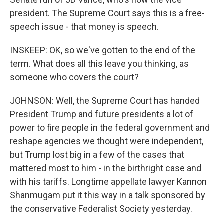
president. The Supreme Court says this is a free-
speech issue - that money is speech.
INSKEEP: OK, so we've gotten to the end of the
term. What does all this leave you thinking, as
someone who covers the court?
JOHNSON: Well, the Supreme Court has handed
President Trump and future presidents a lot of
power to fire people in the federal government and
reshape agencies we thought were independent,
but Trump lost big in a few of the cases that
mattered most to him - in the birthright case and
with his tariffs. Longtime appellate lawyer Kannon
Shanmugam put it this way in a talk sponsored by
the conservative Federalist Society yesterday.