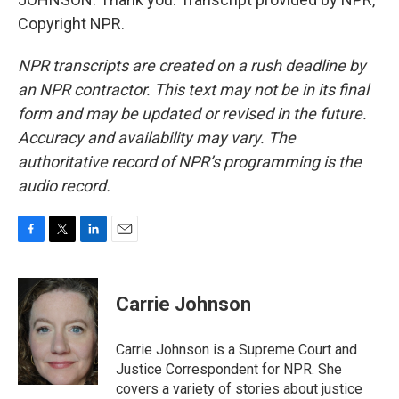
Copyright NPR.
NPR transcripts are created on a rush deadline by
an NPR contractor. This text may not be in its final
form and may be updated or revised in the future.
Accuracy and availability may vary. The
authoritative record of NPR’s programming is the
audio record.
F
T
L
E
a
w
i
m
c
i
n
a
e
t
k
i
Carrie Johnson
b
t
e
l
o
e
d
o
r
I
Carrie Johnson is a Supreme Court and
k
n
Justice Correspondent for NPR. She
covers a variety of stories about justice