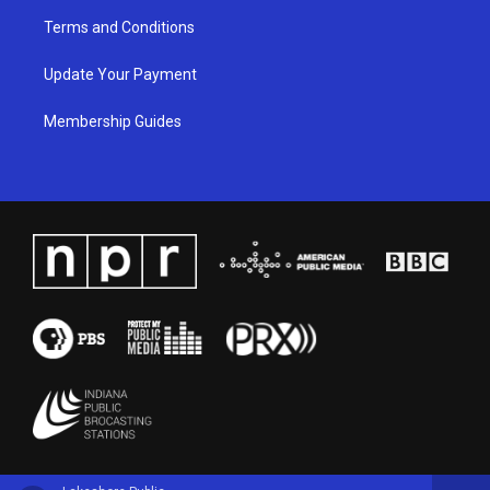
Terms and Conditions
Update Your Payment
Membership Guides