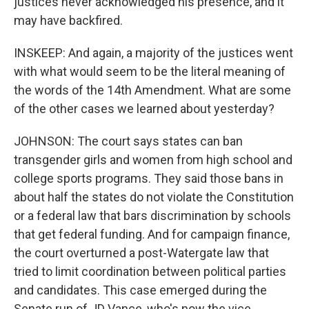
justices never acknowledged his presence, and it
may have backfired.
INSKEEP: And again, a majority of the justices went
with what would seem to be the literal meaning of
the words of the 14th Amendment. What are some
of the other cases we learned about yesterday?
JOHNSON: The court says states can ban
transgender girls and women from high school and
college sports programs. They said those bans in
about half the states do not violate the Constitution
or a federal law that bars discrimination by schools
that get federal funding. And for campaign finance,
the court overturned a post-Watergate law that
tried to limit coordination between political parties
and candidates. This case emerged during the
Senate run of JD Vance, who's now the vice