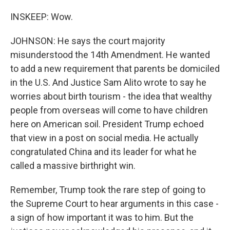
INSKEEP: Wow.
JOHNSON: He says the court majority
misunderstood the 14th Amendment. He wanted
to add a new requirement that parents be domiciled
in the U.S. And Justice Sam Alito wrote to say he
worries about birth tourism - the idea that wealthy
people from overseas will come to have children
here on American soil. President Trump echoed
that view in a post on social media. He actually
congratulated China and its leader for what he
called a massive birthright win.
Remember, Trump took the rare step of going to
the Supreme Court to hear arguments in this case -
a sign of how important it was to him. But the