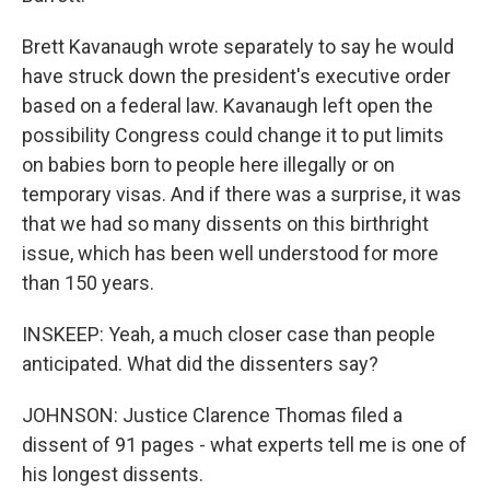
Brett Kavanaugh wrote separately to say he would
have struck down the president's executive order
based on a federal law. Kavanaugh left open the
possibility Congress could change it to put limits
on babies born to people here illegally or on
temporary visas. And if there was a surprise, it was
that we had so many dissents on this birthright
issue, which has been well understood for more
than 150 years.
INSKEEP: Yeah, a much closer case than people
anticipated. What did the dissenters say?
JOHNSON: Justice Clarence Thomas filed a
dissent of 91 pages - what experts tell me is one of
his longest dissents.