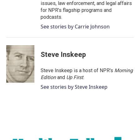
issues, law enforcement, and legal affairs
for NPR’s flagship programs and
podcasts.
See stories by Carrie Johnson
Steve Inskeep
Steve Inskeep is a host of NPR's
Morning
Edition
and
Up First
.
See stories by Steve Inskeep