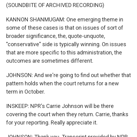
(SOUNDBITE OF ARCHIVED RECORDING)
KANNON SHANMUGAM: One emerging theme in
some of these cases is that on issues of sort of
broader significance, the, quote-unquote,
"conservative" side is typically winning. On issues
that are more specific to this administration, the
outcomes are sometimes different.
JOHNSON: And we're going to find out whether that
pattern holds when the court returns for a new
term in October.
INSKEEP: NPR's Carrie Johnson will be there
covering the court when they return. Carrie, thanks
for your reporting. Really appreciate it.
JOHNSON: Thank you. Transcript provided by NPR,