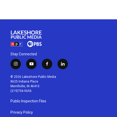
Stay Connected
i
y
f
l
n
o
a
i
s
u
c
n
© 2026 Lakeshore Public Media
t
t
e
k
8625 Indiana Place
a
u
b
e
Merrillville, IN 46410
g
b
o
d
(219)756-5656
r
e
o
i
a
k
n
Public Inspection Files
m
Privacy Policy