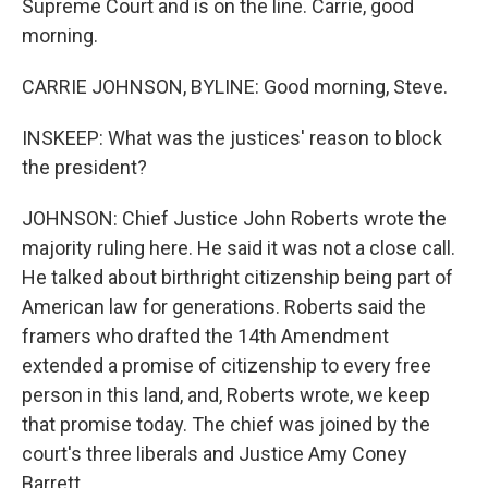
Supreme Court and is on the line. Carrie, good
morning.
CARRIE JOHNSON, BYLINE: Good morning, Steve.
INSKEEP: What was the justices' reason to block
the president?
JOHNSON: Chief Justice John Roberts wrote the
majority ruling here. He said it was not a close call.
He talked about birthright citizenship being part of
American law for generations. Roberts said the
framers who drafted the 14th Amendment
extended a promise of citizenship to every free
person in this land, and, Roberts wrote, we keep
that promise today. The chief was joined by the
court's three liberals and Justice Amy Coney
Barrett.