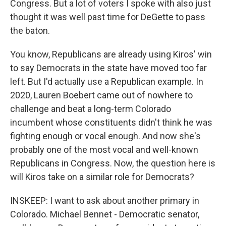
Congress. But a lot of voters I spoke with also just
thought it was well past time for DeGette to pass
the baton.
You know, Republicans are already using Kiros' win
to say Democrats in the state have moved too far
left. But I'd actually use a Republican example. In
2020, Lauren Boebert came out of nowhere to
challenge and beat a long-term Colorado
incumbent whose constituents didn't think he was
fighting enough or vocal enough. And now she's
probably one of the most vocal and well-known
Republicans in Congress. Now, the question here is
will Kiros take on a similar role for Democrats?
INSKEEP: I want to ask about another primary in
Colorado. Michael Bennet - Democratic senator,