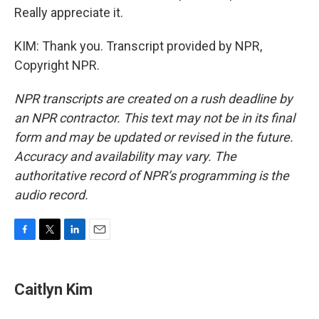
Really appreciate it.
KIM: Thank you. Transcript provided by NPR,
Copyright NPR.
NPR transcripts are created on a rush deadline by
an NPR contractor. This text may not be in its final
form and may be updated or revised in the future.
Accuracy and availability may vary. The
authoritative record of NPR’s programming is the
audio record.
F
T
L
E
a
w
i
m
c
i
n
a
e
t
k
i
Caitlyn Kim
b
t
e
l
o
e
d