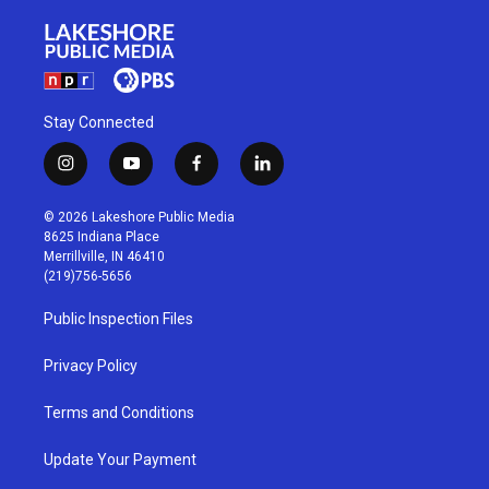
Stay Connected
i
y
f
l
n
o
a
i
s
u
c
n
© 2026 Lakeshore Public Media
t
t
e
k
8625 Indiana Place
a
u
b
e
Merrillville, IN 46410
g
b
o
d
(219)756-5656
r
e
o
i
a
k
n
Public Inspection Files
m
Privacy Policy
Terms and Conditions
Update Your Payment