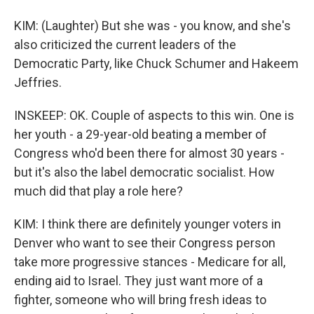
KIM: (Laughter) But she was - you know, and she's
also criticized the current leaders of the
Democratic Party, like Chuck Schumer and Hakeem
Jeffries.
INSKEEP: OK. Couple of aspects to this win. One is
her youth - a 29-year-old beating a member of
Congress who'd been there for almost 30 years -
but it's also the label democratic socialist. How
much did that play a role here?
KIM: I think there are definitely younger voters in
Denver who want to see their Congress person
take more progressive stances - Medicare for all,
ending aid to Israel. They just want more of a
fighter, someone who will bring fresh ideas to