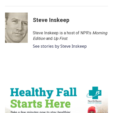
o
r
I
k
n
Steve Inskeep
Steve Inskeep is a host of NPR's
Morning
Edition
and
Up First
.
See stories by Steve Inskeep