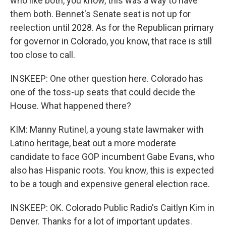
who like both, you know, this was a way to have
them both. Bennet's Senate seat is not up for
reelection until 2028. As for the Republican primary
for governor in Colorado, you know, that race is still
too close to call.
INSKEEP: One other question here. Colorado has
one of the toss-up seats that could decide the
House. What happened there?
KIM: Manny Rutinel, a young state lawmaker with
Latino heritage, beat out a more moderate
candidate to face GOP incumbent Gabe Evans, who
also has Hispanic roots. You know, this is expected
to be a tough and expensive general election race.
INSKEEP: OK. Colorado Public Radio's Caitlyn Kim in
Denver. Thanks for a lot of important updates.