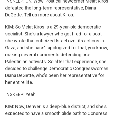
INSKEEP: OK. Wow. Political newcomer Melat Kiros
defeated the long-term representative, Diana
DeGette. Tell us more about Kiros.
KIM: So Melat Kiros is a 29-year-old democratic
socialist. She's a lawyer who got fired for a post
she wrote that criticized Israel over its actions in
Gaza, and she hasn't apologized for that, you know,
making several comments defending pro-
Palestinian activists. So after that experience, she
decided to challenge Democratic Congresswoman
Diana DeGette, who's been her representative for
her entire life.
INSKEEP: Yeah.
KIM: Now, Denver is a deep-blue district, and she's
expected to have a smooth glide path to Congress.