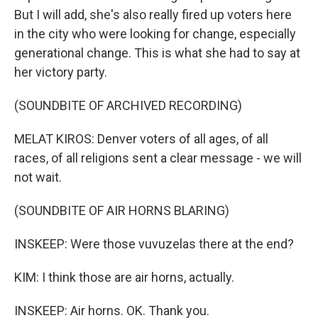
But I will add, she's also really fired up voters here
in the city who were looking for change, especially
generational change. This is what she had to say at
her victory party.
(SOUNDBITE OF ARCHIVED RECORDING)
MELAT KIROS: Denver voters of all ages, of all
races, of all religions sent a clear message - we will
not wait.
(SOUNDBITE OF AIR HORNS BLARING)
INSKEEP: Were those vuvuzelas there at the end?
KIM: I think those are air horns, actually.
INSKEEP: Air horns. OK. Thank you.