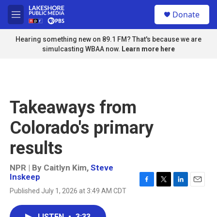
Skip to main content
S
Donate
e
M
a
e
r
n
Hearing something new on 89.1 FM? That's because we are
c
u
simulcasting WBAA now.
Learn more here
h
u
e
r
y
Takeaways from
Colorado's primary
results
NPR | By
Caitlyn Kim
,
Steve
Inskeep
F
T
L
E
Published July 1, 2026 at 3:49 AM CDT
a
w
i
m
c
i
n
a
e
t
k
i
LISTEN
•
3:33