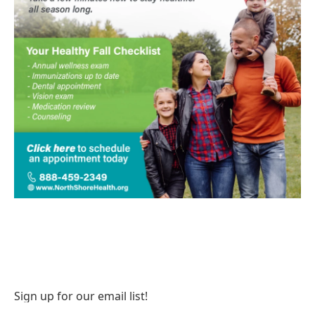
Sign up for our email list!