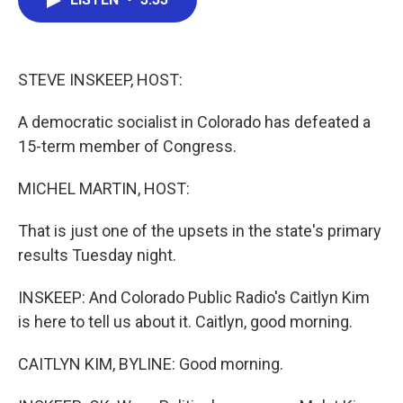
b
t
e
l
o
e
d
o
r
I
k
n
STEVE INSKEEP, HOST:
A democratic socialist in Colorado has defeated a
15-term member of Congress.
MICHEL MARTIN, HOST:
That is just one of the upsets in the state's primary
results Tuesday night.
INSKEEP: And Colorado Public Radio's Caitlyn Kim
is here to tell us about it. Caitlyn, good morning.
CAITLYN KIM, BYLINE: Good morning.