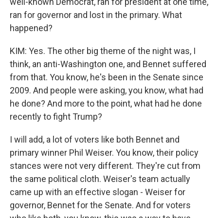
well-known Democrat, ran for president at one time,
ran for governor and lost in the primary. What
happened?
KIM: Yes. The other big theme of the night was, I
think, an anti-Washington one, and Bennet suffered
from that. You know, he's been in the Senate since
2009. And people were asking, you know, what had
he done? And more to the point, what had he done
recently to fight Trump?
I will add, a lot of voters like both Bennet and
primary winner Phil Weiser. You know, their policy
stances were not very different. They're cut from
the same political cloth. Weiser's team actually
came up with an effective slogan - Weiser for
governor, Bennet for the Senate. And for voters