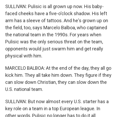
SULLIVAN: Pulisic is all grown up now. His baby-
faced cheeks have a five-o'clock shadow. His left
arm has a sleeve of tattoos. And he's grown up on
the field, too, says Marcelo Balboa, who captained
the national team in the 1990s. For years when
Pulisic was the only serious threat on the team,
opponents would just swarm him and get really
physical with him.
MARCELO BALBOA: At the end of the day, they all go
kick him. They all take him down. They figure if they
can slow down Christian, they can slow down the
U.S. national team.
SULLIVAN: But now almost every U.S. starter has a
key role on a team in a top European league. In
other words, Pulisic no longer has to do it all