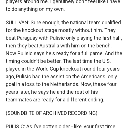
players around me. I genuinely don't feel like I have
to do anything on my own.
SULLIVAN: Sure enough, the national team qualified
for the knockout stage mostly without him. They
beat Paraguay with Pulisic only playing the first half,
then they beat Australia with him on the bench.
Now Pulisic says he's ready for a full game. And the
timing couldn't be better. The last time the U.S.
played in the World Cup knockout round four years
ago, Pulisic had the assist on the Americans' only
goal in a loss to the Netherlands. Now, these four
years later, he says he and the rest of his
teammates are ready for a different ending.
(SOUNDBITE OF ARCHIVED RECORDING)
PULISIC: As I've gotten older - like, your first time,