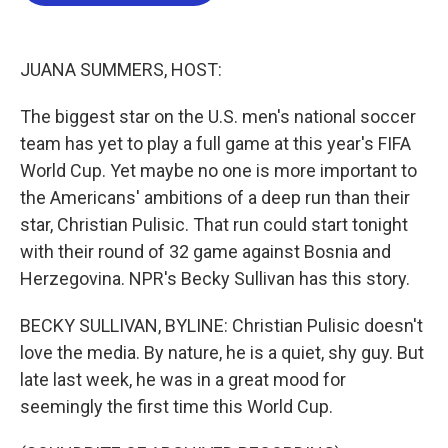
b
t
e
l
o
e
d
o
r
I
k
n
JUANA SUMMERS, HOST:
The biggest star on the U.S. men's national soccer
team has yet to play a full game at this year's FIFA
World Cup. Yet maybe no one is more important to
the Americans' ambitions of a deep run than their
star, Christian Pulisic. That run could start tonight
with their round of 32 game against Bosnia and
Herzegovina. NPR's Becky Sullivan has this story.
BECKY SULLIVAN, BYLINE: Christian Pulisic doesn't
love the media. By nature, he is a quiet, shy guy. But
late last week, he was in a great mood for
seemingly the first time this World Cup.