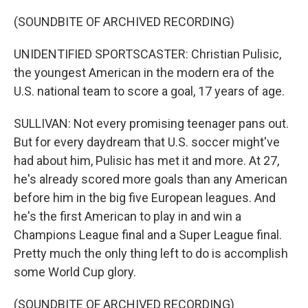
(SOUNDBITE OF ARCHIVED RECORDING)
UNIDENTIFIED SPORTSCASTER: Christian Pulisic,
the youngest American in the modern era of the
U.S. national team to score a goal, 17 years of age.
SULLIVAN: Not every promising teenager pans out.
But for every daydream that U.S. soccer might've
had about him, Pulisic has met it and more. At 27,
he's already scored more goals than any American
before him in the big five European leagues. And
he's the first American to play in and win a
Champions League final and a Super League final.
Pretty much the only thing left to do is accomplish
some World Cup glory.
(SOUNDBITE OF ARCHIVED RECORDING)