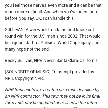
you feel those nerves even more and it can be that
much more difficult. And when you've been there
before, you say, OK, I can handle this.
SULLIVAN: A win would mark the first knockout
round win for the U.S. men since 2002. That would
be a good start for Pulisic's World Cup legacy, and
many hope not the end.
Becky Sullivan, NPR News, Santa Clara, California.
(SOUNDBITE OF MUSIC) Transcript provided by
NPR, Copyright NPR.
NPR transcripts are created on a rush deadline by
an NPR contractor. This text may not be in its final
form and may be updated or revised in the future.