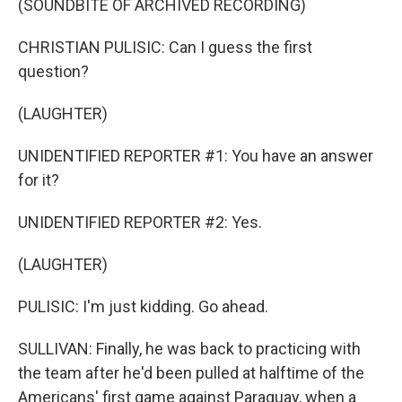
(SOUNDBITE OF ARCHIVED RECORDING)
CHRISTIAN PULISIC: Can I guess the first
question?
(LAUGHTER)
UNIDENTIFIED REPORTER #1: You have an answer
for it?
UNIDENTIFIED REPORTER #2: Yes.
(LAUGHTER)
PULISIC: I'm just kidding. Go ahead.
SULLIVAN: Finally, he was back to practicing with
the team after he'd been pulled at halftime of the
Americans' first game against Paraguay, when a