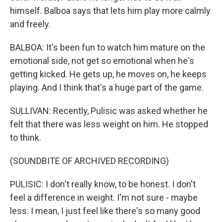
himself. Balboa says that lets him play more calmly
and freely.
BALBOA: It's been fun to watch him mature on the
emotional side, not get so emotional when he's
getting kicked. He gets up, he moves on, he keeps
playing. And I think that's a huge part of the game.
SULLIVAN: Recently, Pulisic was asked whether he
felt that there was less weight on him. He stopped
to think.
(SOUNDBITE OF ARCHIVED RECORDING)
PULISIC: I don't really know, to be honest. I don't
feel a difference in weight. I'm not sure - maybe
less. I mean, I just feel like there's so many good