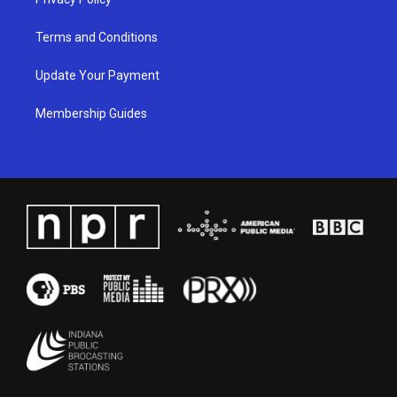
Terms and Conditions
Update Your Payment
Membership Guides