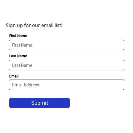
Sign up for our email list!