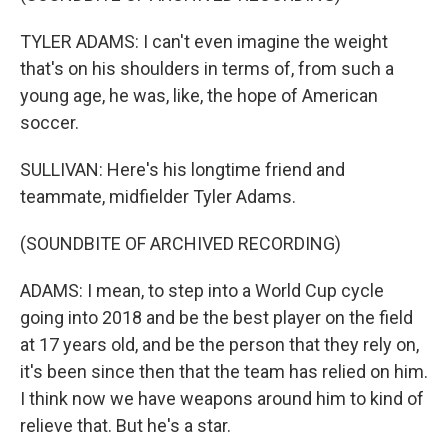
TYLER ADAMS: I can't even imagine the weight
that's on his shoulders in terms of, from such a
young age, he was, like, the hope of American
soccer.
SULLIVAN: Here's his longtime friend and
teammate, midfielder Tyler Adams.
(SOUNDBITE OF ARCHIVED RECORDING)
ADAMS: I mean, to step into a World Cup cycle
going into 2018 and be the best player on the field
at 17 years old, and be the person that they rely on,
it's been since then that the team has relied on him.
I think now we have weapons around him to kind of
relieve that. But he's a star.