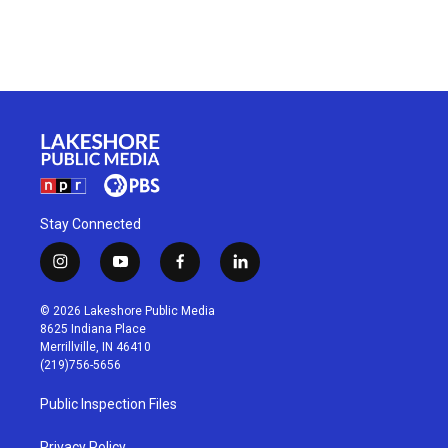
Stay Connected
i
y
f
l
n
o
a
i
s
u
c
n
© 2026 Lakeshore Public Media
t
t
e
k
8625 Indiana Place
a
u
b
e
Merrillville, IN 46410
g
b
o
d
(219)756-5656
r
e
o
i
a
k
n
Public Inspection Files
m
Privacy Policy