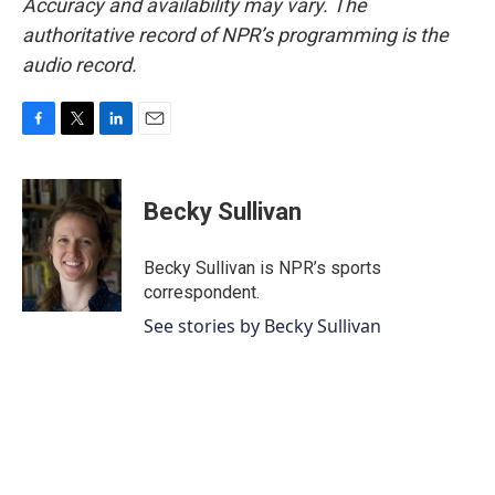
Accuracy and availability may vary. The
authoritative record of NPR’s programming is the
audio record.
F
T
L
E
a
w
i
m
c
i
n
a
e
t
k
i
Becky Sullivan
b
t
e
l
o
e
d
o
r
I
Becky Sullivan is NPR’s sports
k
n
correspondent.
See stories by Becky Sullivan