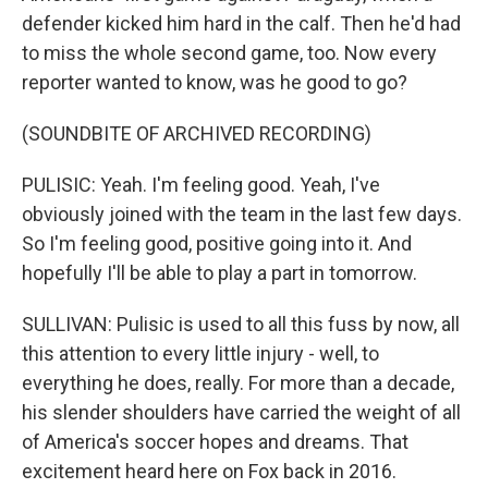
defender kicked him hard in the calf. Then he'd had
to miss the whole second game, too. Now every
reporter wanted to know, was he good to go?
(SOUNDBITE OF ARCHIVED RECORDING)
PULISIC: Yeah. I'm feeling good. Yeah, I've
obviously joined with the team in the last few days.
So I'm feeling good, positive going into it. And
hopefully I'll be able to play a part in tomorrow.
SULLIVAN: Pulisic is used to all this fuss by now, all
this attention to every little injury - well, to
everything he does, really. For more than a decade,
his slender shoulders have carried the weight of all
of America's soccer hopes and dreams. That
excitement heard here on Fox back in 2016.