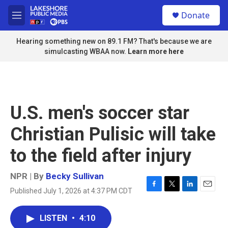
Skip to main content
S
Donate
e
M
a
e
r
n
Hearing something new on 89.1 FM? That's because we are
c
u
simulcasting WBAA now.
Learn more here
h
u
e
r
y
U.S. men's soccer star
Christian Pulisic will take
to the field after injury
NPR | By
Becky Sullivan
Published July 1, 2026 at 4:37 PM CDT
F
T
L
E
a
w
i
m
c
i
n
a
LISTEN
•
4:10
e
t
k
i