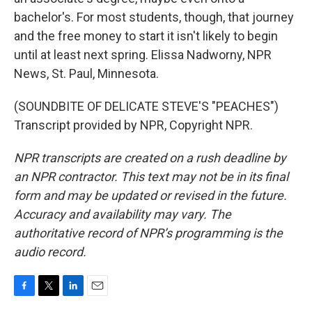
bachelor's. For most students, though, that journey
and the free money to start it isn't likely to begin
until at least next spring. Elissa Nadworny, NPR
News, St. Paul, Minnesota.
(SOUNDBITE OF DELICATE STEVE'S "PEACHES")
Transcript provided by NPR, Copyright NPR.
NPR transcripts are created on a rush deadline by
an NPR contractor. This text may not be in its final
form and may be updated or revised in the future.
Accuracy and availability may vary. The
authoritative record of NPR’s programming is the
audio record.
F
T
L
E