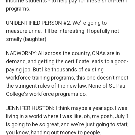
income students - to help pay for these short-term
programs.
UNIDENTIFIED PERSON #2: We're going to
measure urine. It'll be interesting. Hopefully not
smelly (laughter).
NADWORNY: All across the country, CNAs are in
demand, and getting the certificate leads to a good-
paying job. But like thousands of existing
workforce training programs, this one doesn't meet
the stringent rules of the new law. None of St. Paul
College's workforce programs do.
JENNIFER HUSTON: I think maybe a year ago, I was
living in a world where I was like, oh, my gosh, July 1
is going to be so great, and we're just going to start,
you know, handing out money to people.