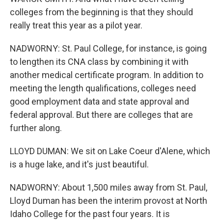
colleges from the beginning is that they should
really treat this year as a pilot year.
NADWORNY: St. Paul College, for instance, is going
to lengthen its CNA class by combining it with
another medical certificate program. In addition to
meeting the length qualifications, colleges need
good employment data and state approval and
federal approval. But there are colleges that are
further along.
LLOYD DUMAN: We sit on Lake Coeur d'Alene, which
is a huge lake, and it's just beautiful.
NADWORNY: About 1,500 miles away from St. Paul,
Lloyd Duman has been the interim provost at North
Idaho College for the past four years. It is