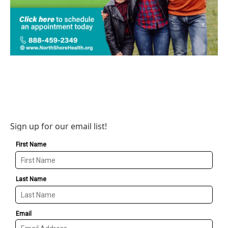
Sign up for our email list!