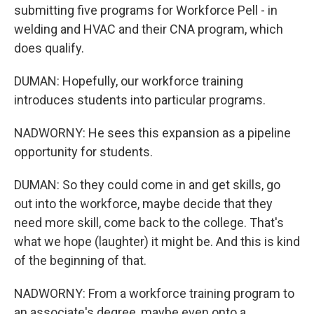
submitting five programs for Workforce Pell - in
welding and HVAC and their CNA program, which
does qualify.
DUMAN: Hopefully, our workforce training
introduces students into particular programs.
NADWORNY: He sees this expansion as a pipeline
opportunity for students.
DUMAN: So they could come in and get skills, go
out into the workforce, maybe decide that they
need more skill, come back to the college. That's
what we hope (laughter) it might be. And this is kind
of the beginning of that.
NADWORNY: From a workforce training program to
an associate's degree, maybe even onto a