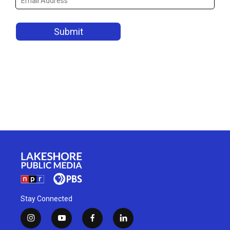
Stay Connected
i
y
f
l