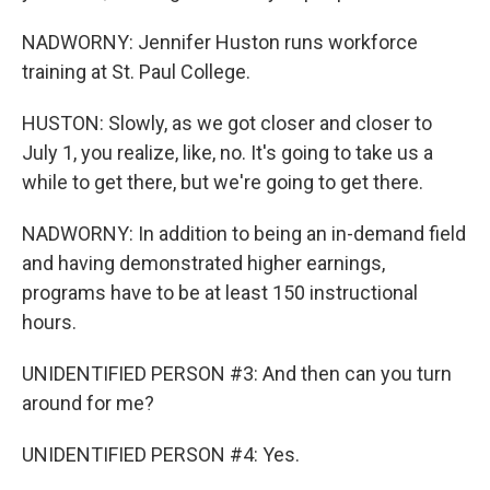
NADWORNY: Jennifer Huston runs workforce
training at St. Paul College.
HUSTON: Slowly, as we got closer and closer to
July 1, you realize, like, no. It's going to take us a
while to get there, but we're going to get there.
NADWORNY: In addition to being an in-demand field
and having demonstrated higher earnings,
programs have to be at least 150 instructional
hours.
UNIDENTIFIED PERSON #3: And then can you turn
around for me?
UNIDENTIFIED PERSON #4: Yes.