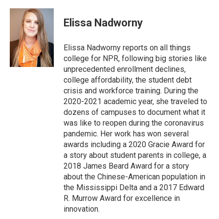
a
w
i
m
c
i
n
a
e
t
k
i
Elissa Nadworny
b
t
e
l
o
e
d
o
r
I
Elissa Nadworny reports on all things
k
n
college for NPR, following big stories like
unprecedented enrollment declines,
college affordability, the student debt
crisis and workforce training. During the
2020-2021 academic year, she traveled to
dozens of campuses to document what it
was like to reopen during the coronavirus
pandemic. Her work has won several
awards including a 2020 Gracie Award for
a story about student parents in college, a
2018 James Beard Award for a story
about the Chinese-American population in
the Mississippi Delta and a 2017 Edward
R. Murrow Award for excellence in
innovation.