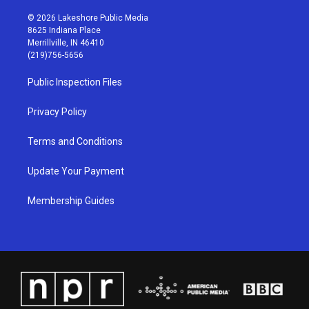
n
o
a
i
s
u
c
n
© 2026 Lakeshore Public Media
t
t
e
k
8625 Indiana Place
a
u
b
e
Merrillville, IN 46410
g
b
o
d
(219)756-5656
r
e
o
i
a
k
n
Public Inspection Files
m
Privacy Policy
Terms and Conditions
Update Your Payment
Membership Guides