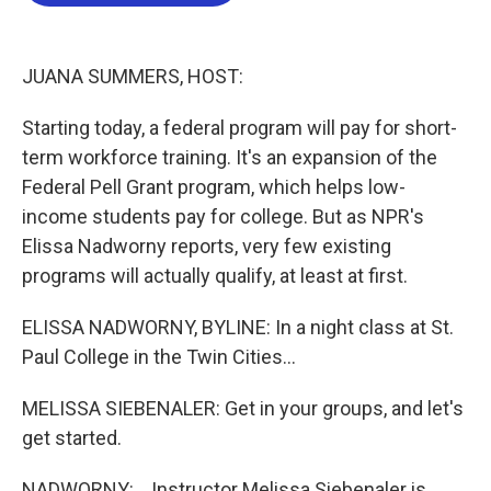
b
t
e
l
o
e
d
o
r
I
k
n
JUANA SUMMERS, HOST:
Starting today, a federal program will pay for short-
term workforce training. It's an expansion of the
Federal Pell Grant program, which helps low-
income students pay for college. But as NPR's
Elissa Nadworny reports, very few existing
programs will actually qualify, at least at first.
ELISSA NADWORNY, BYLINE: In a night class at St.
Paul College in the Twin Cities...
MELISSA SIEBENALER: Get in your groups, and let's
get started.
NADWORNY: ...Instructor Melissa Siebenaler is