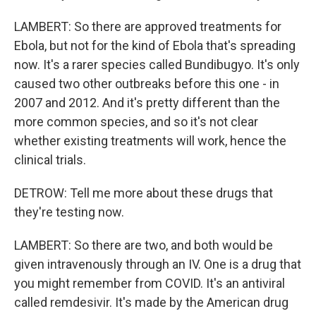
LAMBERT: So there are approved treatments for
Ebola, but not for the kind of Ebola that's spreading
now. It's a rarer species called Bundibugyo. It's only
caused two other outbreaks before this one - in
2007 and 2012. And it's pretty different than the
more common species, and so it's not clear
whether existing treatments will work, hence the
clinical trials.
DETROW: Tell me more about these drugs that
they're testing now.
LAMBERT: So there are two, and both would be
given intravenously through an IV. One is a drug that
you might remember from COVID. It's an antiviral
called remdesivir. It's made by the American drug