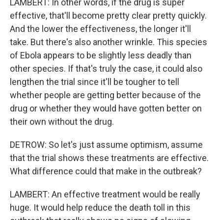
LAMBERT: In other words, if the drug is super
effective, that'll become pretty clear pretty quickly.
And the lower the effectiveness, the longer it'll
take. But there's also another wrinkle. This species
of Ebola appears to be slightly less deadly than
other species. If that's truly the case, it could also
lengthen the trial since it'll be tougher to tell
whether people are getting better because of the
drug or whether they would have gotten better on
their own without the drug.
DETROW: So let's just assume optimism, assume
that the trial shows these treatments are effective.
What difference could that make in the outbreak?
LAMBERT: An effective treatment would be really
huge. It would help reduce the death toll in this