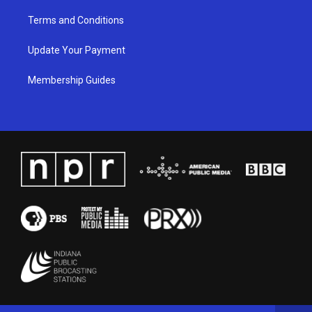
Terms and Conditions
Update Your Payment
Membership Guides