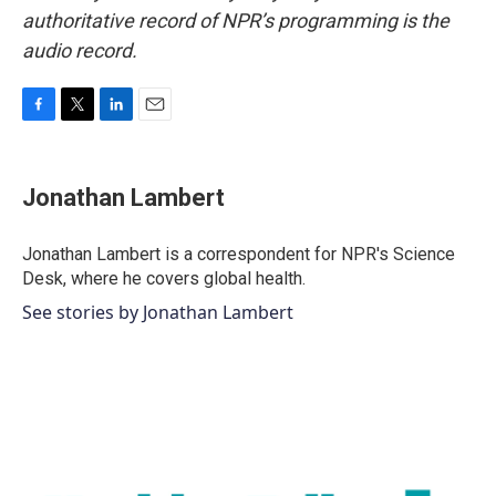
authoritative record of NPR’s programming is the
audio record.
F
T
L
E
a
w
i
m
c
i
n
a
e
t
k
i
Jonathan Lambert
b
t
e
l
o
e
d
o
r
I
Jonathan Lambert is a correspondent for NPR's Science
k
n
Desk, where he covers global health.
See stories by Jonathan Lambert