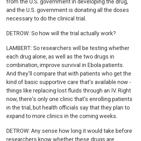
from the U.S. government in developing the drug,
and the U.S. government is donating all the doses
necessary to do the clinical trial.
DETROW: So how will the trial actually work?
LAMBERT: So researchers will be testing whether
each drug alone, as well as the two drugs in
combination, improve survival in Ebola patients.
And they'll compare that with patients who get the
kind of basic supportive care that's available now -
things like replacing lost fluids through an IV. Right
now, there's only one clinic that's enrolling patients
in the trial, but health officials say that they plan to
expand to more clinics in the coming weeks.
DETROW: Any sense how long it would take before
researchers know whether these drugs are