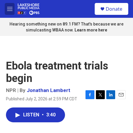
Skip to main content
S
Donate
e
M
a
e
r
n
Hearing something new on 89.1 FM? That's because we are
c
u
simulcasting WBAA now.
Learn more here
h
u
e
r
y
Ebola treatment trials
begin
NPR | By
Jonathan Lambert
Published July 2, 2026 at 2:59 PM CDT
F
T
L
E
a
w
i
m
c
i
n
a
LISTEN
•
3:40
e
t
k
i
b
t
e
l
o
e
d