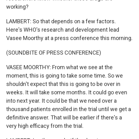
working?
LAMBERT: So that depends on a few factors.
Here's WHO's research and development lead
Vasee Moorthy at a press conference this morning.
(SOUNDBITE OF PRESS CONFERENCE)
VASEE MOORTHY: From what we see at the
moment, this is going to take some time. So we
shouldn't expect that this is going to be over in
weeks. It will take some months. It could go even
into next year. It could be that we need over a
thousand patients enrolled in the trial until we get a
definitive answer. That will be earlier if there's a
very high efficacy from the trial.