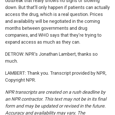
outbreak that really shows no signs of slowing
down. But that'll only happen if patients can actually
access the drug, which is a real question. Prices
and availability will be negotiated in the coming
months between governments and drug
companies, and WHO says that they're trying to
expand access as much as they can.
DETROW: NPR's Jonathan Lambert, thanks so
much.
LAMBERT: Thank you. Transcript provided by NPR,
Copyright NPR.
NPR transcripts are created on a rush deadline by
an NPR contractor. This text may not be in its final
form and may be updated or revised in the future.
Accuracy and availability may vary. The