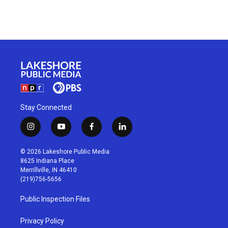
Stay Connected
i
y
f
l
n
o
a
i
s
u
c
n
© 2026 Lakeshore Public Media
t
t
e
k
8625 Indiana Place
a
u
b
e
Merrillville, IN 46410
g
b
o
d
(219)756-5656
r
e
o
i
a
k
n
Public Inspection Files
m
Privacy Policy