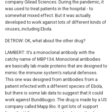
company Gilead Sciences. During the pandemic, it
was used to treat patients in the hospital - to
somewhat mixed effect. But it was actually
developed to work against lots of different kinds of
viruses, including Ebola.
DETROW: OK, what about the other drug?
LAMBERT: It's a monoclonal antibody with the
catchy name of MBP134. Monoclonal antibodies
are basically lab-made proteins that are designed to
mimic the immune system's natural defenses.
This one was designed from antibodies from a
patient infected with a different species of Ebola,
but there is some lab data to suggest that it could
work against Bundibugyo. The drug is made by a US
company called Mapp Bio. It got lots of support