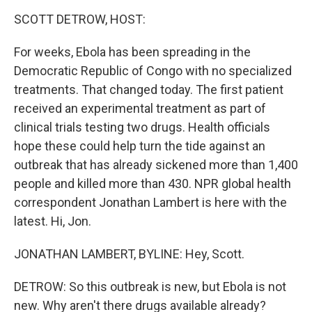
o
r
I
k
n
SCOTT DETROW, HOST:
For weeks, Ebola has been spreading in the
Democratic Republic of Congo with no specialized
treatments. That changed today. The first patient
received an experimental treatment as part of
clinical trials testing two drugs. Health officials
hope these could help turn the tide against an
outbreak that has already sickened more than 1,400
people and killed more than 430. NPR global health
correspondent Jonathan Lambert is here with the
latest. Hi, Jon.
JONATHAN LAMBERT, BYLINE: Hey, Scott.
DETROW: So this outbreak is new, but Ebola is not
new. Why aren't there drugs available already?