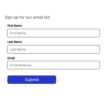
Sign up for our email list!