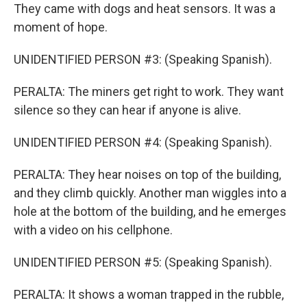
They came with dogs and heat sensors. It was a
moment of hope.
UNIDENTIFIED PERSON #3: (Speaking Spanish).
PERALTA: The miners get right to work. They want
silence so they can hear if anyone is alive.
UNIDENTIFIED PERSON #4: (Speaking Spanish).
PERALTA: They hear noises on top of the building,
and they climb quickly. Another man wiggles into a
hole at the bottom of the building, and he emerges
with a video on his cellphone.
UNIDENTIFIED PERSON #5: (Speaking Spanish).
PERALTA: It shows a woman trapped in the rubble,