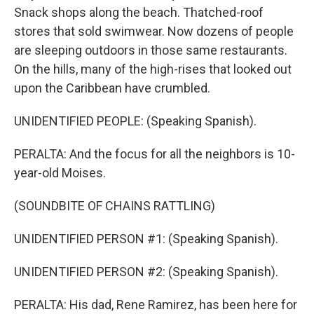
Snack shops along the beach. Thatched-roof
stores that sold swimwear. Now dozens of people
are sleeping outdoors in those same restaurants.
On the hills, many of the high-rises that looked out
upon the Caribbean have crumbled.
UNIDENTIFIED PEOPLE: (Speaking Spanish).
PERALTA: And the focus for all the neighbors is 10-
year-old Moises.
(SOUNDBITE OF CHAINS RATTLING)
UNIDENTIFIED PERSON #1: (Speaking Spanish).
UNIDENTIFIED PERSON #2: (Speaking Spanish).
PERALTA: His dad, Rene Ramirez, has been here for