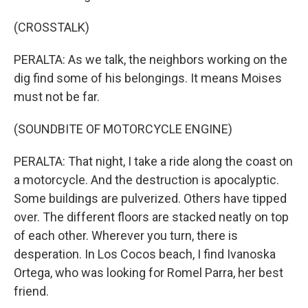
(CROSSTALK)
PERALTA: As we talk, the neighbors working on the
dig find some of his belongings. It means Moises
must not be far.
(SOUNDBITE OF MOTORCYCLE ENGINE)
PERALTA: That night, I take a ride along the coast on
a motorcycle. And the destruction is apocalyptic.
Some buildings are pulverized. Others have tipped
over. The different floors are stacked neatly on top
of each other. Wherever you turn, there is
desperation. In Los Cocos beach, I find Ivanoska
Ortega, who was looking for Romel Parra, her best
friend.