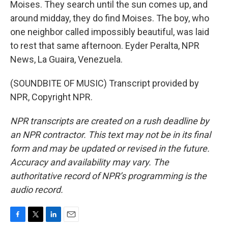
Moises. They search until the sun comes up, and
around midday, they do find Moises. The boy, who
one neighbor called impossibly beautiful, was laid
to rest that same afternoon. Eyder Peralta, NPR
News, La Guaira, Venezuela.
(SOUNDBITE OF MUSIC) Transcript provided by
NPR, Copyright NPR.
NPR transcripts are created on a rush deadline by
an NPR contractor. This text may not be in its final
form and may be updated or revised in the future.
Accuracy and availability may vary. The
authoritative record of NPR’s programming is the
audio record.
F
T
L
E