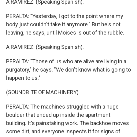
A RAMIREZ: (Speaking Spanish).
PERALTA: "Yesterday, I got to the point where my
body just couldn't take it anymore." But he's not
leaving, he says, until Moises is out of the rubble.
A RAMIREZ: (Speaking Spanish).
PERALTA: "Those of us who are alive are living in a
purgatory," he says. "We don't know what is going to
happen to us."
(SOUNDBITE OF MACHINERY)
PERALTA: The machines struggled with a huge
boulder that ended up inside the apartment
building. It's painstaking work. The backhoe moves
some dirt, and everyone inspects it for signs of