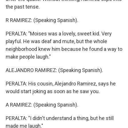
the past tense.
R RAMIREZ: (Speaking Spanish).
PERALTA: "Moises was a lovely, sweet kid. Very
playful. He was deaf and mute, but the whole
neighborhood knew him because he found a way to
make people laugh."
ALEJANDRO RAMIREZ: (Speaking Spanish).
PERALTA: His cousin, Alejandro Ramirez, says he
would start joking as soon as he saw you.
A RAMIREZ: (Speaking Spanish).
PERALTA: "I didn't understand a thing, but he still
made me laugh."