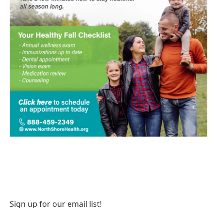
Sign up for our email list!