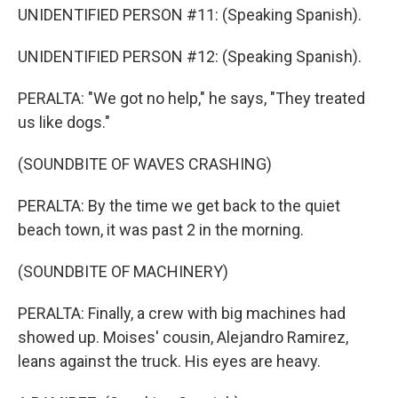
UNIDENTIFIED PERSON #11: (Speaking Spanish).
UNIDENTIFIED PERSON #12: (Speaking Spanish).
PERALTA: "We got no help," he says, "They treated
us like dogs."
(SOUNDBITE OF WAVES CRASHING)
PERALTA: By the time we get back to the quiet
beach town, it was past 2 in the morning.
(SOUNDBITE OF MACHINERY)
PERALTA: Finally, a crew with big machines had
showed up. Moises' cousin, Alejandro Ramirez,
leans against the truck. His eyes are heavy.