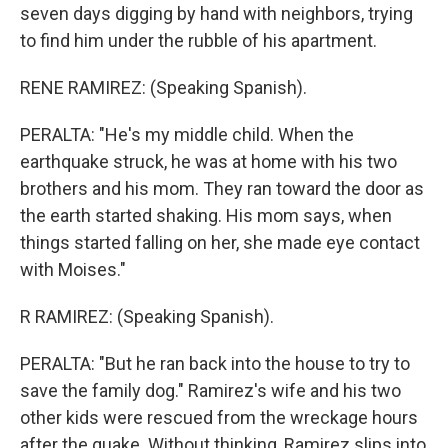
seven days digging by hand with neighbors, trying
to find him under the rubble of his apartment.
RENE RAMIREZ: (Speaking Spanish).
PERALTA: "He's my middle child. When the
earthquake struck, he was at home with his two
brothers and his mom. They ran toward the door as
the earth started shaking. His mom says, when
things started falling on her, she made eye contact
with Moises."
R RAMIREZ: (Speaking Spanish).
PERALTA: "But he ran back into the house to try to
save the family dog." Ramirez's wife and his two
other kids were rescued from the wreckage hours
after the quake. Without thinking, Ramirez slips into