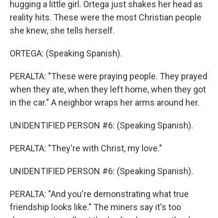
hugging a little girl. Ortega just shakes her head as
reality hits. These were the most Christian people
she knew, she tells herself.
ORTEGA: (Speaking Spanish).
PERALTA: "These were praying people. They prayed
when they ate, when they left home, when they got
in the car." A neighbor wraps her arms around her.
UNIDENTIFIED PERSON #6: (Speaking Spanish).
PERALTA: "They're with Christ, my love."
UNIDENTIFIED PERSON #6: (Speaking Spanish).
PERALTA: "And you're demonstrating what true
friendship looks like." The miners say it's too