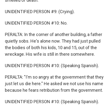
smelled of death.
UNIDENTIFIED PERSON #9: (Crying).
UNIDENTIFIED PERSON #10: No.
PERALTA: In the corner of another building, a father
quietly sobs. He's alone now. They had just pulled
the bodies of both his kids, 10 and 15, out of the
wreckage. His wife is still in there somewhere.
UNIDENTIFIED PERSON #10: (Speaking Spanish).
PERALTA: "I'm so angry at the government that they
just let us die here." He asked we not use his name
because he fears retribution from the government.
UNIDENTIFIED PERSON #10: (Speaking Spanish).