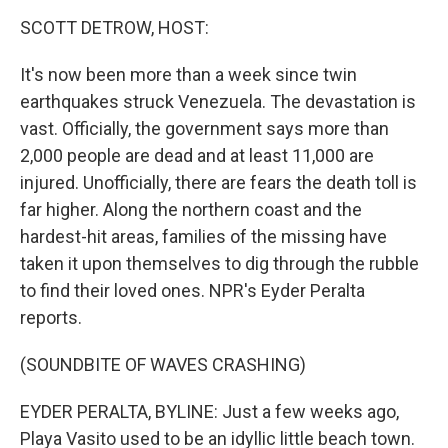
o
r
I
k
n
SCOTT DETROW, HOST:
It's now been more than a week since twin
earthquakes struck Venezuela. The devastation is
vast. Officially, the government says more than
2,000 people are dead and at least 11,000 are
injured. Unofficially, there are fears the death toll is
far higher. Along the northern coast and the
hardest-hit areas, families of the missing have
taken it upon themselves to dig through the rubble
to find their loved ones. NPR's Eyder Peralta
reports.
(SOUNDBITE OF WAVES CRASHING)
EYDER PERALTA, BYLINE: Just a few weeks ago,
Playa Vasito used to be an idyllic little beach town.