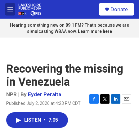
Skip to main content
S
Donate
e
M
a
e
r
n
Hearing something new on 89.1 FM? That's because we are
c
u
simulcasting WBAA now.
Learn more here
h
u
e
r
y
Recovering the missing
in Venezuela
NPR | By
Eyder Peralta
Published July 2, 2026 at 4:23 PM CDT
F
T
L
E
a
w
i
m
c
i
n
a
LISTEN
•
7:05
e
t
k
i
b
t
e
l
o
e
d