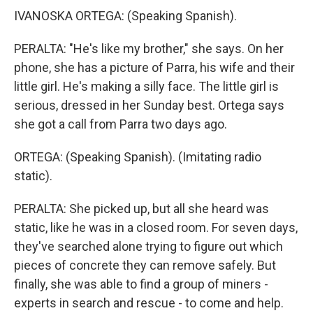
IVANOSKA ORTEGA: (Speaking Spanish).
PERALTA: "He's like my brother," she says. On her
phone, she has a picture of Parra, his wife and their
little girl. He's making a silly face. The little girl is
serious, dressed in her Sunday best. Ortega says
she got a call from Parra two days ago.
ORTEGA: (Speaking Spanish). (Imitating radio
static).
PERALTA: She picked up, but all she heard was
static, like he was in a closed room. For seven days,
they've searched alone trying to figure out which
pieces of concrete they can remove safely. But
finally, she was able to find a group of miners -
experts in search and rescue - to come and help.