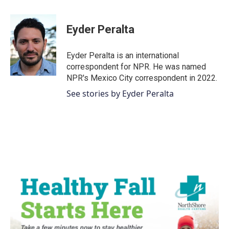
a
w
i
m
c
i
n
a
e
t
k
i
Eyder Peralta
b
t
e
l
o
e
d
o
r
I
Eyder Peralta is an international
k
n
correspondent for NPR. He was named
NPR's Mexico City correspondent in 2022.
See stories by Eyder Peralta