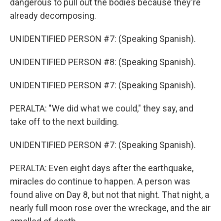
dangerous to pull out the bodies because they're
already decomposing.
UNIDENTIFIED PERSON #7: (Speaking Spanish).
UNIDENTIFIED PERSON #8: (Speaking Spanish).
UNIDENTIFIED PERSON #7: (Speaking Spanish).
PERALTA: "We did what we could," they say, and
take off to the next building.
UNIDENTIFIED PERSON #7: (Speaking Spanish).
PERALTA: Even eight days after the earthquake,
miracles do continue to happen. A person was
found alive on Day 8, but not that night. That night, a
nearly full moon rose over the wreckage, and the air