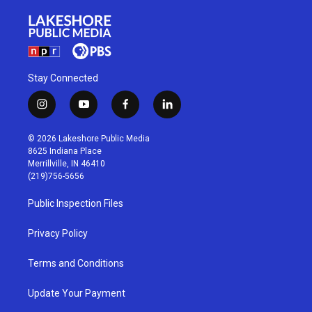
Stay Connected
i
y
f
l
n
o
a
i
s
u
c
n
© 2026 Lakeshore Public Media
t
t
e
k
8625 Indiana Place
a
u
b
e
Merrillville, IN 46410
g
b
o
d
(219)756-5656
r
e
o
i
a
k
n
Public Inspection Files
m
Privacy Policy
Terms and Conditions
Update Your Payment