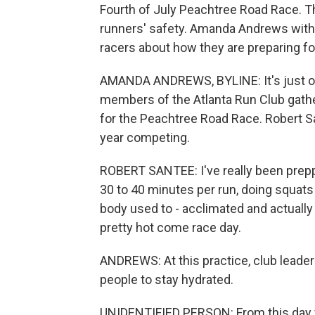
Fourth of July Peachtree Road Race. Th
runners' safety. Amanda Andrews with
racers about how they are preparing fo
AMANDA ANDREWS, BYLINE: It's just o
members of the Atlanta Run Club gather 
for the Peachtree Road Race. Robert San
year competing.
ROBERT SANTEE: I've really been preppi
30 to 40 minutes per run, doing squats 
body used to - acclimated and actually 
pretty hot come race day.
ANDREWS: At this practice, club leade
people to stay hydrated.
UNIDENTIFIED PERSON: From this day forw