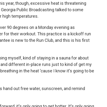
is year, though, excessive heat is threatening
 Georgia Public Broadcasting talked to some
r high temperatures.
ver 90 degrees on a Monday evening as
for their workout. This practice is a kickoff run
tee is new to the Run Club, and this is his first
ng myself, kind of staying in a sauna for about
and different in-place runs just to kind of get my
breathing in the heat 'cause I know it's going to be
rs hand out free water, sunscreen, and remind
ard, it's only going to get hotter. It's only going