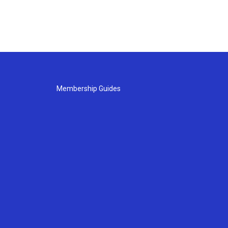
Membership Guides