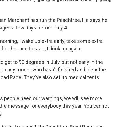
aan Merchant has run the Peachtree. He says he
rages a few days before July 4.
ing, I wake up extra early, take some extra
for the race to start, I drink up again.
 get to 90 degrees in July, but not early in the
stop any runner who hasn't finished and clear the
 Road Race. They've also set up medical tents
s people heed our warnings, we will see more
s the message for everybody this year. You cannot
y.
ho will run her 14th Peachtree Road Race, has