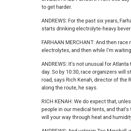
to get harder.
ANDREWS: For the past six years, Farh
starts drinking electrolyte-heavy beve
FARHAAN MERCHANT: And then race morn
electrolytes, and then while I'm waiting 
ANDREWS: It's not unusual for Atlanta to
day. So by 10:30, race organizers will 
road, says Rich Kenah, director of the
along the route, he says.
RICH KENAH: We do expect that, unles
people in our medical tents, and that'
will your way through heat and humidit
ANDREWS: And veteran Tes Marshall, w