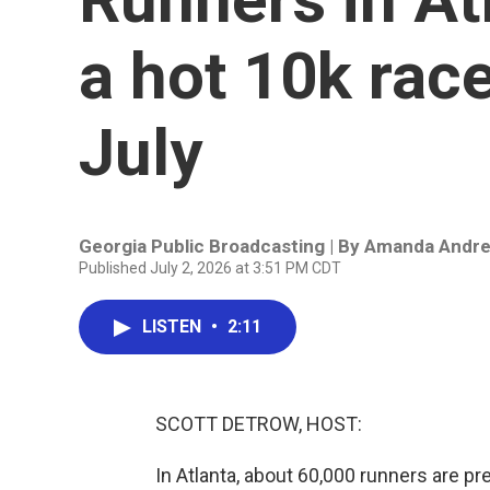
a hot 10k race
July
Georgia Public Broadcasting | By
Amanda Andr
Published July 2, 2026 at 3:51 PM CDT
LISTEN
•
2:11
SCOTT DETROW, HOST:
In Atlanta, about 60,000 runners are pre