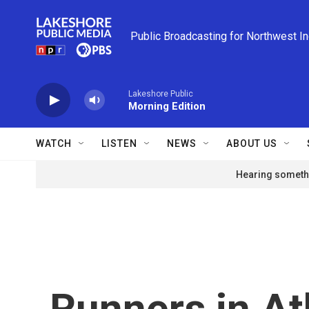
Skip to main content
Public Broadcasting for Northwest I
Lakeshore Public
Morning Edition
WATCH
LISTEN
NEWS
ABOUT US
Hearing somethi
Runners in At