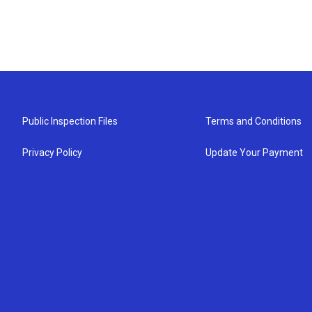
Public Inspection Files
Terms and Conditions
Privacy Policy
Update Your Payment