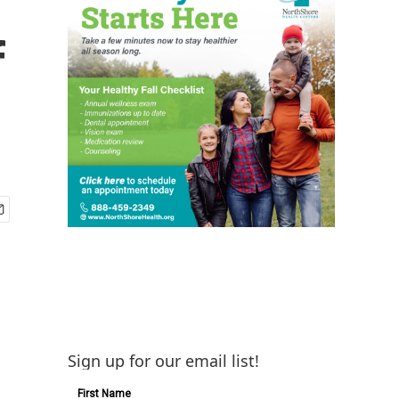
f
Sign up for our email list!