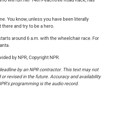
e. You know, unless you have been literally
t there and try to be a hero.
rts around 6 a.m. with the wheelchair race. For
anta.
vided by NPR, Copyright NPR.
deadline by an NPR contractor. This text may not
or revised in the future. Accuracy and availability
NPR’s programming is the audio record.