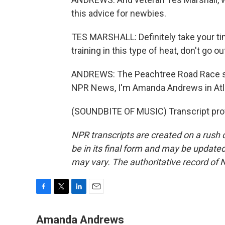
this advice for newbies.
TES MARSHALL: Definitely take your tim
training in this type of heat, don't go ou
ANDREWS: The Peachtree Road Race sta
NPR News, I'm Amanda Andrews in Atl
(SOUNDBITE OF MUSIC) Transcript pro
NPR transcripts are created on a rush 
be in its final form and may be updated 
may vary. The authoritative record of 
F
T
L
E
a
w
i
m
c
i
n
a
Amanda Andrews