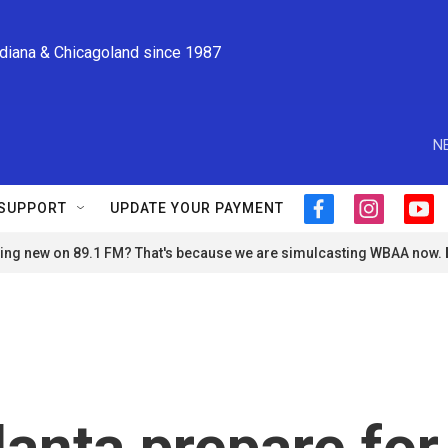
ndiana & Chicagoland since 1987
N
SUPPORT
UPDATE YOUR PAYMENT
f
i
y
a
n
o
ng new on 89.1 FM? That's because we are simulcasting WBAA now.
c
s
u
e
t
t
b
a
u
o
g
b
o
r
e
k
a
m
lanta prepare for