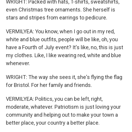
WRIGHT: Packed with hats, T-shirts, sweatshirts,
even Christmas tree ornaments. She herself is
stars and stripes from earrings to pedicure.
VERMILYEA: You know, when I go out in my red,
white and blue outfits, people will be like, oh, you
have a Fourth of July event? It's like, no, this is just
my clothes. Like, I like wearing red, white and blue
whenever.
WRIGHT: The way she sees it, she's flying the flag
for Bristol. For her family and friends.
VERMILYEA: Politics, you can be left, right,
moderate, whatever. Patriotism is just loving your
community and helping out to make your town a
better place, your country a better place.