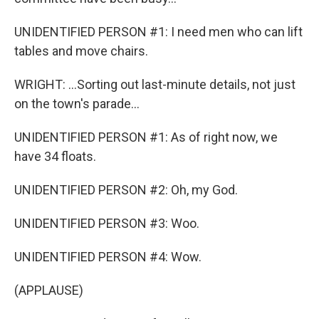
UNIDENTIFIED PERSON #1: I need men who can lift
tables and move chairs.
WRIGHT: ...Sorting out last-minute details, not just
on the town's parade...
UNIDENTIFIED PERSON #1: As of right now, we
have 34 floats.
UNIDENTIFIED PERSON #2: Oh, my God.
UNIDENTIFIED PERSON #3: Woo.
UNIDENTIFIED PERSON #4: Wow.
(APPLAUSE)