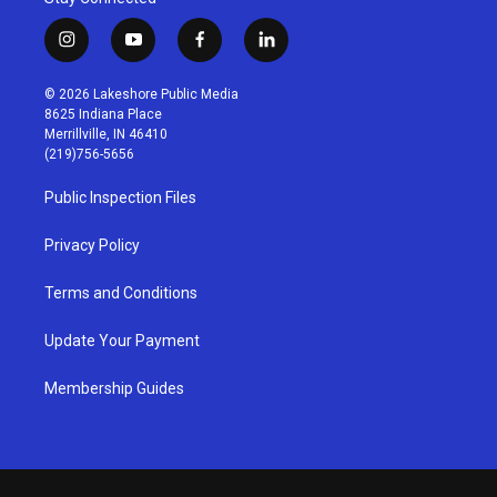
i
y
f
l
n
o
a
i
s
u
c
n
© 2026 Lakeshore Public Media
t
t
e
k
8625 Indiana Place
a
u
b
e
Merrillville, IN 46410
g
b
o
d
(219)756-5656
r
e
o
i
a
k
n
Public Inspection Files
m
Privacy Policy
Terms and Conditions
Update Your Payment
Membership Guides