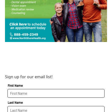
Sign up for our email list!