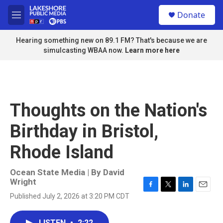
Skip to main content
S
Donate
e
M
a
e
r
n
Hearing something new on 89.1 FM? That's because we are
c
u
simulcasting WBAA now.
Learn more here
h
u
e
r
y
Thoughts on the Nation's
Birthday in Bristol,
Rhode Island
Ocean State Media | By
David
Wright
F
T
L
E
Published July 2, 2026 at 3:20 PM CDT
a
w
i
m
c
i
n
a
e
t
k
i
LISTEN
•
2:22