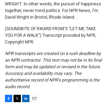
WRIGHT: In other words, the pursuit of happiness
together, never mind politics. For NPR News, I'm
David Wright in Bristol, Rhode Island.
(SOUNDBITE OF RIKARD FROM'S "LET ME TAKE
YOU FOR A WALK") Transcript provided by NPR,
Copyright NPR.
NPR transcripts are created on a rush deadline by
an NPR contractor. This text may not be in its final
form and may be updated or revised in the future.
Accuracy and availability may vary. The
authoritative record of NPR’s programming is the
audio record.
F
T
L
E
a
w
i
m