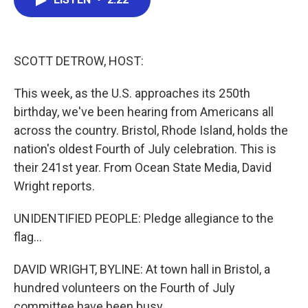
b
t
e
l
o
e
d
o
r
I
k
n
SCOTT DETROW, HOST:
This week, as the U.S. approaches its 250th
birthday, we've been hearing from Americans all
across the country. Bristol, Rhode Island, holds the
nation's oldest Fourth of July celebration. This is
their 241st year. From Ocean State Media, David
Wright reports.
UNIDENTIFIED PEOPLE: Pledge allegiance to the
flag...
DAVID WRIGHT, BYLINE: At town hall in Bristol, a
hundred volunteers on the Fourth of July
committee have been busy...