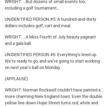
WRIGHT: ...But dozens of small events too,
including a golf tournament...
UNIDENTIFIED PERSON #5: A hundred-and-thirty
dollars includes golf, cart and meal.
WRIGHT: ...A Miss Fourth of July beauty pageant
and a gala ball.
UNIDENTIFIED PERSON #6: Everything's lined up.
We're ready to go, and we're going to start working
on next year's ball on Monday.
(APPLAUSE)
WRIGHT: Norman Rockwell couldn't have painted a
more charming New England town. Even the double
yellow line down Hope Street turns red, white and