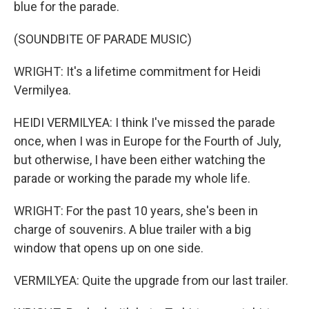
blue for the parade.
(SOUNDBITE OF PARADE MUSIC)
WRIGHT: It's a lifetime commitment for Heidi
Vermilyea.
HEIDI VERMILYEA: I think I've missed the parade
once, when I was in Europe for the Fourth of July,
but otherwise, I have been either watching the
parade or working the parade my whole life.
WRIGHT: For the past 10 years, she's been in
charge of souvenirs. A blue trailer with a big
window that opens up on one side.
VERMILYEA: Quite the upgrade from our last trailer.