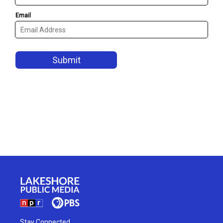
Stay Connected