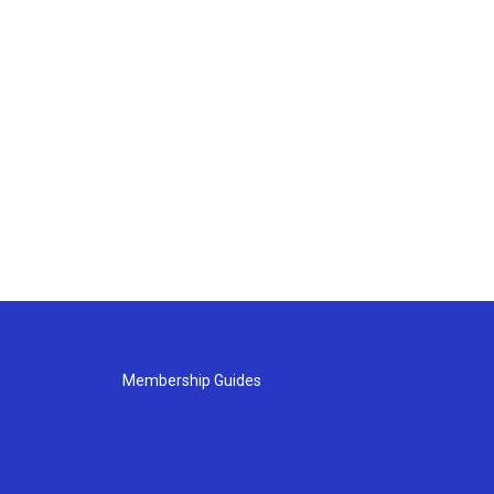
Membership Guides