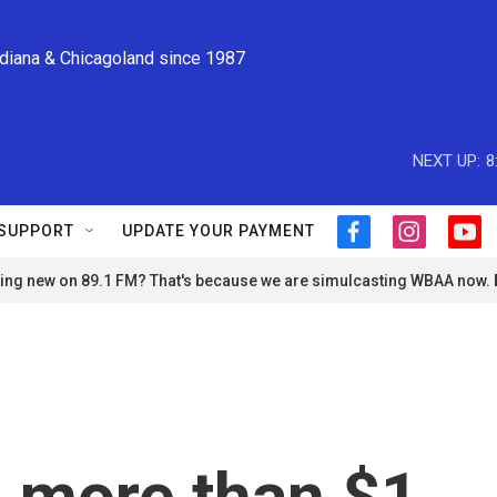
ndiana & Chicagoland since 1987
NEXT UP:
8
SUPPORT
UPDATE YOUR PAYMENT
f
i
y
a
n
o
ng new on 89.1 FM? That's because we are simulcasting WBAA now.
c
s
u
e
t
t
b
a
u
o
g
b
o
r
e
k
a
m
 more than $1