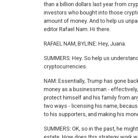
than a billion dollars last year from c
investors who bought into those crypto
amount of money. And to help us unpack
editor Rafael Nam. Hi there.
RAFAEL NAM, BYLINE: Hey, Juana.
SUMMERS: Hey. So help us understan
cryptocurrencies.
NAM: Essentially, Trump has gone back
money as a businessman - effectively, 
protect himself and his family from a
two ways - licensing his name, because
to his supporters, and making his mone
SUMMERS: OK, so in the past, he might 
estate. How does this strategy work w