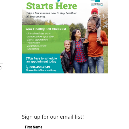
Sign up for our email list!