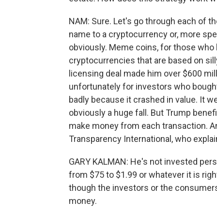
NAM: Sure. Let's go through each of the
name to a cryptocurrency or, more spec
obviously. Meme coins, for those who h
cryptocurrencies that are based on sil
licensing deal made him over $600 mill
unfortunately for investors who bought
badly because it crashed in value. It w
obviously a huge fall. But Trump benefi
make money from each transaction. And 
Transparency International, who explain
GARY KALMAN: He's not invested perso
from $75 to $1.99 or whatever it is rig
though the investors or the consumers 
money.