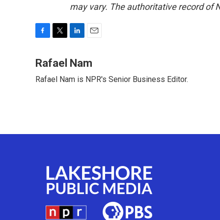
may vary. The authoritative record of 
F
T
L
E
a
w
i
m
c
i
n
a
Rafael Nam
e
t
k
i
Rafael Nam is NPR's Senior Business Editor.
b
t
e
l
o
e
d
o
r
I
k
n