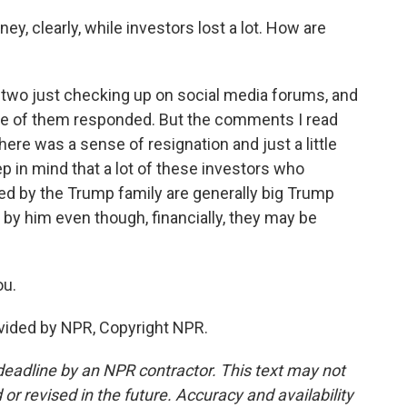
 clearly, while investors lost a lot. How are
 two just checking up on social media forums, and
ne of them responded. But the comments I read
ere was a sense of resignation and just a little
ep in mind that a lot of these investors who
ed by the Trump family are generally big Trump
 by him even though, financially, they may be
ou.
vided by NPR, Copyright NPR.
deadline by an NPR contractor. This text may not
or revised in the future. Accuracy and availability