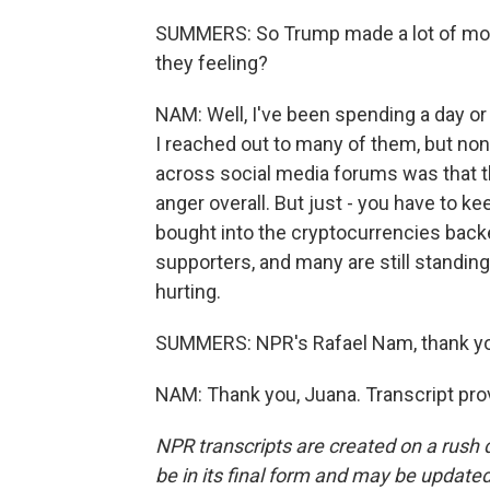
SUMMERS: So Trump made a lot of money,
they feeling?
NAM: Well, I've been spending a day or
I reached out to many of them, but no
across social media forums was that th
anger overall. But just - you have to ke
bought into the cryptocurrencies back
supporters, and many are still standing
hurting.
SUMMERS: NPR's Rafael Nam, thank y
NAM: Thank you, Juana. Transcript pro
NPR transcripts are created on a rush 
be in its final form and may be updated 