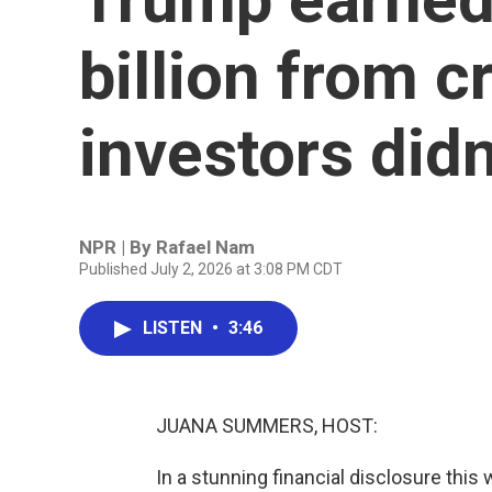
billion from c
investors didn
NPR | By
Rafael Nam
Published July 2, 2026 at 3:08 PM CDT
LISTEN
•
3:46
JUANA SUMMERS, HOST:
In a stunning financial disclosure th