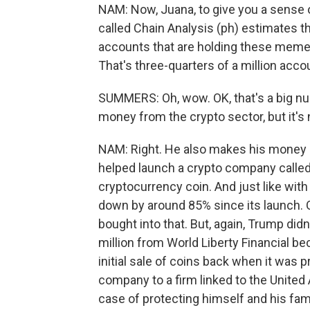
NAM: Now, Juana, to give you a sense 
called Chain Analysis (ph) estimates 
accounts that are holding these meme 
That's three-quarters of a million acco
SUMMERS: Oh, wow. OK, that's a big n
money from the crypto sector, but it's 
NAM: Right. He also makes his money up 
helped launch a crypto company called 
cryptocurrency coin. And just like wit
down by around 85% since its launch. Q
bought into that. But, again, Trump did
million from World Liberty Financial b
initial sale of coins back when it was p
company to a firm linked to the United
case of protecting himself and his fam