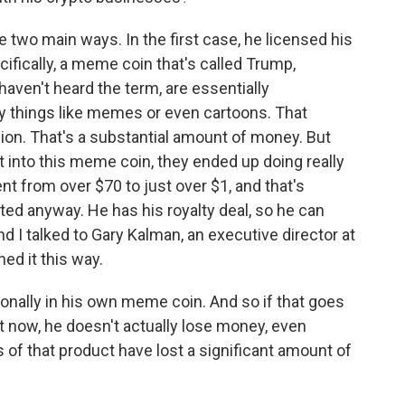
 two main ways. In the first case, he licensed his
ifically, a meme coin that's called Trump,
aven't heard the term, are essentially
ly things like memes or even cartoons. That
ion. That's a substantial amount of money. But
 into this meme coin, they ended up doing really
ent from over $70 to just over $1, and that's
ted anyway. He has his royalty deal, so he can
I talked to Gary Kalman, an executive director at
ed it this way.
nally in his own meme coin. And so if that goes
ht now, he doesn't actually lose money, even
of that product have lost a significant amount of