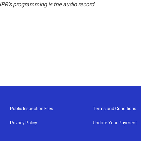
NPR’s programming is the audio record.
Public Inspection Files
Terms and Conditions
Privacy Policy
Update Your Payment