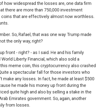
of how widespread the losses are, one data firm
that there are more than 750,000 investment
coins that are effectively almost now worthless.
unts.
umber. So, Rafael, that was one way Trump made
not the only way, right?
front - right? - as I said. He and his family
World Liberty Financial, which also sold a
h this meme coin, this cryptocurrency also crashed
uite a spectacular fall for those investors who
n't make any losses. In fact, he made at least $500
ecause he made his money up front during the
riced quite high and also by selling a stake in the
 Arab Emirates government. So, again, another
ily from losses.