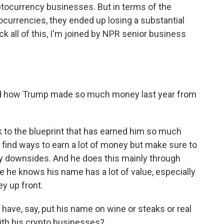
ryptocurrency businesses. But in terms of the
currencies, they ended up losing a substantial
 all of this, I'm joined by NPR senior business
d how Trump made so much money last year from
 to the blueprint that has earned him so much
find ways to earn a lot of money but make sure to
ny downsides. And he does this mainly through
 he knows his name has a lot of value, especially
y up front.
have, say, put his name on wine or steaks or real
ith his crypto businesses?