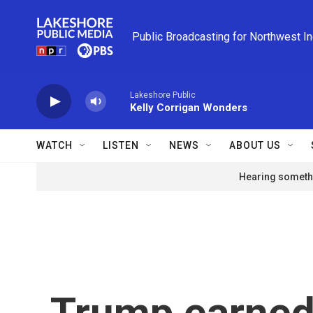
Skip to main content
Public Broadcasting for Northwest I
Lakeshore Public
Kelly Corrigan Wonders
WATCH
LISTEN
NEWS
ABOUT US
Hearing somethi
Trump earned