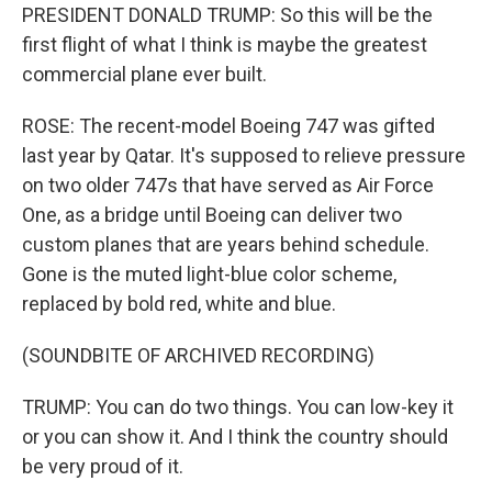
PRESIDENT DONALD TRUMP: So this will be the
first flight of what I think is maybe the greatest
commercial plane ever built.
ROSE: The recent-model Boeing 747 was gifted
last year by Qatar. It's supposed to relieve pressure
on two older 747s that have served as Air Force
One, as a bridge until Boeing can deliver two
custom planes that are years behind schedule.
Gone is the muted light-blue color scheme,
replaced by bold red, white and blue.
(SOUNDBITE OF ARCHIVED RECORDING)
TRUMP: You can do two things. You can low-key it
or you can show it. And I think the country should
be very proud of it.