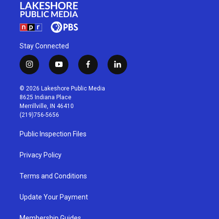
Stay Connected
i
y
f
l
n
o
a
i
s
u
c
n
© 2026 Lakeshore Public Media
t
t
e
k
8625 Indiana Place
a
u
b
e
Merrillville, IN 46410
g
b
o
d
(219)756-5656
r
e
o
i
a
k
n
Public Inspection Files
m
Privacy Policy
Terms and Conditions
Update Your Payment
Membership Guides