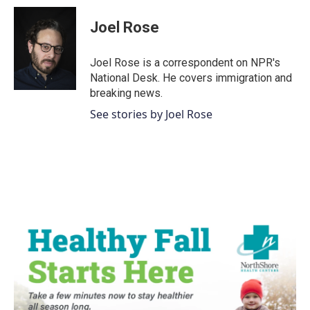
c
i
n
a
e
t
k
i
Joel Rose
b
t
e
l
o
e
d
o
r
I
Joel Rose is a correspondent on NPR's
k
n
National Desk. He covers immigration and
breaking news.
See stories by Joel Rose