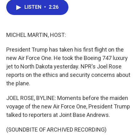
c
i
n
a
LISTEN
•
2:26
e
t
k
i
b
t
e
l
o
e
d
o
r
I
k
n
MICHEL MARTIN, HOST:
President Trump has taken his first flight on the
new Air Force One. He took the Boeing 747 luxury
jet to North Dakota yesterday. NPR's Joel Rose
reports on the ethics and security concerns about
the plane.
JOEL ROSE, BYLINE: Moments before the maiden
voyage of the new Air Force One, President Trump
talked to reporters at Joint Base Andrews.
(SOUNDBITE OF ARCHIVED RECORDING)