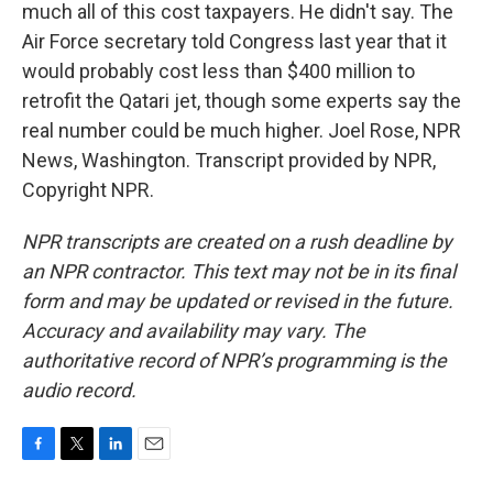
much all of this cost taxpayers. He didn't say. The
Air Force secretary told Congress last year that it
would probably cost less than $400 million to
retrofit the Qatari jet, though some experts say the
real number could be much higher. Joel Rose, NPR
News, Washington. Transcript provided by NPR,
Copyright NPR.
NPR transcripts are created on a rush deadline by
an NPR contractor. This text may not be in its final
form and may be updated or revised in the future.
Accuracy and availability may vary. The
authoritative record of NPR’s programming is the
audio record.
F
T
L
E
a
w
i
m