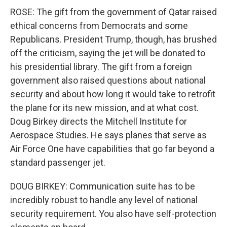
ROSE: The gift from the government of Qatar raised
ethical concerns from Democrats and some
Republicans. President Trump, though, has brushed
off the criticism, saying the jet will be donated to
his presidential library. The gift from a foreign
government also raised questions about national
security and about how long it would take to retrofit
the plane for its new mission, and at what cost.
Doug Birkey directs the Mitchell Institute for
Aerospace Studies. He says planes that serve as
Air Force One have capabilities that go far beyond a
standard passenger jet.
DOUG BIRKEY: Communication suite has to be
incredibly robust to handle any level of national
security requirement. You also have self-protection