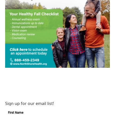
Sign up for our email list!