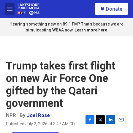
Skip to main content
S
Donate
e
M
a
e
r
n
Hearing something new on 89.1 FM? That's because we are
c
u
simulcasting WBAA now.
Learn more here
h
u
e
r
y
Trump takes first flight
on new Air Force One
gifted by the Qatari
government
NPR | By
Joel Rose
Published July 2, 2026 at 3:47 AM CDT
F
T
L
E
a
w
i
m