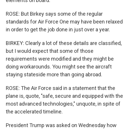
elements on board.
ROSE: But Birkey says some of the regular
standards for Air Force One may have been relaxed
in order to get the job done in just over a year.
BIRKEY: Clearly a lot of these details are classified,
but I would expect that some of those
requirements were modified and they might be
doing workarounds. You might see the aircraft
staying stateside more than going abroad.
ROSE: The Air Force said in a statement that the
plane is, quote, "safe, secure and equipped with the
most advanced technologies," unquote, in spite of
the accelerated timeline.
President Trump was asked on Wednesday how