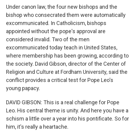
Under canon law, the four new bishops and the
bishop who consecrated them were automatically
excommunicated. In Catholicism, bishops
appointed without the pope's approval are
considered invalid. Two of the men
excommunicated today teach in United States,
where membership has been growing, according to
the society. David Gibson, director of the Center of
Religion and Culture at Fordham University, said the
conflict provides a critical test for Pope Leo's
young papacy.
DAVID GIBSON: This is a real challenge for Pope
Leo. His central theme is unity. And here you have a
schism a little over a year into his pontificate. So for
him, it's really a heartache.