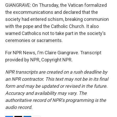
GIANGRAVE: On Thursday, the Vatican formalized
the excommunications and declared that the
society had entered schism, breaking communion
with the pope and the Catholic Church. It also
warned Catholics not to take part in the society's
ceremonies or sacraments.
For NPR News, I'm Claire Giangrave. Transcript
provided by NPR, Copyright NPR.
NPR transcripts are created on a rush deadline by
an NPR contractor. This text may not be in its final
form and may be updated or revised in the future.
Accuracy and availability may vary. The
authoritative record of NPR’s programming is the
audio record.