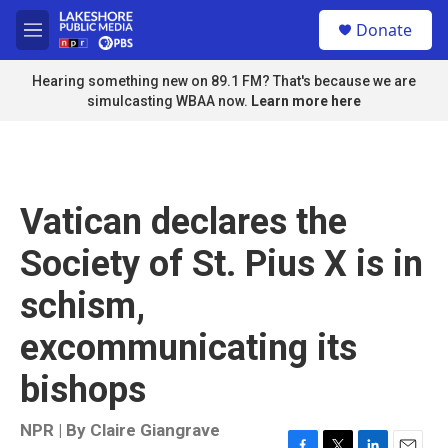
Skip to main content
S
Donate
e
M
a
e
r
n
Hearing something new on 89.1 FM? That's because we are
c
u
simulcasting WBAA now.
Learn more here
h
u
e
r
y
Vatican declares the
Society of St. Pius X is in
schism,
excommunicating its
bishops
NPR | By
Claire Giangrave