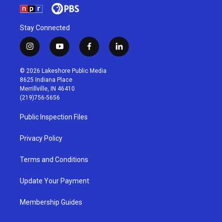
Stay Connected
i
y
f
l
n
o
a
i
s
u
c
n
© 2026 Lakeshore Public Media
t
t
e
k
8625 Indiana Place
a
u
b
e
Merrillville, IN 46410
g
b
o
d
(219)756-5656
r
e
o
i
a
k
n
Public Inspection Files
m
Privacy Policy
Terms and Conditions
Update Your Payment
Membership Guides