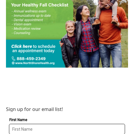
Sign up for our email list!