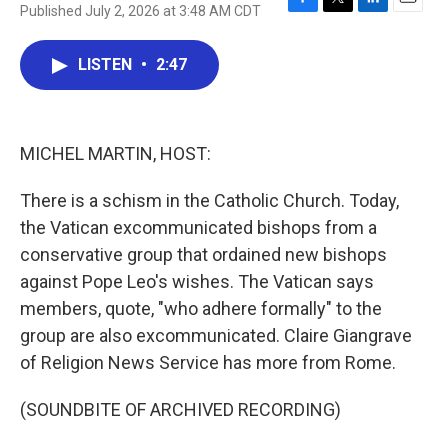
Published July 2, 2026 at 3:48 AM CDT
F
T
L
E
a
w
i
m
c
i
n
a
LISTEN
•
2:47
e
t
k
i
b
t
e
l
o
e
d
o
r
I
k
n
MICHEL MARTIN, HOST:
There is a schism in the Catholic Church. Today,
the Vatican excommunicated bishops from a
conservative group that ordained new bishops
against Pope Leo's wishes. The Vatican says
members, quote, "who adhere formally" to the
group are also excommunicated. Claire Giangrave
of Religion News Service has more from Rome.
(SOUNDBITE OF ARCHIVED RECORDING)