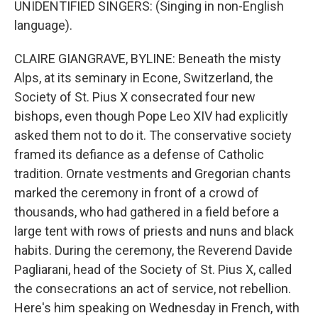
UNIDENTIFIED SINGERS: (Singing in non-English
language).
CLAIRE GIANGRAVE, BYLINE: Beneath the misty
Alps, at its seminary in Econe, Switzerland, the
Society of St. Pius X consecrated four new
bishops, even though Pope Leo XIV had explicitly
asked them not to do it. The conservative society
framed its defiance as a defense of Catholic
tradition. Ornate vestments and Gregorian chants
marked the ceremony in front of a crowd of
thousands, who had gathered in a field before a
large tent with rows of priests and nuns and black
habits. During the ceremony, the Reverend Davide
Pagliarani, head of the Society of St. Pius X, called
the consecrations an act of service, not rebellion.
Here's him speaking on Wednesday in French, with