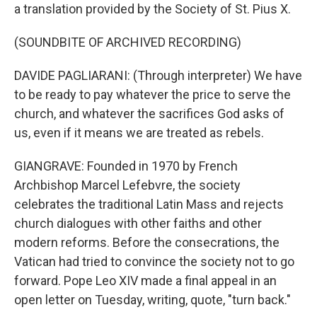
a translation provided by the Society of St. Pius X.
(SOUNDBITE OF ARCHIVED RECORDING)
DAVIDE PAGLIARANI: (Through interpreter) We have
to be ready to pay whatever the price to serve the
church, and whatever the sacrifices God asks of
us, even if it means we are treated as rebels.
GIANGRAVE: Founded in 1970 by French
Archbishop Marcel Lefebvre, the society
celebrates the traditional Latin Mass and rejects
church dialogues with other faiths and other
modern reforms. Before the consecrations, the
Vatican had tried to convince the society not to go
forward. Pope Leo XIV made a final appeal in an
open letter on Tuesday, writing, quote, "turn back."