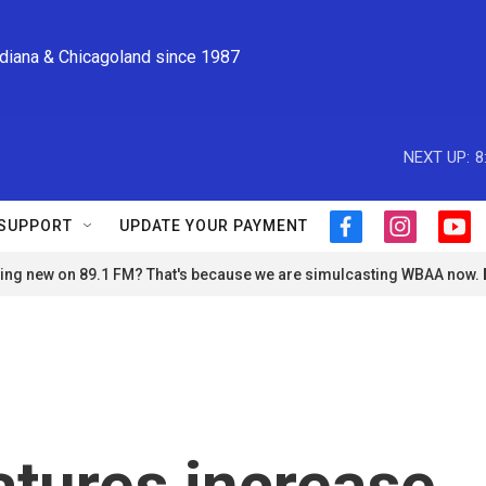
ndiana & Chicagoland since 1987
NEXT UP:
8
SUPPORT
UPDATE YOUR PAYMENT
f
i
y
a
n
o
ng new on 89.1 FM? That's because we are simulcasting WBAA now.
c
s
u
e
t
t
b
a
u
o
g
b
o
r
e
k
a
m
tures increase,