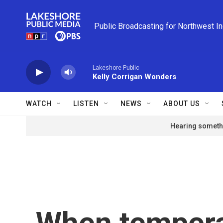
Skip to main content
Public Broadcasting for Northwest I
Lakeshore Public
Kelly Corrigan Wonders
WATCH
LISTEN
NEWS
ABOUT US
Hearing somethi
When tempera