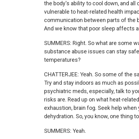
the body's ability to cool down, and a
vulnerable to heat-related health impac
communication between parts of the brai
And we know that poor sleep affects a
SUMMERS: Right. So what are some way
substance abuse issues can stay safe 
temperatures?
CHATTERJEE: Yeah. So some of the sam
Try and stay indoors as much as possibl
psychiatric meds, especially, talk to 
risks are. Read up on what heat-related
exhaustion, brain fog. Seek help when
dehydration. So, you know, one thing 
SUMMERS: Yeah.