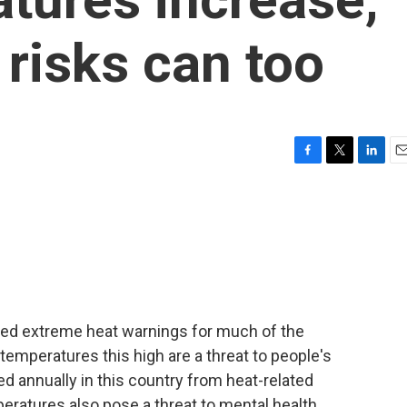
 risks can too
F
T
L
E
a
w
i
m
c
i
n
a
e
t
k
i
b
t
e
l
o
e
d
o
r
I
k
n
ued extreme heat warnings for much of the
emperatures this high are a threat to people's
d annually in this country from heat-related
peratures also pose a threat to mental health,