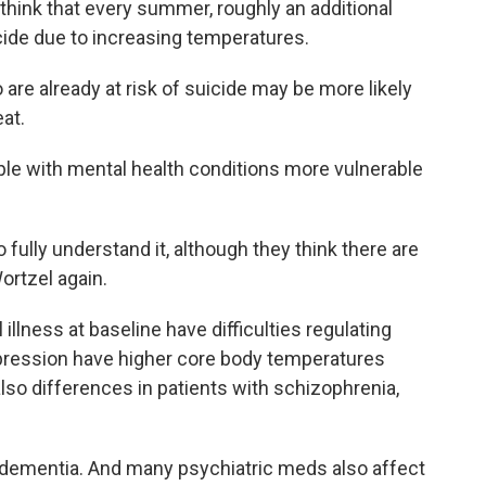
ink that every summer, roughly an additional
cide due to increasing temperatures.
re already at risk of suicide may be more likely
at.
le with mental health conditions more vulnerable
fully understand it, although they think there are
ortzel again.
illness at baseline have difficulties regulating
epression have higher core body temperatures
 also differences in patients with schizophrenia,
dementia. And many psychiatric meds also affect