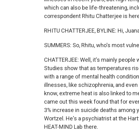
which can also be life-threatening, inc
correspondent Rhitu Chatterjee is here 
RHITU CHATTERJEE, BYLINE: Hi, Juana
SUMMERS: So, Rhitu, who's most vulner
CHATTERJEE: Well, it's mainly people 
Studies show that as temperatures ris
with a range of mental health condition
illnesses, like schizophrenia, and eve
know, extreme heat is also linked to men
came out this week found that for ever
3% increase in suicide deaths among y
Wortzel. He's a psychiatrist at the Har
HEAT-MIND Lab there.