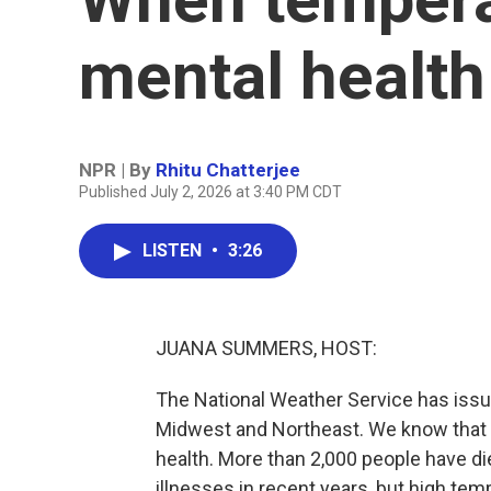
mental health
NPR | By
Rhitu Chatterjee
Published July 2, 2026 at 3:40 PM CDT
LISTEN
•
3:26
JUANA SUMMERS, HOST:
The National Weather Service has iss
Midwest and Northeast. We know that t
health. More than 2,000 people have die
illnesses in recent years, but high tem