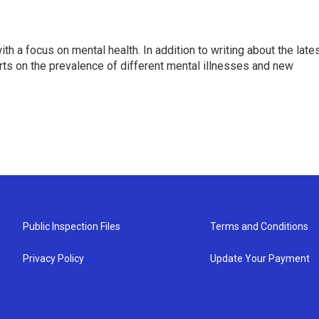
th a focus on mental health. In addition to writing about the late
ts on the prevalence of different mental illnesses and new
Public Inspection Files
Terms and Conditions
Privacy Policy
Update Your Payment