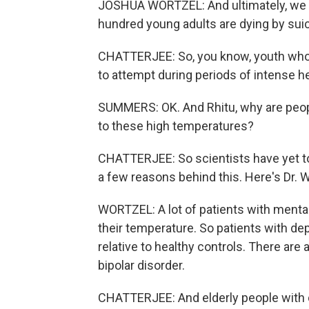
JOSHUA WORTZEL: And ultimately, we th
hundred young adults are dying by sui
CHATTERJEE: So, you know, youth who a
to attempt during periods of intense he
SUMMERS: OK. And Rhitu, why are peop
to these high temperatures?
CHATTERJEE: So scientists have yet to 
a few reasons behind this. Here's Dr. W
WORTZEL: A lot of patients with mental 
their temperature. So patients with d
relative to healthy controls. There are
bipolar disorder.
CHATTERJEE: And elderly people with 