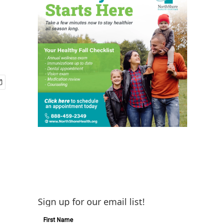
Sign up for our email list!