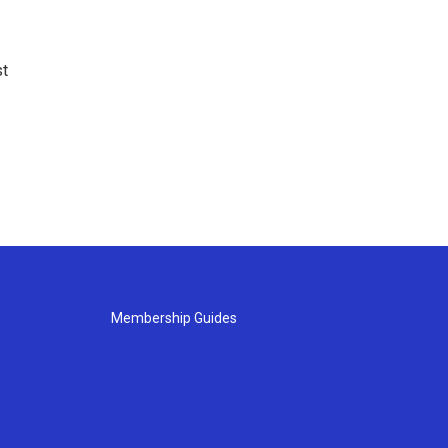
st
Membership Guides