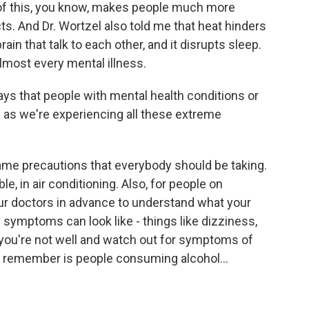
ll of this, you know, makes people much more
ts. And Dr. Wortzel also told me that heat hinders
n that talk to each other, and it disrupts sleep.
lmost every mental illness.
s that people with mental health conditions or
as we're experiencing all these extreme
e precautions that everybody should be taking.
e, in air conditioning. Also, for people on
your doctors in advance to understand what your
 symptoms can look like - things like dizziness,
 you're not well and watch out for symptoms of
to remember is people consuming alcohol...