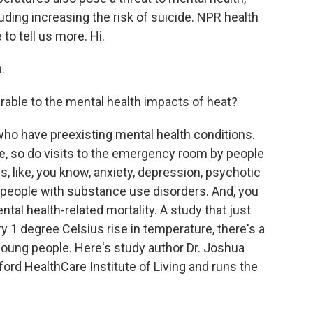
luding increasing the risk of suicide. NPR health
to tell us more. Hi.
.
able to the mental health impacts of heat?
who have preexisting mental health conditions.
e, so do visits to the emergency room by people
s, like, you know, anxiety, depression, psychotic
n people with substance use disorders. And, you
tal health-related mortality. A study that just
y 1 degree Celsius rise in temperature, there's a
oung people. Here's study author Dr. Joshua
tford HealthCare Institute of Living and runs the