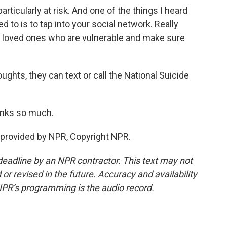
rticularly at risk. And one of the things I heard
d to is to tap into your social network. Really
d loved ones who are vulnerable and make sure
ughts, they can text or call the National Suicide
anks so much.
provided by NPR, Copyright NPR.
deadline by an NPR contractor. This text may not
or revised in the future. Accuracy and availability
NPR’s programming is the audio record.