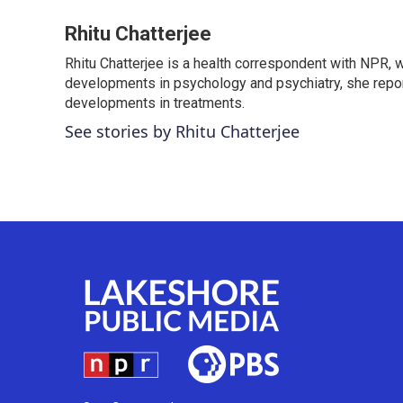
a
w
i
m
c
i
n
a
Rhitu Chatterjee
e
t
k
i
Rhitu Chatterjee is a health correspondent with NPR, wi
b
t
e
l
o
developments in psychology and psychiatry, she repor
e
d
o
r
I
developments in treatments.
k
n
See stories by Rhitu Chatterjee