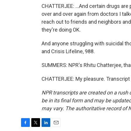
CHATTERJEE: ...And certain drugs are pa
over and over again from doctors I talke
reach out to friends and neighbors an
they're doing OK.
And anyone struggling with suicidal tho
and Crisis Lifeline, 988.
SUMMERS: NPR's Rhitu Chatterjee, th
CHATTERJEE: My pleasure. Transcript 
NPR transcripts are created on a rush 
be in its final form and may be updated 
may vary. The authoritative record of 
F
T
L
E