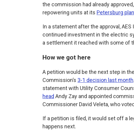
the commission had already approved, 
repowering units at its
Petersburg plan
In a statement after the approval, AES 
continued investment in the electric s
a settlement it reached with some of the
How we got here
A petition would be the next step in the
Commission’s
3-1 decision last month
statement with Utility Consumer Couns
head
Andy Zay and appointed commissi
Commissioner David Veleta, who voted 
If a petition is filed, it would set off 
happens next.