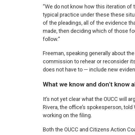
“We do not know how this iteration of 
typical practice under these these sit
of the pleadings, all of the evidence th
made, then deciding which of those f
follow.”
Freeman, speaking generally about the 
commission to rehear or reconsider its
does not have to — include new evide
What we know and don’t know a
It’s not yet clear what the OUCC will argu
Rivera, the office’s spokesperson, tol
working on the filing.
Both the OUCC and Citizens Action Coali