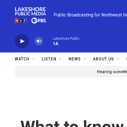
Skip to main content
Public Broadcasting for Northwest I
Lakeshore Public
1A
WATCH
LISTEN
NEWS
ABOUT US
Hearing somethi
What to know 