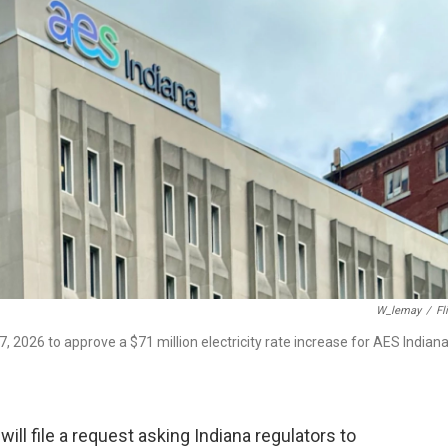
W_lemay
/
Fl
 2026 to approve a $71 million electricity rate increase for AES Indian
ill file a request asking Indiana regulators to