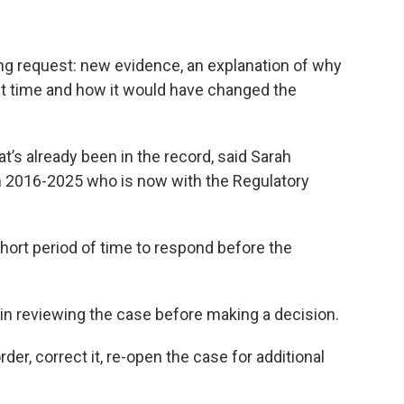
ing request: new evidence, an explanation of why
rst time and how it would have changed the
t’s already been in the record, said Sarah
 2016-2025 who is now with the Regulatory
 short period of time to respond before the
n reviewing the case before making a decision.
er, correct it, re-open the case for additional