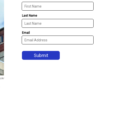
ickr
a