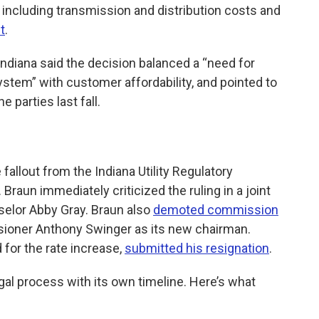
including transmission and distribution costs and
t
.
Indiana said the decision balanced a “need for
ystem” with customer affordability, and pointed to
 parties last fall.
 fallout from the Indiana Utility Regulatory
. Braun immediately criticized the ruling in a joint
elor Abby Gray. Braun also
demoted commission
oner Anthony Swinger as its new chairman.
for the rate increase,
submitted his resignation
.
a legal process with its own timeline. Here’s what