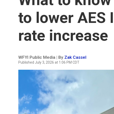
to lower AES I
rate increase
WFYI Public Media | By
Zak Cassel
Published July 3, 2026 at 1:06 PM CDT