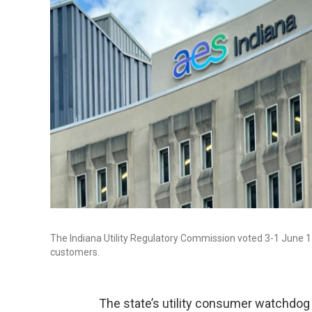
The Indiana Utility Regulatory Commission voted 3-1 June 17,
customers.
The state’s utility consumer watchdog w