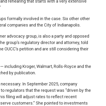
 and rehearing that starts with a very extensive
”
ps formally involved in the case. Six other other
everal companies and the City of Indianapolis.
mer advocacy group, is also a party and opposed
he group’s regulatory director and attorney, told
e OUCC’s petition and are still considering their
e — including Kroger, Walmart, Rolls-Royce and the
ched by publication.
as necessary. In September 2025, company
to regulators that the request was “driven by the
s filing will adjust rates to reflect recent
serve customers.” She pointed to investments