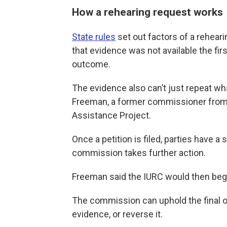
How a rehearing request works
State rules
set out factors of a rehear
that evidence was not available the fi
outcome.
The evidence also can’t just repeat wha
Freeman, a former commissioner from
Assistance Project.
Once a petition is filed, parties have a
commission takes further action.
Freeman said the IURC would then begi
The commission can uphold the final ord
evidence, or reverse it.