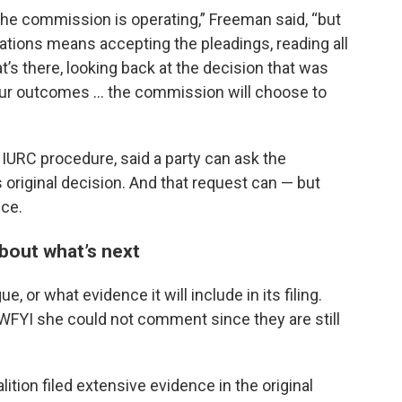
the commission is operating,” Freeman said, “but
uations means accepting the pleadings, reading all
at’s there, looking back at the decision that was
our outcomes … the commission will choose to
IURC procedure, said a party can ask the
 original decision. And that request can — but
nce.
bout what’s next
e, or what evidence it will include in its filing.
d WFYI she could not comment since they are still
tion filed extensive evidence in the original