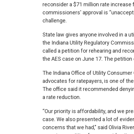
reconsider a $71 million rate increase 
commissioners' approval is “unacceptab
challenge.
State law gives anyone involved in a uti
the Indiana Utility Regulatory Commissi
called a petition for rehearing and re
the AES case on June 17. The petition d
The Indiana Office of Utility Consumer
advocates for ratepayers, is one of the
The office said it recommended denying
a rate reduction.
“Our priority is affordability, and we pr
case. We also presented a lot of evide
concerns that we had,” said Olivia Rive