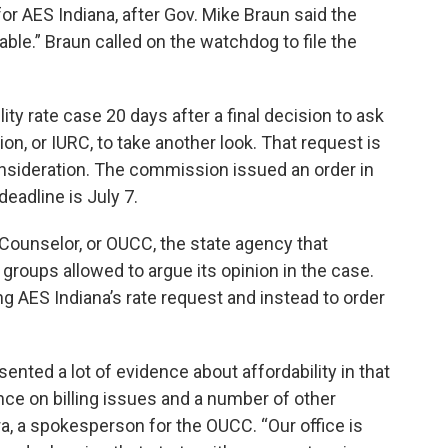
for AES Indiana, after Gov. Mike Braun said the
le.” Braun called on the watchdog to file the
lity rate case 20 days after a final decision to ask
on, or IURC, to take another look. That request is
consideration. The commission issued an order in
eadline is July 7.
 Counselor, or OUCC, the state agency that
 groups allowed to argue its opinion in the case.
 AES Indiana’s rate request and instead to order
esented a lot of evidence about affordability in that
nce on billing issues and a number of other
ra, a spokesperson for the OUCC. “Our office is