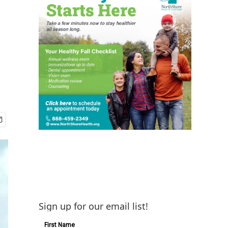
Sign up for our email list!