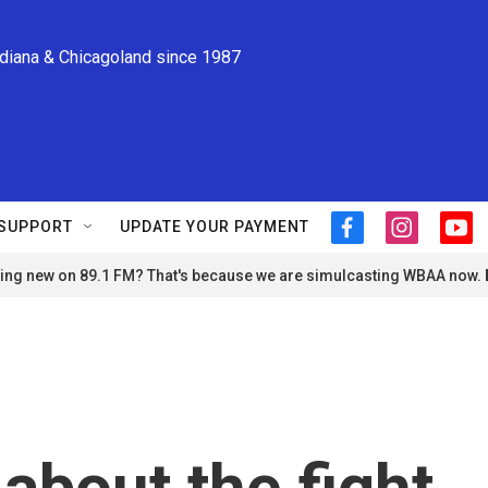
ndiana & Chicagoland since 1987
SUPPORT
UPDATE YOUR PAYMENT
f
i
y
a
n
o
ng new on 89.1 FM? That's because we are simulcasting WBAA now.
c
s
u
e
t
t
b
a
u
o
g
b
o
r
e
k
a
m
about the fight