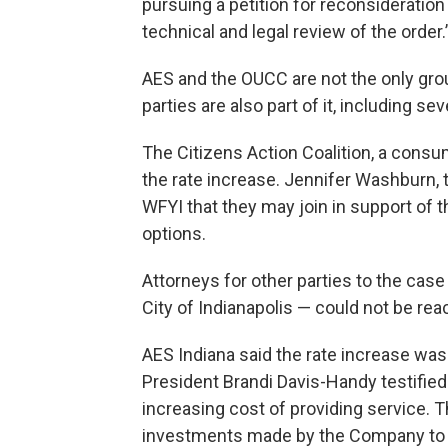
pursuing a petition for reconsideration
technical and legal review of the order.
AES and the OUCC are not the only grou
parties are also part of it, including s
The Citizens Action Coalition, a consu
the rate increase. Jennifer Washburn, t
WFYI that they may join in support of th
options.
Attorneys for other parties to the cas
City of Indianapolis — could not be rea
AES Indiana said the rate increase w
President Brandi Davis-Handy testified 
increasing cost of providing service. Thi
investments made by the Company to 