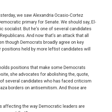
esterday, we saw Alexandria Ocasio-Cortez
emocratic primary for Senate. We should say, El-
c socialist. But he's one of several candidates
Republicans. And now that's an attack that all
en though Democrats broadly agree on key
 positions held by more leftist candidates will
e holds positions that make some Democrats
ite, she advocates for abolishing the, quote,
 of several candidates who has faced criticism
n Gaza borders on antisemitism. And those are
his affecting the way Democratic leaders are