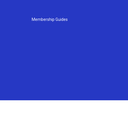
Membership Guides