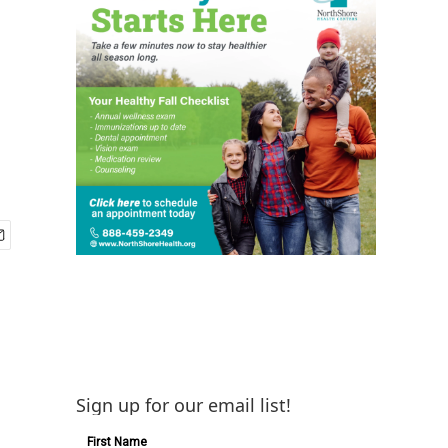
Sign up for our email list!