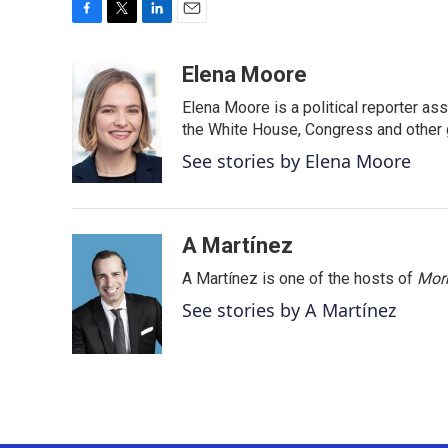
F
T
L
E
a
w
i
m
c
i
n
a
Elena Moore
e
t
k
i
Elena Moore is a political reporter 
b
t
e
l
o
e
d
the White House, Congress and other 
o
r
I
See stories by Elena Moore
k
n
A Martínez
A Martínez is one of the hosts of
Morn
See stories by A Martínez