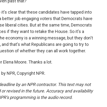
ven past that?
it's clear that these candidates have tapped into
 a better job engaging voters that Democrats have
ese liberal cities. But at the same time, Democrats
s if they want to retake the House. So it's a
 the economy is a winning message, but they don't
 and that's what Republicans are going to try to
uestion of whether they can all work together.
r Elena Moore. Thanks a lot.
 by NPR, Copyright NPR.
deadline by an NPR contractor. This text may not
or revised in the future. Accuracy and availability
NPR’s programming is the audio record.