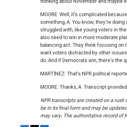
thinking about November and maybe e
MOORE: Well, it's complicated because 
something, A. You know, they're doing
struggled with, like young voters in th
also need to win in more moderate place
balancing act. They think focusing on
want voters distracted by other issues,
do. And if Democrats win, there's the q
MARTÍNEZ: That's NPR political reporte
MOORE: Thanks, A. Transcript provided
NPR transcripts are created on a rush 
be in its final form and may be updated 
may vary. The authoritative record of 