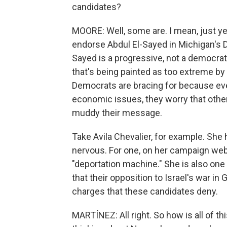
candidates?
MOORE: Well, some are. I mean, just y
endorse Abdul El-Sayed in Michigan's D
Sayed is a progressive, not a democrati
that's being painted as too extreme by 
Democrats are bracing for because ev
economic issues, they worry that other
muddy their message.
Take Avila Chevalier, for example. Sh
nervous. For one, on her campaign webs
"deportation machine." She is also one
that their opposition to Israel's war i
charges that these candidates deny.
MARTÍNEZ: All right. So how is all of t