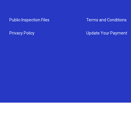
Public Inspection Files
Terms and Conditions
Privacy Policy
Update Your Payment