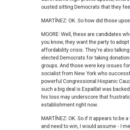
ousted sitting Democrats that they feel
MARTÍNEZ: OK. So how did those ups
MOORE: Well, these are candidates who a
you know, they want the party to adop
affordability crisis. They're also talkin
elected Democrats for taking donation
groups. And those were key issues for 
socialist from New York who successful
powerful Congressional Hispanic Caucu
such a big deal is Espaillat was back
his loss may underscore that frustration
establishment right now.
MARTÍNEZ: OK. So if it appears to be 
and need to win, I would assume - I m