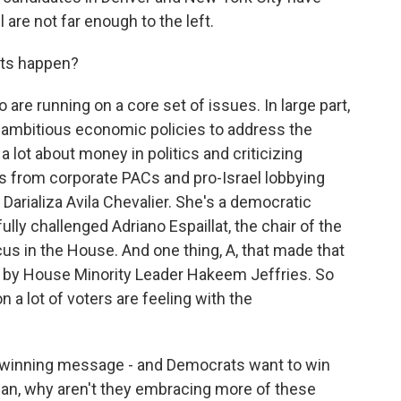
 are not far enough to the left.
ets happen?
re running on a core set of issues. In large part,
t ambitious economic policies to address the
g a lot about money in politics and criticizing
s from corporate PACs and pro-Israel lobbying
Darializa Avila Chevalier. She's a democratic
ly challenged Adriano Espaillat, the chair of the
s in the House. And one thing, A, that made that
ed by House Minority Leader Hakeem Jeffries. So
 a lot of voters are feeling with the
a winning message - and Democrats want to win
ean, why aren't they embracing more of these