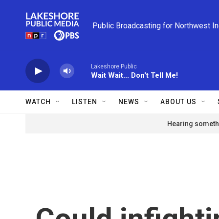
Skip to main content
Public Broadcasting for Northwest I
Lakeshore Public
Wait Wait... Don't Tell Me!
WATCH
LISTEN
NEWS
ABOUT US
Hearing somethi
Could infighti