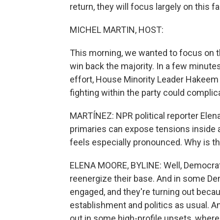
return, they will focus largely on this f
MICHEL MARTIN, HOST:
This morning, we wanted to focus on 
win back the majority. In a few minutes
effort, House Minority Leader Hakeem 
fighting within the party could compli
MARTÍNEZ: NPR political reporter Elena
primaries can expose tensions inside a 
feels especially pronounced. Why is th
ELENA MOORE, BYLINE: Well, Democrats
reenergize their base. And in some Dem
engaged, and they're turning out becau
establishment and politics as usual. A
out in some high-profile upsets, wher