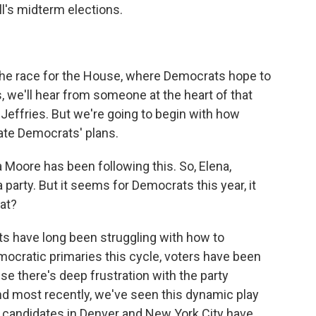
all's midterm elections.
the race for the House, where Democrats hope to
, we'll hear from someone at the heart of that
Jeffries. But we're going to begin with how
cate Democrats' plans.
 Moore has been following this. So, Elena,
party. But it seems for Democrats this year, it
at?
 have long been struggling with how to
ocratic primaries this cycle, voters have been
se there's deep frustration with the party
nd most recently, we've seen this dynamic play
e candidates in Denver and New York City have