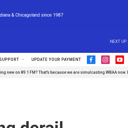
ndiana & Chicagoland since 1987
NEXT UP:
SUPPORT
UPDATE YOUR PAYMENT
f
i
y
a
n
o
ng new on 89.1 FM? That's because we are simulcasting WBAA now.
c
s
u
e
t
t
b
a
u
o
g
b
o
r
e
k
a
m
ng derail