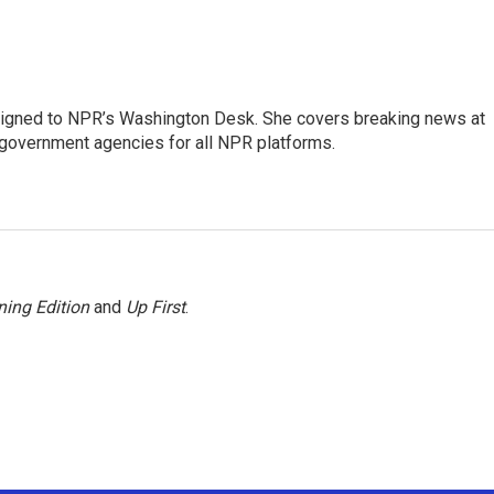
assigned to NPR’s Washington Desk. She covers breaking news at
government agencies for all NPR platforms.
ing Edition
and
Up First
.