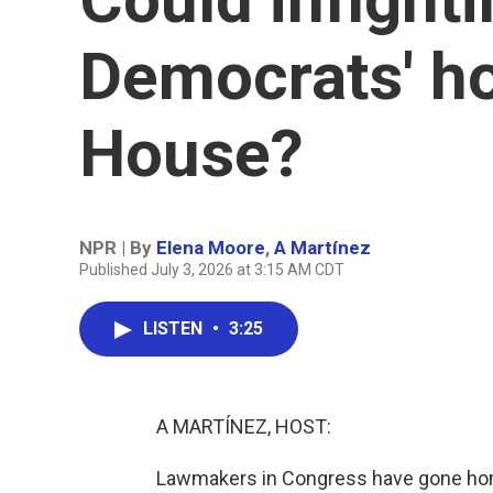
Democrats' ho
House?
NPR | By
Elena Moore
,
A Martínez
Published July 3, 2026 at 3:15 AM CDT
LISTEN
•
3:25
A MARTÍNEZ, HOST:
Lawmakers in Congress have gone home