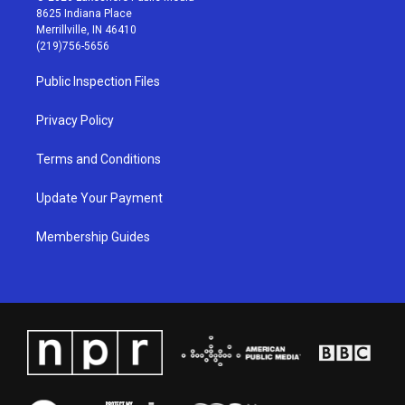
t
t
e
k
8625 Indiana Place
a
u
b
e
Merrillville, IN 46410
g
b
o
d
(219)756-5656
r
e
o
i
a
k
n
Public Inspection Files
m
Privacy Policy
Terms and Conditions
Update Your Payment
Membership Guides