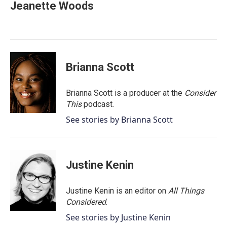
Jeanette Woods
Brianna Scott
Brianna Scott is a producer at the
Consider
This
podcast.
See stories by Brianna Scott
Justine Kenin
Justine Kenin is an editor on
All Things
Considered
.
See stories by Justine Kenin