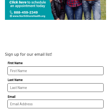
Sign up for our email list!