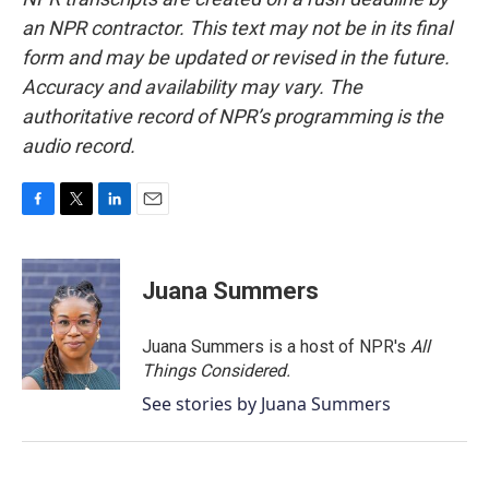
an NPR contractor. This text may not be in its final
form and may be updated or revised in the future.
Accuracy and availability may vary. The
authoritative record of NPR’s programming is the
audio record.
F
T
L
E
a
w
i
m
c
i
n
a
e
t
k
i
Juana Summers
b
t
e
l
o
e
d
o
r
I
Juana Summers is a host of NPR's
All
k
n
Things Considered.
See stories by Juana Summers