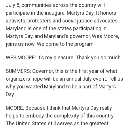
July 5, communities across the country will
participate in the inaugural Martyrs Day. It honors
activists, protesters and social justice advocates.
Maryland is one of the states participating in
Martyrs Day, and Maryland's governor, Wes Moore,
joins us now. Welcome to the program.
WES MOORE: It's my pleasure. Thank you so much.
SUMMERS: Governor, this is the first year of what
organizers hope will be an annual July event. Tell us
why you wanted Maryland to be a part of Martyrs
Day.
MOORE: Because I think that Martyrs Day really
helps to embody the complexity of this country.
The United States still serves as the greatest