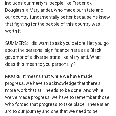
includes our martyrs, people like Frederick
Douglass, a Marylander, who made our state and
our country fundamentally better because he knew
that fighting for the people of this country was
worth it.
SUMMERS: I did want to ask you before I let you go
about the personal significance here as a Black
governor of a diverse state like Maryland. What
does this mean to you personally?
MOORE: It means that while we have made
progress, we have to acknowledge that there's
more work that still needs to be done. And while
we've made progress, we have to remember those
who forced that progress to take place. There is an
arc to our journey and one that we need to be