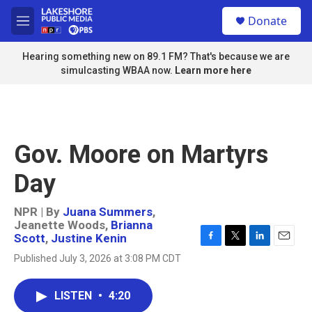
Skip to main content
S
Donate
e
M
a
e
r
n
Hearing something new on 89.1 FM? That's because we are
c
u
simulcasting WBAA now.
Learn more here
h
u
e
r
y
Gov. Moore on Martyrs
Day
NPR | By
Juana Summers
,
Jeanette Woods
,
Brianna
Scott
,
Justine Kenin
F
T
L
E
Published July 3, 2026 at 3:08 PM CDT
a
w
i
m
c
i
n
a
e
t
k
i
LISTEN
•
4:20
b
t
e
l