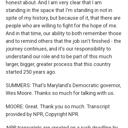
honest about. And I am very clear that I am
standing in the space that I'm standing in not in
spite of my history, but because of it, that there are
people who are willing to fight for the hope of me.
And in that time, our ability to both remember those
and to remind others that the job isn't finished - the
journey continues, and it's our responsibility to
understand our role and to be part of this much
larger, bigger, greater process that this country
started 250 years ago.
SUMMERS: That's Maryland's Democratic governor,
Wes Moore. Thanks so much for talking with us.
MOORE: Great. Thank you so much. Transcript
provided by NPR, Copyright NPR.
NPR transcripts are created on a rush deadline by