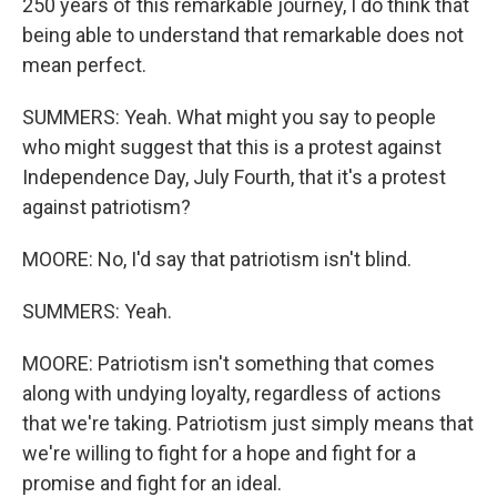
250 years of this remarkable journey, I do think that
being able to understand that remarkable does not
mean perfect.
SUMMERS: Yeah. What might you say to people
who might suggest that this is a protest against
Independence Day, July Fourth, that it's a protest
against patriotism?
MOORE: No, I'd say that patriotism isn't blind.
SUMMERS: Yeah.
MOORE: Patriotism isn't something that comes
along with undying loyalty, regardless of actions
that we're taking. Patriotism just simply means that
we're willing to fight for a hope and fight for a
promise and fight for an ideal.