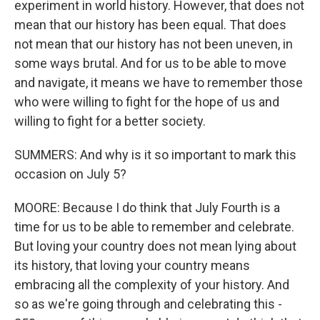
experiment in world history. However, that does not
mean that our history has been equal. That does
not mean that our history has not been uneven, in
some ways brutal. And for us to be able to move
and navigate, it means we have to remember those
who were willing to fight for the hope of us and
willing to fight for a better society.
SUMMERS: And why is it so important to mark this
occasion on July 5?
MOORE: Because I do think that July Fourth is a
time for us to be able to remember and celebrate.
But loving your country does not mean lying about
its history, that loving your country means
embracing all the complexity of your history. And
so as we're going through and celebrating this -