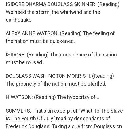
ISIDORE DHARMA DOUGLASS SKINNER: (Reading)
We need the storm, the whirlwind and the
earthquake.
ALEXA ANNE WATSON: (Reading) The feeling of
the nation must be quickened.
ISIDORE: (Reading) The conscience of the nation
must be roused.
DOUGLASS WASHINGTON MORRIS II: (Reading)
The propriety of the nation must be startled.
H WATSON: (Reading) The hypocrisy of...
SUMMERS: That's an excerpt of "What To The Slave
Is The Fourth Of July" read by descendants of
Frederick Douglass. Taking a cue from Douglass on