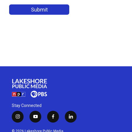
Stay Connected
i
y
f
l
n
o
a
i
s
u
c
n
© 2026 Lakeshore Public Media