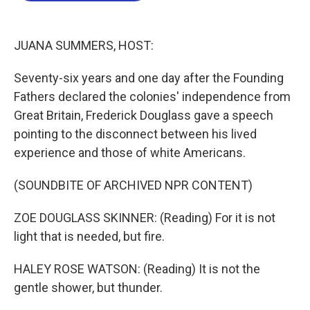
o
e
d
o
r
I
k
n
JUANA SUMMERS, HOST:
Seventy-six years and one day after the Founding
Fathers declared the colonies' independence from
Great Britain, Frederick Douglass gave a speech
pointing to the disconnect between his lived
experience and those of white Americans.
(SOUNDBITE OF ARCHIVED NPR CONTENT)
ZOE DOUGLASS SKINNER: (Reading) For it is not
light that is needed, but fire.
HALEY ROSE WATSON: (Reading) It is not the
gentle shower, but thunder.