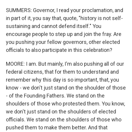
SUMMERS: Governor, I read your proclamation, and
in part of it, you say that, quote, "history is not self-
sustaining and cannot defend itself." You
encourage people to step up and join the fray. Are
you pushing your fellow governors, other elected
officials to also participate in this celebration?
MOORE: I am. But mainly, I'm also pushing all of our
federal citizens, that for them to understand and
remember why this day is so important, that, you
know - we don't just stand on the shoulder of those
- of the Founding Fathers. We stand on the
shoulders of those who protested them. You know,
we don't just stand on the shoulders of elected
officials. We stand on the shoulders of those who
pushed them to make them better. And that