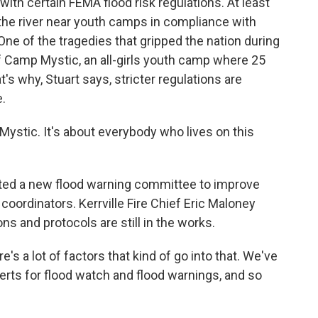
with certain FEMA flood risk regulations. At least
 the river near youth camps in compliance with
 One of the tragedies that gripped the nation during
of Camp Mystic, an all-girls youth camp where 25
s why, Stuart says, stricter regulations are
.
ystic. It's about everybody who lives on this
ated a new flood warning committee to improve
rdinators. Kerrville Fire Chief Eric Maloney
 and protocols are still in the works.
s a lot of factors that kind of go into that. We've
lerts for flood watch and flood warnings, and so