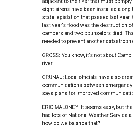
adjacent to the river that must comply 
eight sirens have been installed along
state legislation that passed last year.
last year's flood was the destruction 
campers and two counselors died. That'
needed to prevent another catastrophe
GROSS: You know, it's not about Camp M
river.
GRUNAU: Local officials have also cre
communications between emergency coo
says plans for improved communications
ERIC MALONEY: It seems easy, but there'
had lots of National Weather Service a
how do we balance that?