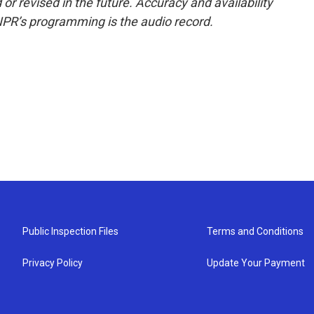
or revised in the future. Accuracy and availability
NPR’s programming is the audio record.
Public Inspection Files
Terms and Conditions
Privacy Policy
Update Your Payment