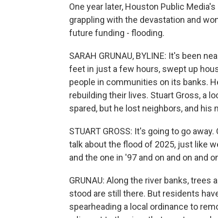
One year later, Houston Public Media's
grappling with the devastation and wond
future funding - flooding.
SARAH GRUNAU, BYLINE: It's been nearl
feet in just a few hours, swept up hou
people in communities on its banks. Her
rebuilding their lives. Stuart Gross, a
spared, but he lost neighbors, and his
STUART GROSS: It's going to go away. One
talk about the flood of 2025, just like 
and the one in '97 and on and on and o
GRUNAU: Along the river banks, trees 
stood are still there. But residents ha
spearheading a local ordinance to remo