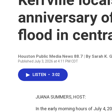
anniversary o
flood in centr
Houston Public Media News 88.7 | By
Sarah K. 
Published July 3, 2026 at 4:11 PM CDT
LISTEN
•
3:02
JUANA SUMMERS, HOST:
In the early morning hours of July 4, 20