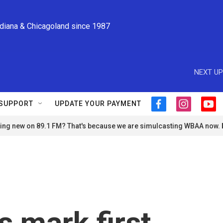
ndiana & Chicagoland since 1987
NEXT UP
SUPPORT
UPDATE YOUR PAYMENT
f
i
y
a
n
o
ng new on 89.1 FM? That's because we are simulcasting WBAA now.
c
s
u
e
t
t
b
a
u
o
g
b
o
r
e
k
a
m
ls mark first