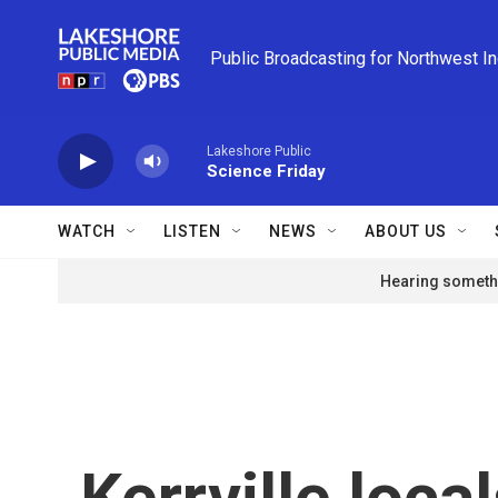
Skip to main content
Public Broadcasting for Northwest I
Lakeshore Public
Science Friday
WATCH
LISTEN
NEWS
ABOUT US
Hearing somethi
Kerrville loca