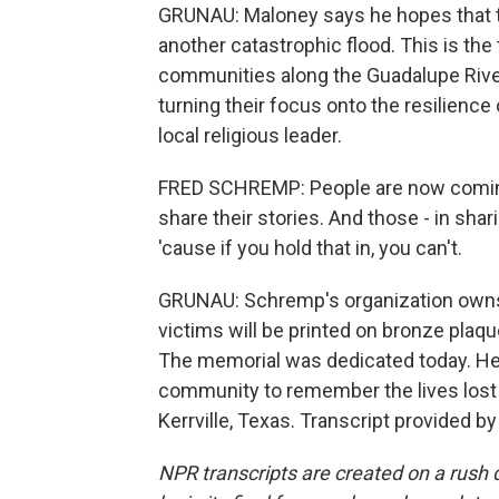
GRUNAU: Maloney says he hopes that t
another catastrophic flood. This is the
communities along the Guadalupe River
turning their focus onto the resilience
local religious leader.
FRED SCHREMP: People are now coming
share their stories. And those - in shar
'cause if you hold that in, you can't.
GRUNAU: Schremp's organization own
victims will be printed on bronze plaque
The memorial was dedicated today. He s
community to remember the lives lost 
Kerrville, Texas. Transcript provided b
NPR transcripts are created on a rush 