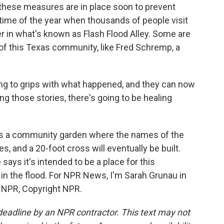
hese measures are in place soon to prevent
 time of the year when thousands of people visit
 in what's known as Flash Flood Alley. Some are
 of this Texas community, like Fred Schremp, a
 to grips with what happened, and they can now
ing those stories, there's going to be healing
s a community garden where the names of the
s, and a 20-foot cross will eventually be built.
ays it's intended to be a place for this
in the flood. For NPR News, I'm Sarah Grunau in
y NPR, Copyright NPR.
deadline by an NPR contractor. This text may not