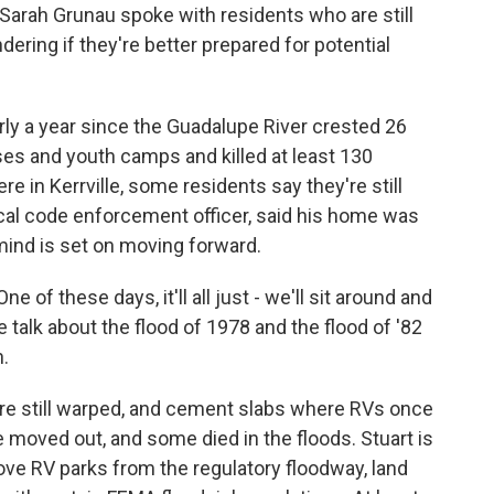
 Sarah Grunau spoke with residents who are still
ering if they're better prepared for potential
y a year since the Guadalupe River crested 26
ses and youth camps and killed at least 130
e in Kerrville, some residents say they're still
 local code enforcement officer, said his home was
 mind is set on moving forward.
 of these days, it'll all just - we'll sit around and
we talk about the flood of 1978 and the flood of '82
n.
are still warped, and cement slabs where RVs once
ve moved out, and some died in the floods. Stuart is
ve RV parks from the regulatory floodway, land