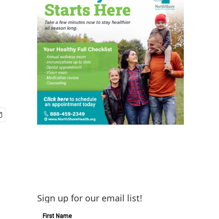
Sign up for our email list!