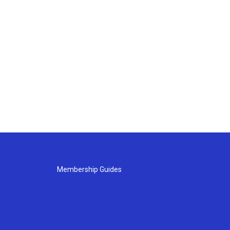
Membership Guides