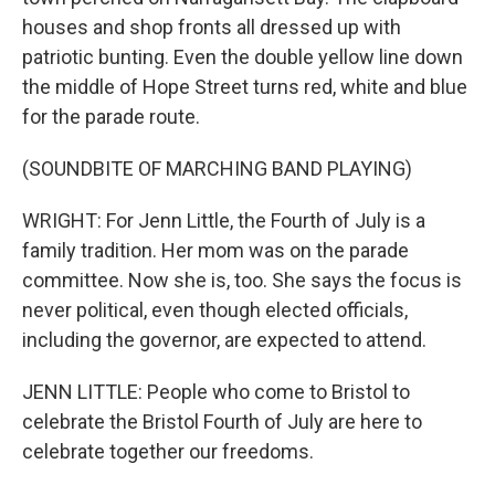
houses and shop fronts all dressed up with
patriotic bunting. Even the double yellow line down
the middle of Hope Street turns red, white and blue
for the parade route.
(SOUNDBITE OF MARCHING BAND PLAYING)
WRIGHT: For Jenn Little, the Fourth of July is a
family tradition. Her mom was on the parade
committee. Now she is, too. She says the focus is
never political, even though elected officials,
including the governor, are expected to attend.
JENN LITTLE: People who come to Bristol to
celebrate the Bristol Fourth of July are here to
celebrate together our freedoms.