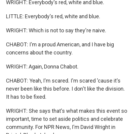
WRIGHT: Everybody's red, white and blue.
LITTLE: Everybody's red, white and blue.
WRIGHT: Which is not to say they're naive.
CHABOT: I'm a proud American, and I have big
concerns about the country.
WRIGHT: Again, Donna Chabot.
CHABOT: Yeah, I'm scared. I'm scared 'cause it's
never been like this before. I don't like the division.
It has to be fixed.
WRIGHT: She says that's what makes this event so
important, time to set aside politics and celebrate
community. For NPR News, I'm David Wright in