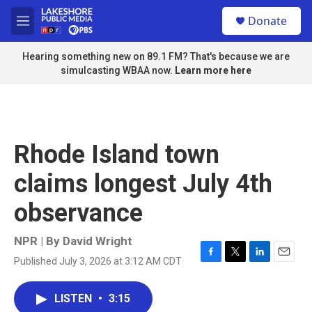
Skip to main content
S
Donate
e
M
a
e
r
n
Hearing something new on 89.1 FM? That's because we are
c
u
simulcasting WBAA now.
Learn more here
h
u
e
r
y
Rhode Island town
claims longest July 4th
observance
NPR | By
David Wright
Published July 3, 2026 at 3:12 AM CDT
F
T
L
E
a
w
i
m
c
i
n
a
LISTEN
•
3:15
e
t
k
i