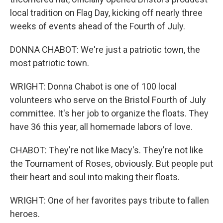
local tradition on Flag Day, kicking off nearly three
weeks of events ahead of the Fourth of July.
DONNA CHABOT: We're just a patriotic town, the
most patriotic town.
WRIGHT: Donna Chabot is one of 100 local
volunteers who serve on the Bristol Fourth of July
committee. It's her job to organize the floats. They
have 36 this year, all homemade labors of love.
CHABOT: They're not like Macy's. They're not like
the Tournament of Roses, obviously. But people put
their heart and soul into making their floats.
WRIGHT: One of her favorites pays tribute to fallen
heroes.