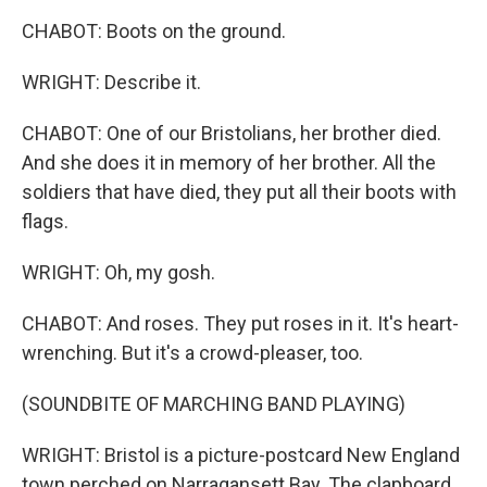
CHABOT: Boots on the ground.
WRIGHT: Describe it.
CHABOT: One of our Bristolians, her brother died.
And she does it in memory of her brother. All the
soldiers that have died, they put all their boots with
flags.
WRIGHT: Oh, my gosh.
CHABOT: And roses. They put roses in it. It's heart-
wrenching. But it's a crowd-pleaser, too.
(SOUNDBITE OF MARCHING BAND PLAYING)
WRIGHT: Bristol is a picture-postcard New England
town perched on Narragansett Bay. The clapboard