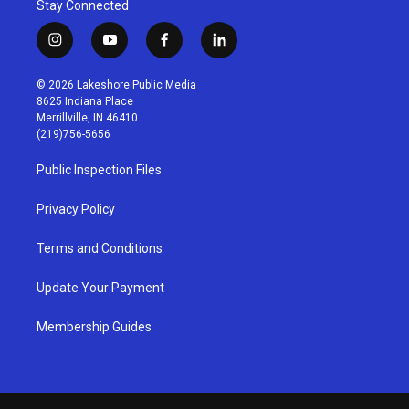
Stay Connected
i
y
f
l
n
o
a
i
s
u
c
n
© 2026 Lakeshore Public Media
t
t
e
k
8625 Indiana Place
a
u
b
e
Merrillville, IN 46410
g
b
o
d
(219)756-5656
r
e
o
i
a
k
n
Public Inspection Files
m
Privacy Policy
Terms and Conditions
Update Your Payment
Membership Guides