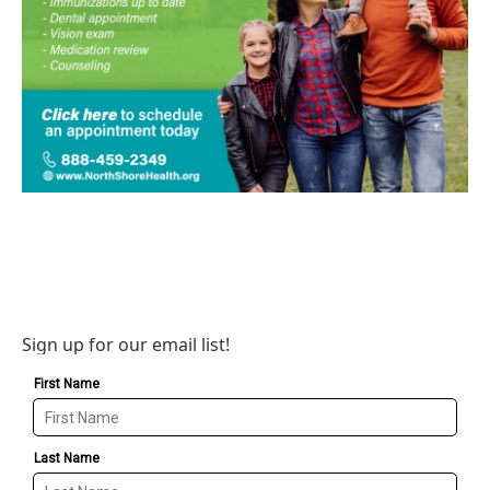
Sign up for our email list!