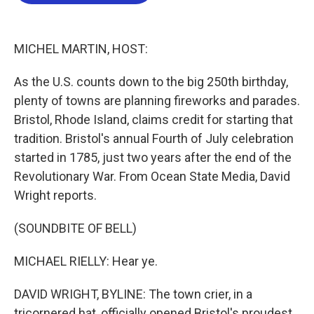
b
t
e
l
o
e
d
o
r
I
k
n
MICHEL MARTIN, HOST:
As the U.S. counts down to the big 250th birthday,
plenty of towns are planning fireworks and parades.
Bristol, Rhode Island, claims credit for starting that
tradition. Bristol's annual Fourth of July celebration
started in 1785, just two years after the end of the
Revolutionary War. From Ocean State Media, David
Wright reports.
(SOUNDBITE OF BELL)
MICHAEL RIELLY: Hear ye.
DAVID WRIGHT, BYLINE: The town crier, in a
tricornered hat, officially opened Bristol's proudest