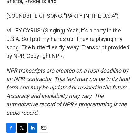
Bristol, Rhode Island.
(SOUNDBITE OF SONG, "PARTY IN THE U.S.A")
MILEY CYRUS: (Singing) Yeah, it's a party in the
U.S.A. So I put my hands up. They're playing my
song. The butterflies fly away. Transcript provided
by NPR, Copyright NPR.
NPR transcripts are created on a rush deadline by
an NPR contractor. This text may not be in its final
form and may be updated or revised in the future.
Accuracy and availability may vary. The
authoritative record of NPR’s programming is the
audio record.
F
T
L
E