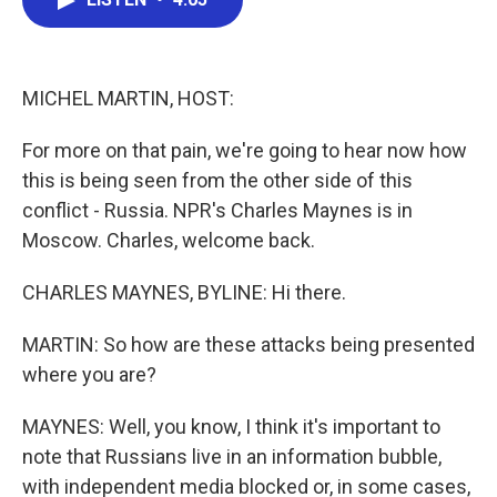
b
t
e
l
o
e
d
o
r
I
k
n
MICHEL MARTIN, HOST:
For more on that pain, we're going to hear now how
this is being seen from the other side of this
conflict - Russia. NPR's Charles Maynes is in
Moscow. Charles, welcome back.
CHARLES MAYNES, BYLINE: Hi there.
MARTIN: So how are these attacks being presented
where you are?
MAYNES: Well, you know, I think it's important to
note that Russians live in an information bubble,
with independent media blocked or, in some cases,