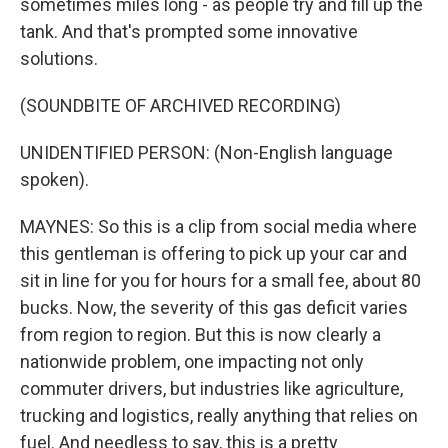
sometimes miles long - as people try and fill up the
tank. And that's prompted some innovative
solutions.
(SOUNDBITE OF ARCHIVED RECORDING)
UNIDENTIFIED PERSON: (Non-English language
spoken).
MAYNES: So this is a clip from social media where
this gentleman is offering to pick up your car and
sit in line for you for hours for a small fee, about 80
bucks. Now, the severity of this gas deficit varies
from region to region. But this is now clearly a
nationwide problem, one impacting not only
commuter drivers, but industries like agriculture,
trucking and logistics, really anything that relies on
fuel. And needless to say, this is a pretty