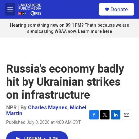
Skip to main content
S
Donate
e
M
a
e
r
n
Hearing something new on 89.1 FM? That's because we are
c
u
simulcasting WBAA now.
Learn more here
h
u
e
r
y
Russia's economy badly
hit by Ukrainian strikes
on infrastructure
NPR | By
Charles Maynes
,
Michel
Martin
F
T
L
E
Published July 3, 2026 at 4:00 AM CDT
a
w
i
m
c
i
n
a
e
t
k
i
LISTEN
•
4:05