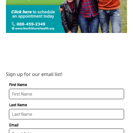
Sign up for our email list!