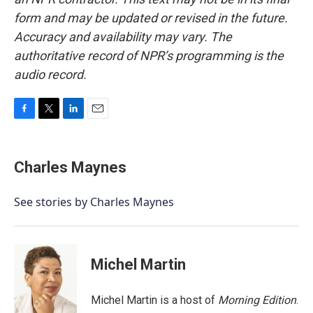
form and may be updated or revised in the future.
Accuracy and availability may vary. The
authoritative record of NPR’s programming is the
audio record.
F
T
L
E
a
w
i
m
c
i
n
a
e
t
k
i
Charles Maynes
b
t
e
l
o
e
d
o
r
I
See stories by Charles Maynes
k
n
Michel Martin
Michel Martin is a host of
Morning Edition
.