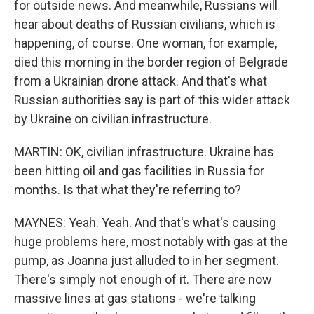
for outside news. And meanwhile, Russians will
hear about deaths of Russian civilians, which is
happening, of course. One woman, for example,
died this morning in the border region of Belgrade
from a Ukrainian drone attack. And that's what
Russian authorities say is part of this wider attack
by Ukraine on civilian infrastructure.
MARTIN: OK, civilian infrastructure. Ukraine has
been hitting oil and gas facilities in Russia for
months. Is that what they're referring to?
MAYNES: Yeah. Yeah. And that's what's causing
huge problems here, most notably with gas at the
pump, as Joanna just alluded to in her segment.
There's simply not enough of it. There are now
massive lines at gas stations - we're talking