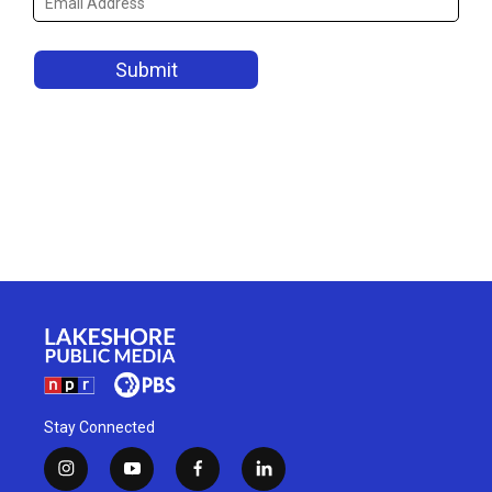
Stay Connected
i
y
f
l