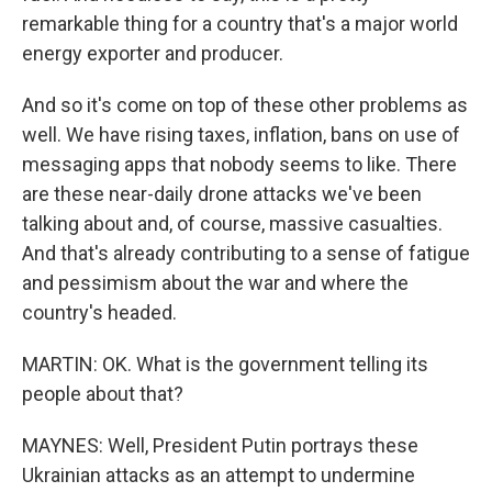
remarkable thing for a country that's a major world
energy exporter and producer.
And so it's come on top of these other problems as
well. We have rising taxes, inflation, bans on use of
messaging apps that nobody seems to like. There
are these near-daily drone attacks we've been
talking about and, of course, massive casualties.
And that's already contributing to a sense of fatigue
and pessimism about the war and where the
country's headed.
MARTIN: OK. What is the government telling its
people about that?
MAYNES: Well, President Putin portrays these
Ukrainian attacks as an attempt to undermine