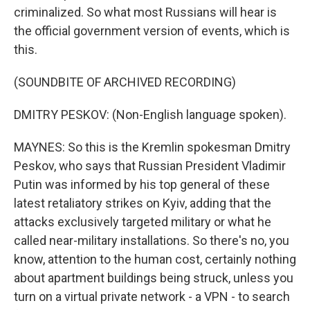
criminalized. So what most Russians will hear is
the official government version of events, which is
this.
(SOUNDBITE OF ARCHIVED RECORDING)
DMITRY PESKOV: (Non-English language spoken).
MAYNES: So this is the Kremlin spokesman Dmitry
Peskov, who says that Russian President Vladimir
Putin was informed by his top general of these
latest retaliatory strikes on Kyiv, adding that the
attacks exclusively targeted military or what he
called near-military installations. So there's no, you
know, attention to the human cost, certainly nothing
about apartment buildings being struck, unless you
turn on a virtual private network - a VPN - to search