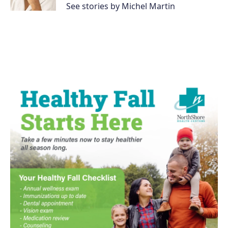
See stories by Michel Martin