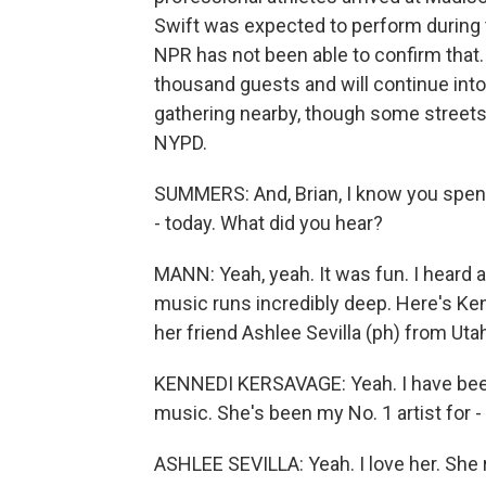
Swift was expected to perform during t
NPR has not been able to confirm that.
thousand guests and will continue into
gathering nearby, though some streets
NYPD.
SUMMERS: And, Brian, I know you spent 
- today. What did you hear?
MANN: Yeah, yeah. It was fun. I heard a
music runs incredibly deep. Here's Ken
her friend Ashlee Sevilla (ph) from Uta
KENNEDI KERSAVAGE: Yeah. I have been
music. She's been my No. 1 artist for - 
ASHLEE SEVILLA: Yeah. I love her. She r