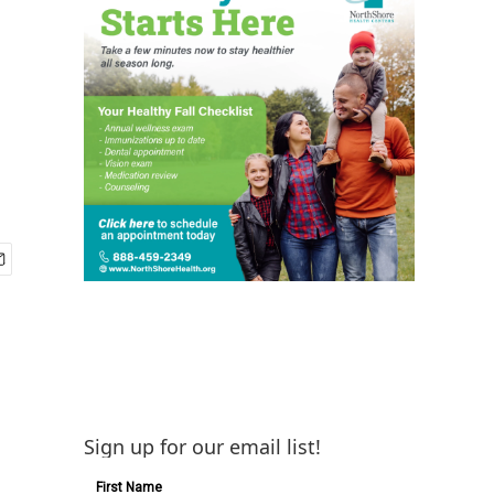
Sign up for our email list!