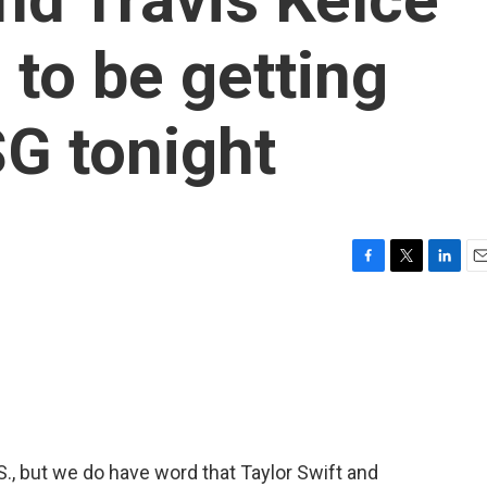
 to be getting
G tonight
F
T
L
E
a
w
i
m
c
i
n
a
e
t
k
i
b
t
e
l
o
e
d
o
r
I
k
n
S., but we do have word that Taylor Swift and