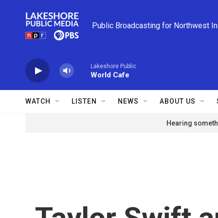
Skip to main content
Public Broadcasting for Northwest I
Lakeshore Public
World Cafe
WATCH
LISTEN
NEWS
ABOUT US
Hearing somethi
Taylor Swift 