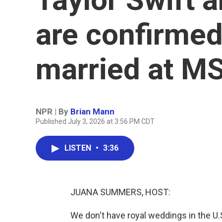
are confirmed
married at MS
NPR | By
Brian Mann
Published July 3, 2026 at 3:56 PM CDT
LISTEN
•
3:36
JUANA SUMMERS, HOST:
We don't have royal weddings in the U.