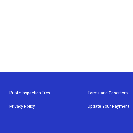
Public Inspection Files
Terms and Conditions
Privacy Policy
Update Your Payment