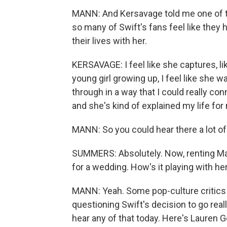
MANN: And Kersavage told me one of t
so many of Swift's fans feel like they
their lives with her.
KERSAVAGE: I feel like she captures, li
young girl growing up, I feel like she 
through in a way that I could really con
and she's kind of explained my life for
MANN: So you could hear there a lot of
SUMMERS: Absolutely. Now, renting Mad
for a wedding. How's it playing with he
MANN: Yeah. Some pop-culture critics 
questioning Swift's decision to go reall
hear any of that today. Here's Lauren 