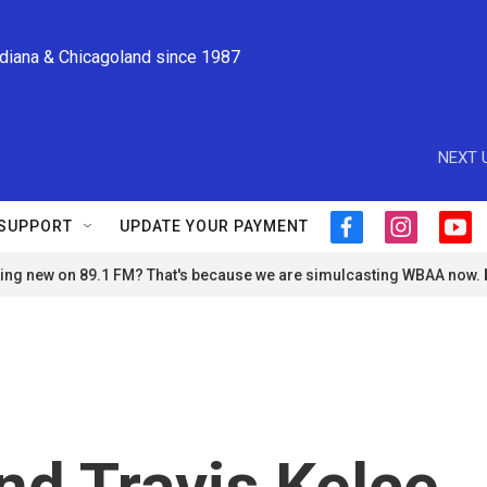
ndiana & Chicagoland since 1987
NEXT 
SUPPORT
UPDATE YOUR PAYMENT
f
i
y
a
n
o
ng new on 89.1 FM? That's because we are simulcasting WBAA now.
c
s
u
e
t
t
b
a
u
o
g
b
o
r
e
k
a
m
and Travis Kelce