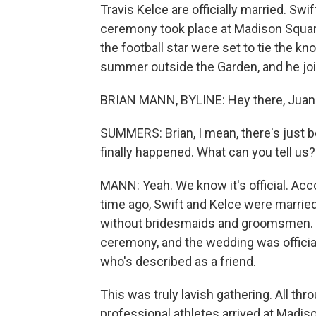
Travis Kelce are officially married. Swi
ceremony took place at Madison Square
the football star were set to tie the k
summer outside the Garden, and he joi
BRIAN MANN, BYLINE: Hey there, Juan
SUMMERS: Brian, I mean, there's just 
finally happened. What can you tell us?
MANN: Yeah. We know it's official. Acc
time ago, Swift and Kelce were married
without bridesmaids and groomsmen. In
ceremony, and the wedding was offici
who's described as a friend.
This was truly lavish gathering. All thr
professional athletes arrived at Madi