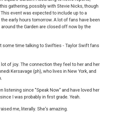
his gathering, possibly with Stevie Nicks, though
 This event was expected to include up to a
 the early hours tomorrow. A lot of fans have been
 around the Garden are closed off now by the
some time talking to Swifties - Taylor Swift fans
 lot of joy. The connection they feel to her and her
nedi Kersavage (ph), who lives in New York, and
h.
 listening since "Speak Now" and have loved her
since I was probably in first grade. Yeah.
aised me, literally. She's amazing.