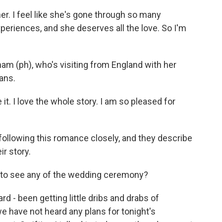
r. I feel like she's gone through so many
xperiences, and she deserves all the love. So I'm
am (ph), who's visiting from England with her
ans.
 it. I love the whole story. I am so pleased for
following this romance closely, and they describe
r story.
t to see any of the wedding ceremony?
 - been getting little dribs and drabs of
e have not heard any plans for tonight's