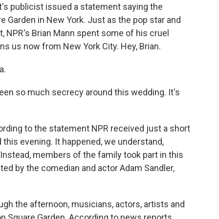
ft's publicist issued a statement saying the
 Garden in New York. Just as the pop star and
not, NPR's Brian Mann spent some of his cruel
ns us now from New York City. Hey, Brian.
a.
been so much secrecy around this wedding. It's
ording to the statement NPR received just a short
 this evening. It happened, we understand,
stead, members of the family took part in this
ated by the comedian and actor Adam Sandler,
ough the afternoon, musicians, actors, artists and
son Square Garden. According to news reports,