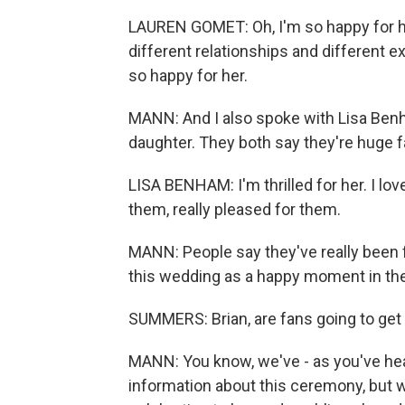
LAUREN GOMET: Oh, I'm so happy for he
different relationships and different e
so happy for her.
MANN: And I also spoke with Lisa Benh
daughter. They both say they're huge f
LISA BENHAM: I'm thrilled for her. I love
them, really pleased for them.
MANN: People say they've really been 
this wedding as a happy moment in thei
SUMMERS: Brian, are fans going to ge
MANN: You know, we've - as you've heard
information about this ceremony, but w