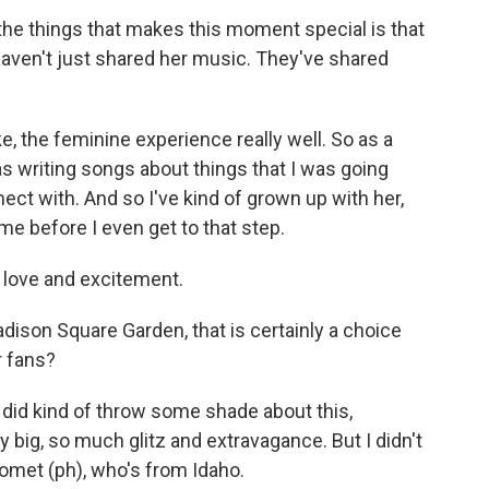
he things that makes this moment special is that
 haven't just shared her music. They've shared
ke, the feminine experience really well. So as a
was writing songs about things that I was going
nect with. And so I've kind of grown up with her,
 me before I even get to that step.
 love and excitement.
ison Square Garden, that is certainly a choice
r fans?
did kind of throw some shade about this,
y big, so much glitz and extravagance. But I didn't
Gomet (ph), who's from Idaho.