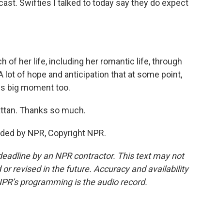
ast. Swifties I talked to today say they do expect
f her life, including her romantic life, through
ot of hope and anticipation that at some point,
this big moment too.
ttan. Thanks so much.
ided by NPR, Copyright NPR.
deadline by an NPR contractor. This text may not
or revised in the future. Accuracy and availability
NPR’s programming is the audio record.