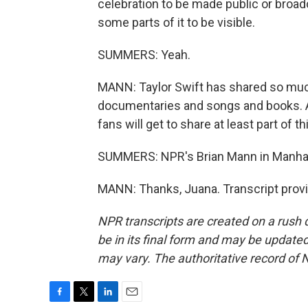
celebration to be made public or broadc
some parts of it to be visible.
SUMMERS: Yeah.
MANN: Taylor Swift has shared so much o
documentaries and songs and books. A l
fans will get to share at least part of 
SUMMERS: NPR's Brian Mann in Manha
MANN: Thanks, Juana. Transcript prov
NPR transcripts are created on a rush 
be in its final form and may be updated 
may vary. The authoritative record of 