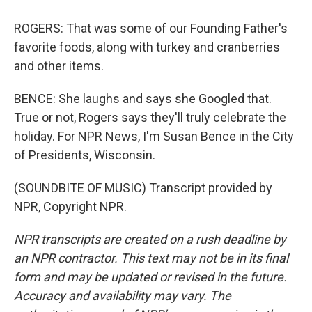
ROGERS: That was some of our Founding Father's
favorite foods, along with turkey and cranberries
and other items.
BENCE: She laughs and says she Googled that.
True or not, Rogers says they'll truly celebrate the
holiday. For NPR News, I'm Susan Bence in the City
of Presidents, Wisconsin.
(SOUNDBITE OF MUSIC) Transcript provided by
NPR, Copyright NPR.
NPR transcripts are created on a rush deadline by
an NPR contractor. This text may not be in its final
form and may be updated or revised in the future.
Accuracy and availability may vary. The