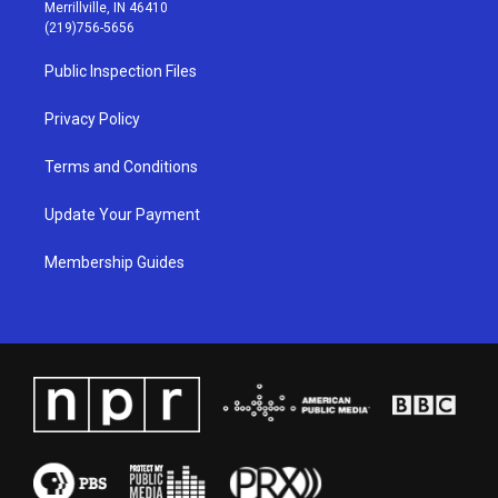
a
u
b
e
Merrillville, IN 46410
g
b
o
d
(219)756-5656
r
e
o
i
a
k
n
Public Inspection Files
m
Privacy Policy
Terms and Conditions
Update Your Payment
Membership Guides