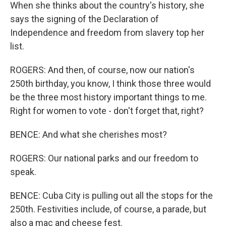
When she thinks about the country's history, she
says the signing of the Declaration of
Independence and freedom from slavery top her
list.
ROGERS: And then, of course, now our nation's
250th birthday, you know, I think those three would
be the three most history important things to me.
Right for women to vote - don't forget that, right?
BENCE: And what she cherishes most?
ROGERS: Our national parks and our freedom to
speak.
BENCE: Cuba City is pulling out all the stops for the
250th. Festivities include, of course, a parade, but
also a mac and cheese fest.