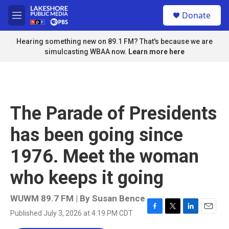
Skip to main content
S
Donate
e
M
a
e
r
n
Hearing something new on 89.1 FM? That's because we are
c
u
simulcasting WBAA now.
Learn more here
h
u
e
r
y
The Parade of Presidents
has been going since
1976. Meet the woman
who keeps it going
WUWM 89.7 FM | By
Susan Bence
Published July 3, 2026 at 4:19 PM CDT
F
T
L
E
a
w
i
m