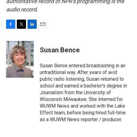
authoritative record of NPR’s programming is the
audio record.
F
T
L
E
a
w
i
m
c
i
n
a
e
t
k
i
Susan Bence
b
t
e
l
o
e
d
o
r
I
Susan Bence entered broadcasting in an
k
n
untraditional way. After years of avid
public radio listening, Susan returned to
school and earned a bachelor's degree in
Journalism from the University of
Wisconsin Milwaukee. She interned for
WUWM News and worked with the Lake
Effect team, before being hired full-time
as a WUWM News reporter / producer.