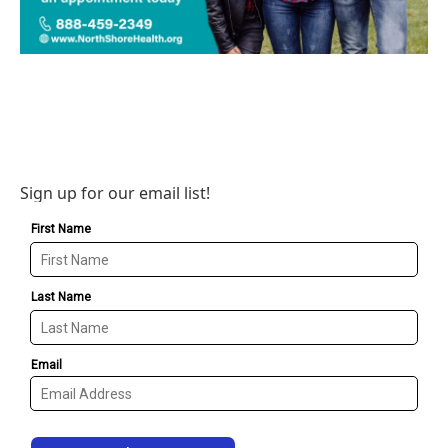
Sign up for our email list!