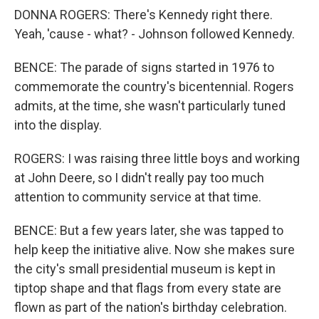
DONNA ROGERS: There's Kennedy right there.
Yeah, 'cause - what? - Johnson followed Kennedy.
BENCE: The parade of signs started in 1976 to
commemorate the country's bicentennial. Rogers
admits, at the time, she wasn't particularly tuned
into the display.
ROGERS: I was raising three little boys and working
at John Deere, so I didn't really pay too much
attention to community service at that time.
BENCE: But a few years later, she was tapped to
help keep the initiative alive. Now she makes sure
the city's small presidential museum is kept in
tiptop shape and that flags from every state are
flown as part of the nation's birthday celebration.