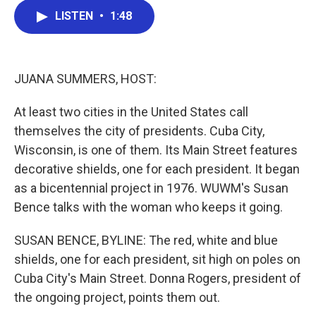
c
i
n
a
LISTEN
•
1:48
e
t
k
i
b
t
e
l
o
e
d
o
r
I
k
n
JUANA SUMMERS, HOST:
At least two cities in the United States call
themselves the city of presidents. Cuba City,
Wisconsin, is one of them. Its Main Street features
decorative shields, one for each president. It began
as a bicentennial project in 1976. WUWM's Susan
Bence talks with the woman who keeps it going.
SUSAN BENCE, BYLINE: The red, white and blue
shields, one for each president, sit high on poles on
Cuba City's Main Street. Donna Rogers, president of
the ongoing project, points them out.