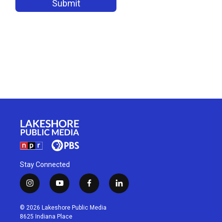
Stay Connected
i
y
f
l
n
o
a
i
s
u
c
n
© 2026 Lakeshore Public Media
t
t
e
k
8625 Indiana Place