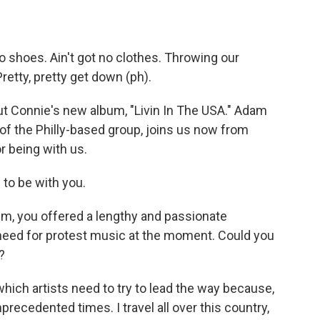
 shoes. Ain't got no clothes. Throwing our
retty, pretty get down (ph).
t Connie's new album, "Livin In The USA." Adam
 of the Philly-based group, joins us now from
r being with us.
to be with you.
, you offered a lengthy and passionate
need for protest music at the moment. Could you
?
which artists need to try to lead the way because,
precedented times. I travel all over this country,