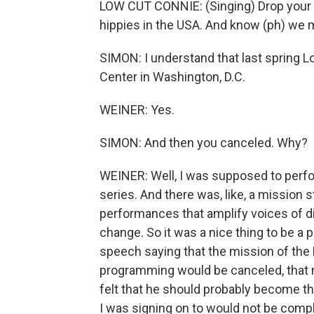
LOW CUT CONNIE: (Singing) Drop your t
hippies in the USA. And know (ph) we 
SIMON: I understand that last spring 
Center in Washington, D.C.
WEINER: Yes.
SIMON: And then you canceled. Why?
WEINER: Well, I was supposed to perfo
series. And there was, like, a mission s
performances that amplify voices of di
change. So it was a nice thing to be a 
speech saying that the mission of the 
programming would be canceled, that 
felt that he should probably become t
I was signing on to would not be comp