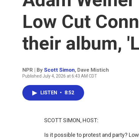
Low Cut Conni
their album, 'L
NPR | By
Scott Simon
,
Dave Mistich
Published July 4, 2026 at 6:43 AM CDT
LISTEN
•
8:52
SCOTT SIMON, HOST:
Is it possible to protest and party? Low