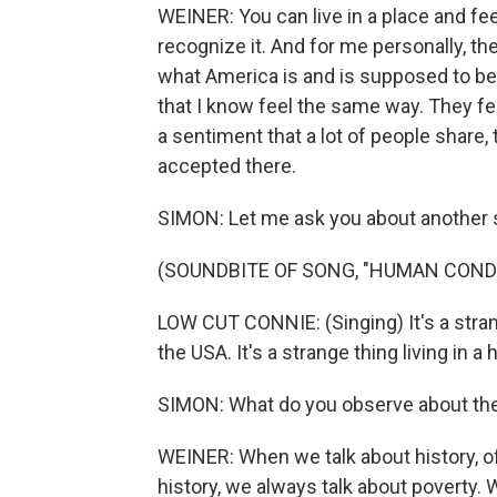
WEINER: You can live in a place and fee
recognize it. And for me personally, t
what America is and is supposed to be, i
that I know feel the same way. They feel
a sentiment that a lot of people share, 
accepted there.
SIMON: Let me ask you about another 
(SOUNDBITE OF SONG, "HUMAN COND
LOW CUT CONNIE: (Singing) It's a stran
the USA. It's a strange thing living in a
SIMON: What do you observe about the
WEINER: When we talk about history, o
history, we always talk about poverty. 