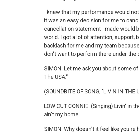
I knew that my performance would not b
it was an easy decision for me to cancel
cancellation statement I made would be
world. I got a lot of attention, support, 
backlash for me and my team because of 
don't want to perform there under the
SIMON: Let me ask you about some of th
The USA."
(SOUNDBITE OF SONG, "LIVIN IN THE 
LOW CUT CONNIE: (Singing) Livin' in the 
ain't my home.
SIMON: Why doesn't it feel like you'r