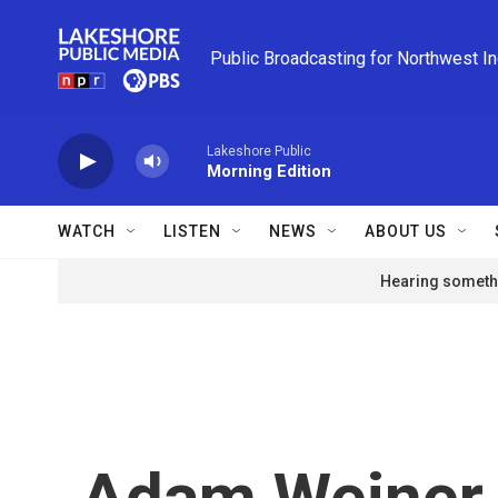
Skip to main content
Public Broadcasting for Northwest I
Lakeshore Public
Morning Edition
WATCH
LISTEN
NEWS
ABOUT US
Hearing somethi
Adam Weiner 