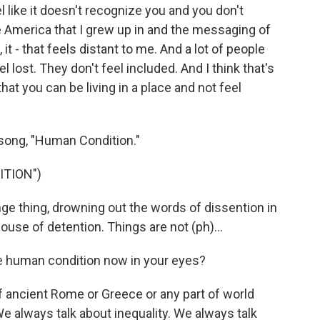
l like it doesn't recognize you and you don't
he America that I grew up in and the messaging of
t - that feels distant to me. And a lot of people
 lost. They don't feel included. And I think that's
that you can be living in a place and not feel
song, "Human Condition."
ITION")
ge thing, drowning out the words of dissention in
 house of detention. Things are not (ph)...
 human condition now in your eyes?
f ancient Rome or Greece or any part of world
We always talk about inequality. We always talk