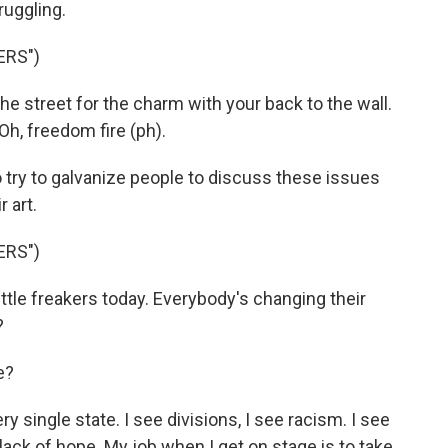
ruggling.
ERS")
e street for the charm with your back to the wall.
l. Oh, freedom fire (ph).
try to galvanize people to discuss these issues
 art.
ERS")
ttle freakers today. Everybody's changing their
?
e?
 single state. I see divisions, I see racism. I see
lack of hope. My job when I get on stage is to take