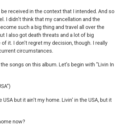
e received in the context that I intended. And so
. I didn't think that my cancellation and the
come such a big thing and travel all over the
but I also got death threats and a lot of big
it. I don't regret my decision, though. I really
 current circumstances.
e songs on this album. Let's begin with "Livin In
USA")
USA but it ain't my home. Livin' in the USA, but it
e home now?