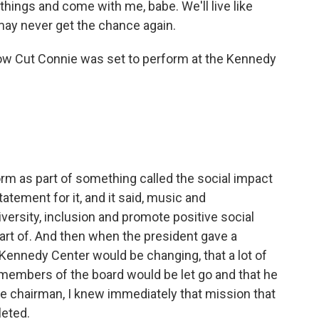
hings and come with me, babe. We'll live like
may never get the chance again.
Low Cut Connie was set to perform at the Kennedy
rm as part of something called the social impact
tatement for it, and it said, music and
versity, inclusion and promote positive social
part of. And then when the president gave a
Kennedy Center would be changing, that a lot of
members of the board would be let go and that he
he chairman, I knew immediately that mission that
leted.