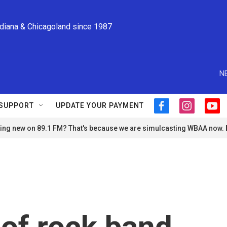
ndiana & Chicagoland since 1987
N
SUPPORT
UPDATE YOUR PAYMENT
f
i
y
a
n
o
ng new on 89.1 FM? That's because we are simulcasting WBAA now.
c
s
u
e
t
t
b
a
u
o
g
b
o
r
e
k
a
m
of rock band