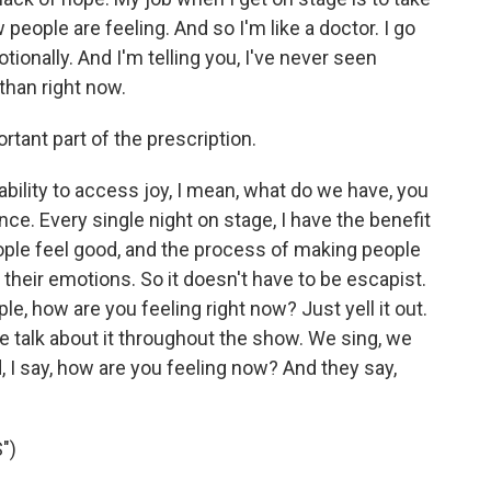
eople are feeling. And so I'm like a doctor. I go
tionally. And I'm telling you, I've never seen
than right now.
rtant part of the prescription.
ability to access joy, I mean, what do we have, you
ce. Every single night on stage, I have the benefit
ople feel good, and the process of making people
their emotions. So it doesn't have to be escapist.
e, how are you feeling right now? Just yell it out.
e talk about it throughout the show. We sing, we
, I say, how are you feeling now? And they say,
")