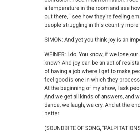
a temperature in the room and see how p
out there, I see how they're feeling emo
people struggling in this country more 
SIMON: And yet you think joy is an impo
WEINER: I do. You know, if we lose our 
know? And joy can be an act of resistan
of having a job where I get to make pe
feel good is one in which they process 
At the beginning of my show, I ask peopl
And we get all kinds of answers, and w
dance, we laugh, we cry. And at the end
better.
(SOUNDBITE OF SONG, "PALPITATIONS