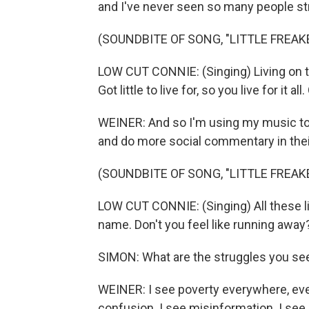
and I've never seen so many people st
(SOUNDBITE OF SONG, "LITTLE FREAK
LOW CUT CONNIE: (Singing) Living on th
Got little to live for, so you live for it al
WEINER: And so I'm using my music to 
and do more social commentary in their
(SOUNDBITE OF SONG, "LITTLE FREAK
LOW CUT CONNIE: (Singing) All these li
name. Don't you feel like running away
SIMON: What are the struggles you se
WEINER: I see poverty everywhere, every
confusion. I see misinformation. I see 