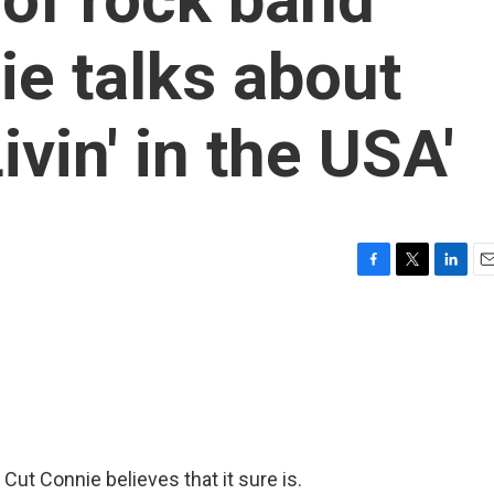
e talks about
ivin' in the USA'
F
T
L
E
a
w
i
m
c
i
n
a
e
t
k
i
b
t
e
l
o
e
d
o
r
I
k
n
 Cut Connie believes that it sure is.