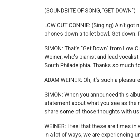
(SOUNDBITE OF SONG, "GET DOWN")
LOW CUT CONNIE: (Singing) Ain't got no
phones down a toilet bowl. Get down. P
SIMON: That's "Get Down" from Low Cu
Weiner, who's pianist and lead vocalist
South Philadelphia. Thanks so much fo
ADAM WEINER: Oh, it's such a pleasure 
SIMON: When you announced this album
statement about what you see as the 
share some of those thoughts with us
WEINER: I feel that these are times in 
in a lot of ways, we are experiencing un