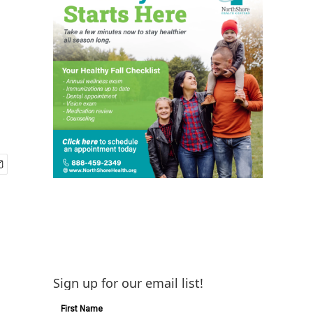
Sign up for our email list!