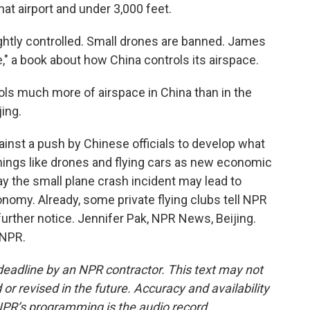
that airport and under 3,000 feet.
ightly controlled. Small drones are banned. James
e," a book about how China controls its airspace.
ls much more of airspace in China than in the
ing.
ainst a push by Chinese officials to develop what
 things like drones and flying cars as new economic
y the small plane crash incident may lead to
conomy. Already, some private flying clubs tell NPR
further notice. Jennifer Pak, NPR News, Beijing.
 NPR.
deadline by an NPR contractor. This text may not
or revised in the future. Accuracy and availability
NPR’s programming is the audio record.