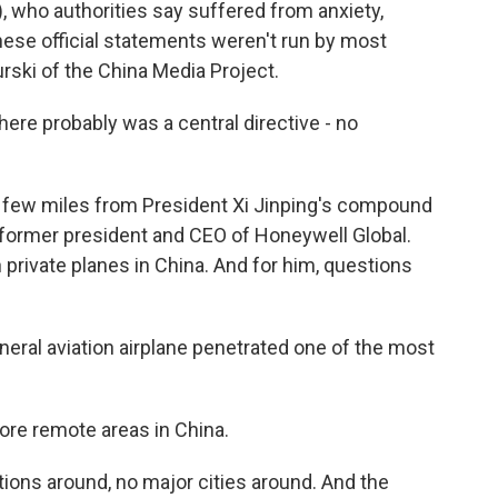
h), who authorities say suffered from anxiety,
hese official statements weren't run by most
rski of the China Media Project.
here probably was a central directive - no
a few miles from President Xi Jinping's compound
 former president and CEO of Honeywell Global.
 private planes in China. And for him, questions
ral aviation airplane penetrated one of the most
ore remote areas in China.
tions around, no major cities around. And the