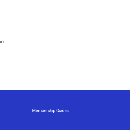
wo
Membership Guides