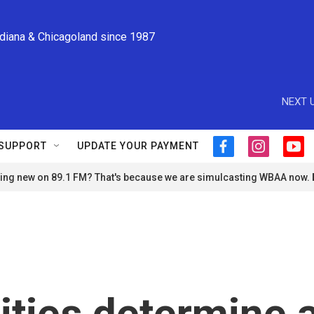
ndiana & Chicagoland since 1987
NEXT U
SUPPORT
UPDATE YOUR PAYMENT
f
i
y
a
n
o
ng new on 89.1 FM? That's because we are simulcasting WBAA now.
c
s
u
e
t
t
b
a
u
o
g
b
o
r
e
k
a
m
ities determine 