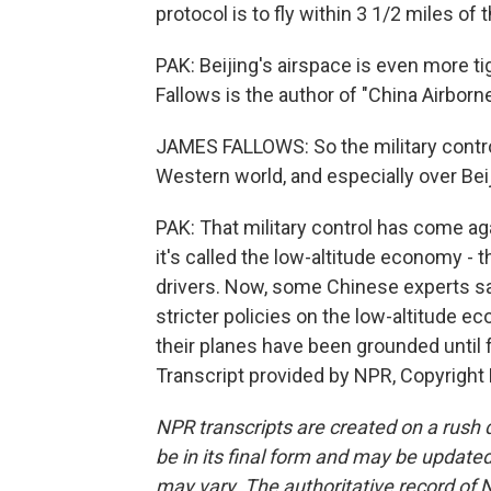
protocol is to fly within 3 1/2 miles of 
PAK: Beijing's airspace is even more t
Fallows is the author of "China Airborn
JAMES FALLOWS: So the military contro
Western world, and especially over Beij
PAK: That military control has come ag
it's called the low-altitude economy -
drivers. Now, some Chinese experts sa
stricter policies on the low-altitude e
their planes have been grounded until 
Transcript provided by NPR, Copyright
NPR transcripts are created on a rush 
be in its final form and may be updated 
may vary. The authoritative record of 