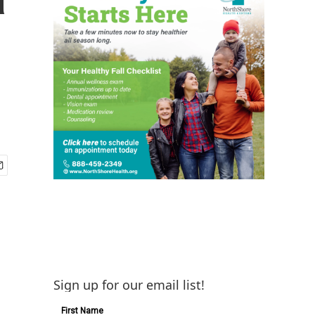
Sign up for our email list!