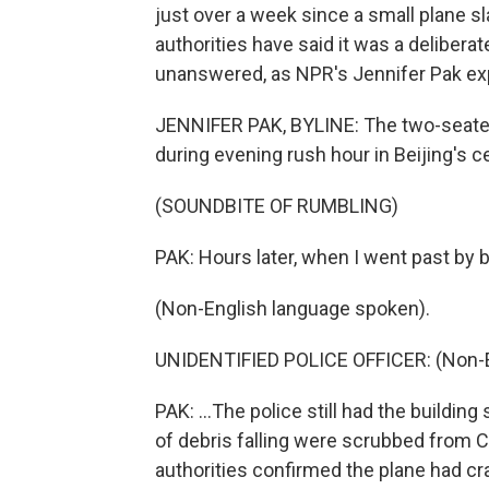
just over a week since a small plane sl
authorities have said it was a deliberat
unanswered, as NPR's Jennifer Pak exp
JENNIFER PAK, BYLINE: The two-seater
during evening rush hour in Beijing's ce
(SOUNDBITE OF RUMBLING)
PAK: Hours later, when I went past by bi
(Non-English language spoken).
UNIDENTIFIED POLICE OFFICER: (Non-E
PAK: ...The police still had the buildi
of debris falling were scrubbed from C
authorities confirmed the plane had cr