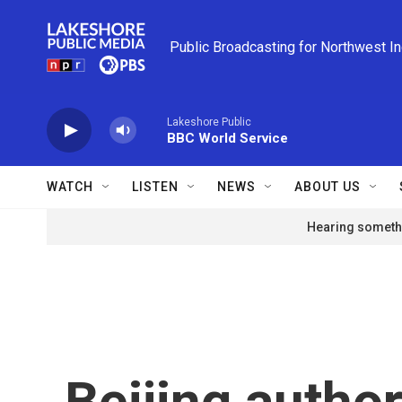
Skip to main content
Public Broadcasting for Northwest I
Lakeshore Public
BBC World Service
WATCH
LISTEN
NEWS
ABOUT US
Hearing somethi
Beijing author