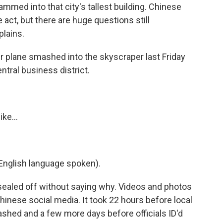
ammed into that city's tallest building. Chinese
e act, but there are huge questions still
lains.
 plane smashed into the skyscraper last Friday
ntral business district.
ke...
nglish language spoken).
ng sealed off without saying why. Videos and photos
hinese social media. It took 22 hours before local
ashed and a few more days before officials ID'd