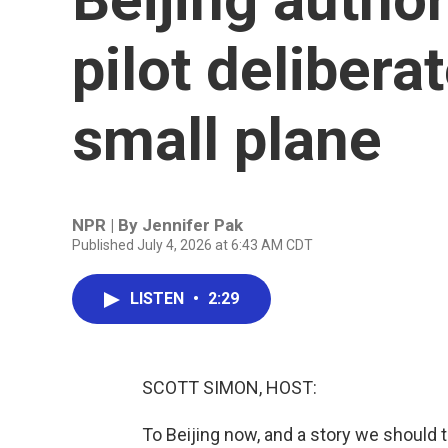
pilot delibera
small plane
NPR | By
Jennifer Pak
Published July 4, 2026 at 6:43 AM CDT
LISTEN
•
2:29
SCOTT SIMON, HOST:
To Beijing now, and a story we should t