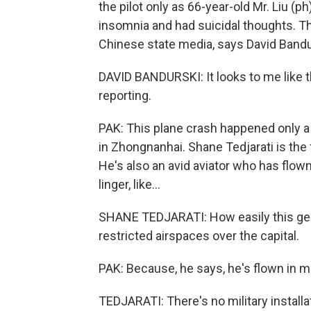
the pilot only as 66-year-old Mr. Liu (p
insomnia and had suicidal thoughts. T
Chinese state media, says David Bandu
DAVID BANDURSKI: It looks to me like t
reporting.
PAK: This plane crash happened only 
in Zhongnanhai. Shane Tedjarati is the
He's also an avid aviator who has flown
linger, like...
SHANE TEDJARATI: How easily this gene
restricted airspaces over the capital.
PAK: Because, he says, he's flown in m
TEDJARATI: There's no military installa