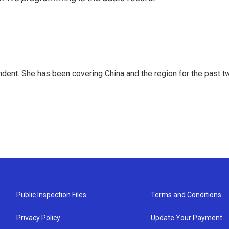
dent. She has been covering China and the region for the past t
Public Inspection Files
Terms and Conditions
Privacy Policy
Update Your Payment