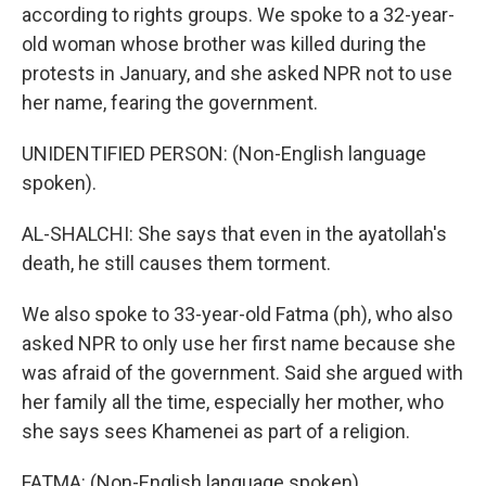
according to rights groups. We spoke to a 32-year-
old woman whose brother was killed during the
protests in January, and she asked NPR not to use
her name, fearing the government.
UNIDENTIFIED PERSON: (Non-English language
spoken).
AL-SHALCHI: She says that even in the ayatollah's
death, he still causes them torment.
We also spoke to 33-year-old Fatma (ph), who also
asked NPR to only use her first name because she
was afraid of the government. Said she argued with
her family all the time, especially her mother, who
she says sees Khamenei as part of a religion.
FATMA: (Non-English language spoken).