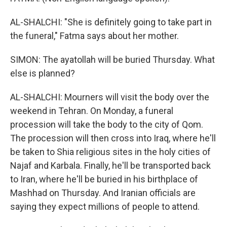
AL-SHALCHI: "She is definitely going to take part in
the funeral," Fatma says about her mother.
SIMON: The ayatollah will be buried Thursday. What
else is planned?
AL-SHALCHI: Mourners will visit the body over the
weekend in Tehran. On Monday, a funeral
procession will take the body to the city of Qom.
The procession will then cross into Iraq, where he'll
be taken to Shia religious sites in the holy cities of
Najaf and Karbala. Finally, he'll be transported back
to Iran, where he'll be buried in his birthplace of
Mashhad on Thursday. And Iranian officials are
saying they expect millions of people to attend.