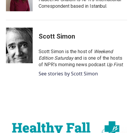
k
n
Correspondent based in Istanbul.
Scott Simon
Scott Simon is the host of
Weekend
Edition Saturday
and is one of the hosts
of NPR's morning news podcast
Up First
.
See stories by Scott Simon