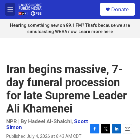
Skip to main content
S
Donate
e
M
a
e
r
n
Hearing something new on 89.1 FM? That's because we are
c
u
simulcasting WBAA now.
Learn more here
h
u
e
r
y
Iran begins massive, 7-
day funeral procession
for late Supreme Leader
Ali Khamenei
NPR | By
Hadeel Al-Shalchi
,
Scott
Simon
F
T
L
E
Published July 4, 2026 at 6:43 AM CDT