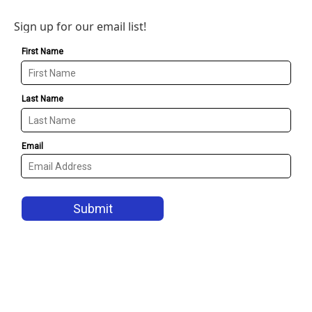
Sign up for our email list!