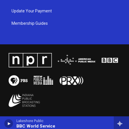
Update Your Payment
Membership Guides
Lakeshore Public
BBC World Service