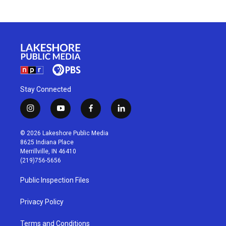
Stay Connected
i
y
f
l
n
o
a
i
s
u
c
n
© 2026 Lakeshore Public Media
t
t
e
k
8625 Indiana Place
a
u
b
e
Merrillville, IN 46410
g
b
o
d
(219)756-5656
r
e
o
i
a
k
n
Public Inspection Files
m
Privacy Policy
Terms and Conditions