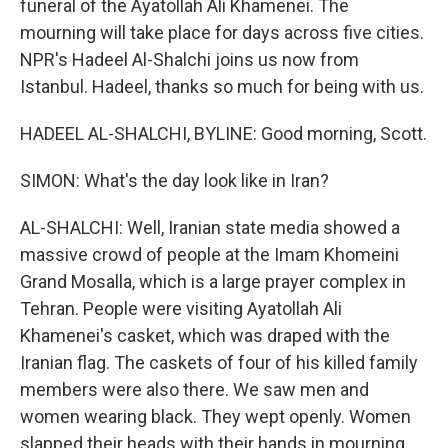
funeral of the Ayatollah Ali Khamenei. The
mourning will take place for days across five cities.
NPR's Hadeel Al-Shalchi joins us now from
Istanbul. Hadeel, thanks so much for being with us.
HADEEL AL-SHALCHI, BYLINE: Good morning, Scott.
SIMON: What's the day look like in Iran?
AL-SHALCHI: Well, Iranian state media showed a
massive crowd of people at the Imam Khomeini
Grand Mosalla, which is a large prayer complex in
Tehran. People were visiting Ayatollah Ali
Khamenei's casket, which was draped with the
Iranian flag. The caskets of four of his killed family
members were also there. We saw men and
women wearing black. They wept openly. Women
slapped their heads with their hands in mourning.