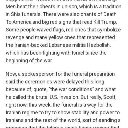
Men beat their chests in unison, which is a tradition
in Shia funerals. There were also chants of Death
To America and big red signs that read Kill Trump.
Some people waved flags, red ones that symbolize
revenge and many yellow ones that represented
the Iranian-backed Lebanese militia Hezbollah,
which has been fighting with Israel since the
beginning of the war.
Now, a spokesperson for the funeral preparation
said the ceremonies were delayed this long
because of, quote, "the war conditions" and what
he called the brutal U.S. invasion. But really, Scott,
right now, this week, the funeral is a way for the
Iranian regime to try to show stability and power to
Iranians and the rest of the world, sort of sending a
message that the Islamic revolutionary power that