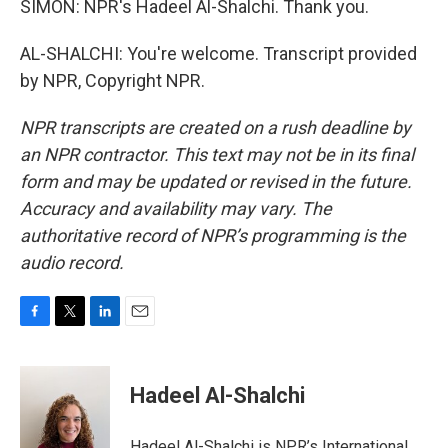
SIMON: NPR's Hadeel Al-Shalchi. Thank you.
AL-SHALCHI: You're welcome. Transcript provided
by NPR, Copyright NPR.
NPR transcripts are created on a rush deadline by
an NPR contractor. This text may not be in its final
form and may be updated or revised in the future.
Accuracy and availability may vary. The
authoritative record of NPR’s programming is the
audio record.
F
T
L
E
a
w
i
m
c
i
n
a
e
t
k
i
Hadeel Al-Shalchi
b
t
e
l
o
e
d
o
r
I
Hadeel Al-Shalchi is NPR’s International