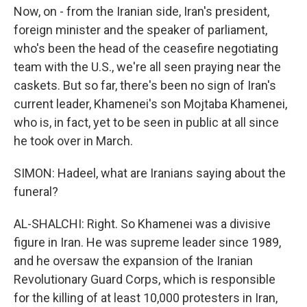
Now, on - from the Iranian side, Iran's president,
foreign minister and the speaker of parliament,
who's been the head of the ceasefire negotiating
team with the U.S., we're all seen praying near the
caskets. But so far, there's been no sign of Iran's
current leader, Khamenei's son Mojtaba Khamenei,
who is, in fact, yet to be seen in public at all since
he took over in March.
SIMON: Hadeel, what are Iranians saying about the
funeral?
AL-SHALCHI: Right. So Khamenei was a divisive
figure in Iran. He was supreme leader since 1989,
and he oversaw the expansion of the Iranian
Revolutionary Guard Corps, which is responsible
for the killing of at least 10,000 protesters in Iran,