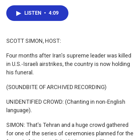
a
w
i
m
c
i
n
a
e
t
k
i
LISTEN
•
4:09
b
t
e
l
o
e
d
o
r
I
k
n
SCOTT SIMON, HOST:
Four months after Iran's supreme leader was killed
in U.S.-Israeli airstrikes, the country is now holding
his funeral.
(SOUNDBITE OF ARCHIVED RECORDING)
UNIDENTIFIED CROWD: (Chanting in non-English
language).
SIMON: That's Tehran and a huge crowd gathered
for one of the series of ceremonies planned for the