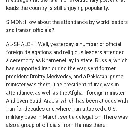
leads the country is still enjoying popularity.
SIMON: How about the attendance by world leaders
and Iranian officials?
AL-SHALCHI: Well, yesterday, a number of official
foreign delegations and religious leaders attended
a ceremony as Khamenei lay in state. Russia, which
has supported Iran during the war, sent former
president Dmitry Medvedev, and a Pakistani prime
minister was there. The president of Iraq was in
attendance, as well as the Afghan foreign minister.
And even Saudi Arabia, which has been at odds with
Iran for decades and where Iran attacked a U.S.
military base in March, sent a delegation. There was
also a group of officials from Hamas there.