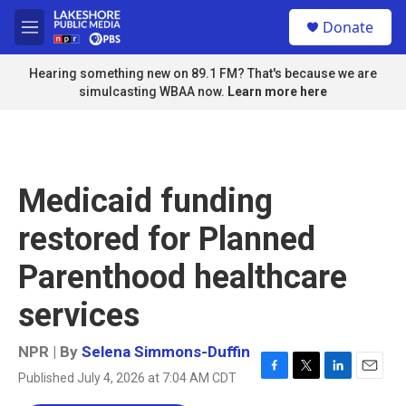
Skip to main content
S
Donate
e
M
a
e
r
n
Hearing something new on 89.1 FM? That's because we are
c
u
simulcasting WBAA now.
Learn more here
h
u
e
r
y
Medicaid funding
restored for Planned
Parenthood healthcare
services
NPR | By
Selena Simmons-Duffin
Published July 4, 2026 at 7:04 AM CDT
F
T
L
E
a
w
i
m