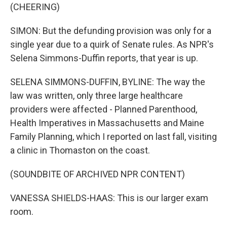
(CHEERING)
SIMON: But the defunding provision was only for a
single year due to a quirk of Senate rules. As NPR's
Selena Simmons-Duffin reports, that year is up.
SELENA SIMMONS-DUFFIN, BYLINE: The way the
law was written, only three large healthcare
providers were affected - Planned Parenthood,
Health Imperatives in Massachusetts and Maine
Family Planning, which I reported on last fall, visiting
a clinic in Thomaston on the coast.
(SOUNDBITE OF ARCHIVED NPR CONTENT)
VANESSA SHIELDS-HAAS: This is our larger exam
room.