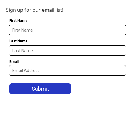
Sign up for our email list!