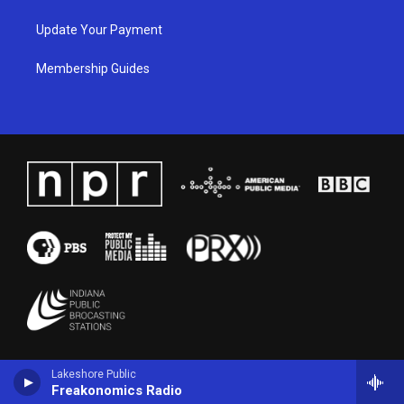
Update Your Payment
Membership Guides
Lakeshore Public
Freakonomics Radio