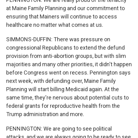
at Maine Family Planning and our commitment to
ensuring that Mainers will continue to access
healthcare no matter what comes at us.
SIMMONS-DUFFIN: There was pressure on
congressional Republicans to extend the defund
provision from anti-abortion groups, but with slim
majorities and many other priorities, it didn't happen
before Congress went on recess. Pennington says
next week, with defunding over, Maine Family
Planning will start billing Medicaid again. At the
same time, they're nervous about potential cuts to
federal grants for reproductive health from the
Trump administration and more.
PENNINGTON: We are going to see political
attacks, and we are always going to be ready to see