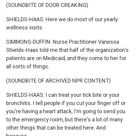
(SOUNDBITE OF DOOR CREAKING)
SHIELDS-HAAS: Here we do most of our yearly
wellness visits.
SIMMONS-DUFFIN: Nurse Practitioner Vanessa
Shields-Haas told me that half of the organization's
patients are on Medicaid, and they come to her for
all sorts of things.
(SOUNDBITE OF ARCHIVED NPR CONTENT)
SHIELDS-HAAS: I can treat your tick bite or your
bronchitis. I tell people if you cut your finger off or
you're having a heart attack, I'm going to send you
to the emergency room, but there's a lot of many
other things that can be treated here. And
because...