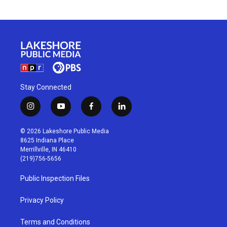
Stay Connected
i
y
f
l
n
o
a
i
s
u
c
n
© 2026 Lakeshore Public Media
t
t
e
k
8625 Indiana Place
a
u
b
e
Merrillville, IN 46410
g
b
o
d
(219)756-5656
r
e
o
i
a
k
n
Public Inspection Files
m
Privacy Policy
Terms and Conditions