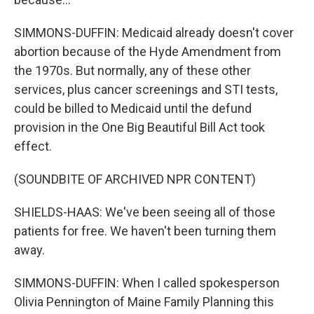
SIMMONS-DUFFIN: Medicaid already doesn't cover
abortion because of the Hyde Amendment from
the 1970s. But normally, any of these other
services, plus cancer screenings and STI tests,
could be billed to Medicaid until the defund
provision in the One Big Beautiful Bill Act took
effect.
(SOUNDBITE OF ARCHIVED NPR CONTENT)
SHIELDS-HAAS: We've been seeing all of those
patients for free. We haven't been turning them
away.
SIMMONS-DUFFIN: When I called spokesperson
Olivia Pennington of Maine Family Planning this