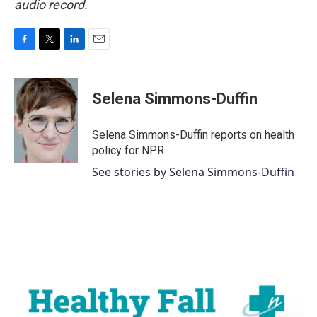
audio record.
F
T
L
E
a
w
i
m
c
i
n
a
e
t
k
i
Selena Simmons-Duffin
b
t
e
l
o
e
d
o
r
I
Selena Simmons-Duffin reports on health
k
n
policy for NPR.
See stories by Selena Simmons-Duffin