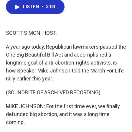
c
i
n
a
LISTEN
•
3:03
e
t
k
i
b
t
e
l
o
e
d
o
r
I
k
n
SCOTT SIMON, HOST:
A year ago today, Republican lawmakers passed the
One Big Beautiful Bill Act and accomplished a
longtime goal of anti-abortion-rights activists, is
how Speaker Mike Johnson told the March For Life
rally earlier this year.
(SOUNDBITE OF ARCHIVED RECORDING)
MIKE JOHNSON: For the first time ever, we finally
defunded big abortion, and it was a long time
coming.