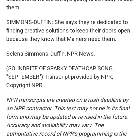
them.
SIMMONS-DUFFIN: She says they're dedicated to
finding creative solutions to keep their doors open
because they know that Mainers need them.
Selena Simmons-Duffin, NPR News.
(SOUNDBITE OF SPARKY DEATHCAP SONG,
"SEPTEMBER") Transcript provided by NPR,
Copyright NPR.
NPR transcripts are created on a rush deadline by
an NPR contractor. This text may not be in its final
form and may be updated or revised in the future.
Accuracy and availability may vary. The
authoritative record of NPR’s programming is the