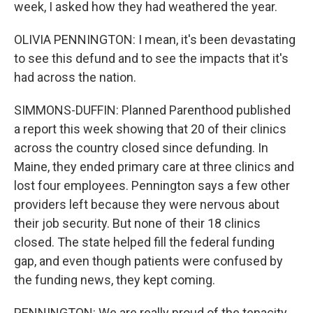
week, I asked how they had weathered the year.
OLIVIA PENNINGTON: I mean, it's been devastating
to see this defund and to see the impacts that it's
had across the nation.
SIMMONS-DUFFIN: Planned Parenthood published
a report this week showing that 20 of their clinics
across the country closed since defunding. In
Maine, they ended primary care at three clinics and
lost four employees. Pennington says a few other
providers left because they were nervous about
their job security. But none of their 18 clinics
closed. The state helped fill the federal funding
gap, and even though patients were confused by
the funding news, they kept coming.
PENNINGTON: We are really proud of the tenacity