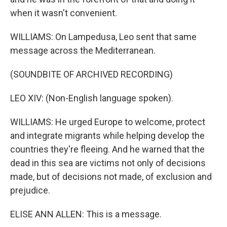
when it wasn't convenient.
WILLIAMS: On Lampedusa, Leo sent that same
message across the Mediterranean.
(SOUNDBITE OF ARCHIVED RECORDING)
LEO XIV: (Non-English language spoken).
WILLIAMS: He urged Europe to welcome, protect
and integrate migrants while helping develop the
countries they're fleeing. And he warned that the
dead in this sea are victims not only of decisions
made, but of decisions not made, of exclusion and
prejudice.
ELISE ANN ALLEN: This is a message.