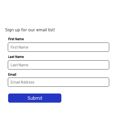
Sign up for our email list!