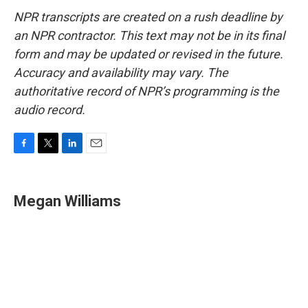
NPR transcripts are created on a rush deadline by
an NPR contractor. This text may not be in its final
form and may be updated or revised in the future.
Accuracy and availability may vary. The
authoritative record of NPR’s programming is the
audio record.
F
T
L
E
a
w
i
m
c
i
n
a
e
t
k
i
Megan Williams
b
t
e
l
o
e
d
o
r
I
k
n