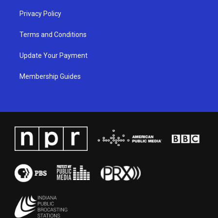
Privacy Policy
Terms and Conditions
Update Your Payment
Membership Guides