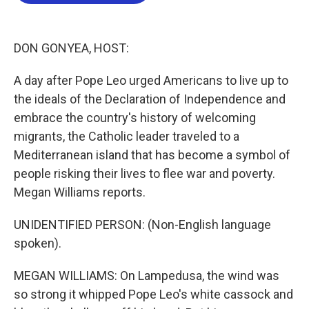
b
t
e
l
o
e
d
o
r
I
k
n
DON GONYEA, HOST:
A day after Pope Leo urged Americans to live up to
the ideals of the Declaration of Independence and
embrace the country's history of welcoming
migrants, the Catholic leader traveled to a
Mediterranean island that has become a symbol of
people risking their lives to flee war and poverty.
Megan Williams reports.
UNIDENTIFIED PERSON: (Non-English language
spoken).
MEGAN WILLIAMS: On Lampedusa, the wind was
so strong it whipped Pope Leo's white cassock and