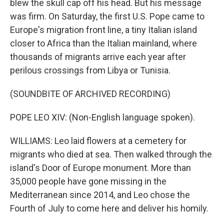
blew the skull cap off his head. But his message
was firm. On Saturday, the first U.S. Pope came to
Europe's migration front line, a tiny Italian island
closer to Africa than the Italian mainland, where
thousands of migrants arrive each year after
perilous crossings from Libya or Tunisia.
(SOUNDBITE OF ARCHIVED RECORDING)
POPE LEO XIV: (Non-English language spoken).
WILLIAMS: Leo laid flowers at a cemetery for
migrants who died at sea. Then walked through the
island's Door of Europe monument. More than
35,000 people have gone missing in the
Mediterranean since 2014, and Leo chose the
Fourth of July to come here and deliver his homily.