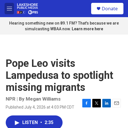
Skip to main content
S
Donate
e
M
a
e
r
n
Hearing something new on 89.1 FM? That's because we are
c
u
simulcasting WBAA now.
Learn more here
h
u
e
r
y
Pope Leo visits
Lampedusa to spotlight
missing migrants
NPR | By
Megan Williams
Published July 4, 2026 at 4:03 PM CDT
F
T
L
E
a
w
i
m
c
i
n
a
LISTEN
•
2:35
e
t
k
i