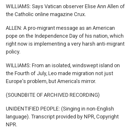
WILLIAMS: Says Vatican observer Elise Ann Allen of
the Catholic online magazine Crux.
ALLEN: A pro-migrant message as an American
pope on the Independence Day of his nation, which
right now is implementing a very harsh anti-migrant
policy.
WILLIAMS: From an isolated, windswept island on
the Fourth of July, Leo made migration not just
Europe's problem, but America's mirror.
(SOUNDBITE OF ARCHIVED RECORDING)
UNIDENTIFIED PEOPLE: (Singing in non-English
language). Transcript provided by NPR, Copyright
NPR.