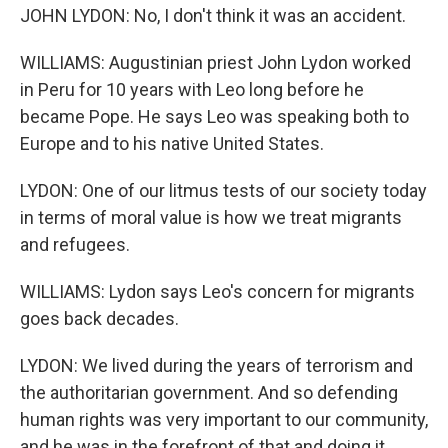
JOHN LYDON: No, I don't think it was an accident.
WILLIAMS: Augustinian priest John Lydon worked
in Peru for 10 years with Leo long before he
became Pope. He says Leo was speaking both to
Europe and to his native United States.
LYDON: One of our litmus tests of our society today
in terms of moral value is how we treat migrants
and refugees.
WILLIAMS: Lydon says Leo's concern for migrants
goes back decades.
LYDON: We lived during the years of terrorism and
the authoritarian government. And so defending
human rights was very important to our community,
and he was in the forefront of that and doing it