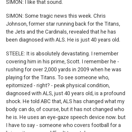
SIMON: I like that sound.
SIMON: Some tragic news this week. Chris
Johnson, former star running back for the Titans,
the Jets and the Cardinals, revealed that he has
been diagnosed with ALS. He is just 40 years old.
STEELE: It is absolutely devastating. I remember
covering him in his prime, Scott. I remember he -
rushing for over 2,000 yards in 2009 when he was
playing for the Titans. To see someone who,
epitomized - right? - peak physical condition,
diagnosed with ALS, just 40 years old, is a profound
shock. He told ABC that, ALS has changed what my
body can do, of course, but it has not changed who
he is. He uses an eye-gaze speech device now. but
I have to say - someone who covers football for a