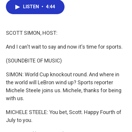
c
i
n
a
LISTEN
•
4:44
e
t
k
i
b
t
e
l
o
e
d
o
r
I
k
n
SCOTT SIMON, HOST:
And I can't wait to say and now it's time for sports.
(SOUNDBITE OF MUSIC)
SIMON: World Cup knockout round. And where in
the world will LeBron wind up? Sports reporter
Michele Steele joins us. Michele, thanks for being
with us.
MICHELE STEELE: You bet, Scott. Happy Fourth of
July to you.