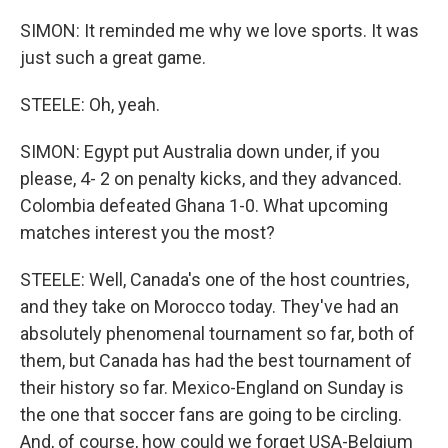
SIMON: It reminded me why we love sports. It was
just such a great game.
STEELE: Oh, yeah.
SIMON: Egypt put Australia down under, if you
please, 4- 2 on penalty kicks, and they advanced.
Colombia defeated Ghana 1-0. What upcoming
matches interest you the most?
STEELE: Well, Canada's one of the host countries,
and they take on Morocco today. They've had an
absolutely phenomenal tournament so far, both of
them, but Canada has had the best tournament of
their history so far. Mexico-England on Sunday is
the one that soccer fans are going to be circling.
And, of course, how could we forget USA-Belgium