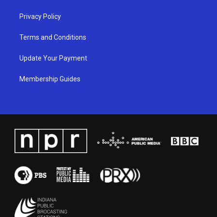
m
Privacy Policy
Terms and Conditions
Update Your Payment
Membership Guides