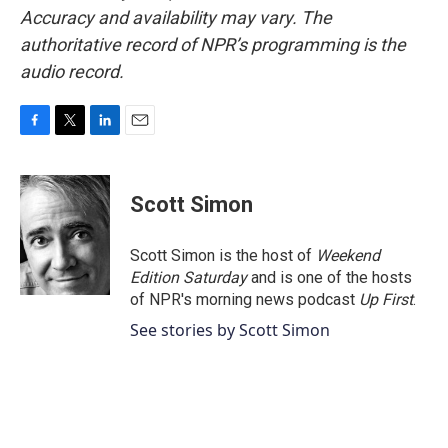
Accuracy and availability may vary. The
authoritative record of NPR’s programming is the
audio record.
F
T
L
E
a
w
i
m
c
i
n
a
e
t
k
i
Scott Simon
b
t
e
l
o
e
d
o
r
I
Scott Simon is the host of
Weekend
k
n
Edition Saturday
and is one of the hosts
of NPR's morning news podcast
Up First
.
See stories by Scott Simon