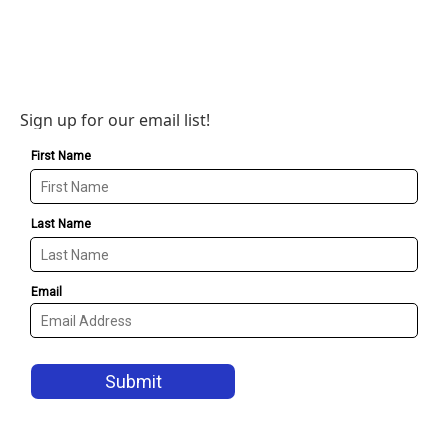
Sign up for our email list!