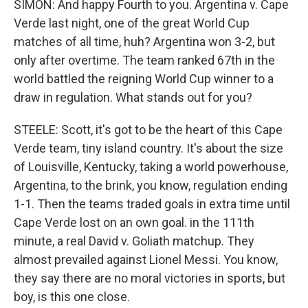
SIMON: And happy Fourth to you. Argentina v. Cape
Verde last night, one of the great World Cup
matches of all time, huh? Argentina won 3-2, but
only after overtime. The team ranked 67th in the
world battled the reigning World Cup winner to a
draw in regulation. What stands out for you?
STEELE: Scott, it's got to be the heart of this Cape
Verde team, tiny island country. It's about the size
of Louisville, Kentucky, taking a world powerhouse,
Argentina, to the brink, you know, regulation ending
1-1. Then the teams traded goals in extra time until
Cape Verde lost on an own goal. in the 111th
minute, a real David v. Goliath matchup. They
almost prevailed against Lionel Messi. You know,
they say there are no moral victories in sports, but
boy, is this one close.