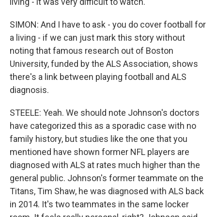
living - it was very difficult to watch.
SIMON: And I have to ask - you do cover football for
a living - if we can just mark this story without
noting that famous research out of Boston
University, funded by the ALS Association, shows
there's a link between playing football and ALS
diagnosis.
STEELE: Yeah. We should note Johnson's doctors
have categorized this as a sporadic case with no
family history, but studies like the one that you
mentioned have shown former NFL players are
diagnosed with ALS at rates much higher than the
general public. Johnson's former teammate on the
Titans, Tim Shaw, he was diagnosed with ALS back
in 2014. It's two teammates in the same locker