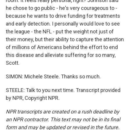
room. It feels really personal, right? Johnson said
he chose to go public - he's very courageous to -
because he wants to drive funding for treatments
and early detection. I personally would love to see
the league - the NFL - put the weight not just of
their money, but their ability to capture the attention
of millions of Americans behind the effort to end
this disease and alleviate suffering for so many,
Scott.
SIMON: Michele Steele. Thanks so much.
STEELE: Talk to you next time. Transcript provided
by NPR, Copyright NPR.
NPR transcripts are created on a rush deadline by
an NPR contractor. This text may not be in its final
form and may be updated or revised in the future.