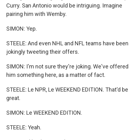
Curry. San Antonio would be intriguing. Imagine
pairing him with Wemby.
SIMON: Yep.
STEELE: And even NHL and NFL teams have been
jokingly tweeting their offers.
SIMON: I'm not sure they're joking. We've offered
him something here, as a matter of fact.
STEELE: Le NPR, Le WEEKEND EDITION. That'd be
great.
SIMON: Le WEEKEND EDITION.
STEELE: Yeah.