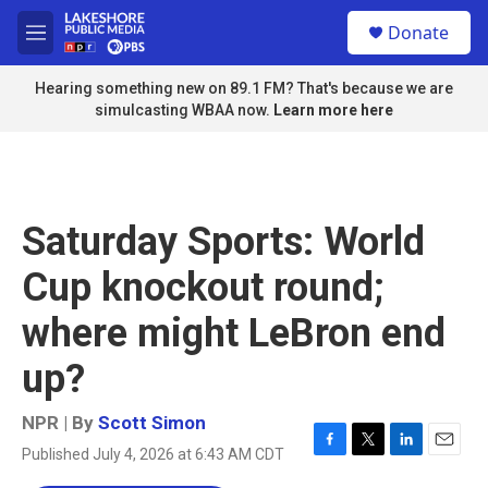
Skip to main content
S
Donate
e
M
a
e
r
n
Hearing something new on 89.1 FM? That's because we are
c
u
simulcasting WBAA now.
Learn more here
h
u
e
r
y
Saturday Sports: World
Cup knockout round;
where might LeBron end
up?
NPR | By
Scott Simon
Published July 4, 2026 at 6:43 AM CDT
F
T
L
E
a
w
i
m