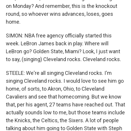
on Monday? And remember, this is the knockout
round, so whoever wins advances, loses, goes
home.
SIMON: NBA free agency officially started this
week. LeBron James back in play. Where will
LeBron go? Golden State, Miami? Look, I just want
to say, (singing) Cleveland rocks. Cleveland rocks.
STEELE: We're all singing Cleveland rocks. I'm
singing Cleveland rocks. I would love to see him go
home, of sorts, to Akron, Ohio, to Cleveland
Cavaliers and see that homecoming. But we know
that, per his agent, 27 teams have reached out. That
actually sounds low to me, but those teams include
the Knicks, the Celtics, the Sixers. A lot of people
talking about him going to Golden State with Steph