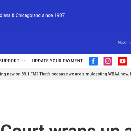
ndiana & Chicagoland since 1987
NEXT 
SUPPORT
UPDATE YOUR PAYMENT
f
i
y
a
n
o
ng new on 89.1 FM? That's because we are simulcasting WBAA now.
c
s
u
e
t
t
b
a
u
o
g
b
o
r
e
k
a
m
Court wraps up 