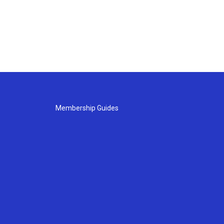
Membership Guides