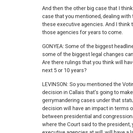
And then the other big case that I think
case that you mentioned, dealing with t
these executive agencies. And I think 
those agencies for years to come.
GONYEA: Some of the biggest headlines
some of the biggest legal changes came
Are there rulings that you think will hav
next 5 or 10 years?
LEVINSON: So you mentioned the Voting 
decision in Callais that's going to make
gerrymandering cases under that statute
decision will have an impact in terms of
between presidential and congressional
where the Court said to the president
executive agencies at will, will have a 