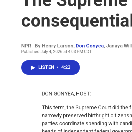
consequentia
NPR | By
Henry Larson
,
Don Gonyea
,
Janaya Wil
Published July 4, 2026 at 4:03 PM CDT
LISTEN
•
4:23
DON GONYEA, HOST:
This term, the Supreme Court did the f
narrowly preserved birthright citizens
parties coordinate spending with candi
heads of independent federal governme