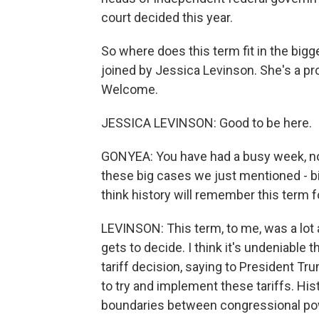
court decided this year.
So where does this term fit in the bigge
joined by Jessica Levinson. She's a pr
Welcome.
JESSICA LEVINSON: Good to be here.
GONYEA: You have had a busy week, n
these big cases we just mentioned - bir
think history will remember this term f
LEVINSON: This term, to me, was a lo
gets to decide. I think it's undeniable
tariff decision, saying to President T
to try and implement these tariffs. Hist
boundaries between congressional po