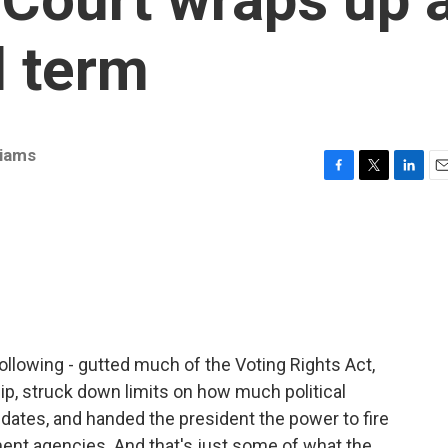
l term
liams
F
T
L
E
a
w
i
m
c
i
n
a
e
t
k
i
b
t
e
l
o
e
d
o
r
I
k
n
ollowing - gutted much of the Voting Rights Act,
hip, struck down limits on how much political
dates, and handed the president the power to fire
nt agencies. And that's just some of what the