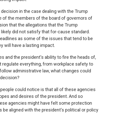
s decision in the case dealing with the Trump
e of the members of the board of governors of
sion that the allegations that the Trump
ikely did not satisfy that for-cause standard.
adlines as some of the issues that tend to be
ey will have a lasting impact.
 and the president's ability to fire the heads of,
 regulate everything, from workplace safety to
 follow administrative law, what changes could
 decision?
people could notice is that all of these agencies
opes and desires of the president. And so
these agencies might have felt some protection
be aligned with the president's political or policy