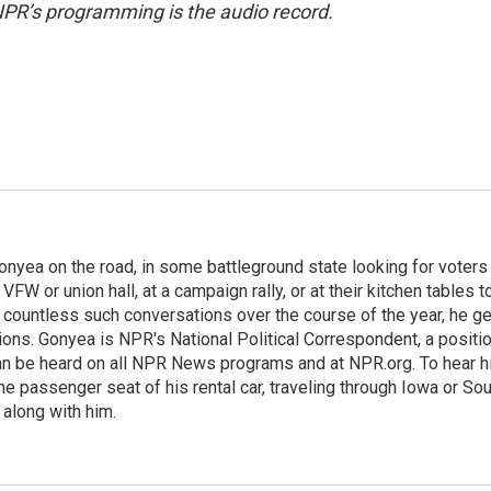
NPR’s programming is the audio record.
onyea on the road, in some battleground state looking for voters
 VFW or union hall, at a campaign rally, or at their kitchen tables t
h countless such conversations over the course of the year, he g
ions. Gonyea is NPR's National Political Correspondent, a positi
an be heard on all NPR News programs and at NPR.org. To hear h
 the passenger seat of his rental car, traveling through Iowa or So
 along with him.