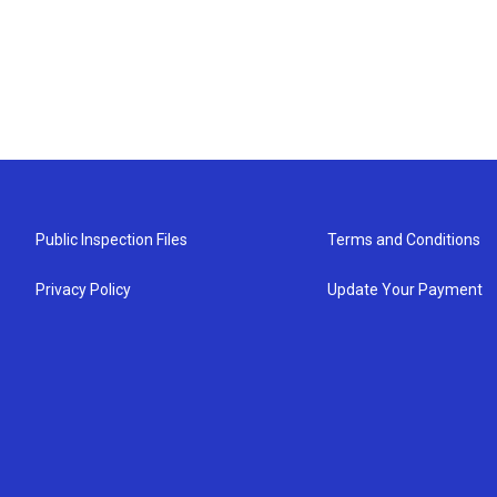
Public Inspection Files
Terms and Conditions
Privacy Policy
Update Your Payment