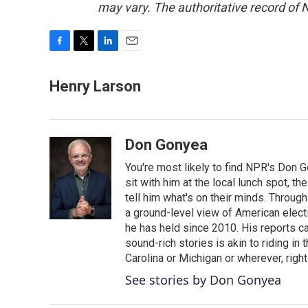
may vary. The authoritative record of 
F
T
L
E
a
w
i
m
c
i
n
a
Henry Larson
e
t
k
i
b
t
e
l
o
e
d
o
r
I
Don Gonyea
k
n
You're most likely to find NPR's Don G
sit with him at the local lunch spot, the
tell him what's on their minds. Throug
a ground-level view of American elect
he has held since 2010. His reports c
sound-rich stories is akin to riding in
Carolina or Michigan or wherever, right
See stories by Don Gonyea