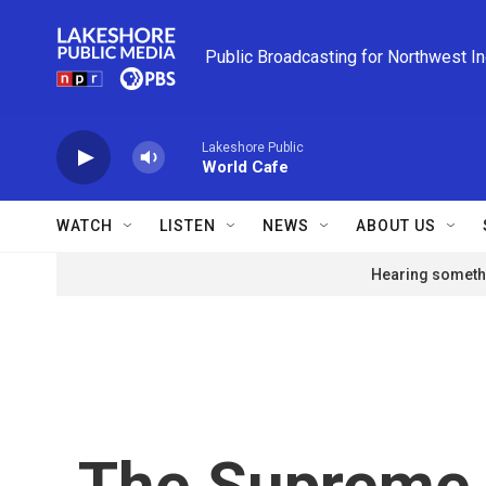
Skip to main content
Public Broadcasting for Northwest I
Lakeshore Public
World Cafe
WATCH
LISTEN
NEWS
ABOUT US
Hearing somethi
The Supreme 