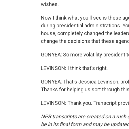
wishes.
Now I think what you'll see is these 
during presidential administrations. Yo
house, completely changed the leaders
change the decisions that these agen
GONYEA: So more volatility president t
LEVINSON: I think that's right.
GONYEA: That's Jessica Levinson, prof
Thanks for helping us sort through this
LEVINSON: Thank you. Transcript prov
NPR transcripts are created on a rush 
be in its final form and may be updated 