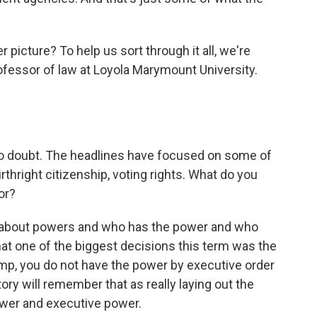
r picture? To help us sort through it all, we're
ofessor of law at Loyola Marymount University.
o doubt. The headlines have focused on some of
thright citizenship, voting rights. What do you
or?
t about powers and who has the power and who
 that one of the biggest decisions this term was the
rump, you do not have the power by executive order
ory will remember that as really laying out the
wer and executive power.