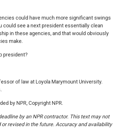
agencies could have much more significant swings
u could see a next president essentially clean
hip in these agencies, and that would obviously
cies make.
o president?
essor of law at Loyola Marymount University.
.
ided by NPR, Copyright NPR.
deadline by an NPR contractor. This text may not
or revised in the future. Accuracy and availability