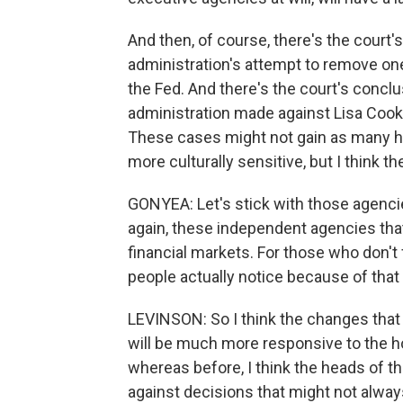
And then, of course, there's the court'
administration's attempt to remove on
the Fed. And there's the court's conclu
administration made against Lisa Cook l
These cases might not gain as many he
more culturally sensitive, but I think th
GONYEA: Let's stick with those agencies
again, these independent agencies that
financial markets. For those who don't
people actually notice because of that
LEVINSON: So I think the changes that 
will be much more responsive to the h
whereas before, I think the heads of 
against decisions that might not always 