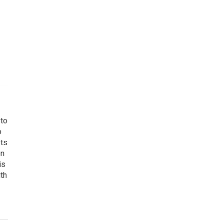
 to
o
ets
on
is
uth