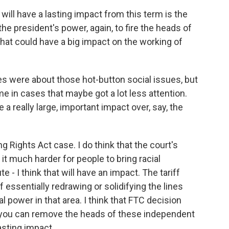
 will have a lasting impact from this term is the
he president's power, again, to fire the heads of
that could have a big impact on the working of
 were about those hot-button social issues, but
 in cases that maybe got a lot less attention.
e a really large, important impact over, say, the
Rights Act case. I do think that the court's
 it much harder for people to bring racial
 - I think that will have an impact. The tariff
 essentially redrawing or solidifying the lines
 power in that area. I think that FTC decision
, you can remove the heads of these independent
lasting impact.