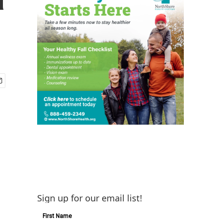
Sign up for our email list!