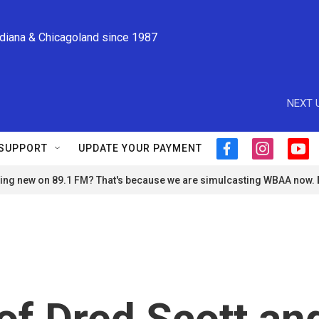
ndiana & Chicagoland since 1987
NEXT 
SUPPORT
UPDATE YOUR PAYMENT
f
i
y
a
n
o
ng new on 89.1 FM? That's because we are simulcasting WBAA now.
c
s
u
e
t
t
b
a
u
o
g
b
o
r
e
k
a
m
of Dred Scott an