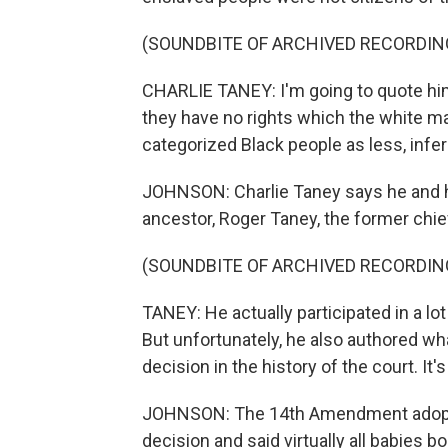
(SOUNDBITE OF ARCHIVED RECORDIN
CHARLIE TANEY: I'm going to quote him. 
they have no rights which the white ma
categorized Black people as less, inferi
JOHNSON: Charlie Taney says he and his
ancestor, Roger Taney, the former chief
(SOUNDBITE OF ARCHIVED RECORDIN
TANEY: He actually participated in a lot
But unfortunately, he also authored wh
decision in the history of the court. It'
JOHNSON: The 14th Amendment adopted 
decision and said virtually all babies