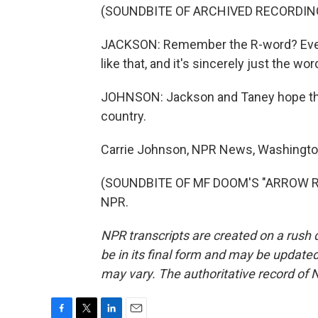
(SOUNDBITE OF ARCHIVED RECORDIN
JACKSON: Remember the R-word? Every
like that, and it's sincerely just the wor
JOHNSON: Jackson and Taney hope their
country.
Carrie Johnson, NPR News, Washingto
(SOUNDBITE OF MF DOOM'S "ARROW ROO
NPR.
NPR transcripts are created on a rush 
be in its final form and may be updated 
may vary. The authoritative record of 