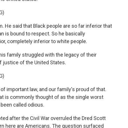
G)
He said that Black people are so far inferior that
n is bound to respect. So he basically
or, completely inferior to white people.
 family struggled with the legacy of their
 justice of the United States.
G)
 of important law, and our family's proud of that.
at is commonly thought of as the single worst
s been called odious.
after the Civil War overruled the Dred Scott
 born here are Americans. The question surfaced