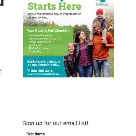
Sign up for our email list!