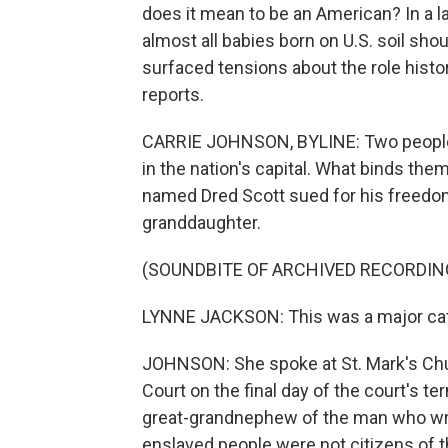
does it mean to be an American? In a l
almost all babies born on U.S. soil sho
surfaced tensions about the role histo
reports.
CARRIE JOHNSON, BYLINE: Two people w
in the nation's capital. What binds t
named Dred Scott sued for his freedom
granddaughter.
(SOUNDBITE OF ARCHIVED RECORDIN
LYNNE JACKSON: This was a major catal
JOHNSON: She spoke at St. Mark's Chur
Court on the final day of the court's te
great-grandnephew of the man who wrot
enslaved people were not citizens of t