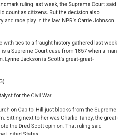
andmark ruling last week, the Supreme Court said
uld count as citizens. But the decision also
ry and race play in the law. NPR's Carrie Johnson
ith ties to a fraught history gathered last week
hem is a Supreme Court case from 1857 when a man
. Lynne Jackson is Scott's great-great-
G)
yst for the Civil War.
ch on Capitol Hill just blocks from the Supreme
rm. Sitting next to her was Charlie Taney, the great-
e the Dred Scott opinion. That ruling said
he United States.