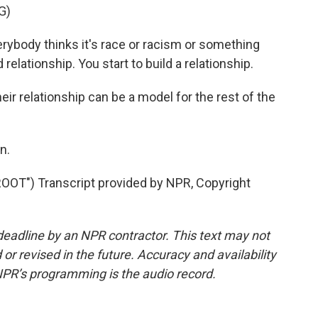
G)
body thinks it's race or racism or something
d relationship. You start to build a relationship.
 relationship can be a model for the rest of the
n.
T") Transcript provided by NPR, Copyright
deadline by an NPR contractor. This text may not
or revised in the future. Accuracy and availability
NPR’s programming is the audio record.