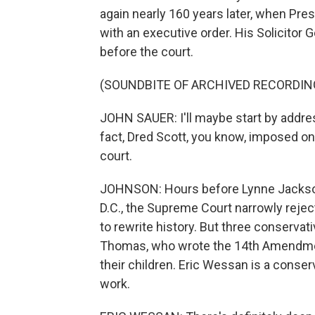
again nearly 160 years later, when Presi
with an executive order. His Solicitor 
before the court.
(SOUNDBITE OF ARCHIVED RECORDIN
JOHN SAUER: I'll maybe start by addres
fact, Dred Scott, you know, imposed one
court.
JOHNSON: Hours before Lynne Jackson 
D.C., the Supreme Court narrowly reject
to rewrite history. But three conservat
Thomas, who wrote the 14th Amendment
their children. Eric Wessan is a conser
work.