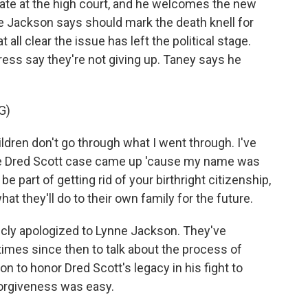
ate at the high court, and he welcomes the new
 Jackson says should mark the death knell for
at all clear the issue has left the political stage.
ress say they're not giving up. Taney says he
G)
ldren don't go through what I went through. I've
he Dred Scott case came up 'cause my name was
e part of getting rid of your birthright citizenship,
at they'll do to their own family for the future.
cly apologized to Lynne Jackson. They've
imes since then to talk about the process of
on to honor Dred Scott's legacy in his fight to
 forgiveness was easy.