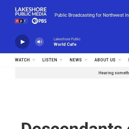
Skip to main content
Public Broadcasting for Northwest I
Lakeshore Public
World Cafe
WATCH
LISTEN
NEWS
ABOUT US
Hearing somethi
Descendants 