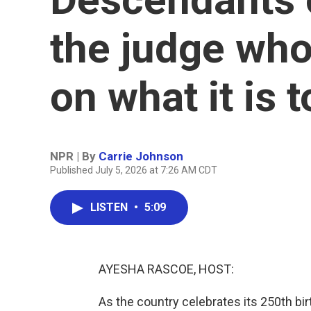
the judge who
on what it is 
NPR | By
Carrie Johnson
Published July 5, 2026 at 7:26 AM CDT
LISTEN
•
5:09
AYESHA RASCOE, HOST:
As the country celebrates its 250th bir