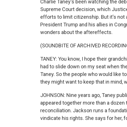
Charlie Taney's been watching the deb
Supreme Court decision, which Justice
efforts to limit citizenship. But it's not 
President Trump and his allies in Cong
wonders about the aftereffects.
(SOUNDBITE OF ARCHIVED RECORDIN
TANEY: You know, I hope their grandchi
had to slide down on my seat when t
Taney. So the people who would like to b
they might want to keep that in mind, wh
JOHNSON: Nine years ago, Taney publi
appeared together more than a dozen t
reconciliation. Jackson runs a foundati
vindicate his rights. She says for her,