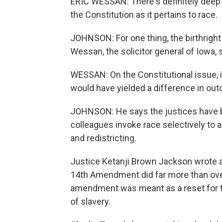
ERIC WESSAN: There's definitely deep 
the Constitution as it pertains to race.
JOHNSON: For one thing, the birthright
Wessan, the solicitor general of Iowa, 
WESSAN: On the Constitutional issue, i
would have yielded a difference in out
JOHNSON: He says the justices have b
colleagues invoke race selectively to a
and redistricting.
Justice Ketanji Brown Jackson wrote a
14th Amendment did far more than over
amendment was meant as a reset for the
of slavery.