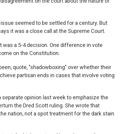
disagreement on the court about the nature of
 issue seemed to be settled for a century. But
says it was a close call at the Supreme Court.
t was a 5-4 decision. One difference in vote
come on the Constitution.
een, quote, "shadowboxing" over whether their
chieve partisan ends in cases that involve voting
 separate opinion last week to emphasize the
turn the Dred Scott ruling. She wrote that
 nation, not a spot treatment for the dark stain