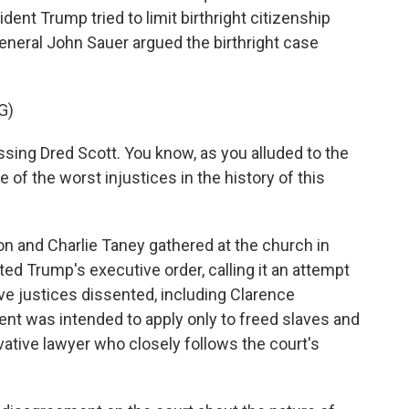
dent Trump tried to limit birthright citizenship
General John Sauer argued the birthright case
G)
sing Dred Scott. You know, as you alluded to the
 of the worst injustices in the history of this
and Charlie Taney gathered at the church in
ed Trump's executive order, calling it an attempt
ive justices dissented, including Clarence
 was intended to apply only to freed slaves and
vative lawyer who closely follows the court's