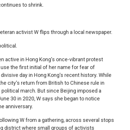
continues to shrink.
eteran activist W flips through a local newspaper.
litical.
en active in Hong Kong's once-vibrant protest
 the first initial of her name for fear of
divisive day in Hong Kong's recent history. While
the city's return from British to Chinese rule in
e political march. But since Beijing imposed a
 June 30 in 2020, W says she began to notice
he anniversary.
ollowing W from a gathering, across several stops
 district where small groups of activists