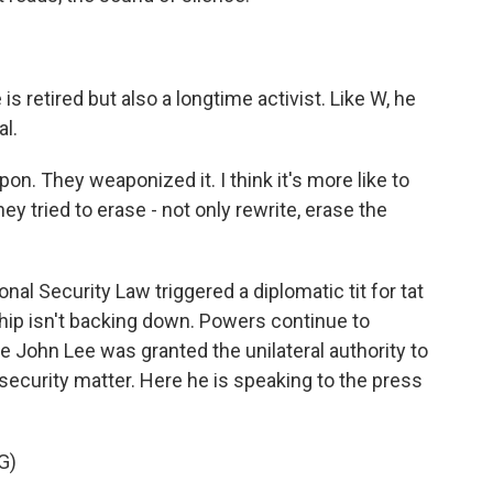
 retired but also a longtime activist. Like W, he
al.
weapon. They weaponized it. I think it's more like to
y tried to erase - not only rewrite, erase the
nal Security Law triggered a diplomatic tit for tat
ip isn't backing down. Powers continue to
e John Lee was granted the unilateral authority to
security matter. Here he is speaking to the press
G)