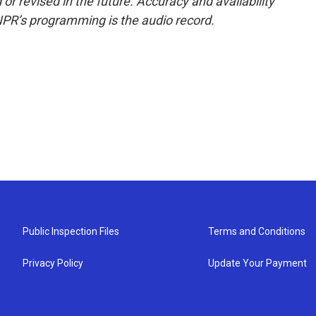
or revised in the future. Accuracy and availability
NPR’s programming is the audio record.
Public Inspection Files
Terms and Conditions
Privacy Policy
Update Your Payment