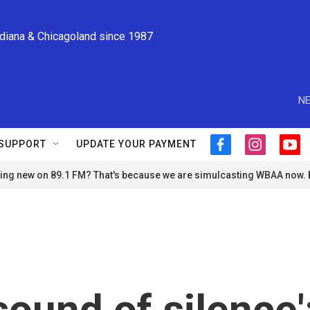
ndiana & Chicagoland since 1987
NE
SUPPORT
UPDATE YOUR PAYMENT
f
i
y
a
n
o
ng new on 89.1 FM? That's because we are simulcasting WBAA now.
c
s
u
e
t
t
b
a
u
o
g
b
o
r
e
k
a
m
sound of silence'