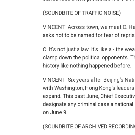
(SOUNDBITE OF TRAFFIC NOISE)
VINCENT: Across town, we meet C. He is
asks not to be named for fear of repris
C: It's not just a law. It's like a - the 
clamp down the political opponents. The
history like nothing happened before.
VINCENT: Six years after Beijing's Natio
with Washington, Hong Kong's leadersh
expand. This past June, Chief Executiv
designate any criminal case a national 
on June 9.
(SOUNDBITE OF ARCHIVED RECORDIN