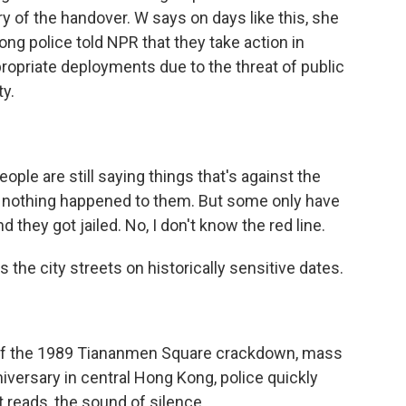
y of the handover. W says on days like this, she
ng police told NPR that they take action in
opriate deployments due to the threat of public
ty.
ple are still saying things that's against the
- nothing happened to them. But some only have
 they got jailed. No, I don't know the red line.
 the city streets on historically sensitive dates.
 of the 1989 Tiananmen Square crackdown, mass
nniversary in central Hong Kong, police quickly
t reads, the sound of silence.