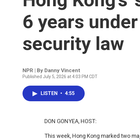
6 years under
security law
NPR | By
Danny Vincent
Published July 5, 2026 at 4:03 PM CDT
LISTEN
•
4:55
DON GONYEA, HOST:
This week, Hong Kong marked two major 