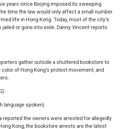
 six years since Beijing imposed its sweeping
t the time the law would only affect a small number
ormed life in Hong Kong. Today, most of the city's
 jailed or gone into exile. Danny Vincent reports
orters gather outside a shuttered bookstore to
he color of Hong Kong's protest movement, and
ters.
G)
h language spoken).
reported the owners were arrested for allegedly
 Hong Kong, the bookstore arrests are the latest