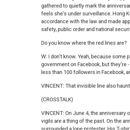
gathered to quietly mark the anniversar
feels she's under surveillance. Hong Ko
accordance with the law and made appr
safety, public order and national securi
Do you know where the red lines are?
W: I don't know. Yeah, because some peo
government on Facebook, but they're 
less than 100 followers in Facebook, and
VINCENT: That invisible line also haunts
(CROSSTALK)
VINCENT: On June 4, the anniversary
vigils are a thing of the past. On the a
surrounded a lone protester. His T-shir