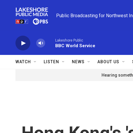
Skip to main content
Public Broadcasting for Northwest I
Lakeshore Public
BBC World Service
WATCH
LISTEN
NEWS
ABOUT US
Hearing somethi
Hong Kong's '