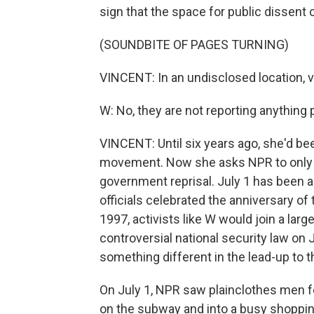
sign that the space for public dissent 
(SOUNDBITE OF PAGES TURNING)
VINCENT: In an undisclosed location, v
W: No, they are not reporting anything po
VINCENT: Until six years ago, she'd be
movement. Now she asks NPR to only use
government reprisal. July 1 has been a 
officials celebrated the anniversary of 
1997, activists like W would join a larg
controversial national security law on
something different in the lead-up to t
On July 1, NPR saw plainclothes men f
on the subway and into a busy shopping