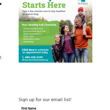
Sign up for our email list!