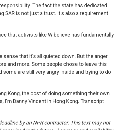
responsibility. The fact the state has dedicated
 SAR is not just a trust. It's also a requirement
e that activists like W believe has fundamentally
e sense that it's all quieted down. But the anger
more and more. Some people chose to leave this
 some are still very angry inside and trying to do
ng Kong, the cost of doing something their own
s, I'm Danny Vincent in Hong Kong. Transcript
deadline by an NPR contractor. This text may not