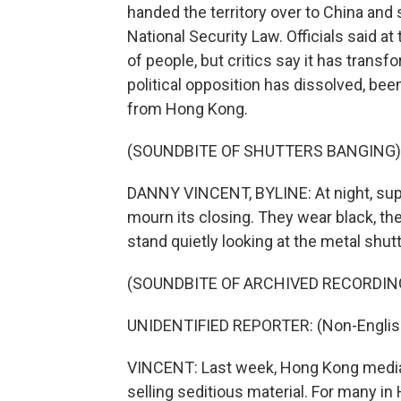
handed the territory over to China and
National Security Law. Officials said a
of people, but critics say it has transf
political opposition has dissolved, been
from Hong Kong.
(SOUNDBITE OF SHUTTERS BANGING)
DANNY VINCENT, BYLINE: At night, supp
mourn its closing. They wear black, t
stand quietly looking at the metal shut
(SOUNDBITE OF ARCHIVED RECORDIN
UNIDENTIFIED REPORTER: (Non-Englis
VINCENT: Last week, Hong Kong media 
selling seditious material. For many in