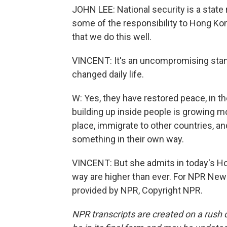
JOHN LEE: National security is a state 
some of the responsibility to Hong Kong
that we do this well.
VINCENT: It's an uncompromising stanc
changed daily life.
W: Yes, they have restored peace, in th
building up inside people is growing 
place, immigrate to other countries, and
something in their own way.
VINCENT: But she admits in today's Ho
way are higher than ever. For NPR New
provided by NPR, Copyright NPR.
NPR transcripts are created on a rush 