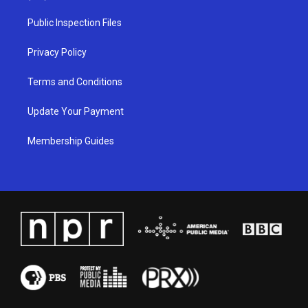
r
e
o
i
a
k
n
Public Inspection Files
m
Privacy Policy
Terms and Conditions
Update Your Payment
Membership Guides