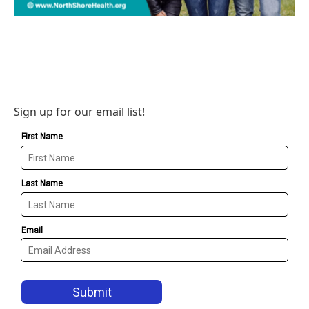
Sign up for our email list!