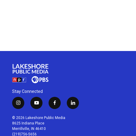
Stay Connected
i
y
f
l
n
o
a
i
s
u
c
n
© 2026 Lakeshore Public Media
t
t
e
k
8625 Indiana Place
a
u
b
e
Merrillville, IN 46410
g
b
o
d
(219)756-5656