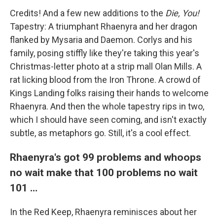
Credits! And a few new additions to the
Die, You!
Tapestry: A triumphant Rhaenyra and her dragon
flanked by Mysaria and Daemon. Corlys and his
family, posing stiffly like they're taking this year's
Christmas-letter photo at a strip mall Olan Mills. A
rat licking blood from the Iron Throne. A crowd of
Kings Landing folks raising their hands to welcome
Rhaenyra. And then the whole tapestry rips in two,
which I should have seen coming, and isn't exactly
subtle, as metaphors go. Still, it's a cool effect.
Rhaenyra's got 99 problems and whoops
no wait make that 100 problems no wait
101 …
In the Red Keep, Rhaenyra reminisces about her