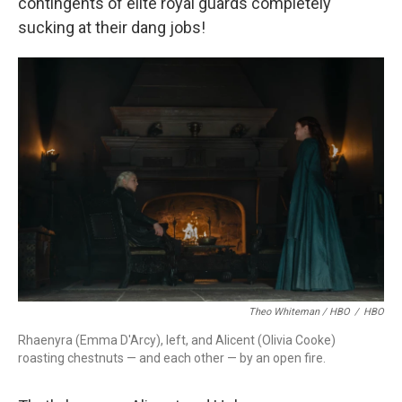
contingents of elite royal guards completely
sucking at their dang jobs!
Theo Whiteman / HBO
/
HBO
Rhaenyra (Emma D'Arcy), left, and Alicent (Olivia Cooke)
roasting chestnuts — and each other — by an open fire.