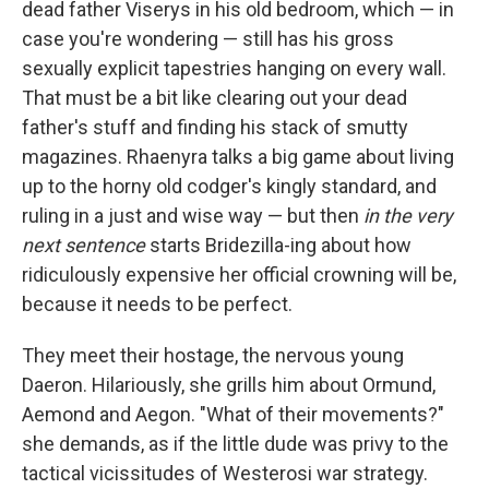
dead father Viserys in his old bedroom, which — in
case you're wondering — still has his gross
sexually explicit tapestries hanging on every wall.
That must be a bit like clearing out your dead
father's stuff and finding his stack of smutty
magazines. Rhaenyra talks a big game about living
up to the horny old codger's kingly standard, and
ruling in a just and wise way — but then
in the very
next sentence
starts Bridezilla-ing about how
ridiculously expensive her official crowning will be,
because it needs to be perfect.
They meet their hostage, the nervous young
Daeron. Hilariously, she grills him about Ormund,
Aemond and Aegon. "What of their movements?"
she demands, as if the little dude was privy to the
tactical vicissitudes of Westerosi war strategy.