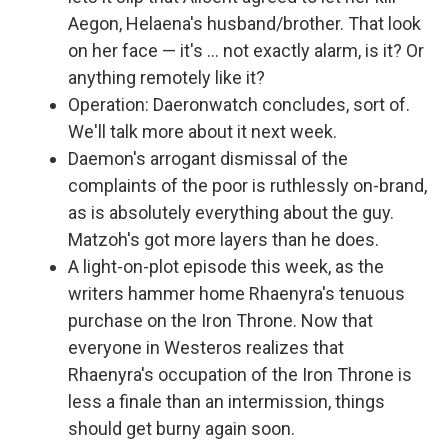
Aegon, Helaena's husband/brother. That look
on her face — it's … not exactly alarm, is it? Or
anything remotely like it?
Operation: Daeronwatch concludes, sort of.
We'll talk more about it next week.
Daemon's arrogant dismissal of the
complaints of the poor is ruthlessly on-brand,
as is absolutely everything about the guy.
Matzoh's got more layers than he does.
A light-on-plot episode this week, as the
writers hammer home Rhaenyra's tenuous
purchase on the Iron Throne. Now that
everyone in Westeros realizes that
Rhaenyra's occupation of the Iron Throne is
less a finale than an intermission, things
should get burny again soon.