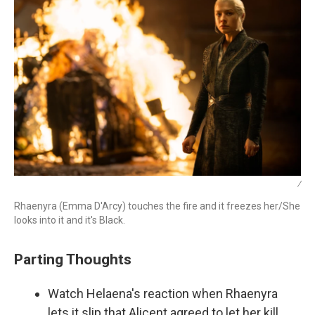
/
Rhaenyra (Emma D'Arcy) touches the fire and it freezes her/She
looks into it and it's Black.
Parting Thoughts
Watch Helaena's reaction when Rhaenyra
lets it slip that Alicent agreed to let her kill