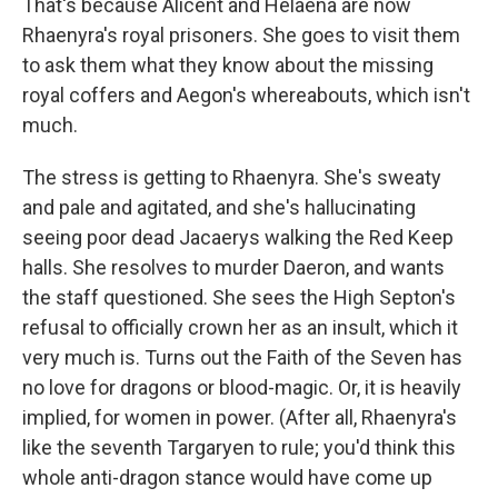
That's because Alicent and Helaena are now
Rhaenyra's royal prisoners. She goes to visit them
to ask them what they know about the missing
royal coffers and Aegon's whereabouts, which isn't
much.
The stress is getting to Rhaenyra. She's sweaty
and pale and agitated, and she's hallucinating
seeing poor dead Jacaerys walking the Red Keep
halls. She resolves to murder Daeron, and wants
the staff questioned. She sees the High Septon's
refusal to officially crown her as an insult, which it
very much is. Turns out the Faith of the Seven has
no love for dragons or blood-magic. Or, it is heavily
implied, for women in power. (After all, Rhaenyra's
like the seventh Targaryen to rule; you'd think this
whole anti-dragon stance would have come up