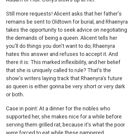
Still more requests! Alicent asks that her father's
remains be sent to Oldtown for burial, and Rhaenyra
takes the opportunity to seek advice on negotiating
the demands of being a queen. Alicent tells her
you'll do things you don't want to do; Rhaenyra
hates this answer and refuses to accept it. And
there it is: This marked inflexibility, and her belief
that she is uniquely called to rule? That's the
show's writers laying track that Rhaenyra's future
as queen is either gonna be very short or very dark
or both.
Case in point: At a dinner for the nobles who
supported her, she makes nice for a while before
serving them grilled rat, because it's what the poor
were forced to eat while these pampered