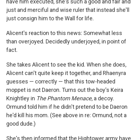
have him executed, she's such a good and fair and
just and merciful and wise ruler that instead she'll
just consign him to the Wall for life.
Alicent's reaction to this news: Somewhat less
than overjoyed. Decidedly underjoyed, in point of
fact.
She takes Alicent to see the kid. When she does,
Alicent can't quite keep it together, and Rhaenyra
guesses — correctly — that this tow-headed
moppet is not Daeron. Turns out the boy's Keira
Knightley in
The Phantom Menace
, a decoy.
Ormund told him if he didn't pretend to be Daeron
he'd kill his mom. (See above in re: Ormund, not a
good dude.)
She's then informed that the Hightower army have