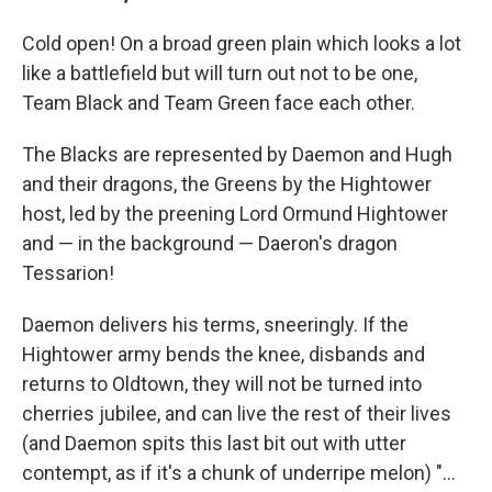
Cold open! On a broad green plain which looks a lot
like a battlefield but will turn out not to be one,
Team Black and Team Green face each other.
The Blacks are represented by Daemon and Hugh
and their dragons, the Greens by the Hightower
host, led by the preening Lord Ormund Hightower
and — in the background — Daeron's dragon
Tessarion!
Daemon delivers his terms, sneeringly. If the
Hightower army bends the knee, disbands and
returns to Oldtown, they will not be turned into
cherries jubilee, and can live the rest of their lives
(and Daemon spits this last bit out with utter
contempt, as if it's a chunk of underripe melon) "...