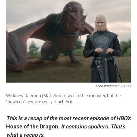
c
i
n
a
e
t
k
i
b
t
e
l
o
e
d
o
r
I
k
n
Theo Whiteman
/
HBO
We knew Daemon (Matt Smith) was a little monster, but the
"paws up" gesture really clinches it.
This is a recap of the most recent episode of HBO's
House of the Dragon
. It contains spoilers. That's
what a recap is.