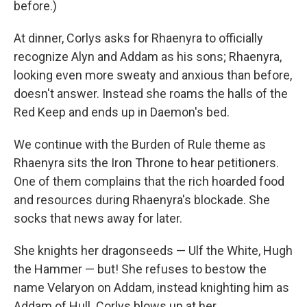
before.)
At dinner, Corlys asks for Rhaenyra to officially
recognize Alyn and Addam as his sons; Rhaenyra,
looking even more sweaty and anxious than before,
doesn't answer. Instead she roams the halls of the
Red Keep and ends up in Daemon's bed.
We continue with the Burden of Rule theme as
Rhaenyra sits the Iron Throne to hear petitioners.
One of them complains that the rich hoarded food
and resources during Rhaenyra's blockade. She
socks that news away for later.
She knights her dragonseeds — Ulf the White, Hugh
the Hammer — but! She refuses to bestow the
name Velaryon on Addam, instead knighting him as
Addam of Hull. Corlys blows up at her.