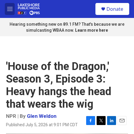
Skip to main content
S
Donate
e
M
a
e
r
n
Hearing something new on 89.1 FM? That's because we are
c
u
simulcasting WBAA now.
Learn more here
h
u
e
r
y
'House of the Dragon,'
Season 3, Episode 3:
Heavy hangs the head
that wears the wig
NPR | By
Glen Weldon
Published July 5, 2026 at 9:01 PM CDT
F
T
L
E
a
w
i
m