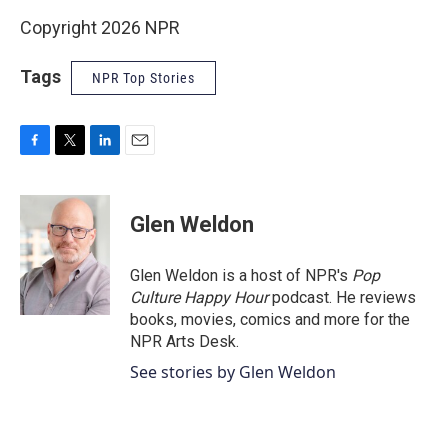
Copyright 2026 NPR
Tags
NPR Top Stories
F
T
L
E
a
w
i
m
c
i
n
a
e
t
k
i
Glen Weldon
b
t
e
l
o
e
d
o
r
I
Glen Weldon is a host of NPR's
Pop
k
n
Culture Happy Hour
podcast. He reviews
books, movies, comics and more for the
NPR Arts Desk.
See stories by Glen Weldon