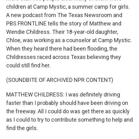
children at Camp Mystic, a summer camp for girls.
A new podcast from The Texas Newsroom and
PBS FRONTLINE tells the story of Matthew and
Wendie Childress. Their 18-year-old daughter,
Chloe, was working as a counselor at Camp Mystic.
When they heard there had been flooding, the
Childresses raced across Texas believing they
could still find her.
(SOUNDBITE OF ARCHIVED NPR CONTENT)
MATTHEW CHILDRESS: I was definitely driving
faster than I probably should have been driving on
the freeway. All I could do was get there as quickly
as I could to try to contribute something to help and
find the girls.