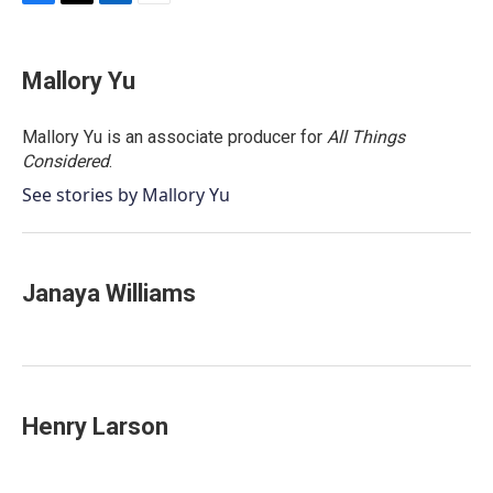
F
T
L
E
a
w
i
m
c
i
n
a
e
t
k
i
Mallory Yu
b
t
e
l
o
e
d
o
r
I
Mallory Yu is an associate producer for
All Things
k
n
Considered
.
See stories by Mallory Yu
Janaya Williams
Henry Larson