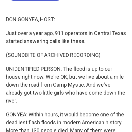
o
e
d
o
r
I
k
n
DON GONYEA, HOST:
Just over a year ago, 911 operators in Central Texas
started answering calls like these.
(SOUNDBITE OF ARCHIVED RECORDING)
UNIDENTIFIED PERSON: The flood is up to our
house right now. We're OK, but we live about a mile
down the road from Camp Mystic. And we've
already got two little girls who have come down the
river.
GONYEA: Within hours, it would become one of the
deadliest flash floods in modern American history.
More than 130 people died. Many of them were