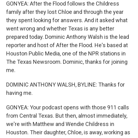
GONYEA: After the Flood follows the Childress
family after they lost Chloe and through the year
they spent looking for answers. And it asked what
went wrong and whether Texas is any better
prepared today. Dominic Anthony Walsh is the lead
reporter and host of After the Flood. He's based at
Houston Public Media, one of the NPR stations in
The Texas Newsroom. Dominic, thanks for joining
me.
DOMINIC ANTHONY WALSH, BYLINE: Thanks for
having me.
GONYEA: Your podcast opens with those 911 calls
from Central Texas. But then, almost immediately,
we're with Matthew and Wendie Childress in
Houston. Their daughter, Chloe, is away, working as