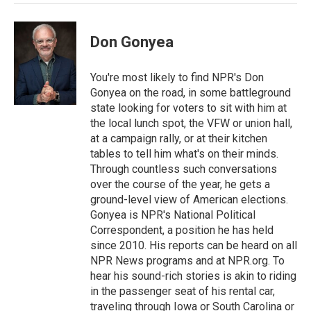
Don Gonyea
You're most likely to find NPR's Don
Gonyea on the road, in some battleground
state looking for voters to sit with him at
the local lunch spot, the VFW or union hall,
at a campaign rally, or at their kitchen
tables to tell him what's on their minds.
Through countless such conversations
over the course of the year, he gets a
ground-level view of American elections.
Gonyea is NPR's National Political
Correspondent, a position he has held
since 2010. His reports can be heard on all
NPR News programs and at NPR.org. To
hear his sound-rich stories is akin to riding
in the passenger seat of his rental car,
traveling through Iowa or South Carolina or