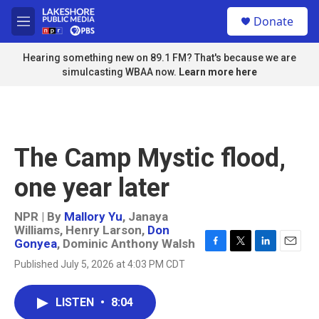
Skip to main content
S
Donate
e
M
a
e
r
n
Hearing something new on 89.1 FM? That's because we are
c
u
simulcasting WBAA now.
Learn more here
h
u
e
r
y
The Camp Mystic flood,
one year later
NPR | By
Mallory Yu
,
Janaya
Williams
,
Henry Larson
,
Don
Gonyea
,
Dominic Anthony Walsh
F
T
L
E
Published July 5, 2026 at 4:03 PM CDT
a
w
i
m
c
i
n
a
e
t
k
i
LISTEN
•
8:04
b
t
e
l