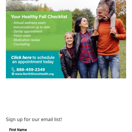
Sign up for our email list!