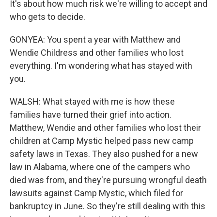
It's about how much risk we're willing to accept and
who gets to decide.
GONYEA: You spent a year with Matthew and
Wendie Childress and other families who lost
everything. I'm wondering what has stayed with
you.
WALSH: What stayed with me is how these
families have turned their grief into action.
Matthew, Wendie and other families who lost their
children at Camp Mystic helped pass new camp
safety laws in Texas. They also pushed for a new
law in Alabama, where one of the campers who
died was from, and they're pursuing wrongful death
lawsuits against Camp Mystic, which filed for
bankruptcy in June. So they're still dealing with this