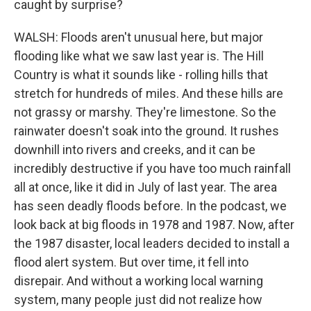
caught by surprise?
WALSH: Floods aren't unusual here, but major
flooding like what we saw last year is. The Hill
Country is what it sounds like - rolling hills that
stretch for hundreds of miles. And these hills are
not grassy or marshy. They're limestone. So the
rainwater doesn't soak into the ground. It rushes
downhill into rivers and creeks, and it can be
incredibly destructive if you have too much rainfall
all at once, like it did in July of last year. The area
has seen deadly floods before. In the podcast, we
look back at big floods in 1978 and 1987. Now, after
the 1987 disaster, local leaders decided to install a
flood alert system. But over time, it fell into
disrepair. And without a working local warning
system, many people just did not realize how