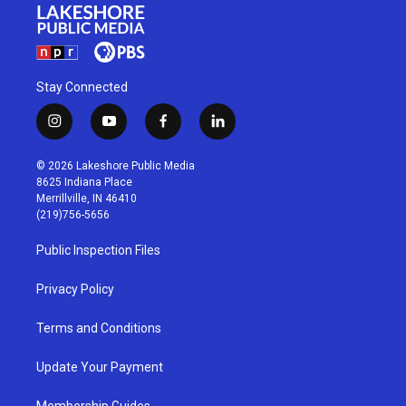
Stay Connected
i
y
f
l
n
o
a
i
s
u
c
n
© 2026 Lakeshore Public Media
t
t
e
k
8625 Indiana Place
a
u
b
e
Merrillville, IN 46410
g
b
o
d
(219)756-5656
r
e
o
i
a
k
n
Public Inspection Files
m
Privacy Policy
Terms and Conditions
Update Your Payment
Membership Guides