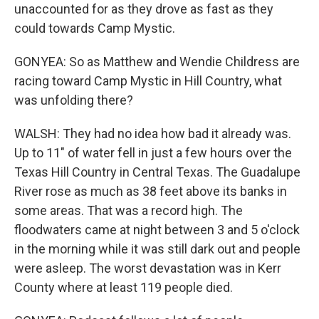
unaccounted for as they drove as fast as they
could towards Camp Mystic.
GONYEA: So as Matthew and Wendie Childress are
racing toward Camp Mystic in Hill Country, what
was unfolding there?
WALSH: They had no idea how bad it already was.
Up to 11" of water fell in just a few hours over the
Texas Hill Country in Central Texas. The Guadalupe
River rose as much as 38 feet above its banks in
some areas. That was a record high. The
floodwaters came at night between 3 and 5 o'clock
in the morning while it was still dark out and people
were asleep. The worst devastation was in Kerr
County where at least 119 people died.