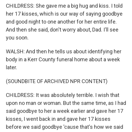
CHILDRESS: She gave me a big hug and kiss. I told
her 17 kisses, which is our way of saying goodbye
and good night to one another for her entire life.
And then she said, don't worry about, Dad. I'll see
you soon.
WALSH: And then he tells us about identifying her
body in a Kerr County funeral home about a week
later.
(SOUNDBITE OF ARCHIVED NPR CONTENT)
CHILDRESS: It was absolutely terrible. I wish that
upon no man or woman. But the same time, as I had
said goodbye to her a week earlier and gave her 17
kisses, I went back in and gave her 17 kisses
before we said goodbye 'cause that's how we said