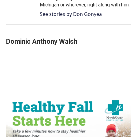
Michigan or wherever, right along with him.
See stories by Don Gonyea
Dominic Anthony Walsh