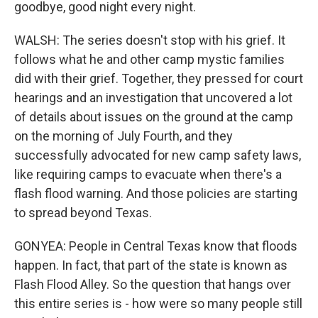
goodbye, good night every night.
WALSH: The series doesn't stop with his grief. It
follows what he and other camp mystic families
did with their grief. Together, they pressed for court
hearings and an investigation that uncovered a lot
of details about issues on the ground at the camp
on the morning of July Fourth, and they
successfully advocated for new camp safety laws,
like requiring camps to evacuate when there's a
flash flood warning. And those policies are starting
to spread beyond Texas.
GONYEA: People in Central Texas know that floods
happen. In fact, that part of the state is known as
Flash Flood Alley. So the question that hangs over
this entire series is - how were so many people still