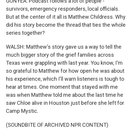
GONYEA: Podcast follows a lot of people -
survivors, emergency responders, local officials.
But at the center of it all is Matthew Childress. Why
did his story become the thread that ties the whole
series together?
WALSH: Matthew's story gave us a way to tell the
much bigger story of the grief families across
Texas were grappling with last year. You know, I'm
so grateful to Matthew for how open he was about
his experience, which I'll warn listeners is tough to
hear at times. One moment that stayed with me
was when Matthew told me about the last time he
saw Chloe alive in Houston just before she left for
Camp Mystic.
(SOUNDBITE OF ARCHIVED NPR CONTENT)