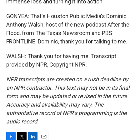
immense loss and turning it into action.
GONYEA: That's Houston Public Media's Dominic
Anthony Walsh, host of the new podcast After the
Flood, from The Texas Newsroom and PBS
FRONTLINE. Dominic, thank you for talking to me.
WALSH: Thank you for having me. Transcript
provided by NPR, Copyright NPR.
NPR transcripts are created on a rush deadline by
an NPR contractor. This text may not be in its final
form and may be updated or revised in the future.
Accuracy and availability may vary. The
authoritative record of NPR’s programming is the
audio record.