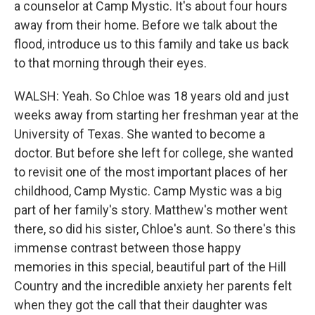
a counselor at Camp Mystic. It's about four hours
away from their home. Before we talk about the
flood, introduce us to this family and take us back
to that morning through their eyes.
WALSH: Yeah. So Chloe was 18 years old and just
weeks away from starting her freshman year at the
University of Texas. She wanted to become a
doctor. But before she left for college, she wanted
to revisit one of the most important places of her
childhood, Camp Mystic. Camp Mystic was a big
part of her family's story. Matthew's mother went
there, so did his sister, Chloe's aunt. So there's this
immense contrast between those happy
memories in this special, beautiful part of the Hill
Country and the incredible anxiety her parents felt
when they got the call that their daughter was