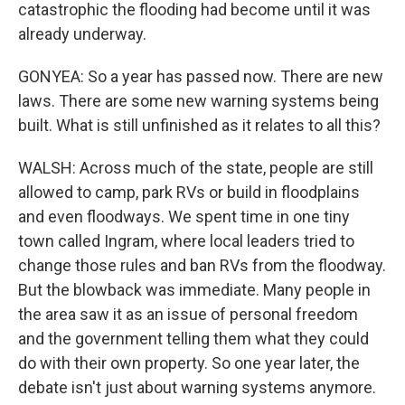
catastrophic the flooding had become until it was
already underway.
GONYEA: So a year has passed now. There are new
laws. There are some new warning systems being
built. What is still unfinished as it relates to all this?
WALSH: Across much of the state, people are still
allowed to camp, park RVs or build in floodplains
and even floodways. We spent time in one tiny
town called Ingram, where local leaders tried to
change those rules and ban RVs from the floodway.
But the blowback was immediate. Many people in
the area saw it as an issue of personal freedom
and the government telling them what they could
do with their own property. So one year later, the
debate isn't just about warning systems anymore.