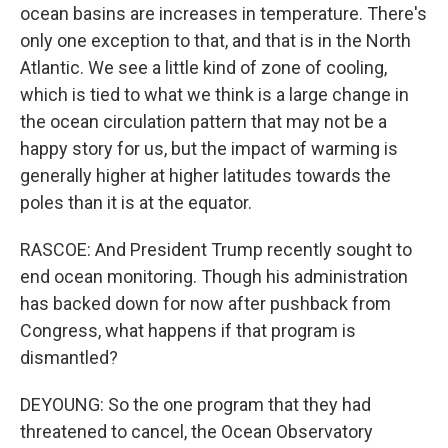
ocean basins are increases in temperature. There's
only one exception to that, and that is in the North
Atlantic. We see a little kind of zone of cooling,
which is tied to what we think is a large change in
the ocean circulation pattern that may not be a
happy story for us, but the impact of warming is
generally higher at higher latitudes towards the
poles than it is at the equator.
RASCOE: And President Trump recently sought to
end ocean monitoring. Though his administration
has backed down for now after pushback from
Congress, what happens if that program is
dismantled?
DEYOUNG: So the one program that they had
threatened to cancel, the Ocean Observatory