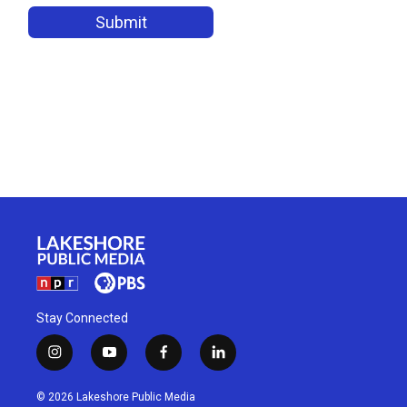
Stay Connected
i
y
f
l
n
o
a
i
s
u
c
n
© 2026 Lakeshore Public Media