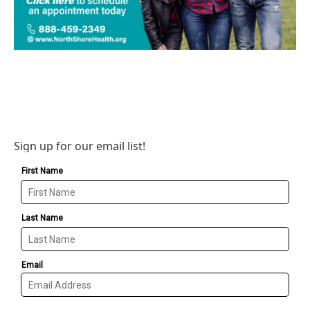
Sign up for our email list!