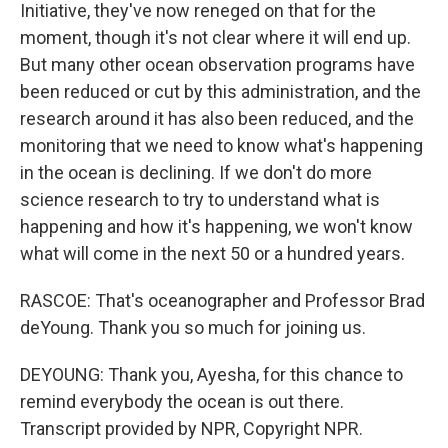
Initiative, they've now reneged on that for the
moment, though it's not clear where it will end up.
But many other ocean observation programs have
been reduced or cut by this administration, and the
research around it has also been reduced, and the
monitoring that we need to know what's happening
in the ocean is declining. If we don't do more
science research to try to understand what is
happening and how it's happening, we won't know
what will come in the next 50 or a hundred years.
RASCOE: That's oceanographer and Professor Brad
deYoung. Thank you so much for joining us.
DEYOUNG: Thank you, Ayesha, for this chance to
remind everybody the ocean is out there.
Transcript provided by NPR, Copyright NPR.