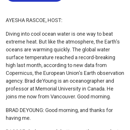
b
t
e
l
o
e
d
o
r
I
k
n
AYESHA RASCOE, HOST:
Diving into cool ocean water is one way to beat
extreme heat. But like the atmosphere, the Earth's
oceans are warming quickly. The global water
surface temperature reached a record-breaking
high last month, according to new data from
Copernicus, the European Union's Earth observation
agency. Brad deYoung is an oceanographer and
professor at Memorial University in Canada. He
joins me now from Vancouver. Good morning.
BRAD DEYOUNG: Good morning, and thanks for
having me.