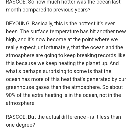
RASCOE: So how much hotter was the ocean last
month compared to previous years?
DEYOUNG: Basically, this is the hottest it's ever
been. The surface temperature has hit another new
high, and it's now become at the point where we
really expect, unfortunately, that the ocean and the
atmosphere are going to keep breaking records like
this because we keep heating the planet up. And
what's perhaps surprising to some is that the
ocean has more of this heat that's generated by our
greenhouse gases than the atmosphere. So about
90% of the extra heating is in the ocean, not in the
atmosphere.
RASCOE: But the actual difference - is it less than
one degree?