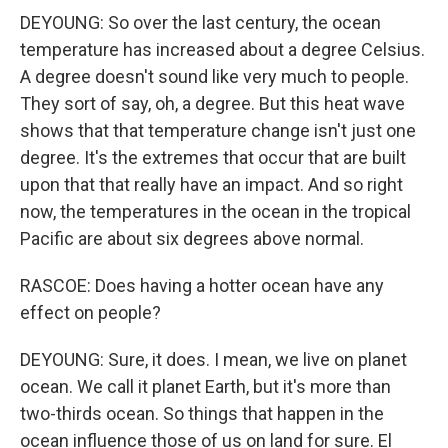
DEYOUNG: So over the last century, the ocean
temperature has increased about a degree Celsius.
A degree doesn't sound like very much to people.
They sort of say, oh, a degree. But this heat wave
shows that that temperature change isn't just one
degree. It's the extremes that occur that are built
upon that that really have an impact. And so right
now, the temperatures in the ocean in the tropical
Pacific are about six degrees above normal.
RASCOE: Does having a hotter ocean have any
effect on people?
DEYOUNG: Sure, it does. I mean, we live on planet
ocean. We call it planet Earth, but it's more than
two-thirds ocean. So things that happen in the
ocean influence those of us on land for sure. El