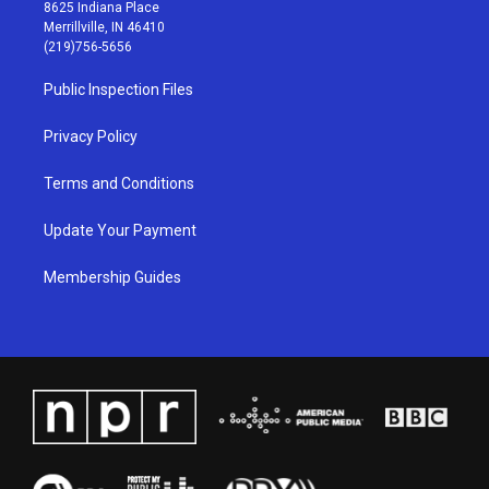
t
t
e
k
8625 Indiana Place
a
u
b
e
Merrillville, IN 46410
g
b
o
d
(219)756-5656
r
e
o
i
a
k
n
Public Inspection Files
m
Privacy Policy
Terms and Conditions
Update Your Payment
Membership Guides