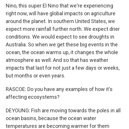
Nino, this super El Nino that we're experiencing
right now, will have global impacts on agriculture
around the planet. In southern United States, we
expect more rainfall further north. We expect drier
conditions. We would expect to see droughts in
Australia. So when we get these big events in the
ocean, the ocean warms up, it changes the whole
atmosphere as well. And so that has weather
impacts that last for not just a few days or weeks,
but months or even years.
RASCOE: Do you have any examples of how it's
affecting ecosystems?
DEYOUNG: Fish are moving towards the poles in all
ocean basins, because the ocean water
temperatures are becoming warmer for them