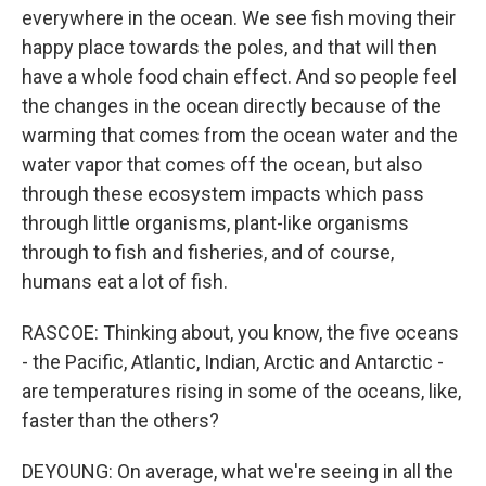
everywhere in the ocean. We see fish moving their
happy place towards the poles, and that will then
have a whole food chain effect. And so people feel
the changes in the ocean directly because of the
warming that comes from the ocean water and the
water vapor that comes off the ocean, but also
through these ecosystem impacts which pass
through little organisms, plant-like organisms
through to fish and fisheries, and of course,
humans eat a lot of fish.
RASCOE: Thinking about, you know, the five oceans
- the Pacific, Atlantic, Indian, Arctic and Antarctic -
are temperatures rising in some of the oceans, like,
faster than the others?
DEYOUNG: On average, what we're seeing in all the