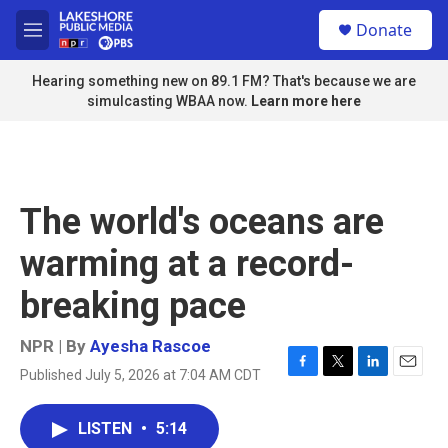
Skip to main content
S
Donate
e
M
a
e
r
n
Hearing something new on 89.1 FM? That's because we are
c
u
simulcasting WBAA now.
Learn more here
h
u
e
r
y
The world's oceans are
warming at a record-
breaking pace
NPR | By
Ayesha Rascoe
Published July 5, 2026 at 7:04 AM CDT
F
T
L
E
a
w
i
m
c
i
n
a
LISTEN
•
5:14
e
t
k
i