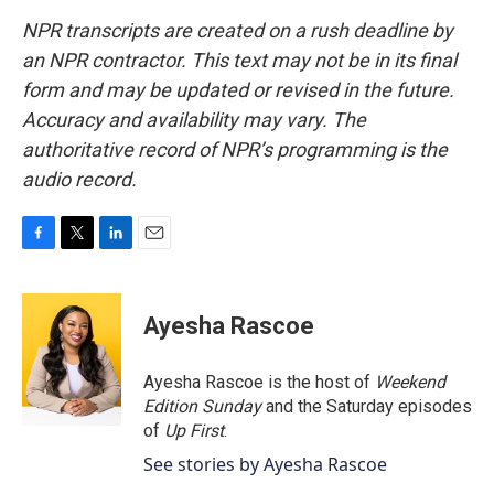
NPR transcripts are created on a rush deadline by
an NPR contractor. This text may not be in its final
form and may be updated or revised in the future.
Accuracy and availability may vary. The
authoritative record of NPR’s programming is the
audio record.
F
T
L
E
a
w
i
m
c
i
n
a
e
t
k
i
Ayesha Rascoe
b
t
e
l
o
e
d
o
r
I
Ayesha Rascoe is the host of
Weekend
k
n
Edition Sunday
and the Saturday episodes
of
Up First
.
See stories by Ayesha Rascoe