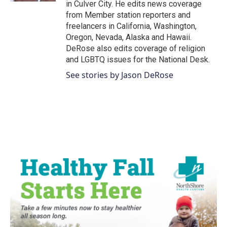
in Culver City. He edits news coverage
from Member station reporters and
freelancers in California, Washington,
Oregon, Nevada, Alaska and Hawaii.
DeRose also edits coverage of religion
and LGBTQ issues for the National Desk.
See stories by Jason DeRose