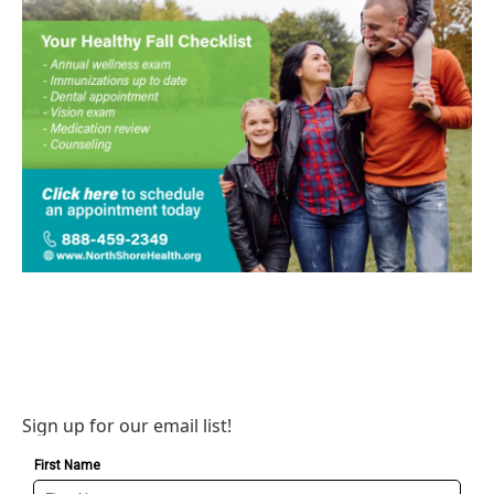
Sign up for our email list!