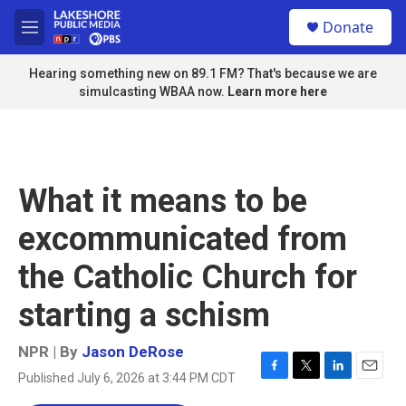
Skip to main content
S
Donate
e
M
a
e
r
n
Hearing something new on 89.1 FM? That's because we are
c
u
simulcasting WBAA now.
Learn more here
h
u
e
r
y
What it means to be
excommunicated from
the Catholic Church for
starting a schism
NPR | By
Jason DeRose
Published July 6, 2026 at 3:44 PM CDT
F
T
L
E
a
w
i
m