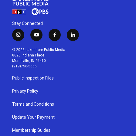
Stay Connected
i
y
f
l
n
o
a
i
s
u
c
n
© 2026 Lakeshore Public Media
t
t
e
k
8625 Indiana Place
a
u
b
e
Merrillville, IN 46410
g
b
o
d
(219)756-5656
r
e
o
i
a
k
n
Public Inspection Files
m
Privacy Policy
Terms and Conditions
Update Your Payment
Membership Guides