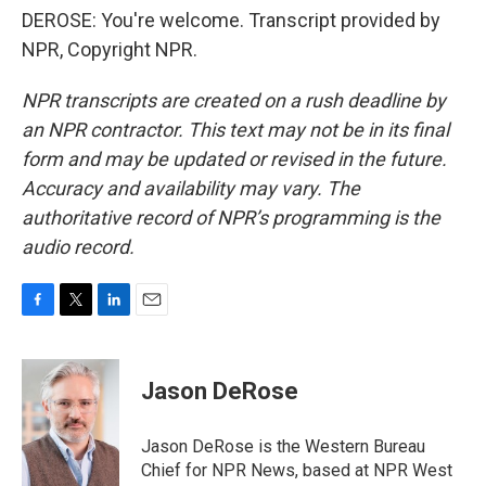
DEROSE: You're welcome. Transcript provided by
NPR, Copyright NPR.
NPR transcripts are created on a rush deadline by
an NPR contractor. This text may not be in its final
form and may be updated or revised in the future.
Accuracy and availability may vary. The
authoritative record of NPR’s programming is the
audio record.
F
T
L
E
a
w
i
m
c
i
n
a
e
t
k
i
Jason DeRose
b
t
e
l
o
e
d
o
r
I
Jason DeRose is the Western Bureau
k
n
Chief for NPR News, based at NPR West