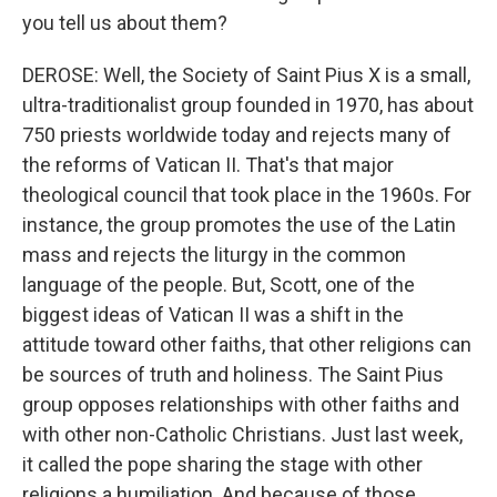
you tell us about them?
DEROSE: Well, the Society of Saint Pius X is a small,
ultra-traditionalist group founded in 1970, has about
750 priests worldwide today and rejects many of
the reforms of Vatican II. That's that major
theological council that took place in the 1960s. For
instance, the group promotes the use of the Latin
mass and rejects the liturgy in the common
language of the people. But, Scott, one of the
biggest ideas of Vatican II was a shift in the
attitude toward other faiths, that other religions can
be sources of truth and holiness. The Saint Pius
group opposes relationships with other faiths and
with other non-Catholic Christians. Just last week,
it called the pope sharing the stage with other
religions a humiliation. And because of those