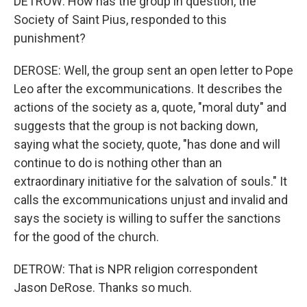
DETROW: How has the group in question, the
Society of Saint Pius, responded to this
punishment?
DEROSE: Well, the group sent an open letter to Pope
Leo after the excommunications. It describes the
actions of the society as a, quote, "moral duty" and
suggests that the group is not backing down,
saying what the society, quote, "has done and will
continue to do is nothing other than an
extraordinary initiative for the salvation of souls." It
calls the excommunications unjust and invalid and
says the society is willing to suffer the sanctions
for the good of the church.
DETROW: That is NPR religion correspondent
Jason DeRose. Thanks so much.