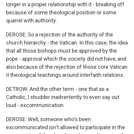
longer in a proper relationship with it - breaking off
because of some theological position or some
quarrel with authority.
DEROSE: So a rejection of the authority of the
church hierarchy - the Vatican. In this case, the idea
that all those bishops must be approved by the
pope - approval which the society did not have, and
also because of the rejection of those core Vatican
II theological teachings around interfaith relations.
DETROW: And the other term - one that as a
Catholic, I shudder inadvertently to even say out
loud - excommunication.
DEROSE: Well, someone who's been
excommunicated isn't allowed to participate in the