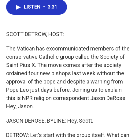
c
i
n
a
LISTEN
•
3:31
e
t
k
i
b
t
e
l
o
e
d
o
r
I
k
n
SCOTT DETROW, HOST:
The Vatican has excommunicated members of the
conservative Catholic group called the Society of
Saint Pius X. The move comes after the society
ordained four new bishops last week without the
approval of the pope and despite a warning from
Pope Leo just days before. Joining us to explain
this is NPR religion correspondent Jason DeRose.
Hey, Jason.
JASON DEROSE, BYLINE: Hey, Scott.
DETROW: Let's start with the group itself. What can