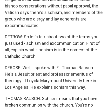
bishop consecrations without papal approval, the
Vatican says there's a schism, and members of the
group who are clergy and lay adherents are
excommunicated.
DETROW: So let's talk about two of the terms you
just used - schism and excommunication. First of
all, explain what a schism is in the context of the
Catholic Church.
DEROSE: Well, I spoke with Fr. Thomas Rausch.
He's a Jesuit priest and professor emeritus of
theology at Loyola Marymount University here in
Los Angeles. He explains schism this way.
THOMAS RAUSCH: Schism means that you have
broken communion with the church. You're no