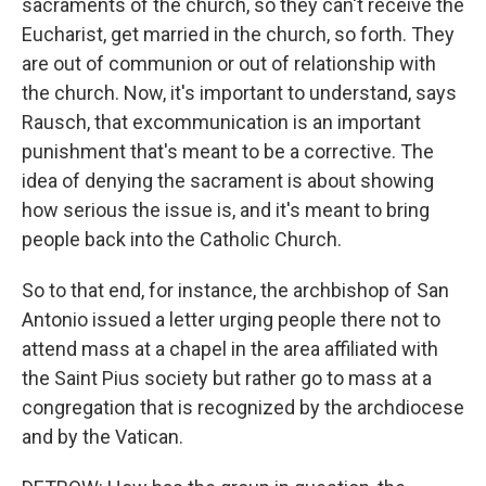
sacraments of the church, so they can't receive the
Eucharist, get married in the church, so forth. They
are out of communion or out of relationship with
the church. Now, it's important to understand, says
Rausch, that excommunication is an important
punishment that's meant to be a corrective. The
idea of denying the sacrament is about showing
how serious the issue is, and it's meant to bring
people back into the Catholic Church.
So to that end, for instance, the archbishop of San
Antonio issued a letter urging people there not to
attend mass at a chapel in the area affiliated with
the Saint Pius society but rather go to mass at a
congregation that is recognized by the archdiocese
and by the Vatican.