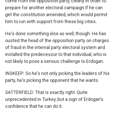
come from the opposition party, clearly in order to
prepare for another electoral campaign if he can
get the constitution amended, which would permit
him to run with support from these big cities.
He's done something else as well, though. He has
ousted the head of the opposition party on charges
of fraud in the internal party electoral system and
installed the predecessor to that individual, who is
not likely to pose a serious challenge to Erdogan.
INSKEEP: So he's not only picking the leaders of his
party, he's picking the opponent that he wants.
SATTERFIELD: That is exactly right. Quite
unprecedented in Turkey, but a sign of Erdogan's
confidence that he can do it.