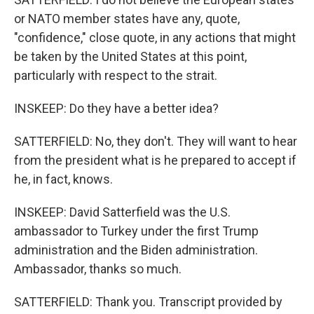
or NATO member states have any, quote,
"confidence," close quote, in any actions that might
be taken by the United States at this point,
particularly with respect to the strait.
INSKEEP: Do they have a better idea?
SATTERFIELD: No, they don't. They will want to hear
from the president what is he prepared to accept if
he, in fact, knows.
INSKEEP: David Satterfield was the U.S.
ambassador to Turkey under the first Trump
administration and the Biden administration.
Ambassador, thanks so much.
SATTERFIELD: Thank you. Transcript provided by