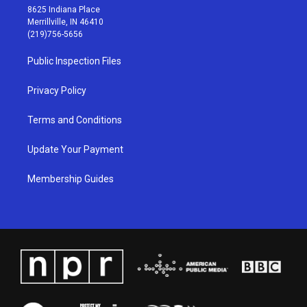
t
t
e
k
8625 Indiana Place
a
u
b
e
Merrillville, IN 46410
g
b
o
d
(219)756-5656
r
e
o
i
a
k
n
Public Inspection Files
m
Privacy Policy
Terms and Conditions
Update Your Payment
Membership Guides