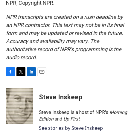
NPR, Copyright NPR.
NPR transcripts are created on a rush deadline by
an NPR contractor. This text may not be in its final
form and may be updated or revised in the future.
Accuracy and availability may vary. The
authoritative record of NPR’s programming is the
audio record.
F
T
L
E
a
w
i
m
c
i
n
a
e
t
k
i
Steve Inskeep
b
t
e
l
o
e
d
o
r
I
Steve Inskeep is a host of NPR's
Morning
k
n
Edition
and
Up First
.
See stories by Steve Inskeep