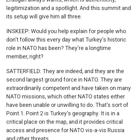
legitimization and a spotlight. And this summit and
its setup will give him all three.
INSKEEP: Would you help explain for people who
don't follow this every day what Turkey's historic
role in NATO has been? They're a longtime
member, right?
SATTERFIELD: They are indeed, and they are the
second largest ground force in NATO. They are
extraordinarily competent and have taken on many
NATO missions, which other NATO states either
have been unable or unwilling to do. That's sort of
Point 1. Point 2 is Turkey's geography. It is in a
critical place on the map, and it provides critical
access and presence for NATO vis-a-vis Russia
and other threats.