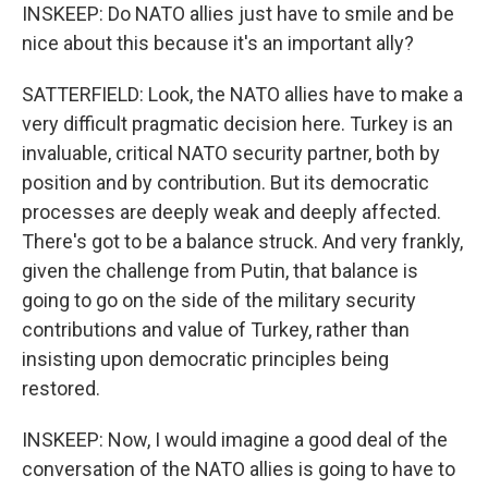
INSKEEP: Do NATO allies just have to smile and be
nice about this because it's an important ally?
SATTERFIELD: Look, the NATO allies have to make a
very difficult pragmatic decision here. Turkey is an
invaluable, critical NATO security partner, both by
position and by contribution. But its democratic
processes are deeply weak and deeply affected.
There's got to be a balance struck. And very frankly,
given the challenge from Putin, that balance is
going to go on the side of the military security
contributions and value of Turkey, rather than
insisting upon democratic principles being
restored.
INSKEEP: Now, I would imagine a good deal of the
conversation of the NATO allies is going to have to