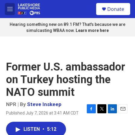
Skip to main content
S
Donate
e
M
a
e
r
n
Hearing something new on 89.1 FM? That's because we are
c
u
simulcasting WBAA now.
Learn more here
h
u
e
r
y
Former U.S. ambassador
on Turkey hosting the
NATO summit
NPR | By
Steve Inskeep
Published July 7, 2026 at 3:41 AM CDT
F
T
L
E
a
w
i
m
c
i
n
a
LISTEN
•
5:12
e
t
k
i