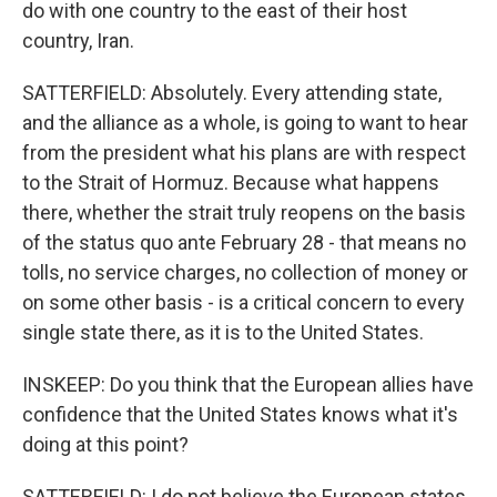
do with one country to the east of their host
country, Iran.
SATTERFIELD: Absolutely. Every attending state,
and the alliance as a whole, is going to want to hear
from the president what his plans are with respect
to the Strait of Hormuz. Because what happens
there, whether the strait truly reopens on the basis
of the status quo ante February 28 - that means no
tolls, no service charges, no collection of money or
on some other basis - is a critical concern to every
single state there, as it is to the United States.
INSKEEP: Do you think that the European allies have
confidence that the United States knows what it's
doing at this point?
SATTERFIELD: I do not believe the European states