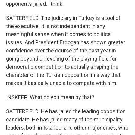
opponents jailed, I think.
SATTERFIELD: The judiciary in Turkey is a tool of
the executive. It is not independent in any
meaningful sense when it comes to political
issues. And President Erdogan has shown greater
confidence over the course of the past year in
going beyond unleveling of the playing field for
democratic competition to actually shaping the
character of the Turkish opposition in a way that
makes it basically unable to compete with him.
INSKEEP: What do you mean by that?
SATTERFIELD: He has jailed the leading opposition
candidate. He has jailed many of the municipality
leaders, both in Istanbul and other major cities, who