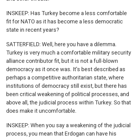
INSKEEP: Has Turkey become a less comfortable
fit for NATO as it has become a less democratic
state in recent years?
SATTERFIELD: Well, here you have a dilemma.
Turkey is very much a comfortable military security
alliance contributor fit, but it is not a full-blown
democracy as it once was. It's best described as
perhaps a competitive authoritarian state, where
institutions of democracy still exist, but there has
been critical weakening of political processes, and
above all, the judicial process within Turkey. So that
does make it uncomfortable.
INSKEEP: When you say a weakening of the judicial
process, you mean that Erdogan can have his