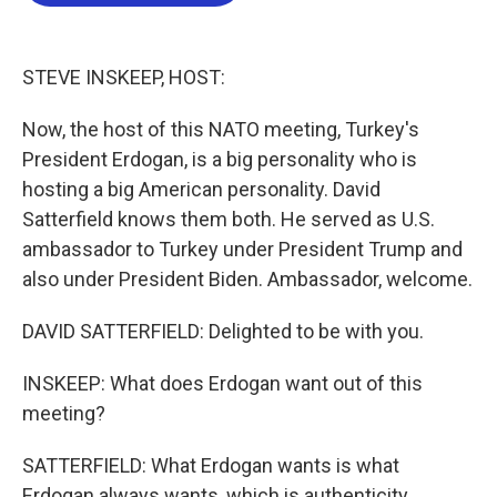
b
t
e
l
o
e
d
o
r
I
k
n
STEVE INSKEEP, HOST:
Now, the host of this NATO meeting, Turkey's
President Erdogan, is a big personality who is
hosting a big American personality. David
Satterfield knows them both. He served as U.S.
ambassador to Turkey under President Trump and
also under President Biden. Ambassador, welcome.
DAVID SATTERFIELD: Delighted to be with you.
INSKEEP: What does Erdogan want out of this
meeting?
SATTERFIELD: What Erdogan wants is what
Erdogan always wants, which is authenticity,