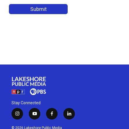
Stay Connected
i
y
f
l
n
o
a
i
s
u
c
n
© 2026 Lakeshore Public Media