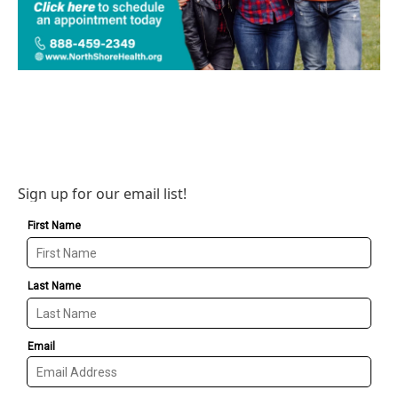
Sign up for our email list!